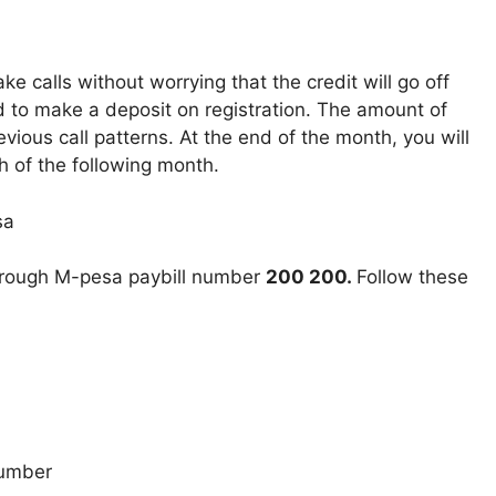
 calls without worrying that the credit will go off
 to make a deposit on registration. The amount of
ious call patterns. At the end of the month, you will
h of the following month.
sa
through M-pesa paybill number
200 200.
Follow these
number