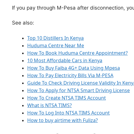
If you pay through M-Pesa after disconnection, yo
See also:
Top 10 Distillers In Kenya
Huduma Centre Near Me
How To Book Huduma Centre Appointment?
10 Most Affordable Cars in Kenya
How To Buy Faiba 4G+ Data Using Mpesa
How To Pay Electricity Bills Via M-PESA
Guide To Check Driving License Validity In Keny
How To Apply for NTSA Smart Driving License
How To Create NTSA TIMS Account
What is NTSA TIMS?
How To Log Into NTSA TIMS Account
How to buy airtime with Fuliza?