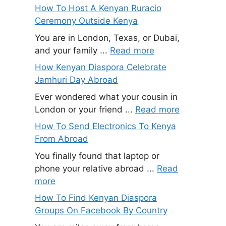
How To Host A Kenyan Ruracio
Ceremony Outside Kenya
You are in London, Texas, or Dubai,
and your family ...
Read more
How Kenyan Diaspora Celebrate
Jamhuri Day Abroad
Ever wondered what your cousin in
London or your friend ...
Read more
How To Send Electronics To Kenya
From Abroad
You finally found that laptop or
phone your relative abroad ...
Read
more
How To Find Kenyan Diaspora
Groups On Facebook By Country