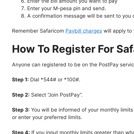
Enter the bill amount you want to pay
Enter your M-pesa pin and send.
A confirmation message will be sent to you c
Remember Safaricom
Paybill charges
will apply to 
How To Register For Sa
Anyone can registered to be on the PostPay service
Step 1:
Dial *544# or *100#.
Step 2:
Select “Join PostPay”.
Step 3:
You will be informed of your monthly limits
or enter your preferred limits.
Step 4:
If you input monthly limits greater than wh