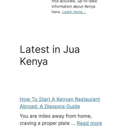
find accurate, up-to-date
information about Kenya
here.
Learn more...
Latest in Jua
Kenya
How To Start A Kenyan Restaurant
Abroad: A Diaspora Guide
You are miles away from home,
craving a proper plate ...
Read more