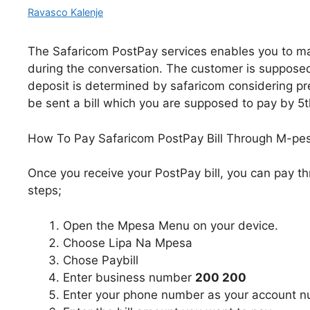
Ravasco Kalenje
The Safaricom PostPay services enables you to make
during the conversation. The customer is supposed
deposit is determined by safaricom considering prev
be sent a bill which you are supposed to pay by 5t
How To Pay Safaricom PostPay Bill Through M-pe
Once you receive your PostPay bill, you can pay 
steps;
Open the Mpesa Menu on your device.
Choose Lipa Na Mpesa
Chose Paybill
Enter business number
200 200
Enter your phone number as your account 