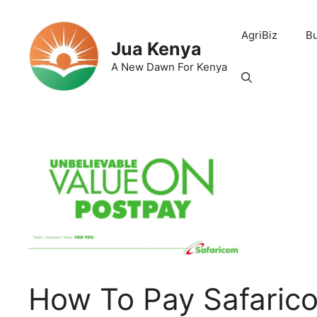
Skip
to
AgriBiz
B
content
Jua Kenya
A New Dawn For Kenya
How To Pay Safarico