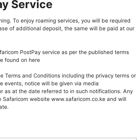
ay Service
ming. To enjoy roaming services, you will be required
e of additional deposit, the same will be paid at our
faricom PostPay service as per the published terms
me found on here
se Terms and Conditions including the privacy terms or
se events, notice will be given via media
 as at the date referred to in such notifications. Any
the Safaricom website www.safaricom.co.ke and will
ate.