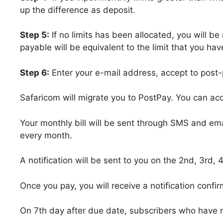
up the difference as deposit.
Step 5:
If no limits has been allocated, you will be
payable will be equivalent to the limit that you hav
Step 6:
Enter your e-mail address, accept to post-
Safaricom will migrate you to PostPay. You can a
Your monthly bill will be sent through SMS and ema
every month.
A notification will be sent to you on the 2nd, 3rd,
Once you pay, you will receive a notification conf
On 7th day after due date, subscribers who have not