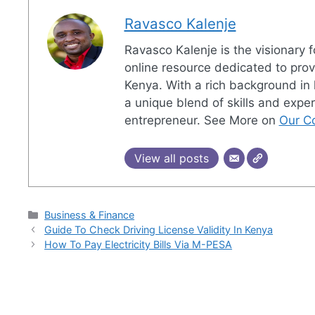
Ravasco Kalenje
Ravasco Kalenje is the visionary
online resource dedicated to pro
Kenya. With a rich background in 
a unique blend of skills and exper
entrepreneur. See More on
Our Co
View all posts
Categories
Business & Finance
Guide To Check Driving License Validity In Kenya
How To Pay Electricity Bills Via M-PESA