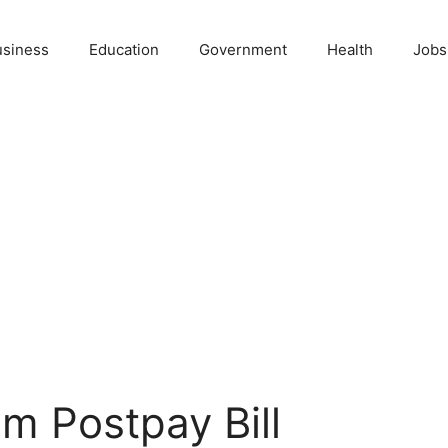
usiness
Education
Government
Health
Jobs
m Postpay Bill