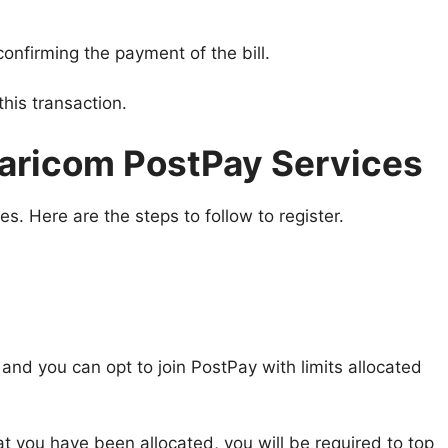
onfirming the payment of the bill.
this transaction.
faricom PostPay Services
s. Here are the steps to follow to register.
 and you can opt to join PostPay with limits allocated
at you have been allocated, you will be required to top