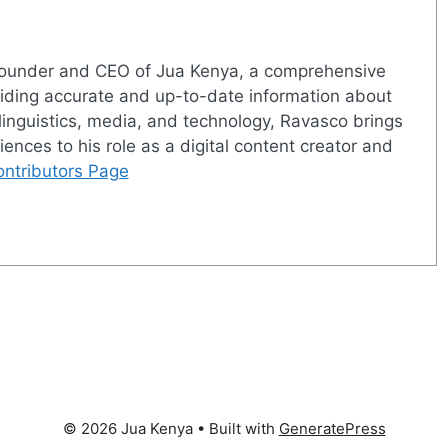
 founder and CEO of Jua Kenya, a comprehensive
viding accurate and up-to-date information about
linguistics, media, and technology, Ravasco brings
iences to his role as a digital content creator and
ntributors Page
© 2026 Jua Kenya
• Built with
GeneratePress