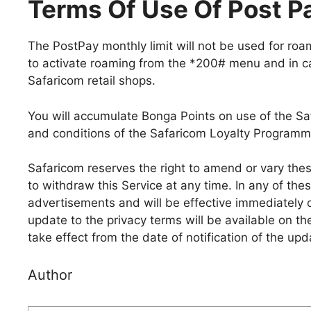
Terms Of Use Of Post P
The PostPay monthly limit will not be used for roa
to activate roaming from the *200# menu and in cas
Safaricom retail shops.
You will accumulate Bonga Points on use of the Sa
and conditions of the Safaricom Loyalty Program
Safaricom reserves the right to amend or vary the
to withdraw this Service at any time. In any of the
advertisements and will be effective immediately or
update to the privacy terms will be available on 
take effect from the date of notification of the upd
Author