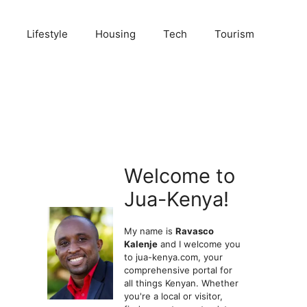
Lifestyle
Housing
Tech
Tourism
Welcome to
Jua-Kenya!
My name is
Ravasco
Kalenje
and I welcome you
to jua-kenya.com, your
comprehensive portal for
all things Kenyan. Whether
you're a local or visitor,