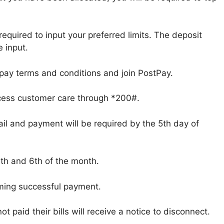
 required to input your preferred limits. The deposit
e input.
pay terms and conditions and join PostPay.
ccess customer care through *200#.
il and payment will be required by the 5th day of
 4th and 6th of the month.
irming successful payment.
 paid their bills will receive a notice to disconnect.