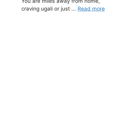
You are miles away from home,
craving ugali or just ...
Read more