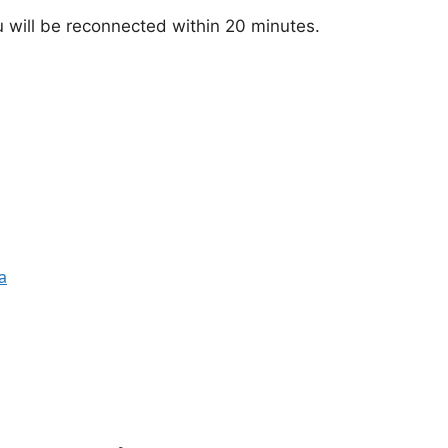
u will be reconnected within 20 minutes.
a