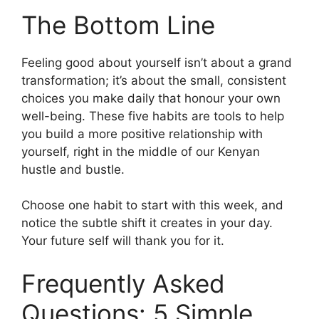
The Bottom Line
Feeling good about yourself isn’t about a grand
transformation; it’s about the small, consistent
choices you make daily that honour your own
well-being. These five habits are tools to help
you build a more positive relationship with
yourself, right in the middle of our Kenyan
hustle and bustle.
Choose one habit to start with this week, and
notice the subtle shift it creates in your day.
Your future self will thank you for it.
Frequently Asked
Questions: 5 Simple