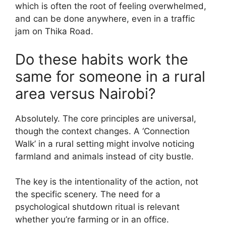
which is often the root of feeling overwhelmed,
and can be done anywhere, even in a traffic
jam on Thika Road.
Do these habits work the
same for someone in a rural
area versus Nairobi?
Absolutely. The core principles are universal,
though the context changes. A ‘Connection
Walk’ in a rural setting might involve noticing
farmland and animals instead of city bustle.
The key is the intentionality of the action, not
the specific scenery. The need for a
psychological shutdown ritual is relevant
whether you’re farming or in an office.