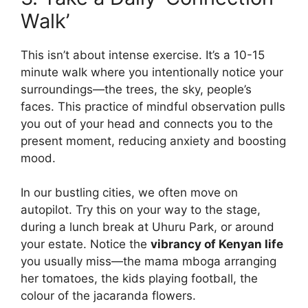
Walk’
This isn’t about intense exercise. It’s a 10-15
minute walk where you intentionally notice your
surroundings—the trees, the sky, people’s
faces. This practice of mindful observation pulls
you out of your head and connects you to the
present moment, reducing anxiety and boosting
mood.
In our bustling cities, we often move on
autopilot. Try this on your way to the stage,
during a lunch break at Uhuru Park, or around
your estate. Notice the
vibrancy of Kenyan life
you usually miss—the mama mboga arranging
her tomatoes, the kids playing football, the
colour of the jacaranda flowers.