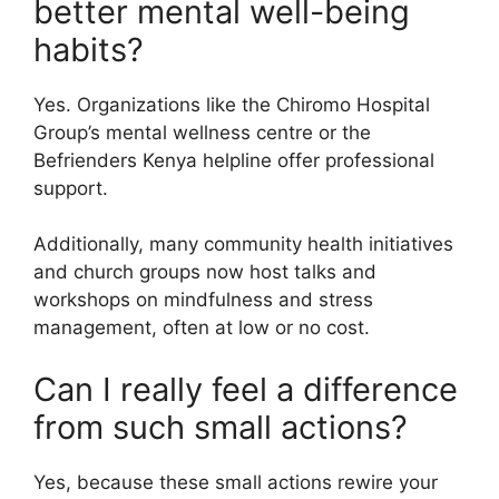
better mental well-being
habits?
Yes. Organizations like the Chiromo Hospital
Group’s mental wellness centre or the
Befrienders Kenya helpline offer professional
support.
Additionally, many community health initiatives
and church groups now host talks and
workshops on mindfulness and stress
management, often at low or no cost.
Can I really feel a difference
from such small actions?
Yes, because these small actions rewire your