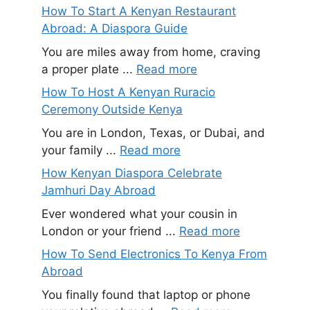
How To Start A Kenyan Restaurant
Abroad: A Diaspora Guide
You are miles away from home, craving
a proper plate ...
Read more
How To Host A Kenyan Ruracio
Ceremony Outside Kenya
You are in London, Texas, or Dubai, and
your family ...
Read more
How Kenyan Diaspora Celebrate
Jamhuri Day Abroad
Ever wondered what your cousin in
London or your friend ...
Read more
How To Send Electronics To Kenya From
Abroad
You finally found that laptop or phone