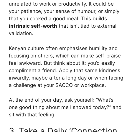
unrelated to work or productivity. It could be
your patience, your sense of humour, or simply
that you cooked a good meal. This builds
intrinsic self-worth
that isn’t tied to external
validation.
Kenyan culture often emphasises humility and
focusing on others, which can make self-praise
feel awkward. But think about it: you’d easily
compliment a friend. Apply that same kindness
inwardly, maybe after a long day or when facing
a challenge at your SACCO or workplace.
At the end of your day, ask yourself: “What’s
one good thing about me I showed today?” and
sit with that feeling.
3. Take a Daily ‘Connection