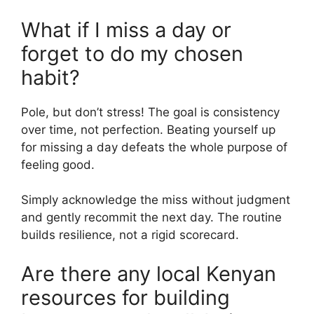
What if I miss a day or
forget to do my chosen
habit?
Pole, but don’t stress! The goal is consistency
over time, not perfection. Beating yourself up
for missing a day defeats the whole purpose of
feeling good.
Simply acknowledge the miss without judgment
and gently recommit the next day. The routine
builds resilience, not a rigid scorecard.
Are there any local Kenyan
resources for building