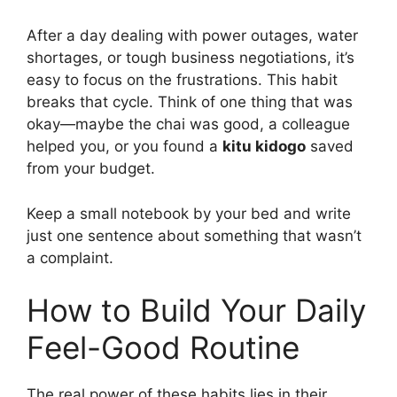
After a day dealing with power outages, water
shortages, or tough business negotiations, it’s
easy to focus on the frustrations. This habit
breaks that cycle. Think of one thing that was
okay—maybe the chai was good, a colleague
helped you, or you found a
kitu kidogo
saved
from your budget.
Keep a small notebook by your bed and write
just one sentence about something that wasn’t
a complaint.
How to Build Your Daily
Feel-Good Routine
The real power of these habits lies in their