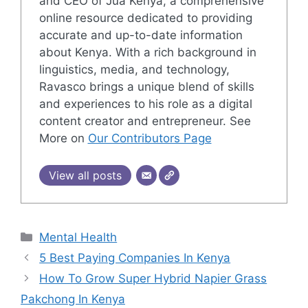
and CEO of Jua Kenya, a comprehensive
online resource dedicated to providing
accurate and up-to-date information
about Kenya. With a rich background in
linguistics, media, and technology,
Ravasco brings a unique blend of skills
and experiences to his role as a digital
content creator and entrepreneur. See
More on
Our Contributors Page
View all posts
Categories
Mental Health
5 Best Paying Companies In Kenya
How To Grow Super Hybrid Napier Grass
Pakchong In Kenya