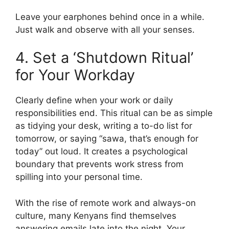
Leave your earphones behind once in a while.
Just walk and observe with all your senses.
4. Set a ‘Shutdown Ritual’
for Your Workday
Clearly define when your work or daily
responsibilities end. This ritual can be as simple
as tidying your desk, writing a to-do list for
tomorrow, or saying “sawa, that’s enough for
today” out loud. It creates a psychological
boundary that prevents work stress from
spilling into your personal time.
With the rise of remote work and always-on
culture, many Kenyans find themselves
answering emails late into the night. Your