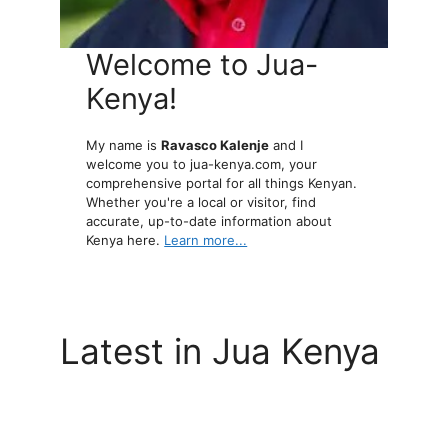
Welcome to Jua-
Kenya!
My name is
Ravasco Kalenje
and I
welcome you to jua-kenya.com, your
comprehensive portal for all things Kenyan.
Whether you're a local or visitor, find
accurate, up-to-date information about
Kenya here.
Learn more...
Latest in Jua Kenya