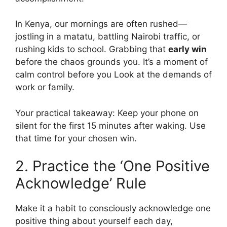
In Kenya, our mornings are often rushed—
jostling in a matatu, battling Nairobi traffic, or
rushing kids to school. Grabbing that
early win
before the chaos grounds you. It’s a moment of
calm control before you Look at the demands of
work or family.
Your practical takeaway: Keep your phone on
silent for the first 15 minutes after waking. Use
that time for your chosen win.
2. Practice the ‘One Positive
Acknowledge’ Rule
Make it a habit to consciously acknowledge one
positive thing about yourself each day,