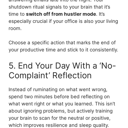
shutdown ritual signals to your brain that it’s
time to
switch off from hustler mode
. It’s
especially crucial if your office is also your living
room.
Choose a specific action that marks the end of
your productive time and stick to it consistently.
5. End Your Day With a ‘No-
Complaint’ Reflection
Instead of ruminating on what went wrong,
spend two minutes before bed reflecting on
what went right or what you learned. This isn’t
about ignoring problems, but actively training
your brain to scan for the neutral or positive,
which improves resilience and sleep quality.