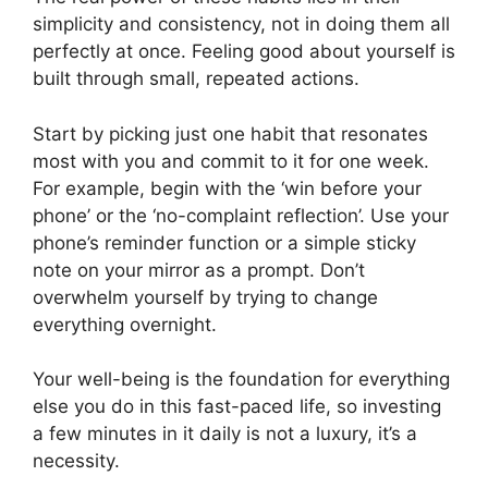
simplicity and consistency, not in doing them all
perfectly at once. Feeling good about yourself is
built through small, repeated actions.
Start by picking just one habit that resonates
most with you and commit to it for one week.
For example, begin with the ‘win before your
phone’ or the ‘no-complaint reflection’. Use your
phone’s reminder function or a simple sticky
note on your mirror as a prompt. Don’t
overwhelm yourself by trying to change
everything overnight.
Your well-being is the foundation for everything
else you do in this fast-paced life, so investing
a few minutes in it daily is not a luxury, it’s a
necessity.