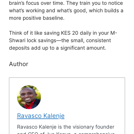
brain’s focus over time. They train you to notice
what’s working and what’s good, which builds a
more positive baseline.
Think of it like saving KES 20 daily in your M-
Shwari lock savings—the small, consistent
deposits add up to a significant amount.
Author
Ravasco Kalenje
Ravasco Kalenje is the visionary founder