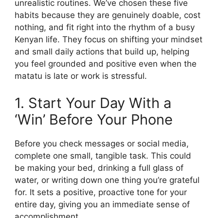
unrealistic routines. We’ve chosen these five
habits because they are genuinely doable, cost
nothing, and fit right into the rhythm of a busy
Kenyan life. They focus on shifting your mindset
and small daily actions that build up, helping
you feel grounded and positive even when the
matatu is late or work is stressful.
1. Start Your Day With a
‘Win’ Before Your Phone
Before you check messages or social media,
complete one small, tangible task. This could
be making your bed, drinking a full glass of
water, or writing down one thing you’re grateful
for. It sets a positive, proactive tone for your
entire day, giving you an immediate sense of
accomplishment.