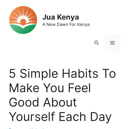
Skip
to
Jua Kenya
content
A New Dawn For Kenya
Menu
5 Simple Habits To
Make You Feel
Good About
Yourself Each Day