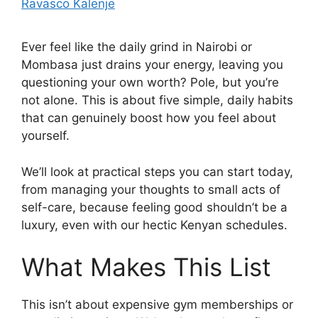
Ravasco Kalenje
Ever feel like the daily grind in Nairobi or
Mombasa just drains your energy, leaving you
questioning your own worth? Pole, but you’re
not alone. This is about five simple, daily habits
that can genuinely boost how you feel about
yourself.
We’ll look at practical steps you can start today,
from managing your thoughts to small acts of
self-care, because feeling good shouldn’t be a
luxury, even with our hectic Kenyan schedules.
What Makes This List
This isn’t about expensive gym memberships or