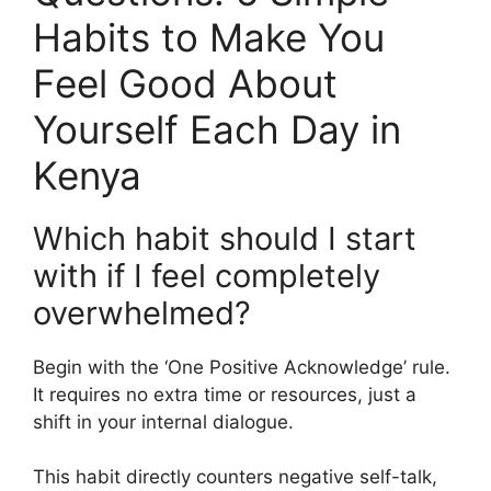
Habits to Make You
Feel Good About
Yourself Each Day in
Kenya
Which habit should I start
with if I feel completely
overwhelmed?
Begin with the ‘One Positive Acknowledge’ rule.
It requires no extra time or resources, just a
shift in your internal dialogue.
This habit directly counters negative self-talk,