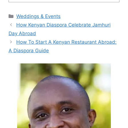
Categories
Weddings & Events
How Kenyan Diaspora Celebrate Jamhuri
Day Abroad
How To Start A Kenyan Restaurant Abroad:
A Diaspora Guide