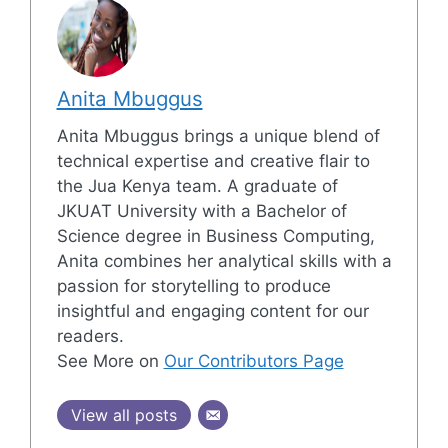
Anita Mbuggus
Anita Mbuggus brings a unique blend of
technical expertise and creative flair to
the Jua Kenya team. A graduate of
JKUAT University with a Bachelor of
Science degree in Business Computing,
Anita combines her analytical skills with a
passion for storytelling to produce
insightful and engaging content for our
readers.
See More on
Our Contributors Page
View all posts