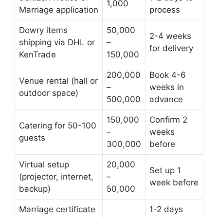
1,000
Marriage application
process
Dowry items
50,000
2-4 weeks
shipping via DHL or
–
for delivery
KenTrade
150,000
200,000
Book 4-6
Venue rental (hall or
–
weeks in
outdoor space)
500,000
advance
150,000
Confirm 2
Catering for 50-100
–
weeks
guests
300,000
before
Virtual setup
20,000
Set up 1
(projector, internet,
–
week before
backup)
50,000
Marriage certificate
1-2 days