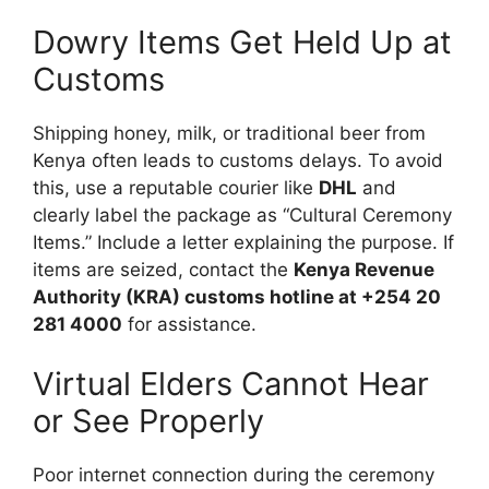
Dowry Items Get Held Up at
Customs
Shipping honey, milk, or traditional beer from
Kenya often leads to customs delays. To avoid
this, use a reputable courier like
DHL
and
clearly label the package as “Cultural Ceremony
Items.” Include a letter explaining the purpose. If
items are seized, contact the
Kenya Revenue
Authority (KRA) customs hotline at +254 20
281 4000
for assistance.
Virtual Elders Cannot Hear
or See Properly
Poor internet connection during the ceremony