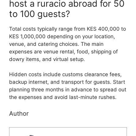
host a ruracio abroad for 50
to 100 guests?
Total costs typically range from KES 400,000 to
KES 1,000,000 depending on your location,
venue, and catering choices. The main
expenses are venue rental, food, shipping of
dowry items, and virtual setup.
Hidden costs include customs clearance fees,
backup internet, and transport for guests. Start
planning three months in advance to spread out
the expenses and avoid last-minute rushes.
Author