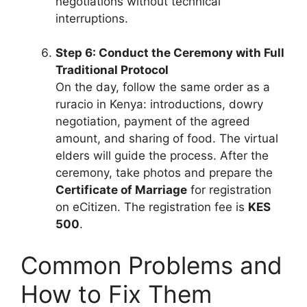
negotiations without technical
interruptions.
Step 6: Conduct the Ceremony with Full
Traditional Protocol
On the day, follow the same order as a
ruracio in Kenya: introductions, dowry
negotiation, payment of the agreed
amount, and sharing of food. The virtual
elders will guide the process. After the
ceremony, take photos and prepare the
Certificate of Marriage
for registration
on eCitizen. The registration fee is
KES
500
.
Common Problems and
How to Fix Them