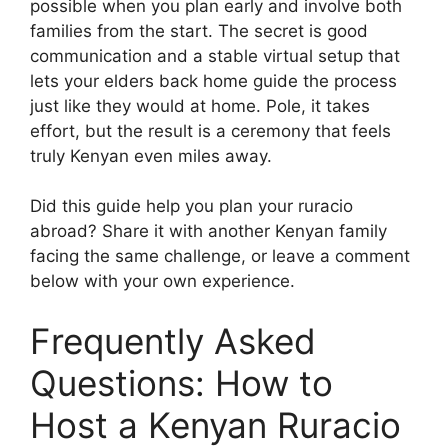
possible when you plan early and involve both
families from the start. The secret is good
communication and a stable virtual setup that
lets your elders back home guide the process
just like they would at home. Pole, it takes
effort, but the result is a ceremony that feels
truly Kenyan even miles away.
Did this guide help you plan your ruracio
abroad? Share it with another Kenyan family
facing the same challenge, or leave a comment
below with your own experience.
Frequently Asked
Questions: How to
Host a Kenyan Ruracio