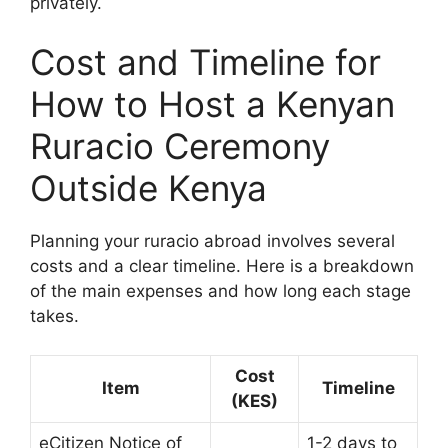
privately.
Cost and Timeline for
How to Host a Kenyan
Ruracio Ceremony
Outside Kenya
Planning your ruracio abroad involves several
costs and a clear timeline. Here is a breakdown
of the main expenses and how long each stage
takes.
Cost
Item
Timeline
(KES)
eCitizen Notice of
1-2 days to