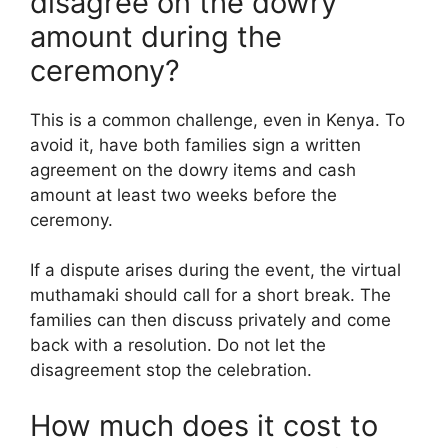
disagree on the dowry
amount during the
ceremony?
This is a common challenge, even in Kenya. To
avoid it, have both families sign a written
agreement on the dowry items and cash
amount at least two weeks before the
ceremony.
If a dispute arises during the event, the virtual
muthamaki should call for a short break. The
families can then discuss privately and come
back with a resolution. Do not let the
disagreement stop the celebration.
How much does it cost to