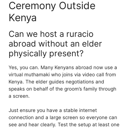
Ceremony Outside
Kenya
Can we host a ruracio
abroad without an elder
physically present?
Yes, you can. Many Kenyans abroad now use a
virtual muthamaki who joins via video call from
Kenya. The elder guides negotiations and
speaks on behalf of the groom’s family through
a screen.
Just ensure you have a stable internet
connection and a large screen so everyone can
see and hear clearly. Test the setup at least one