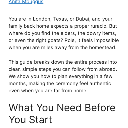
Anita Mbuggus
You are in London, Texas, or Dubai, and your
family back home expects a proper ruracio. But
where do you find the elders, the dowry items,
or even the right goats? Pole, it feels impossible
when you are miles away from the homestead.
This guide breaks down the entire process into
clear, simple steps you can follow from abroad.
We show you how to plan everything in a few
months, making the ceremony feel authentic
even when you are far from home.
What You Need Before
You Start