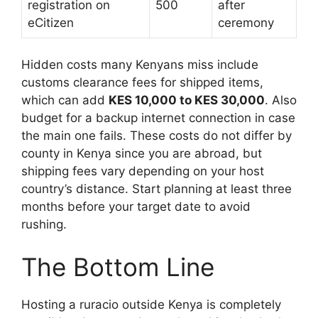
registration on
500
after
eCitizen
ceremony
Hidden costs many Kenyans miss include
customs clearance fees for shipped items,
which can add
KES 10,000 to KES 30,000
. Also
budget for a backup internet connection in case
the main one fails. These costs do not differ by
county in Kenya since you are abroad, but
shipping fees vary depending on your host
country’s distance. Start planning at least three
months before your target date to avoid
rushing.
The Bottom Line
Hosting a ruracio outside Kenya is completely