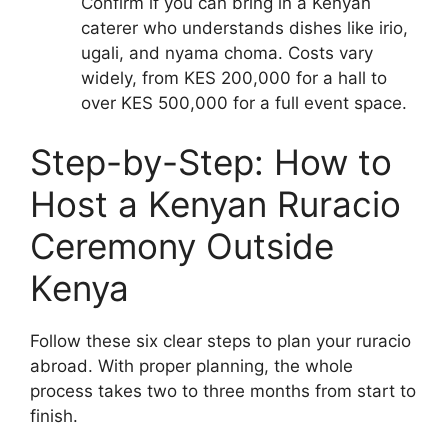
Confirm if you can bring in a Kenyan
caterer who understands dishes like irio,
ugali, and nyama choma. Costs vary
widely, from KES 200,000 for a hall to
over KES 500,000 for a full event space.
Step-by-Step: How to
Host a Kenyan Ruracio
Ceremony Outside
Kenya
Follow these six clear steps to plan your ruracio
abroad. With proper planning, the whole
process takes two to three months from start to
finish.