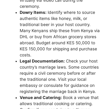
virtually via video call during the
ceremony.
Dowry Items:
Identify where to source
authentic items like honey, milk, or
traditional beer in your host country.
Many Kenyans ship these from Kenya via
DHL or buy from African grocery stores
abroad. Budget around KES 50,000 to
KES 150,000 for shipping and purchase
costs.
Legal Documentation:
Check your host
country’s marriage laws. Some countries
require a civil ceremony before or after
the traditional one. Visit your local
embassy or consulate for guidance on
registering the marriage back in Kenya.
Venue and Catering:
Book a venue that
allows traditional cooking or catering.