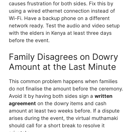
causes frustration for both sides. Fix this by
using a wired ethernet connection instead of
Wi-Fi. Have a backup phone on a different
network ready. Test the audio and video setup
with the elders in Kenya at least three days
before the event.
Family Disagrees on Dowry
Amount at the Last Minute
This common problem happens when families
do not finalise the amount before the ceremony.
Avoid it by having both sides sign a
written
agreement
on the dowry items and cash
amount at least two weeks before. If a dispute
arises during the event, the virtual muthamaki
should call for a short break to resolve it