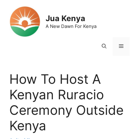
Skip
to
Jua Kenya
content
A New Dawn For Kenya
Menu
How To Host A
Kenyan Ruracio
Ceremony Outside
Kenya