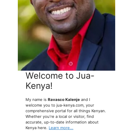
Welcome to Jua-
Kenya!
My name is
Ravasco Kalenje
and I
welcome you to jua-kenya.com, your
comprehensive portal for all things Kenyan.
Whether you're a local or visitor, find
accurate, up-to-date information about
Kenya here.
Learn more...