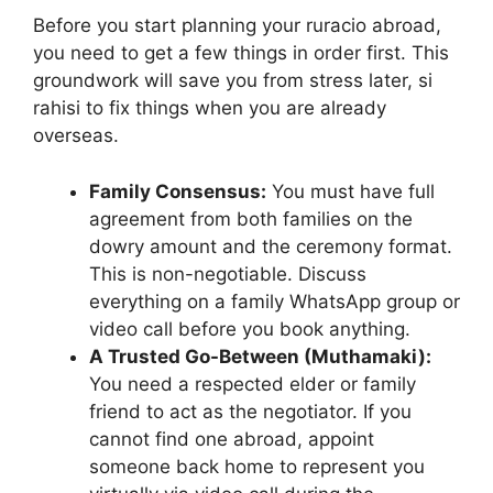
Before you start planning your ruracio abroad,
you need to get a few things in order first. This
groundwork will save you from stress later, si
rahisi to fix things when you are already
overseas.
Family Consensus:
You must have full
agreement from both families on the
dowry amount and the ceremony format.
This is non-negotiable. Discuss
everything on a family WhatsApp group or
video call before you book anything.
A Trusted Go-Between (Muthamaki):
You need a respected elder or family
friend to act as the negotiator. If you
cannot find one abroad, appoint
someone back home to represent you