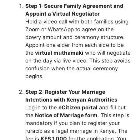
Step 1: Secure Family Agreement and
Appoint a Virtual Negotiator
Hold a video call with both families using
Zoom or WhatsApp to agree on the
dowry amount and ceremony structure.
Appoint one elder from each side to be
the
virtual muthamaki
who will negotiate
on the day via live video. This step avoids
confusion when the actual ceremony
begins.
Step 2: Register Your Marriage
Intentions with Kenyan Authorities
Log in to the
eCitizen portal
and fill out
the
Notice of Marriage form
. This step is
mandatory if you plan to register your
ruracio as a legal marriage in Kenya. The
fee is
KES 1,000
for the application. You