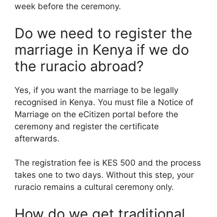
week before the ceremony.
Do we need to register the
marriage in Kenya if we do
the ruracio abroad?
Yes, if you want the marriage to be legally
recognised in Kenya. You must file a Notice of
Marriage on the eCitizen portal before the
ceremony and register the certificate
afterwards.
The registration fee is KES 500 and the process
takes one to two days. Without this step, your
ruracio remains a cultural ceremony only.
How do we get traditional