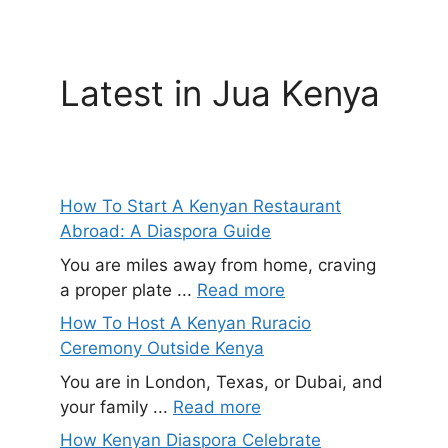
Latest in Jua Kenya
How To Start A Kenyan Restaurant
Abroad: A Diaspora Guide
You are miles away from home, craving
a proper plate ...
Read more
How To Host A Kenyan Ruracio
Ceremony Outside Kenya
You are in London, Texas, or Dubai, and
your family ...
Read more
How Kenyan Diaspora Celebrate