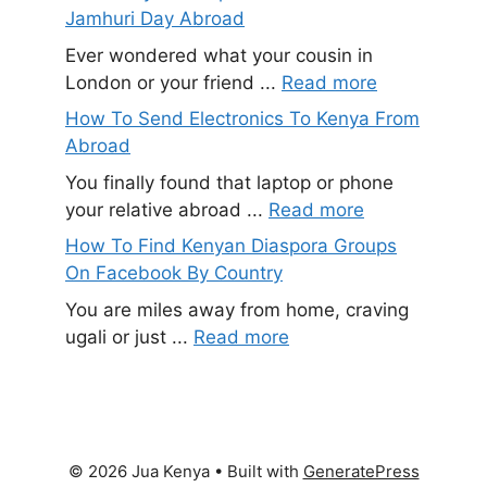
Jamhuri Day Abroad
Ever wondered what your cousin in
London or your friend ...
Read more
How To Send Electronics To Kenya From
Abroad
You finally found that laptop or phone
your relative abroad ...
Read more
How To Find Kenyan Diaspora Groups
On Facebook By Country
You are miles away from home, craving
ugali or just ...
Read more
© 2026 Jua Kenya
• Built with
GeneratePress