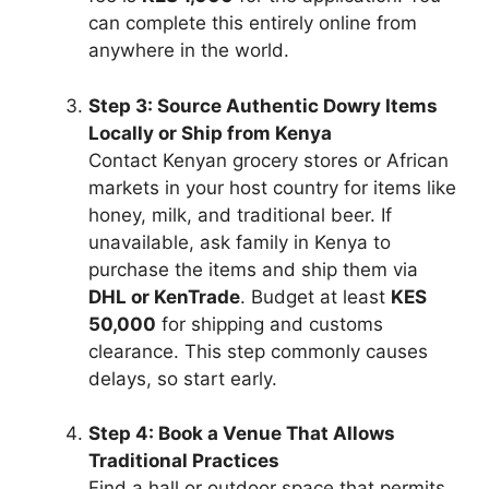
can complete this entirely online from
anywhere in the world.
Step 3: Source Authentic Dowry Items
Locally or Ship from Kenya
Contact Kenyan grocery stores or African
markets in your host country for items like
honey, milk, and traditional beer. If
unavailable, ask family in Kenya to
purchase the items and ship them via
DHL or KenTrade
. Budget at least
KES
50,000
for shipping and customs
clearance. This step commonly causes
delays, so start early.
Step 4: Book a Venue That Allows
Traditional Practices
Find a hall or outdoor space that permits