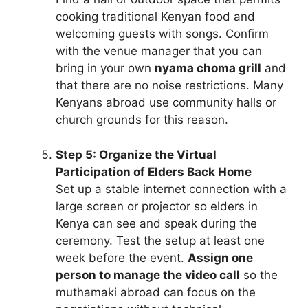
cooking traditional Kenyan food and
welcoming guests with songs. Confirm
with the venue manager that you can
bring in your own
nyama choma grill
and
that there are no noise restrictions. Many
Kenyans abroad use community halls or
church grounds for this reason.
Step 5: Organize the Virtual
Participation of Elders Back Home
Set up a stable internet connection with a
large screen or projector so elders in
Kenya can see and speak during the
ceremony. Test the setup at least one
week before the event.
Assign one
person to manage the video call
so the
muthamaki abroad can focus on the