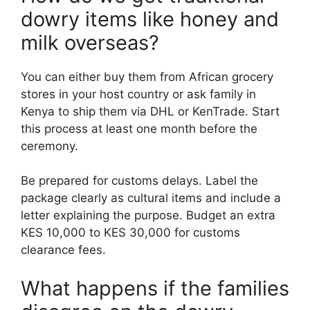
dowry items like honey and
milk overseas?
You can either buy them from African grocery
stores in your host country or ask family in
Kenya to ship them via DHL or KenTrade. Start
this process at least one month before the
ceremony.
Be prepared for customs delays. Label the
package clearly as cultural items and include a
letter explaining the purpose. Budget an extra
KES 10,000 to KES 30,000 for customs
clearance fees.
What happens if the families