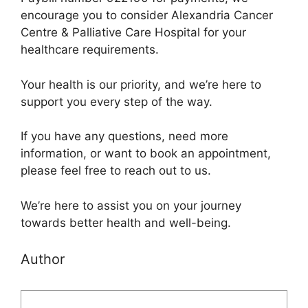
encourage you to consider Alexandria Cancer
Centre & Palliative Care Hospital for your
healthcare requirements.
Your health is our priority, and we’re here to
support you every step of the way.
If you have any questions, need more
information, or want to book an appointment,
please feel free to reach out to us.
We’re here to assist you on your journey
towards better health and well-being.
Author