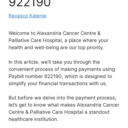
922190
Ravasco Kalenje
Welcome to Alexandria Cancer Centre &
Palliative Care Hospital, a place where your
health and well-being are our top priority.
In this article, we’ll take you through the
convenient process of making payments using
Paybill number 922190, which is designed to
simplify your financial transactions with us.
But before we delve into the payment process,
let’s get to know what makes Alexandria Cancer
Centre & Palliative Care Hospital a standout
healthcare institution.