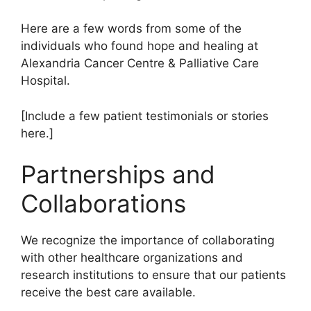
Here are a few words from some of the
individuals who found hope and healing at
Alexandria Cancer Centre & Palliative Care
Hospital.
[Include a few patient testimonials or stories
here.]
Partnerships and
Collaborations
We recognize the importance of collaborating
with other healthcare organizations and
research institutions to ensure that our patients
receive the best care available.