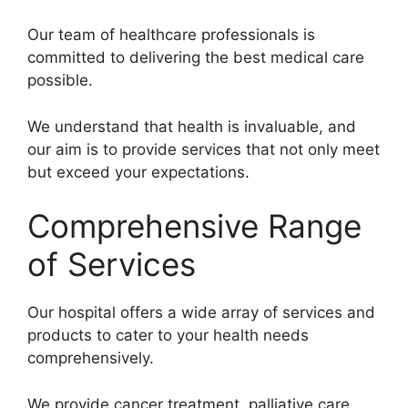
Our team of healthcare professionals is
committed to delivering the best medical care
possible.
We understand that health is invaluable, and
our aim is to provide services that not only meet
but exceed your expectations.
Comprehensive Range
of Services
Our hospital offers a wide array of services and
products to cater to your health needs
comprehensively.
We provide cancer treatment, palliative care,