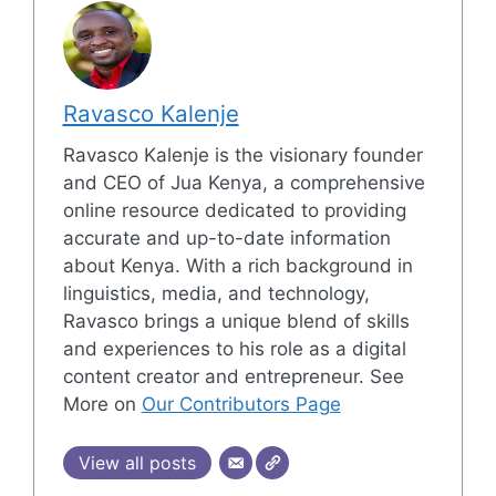
Ravasco Kalenje
Ravasco Kalenje is the visionary founder
and CEO of Jua Kenya, a comprehensive
online resource dedicated to providing
accurate and up-to-date information
about Kenya. With a rich background in
linguistics, media, and technology,
Ravasco brings a unique blend of skills
and experiences to his role as a digital
content creator and entrepreneur. See
More on
Our Contributors Page
View all posts