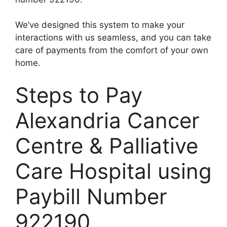
We’ve designed this system to make your
interactions with us seamless, and you can take
care of payments from the comfort of your own
home.
Steps to Pay
Alexandria Cancer
Centre & Palliative
Care Hospital using
Paybill Number
922190