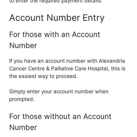
to enter the required payment details.
Account Number Entry
For those with an Account
Number
If you have an account number with Alexandria
Cancer Centre & Palliative Care Hospital, this is
the easiest way to proceed.
Simply enter your account number when
prompted.
For those without an Account
Number