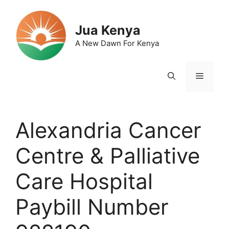
Skip
to
Jua Kenya
content
A New Dawn For Kenya
Menu
Alexandria Cancer
Centre & Palliative
Care Hospital
Paybill Number