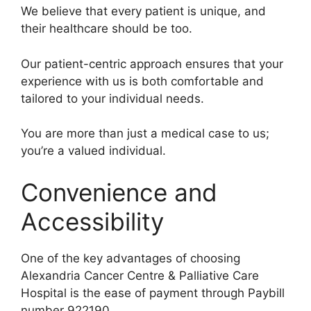
We believe that every patient is unique, and
their healthcare should be too.
Our patient-centric approach ensures that your
experience with us is both comfortable and
tailored to your individual needs.
You are more than just a medical case to us;
you’re a valued individual.
Convenience and
Accessibility
One of the key advantages of choosing
Alexandria Cancer Centre & Palliative Care
Hospital is the ease of payment through Paybill
number 922190.