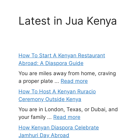
Latest in Jua Kenya
How To Start A Kenyan Restaurant
Abroad: A Diaspora Guide
You are miles away from home, craving
a proper plate ...
Read more
How To Host A Kenyan Ruracio
Ceremony Outside Kenya
You are in London, Texas, or Dubai, and
your family ...
Read more
How Kenyan Diaspora Celebrate
Jamhuri Day Abroad