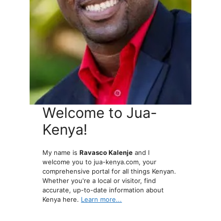
Welcome to Jua-
Kenya!
My name is
Ravasco Kalenje
and I
welcome you to jua-kenya.com, your
comprehensive portal for all things Kenyan.
Whether you're a local or visitor, find
accurate, up-to-date information about
Kenya here.
Learn more...