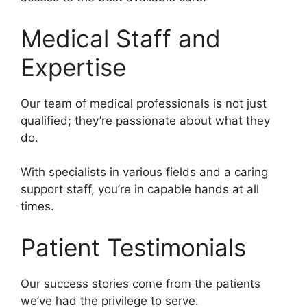
Medical Staff and
Expertise
Our team of medical professionals is not just
qualified; they’re passionate about what they
do.
With specialists in various fields and a caring
support staff, you’re in capable hands at all
times.
Patient Testimonials
Our success stories come from the patients
we’ve had the privilege to serve.