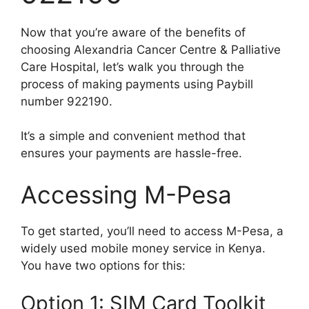
Now that you’re aware of the benefits of
choosing Alexandria Cancer Centre & Palliative
Care Hospital, let’s walk you through the
process of making payments using Paybill
number 922190.
It’s a simple and convenient method that
ensures your payments are hassle-free.
Accessing M-Pesa
To get started, you’ll need to access M-Pesa, a
widely used mobile money service in Kenya.
You have two options for this:
Option 1: SIM Card Toolkit