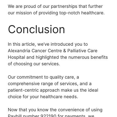
We are proud of our partnerships that further
our mission of providing top-notch healthcare.
Conclusion
In this article, we’ve introduced you to
Alexandria Cancer Centre & Palliative Care
Hospital and highlighted the numerous benefits
of choosing our services.
Our commitment to quality care, a
comprehensive range of services, and a
patient-centric approach make us the ideal
choice for your healthcare needs.
Now that you know the convenience of using
Paybill number 922190 for payments, we