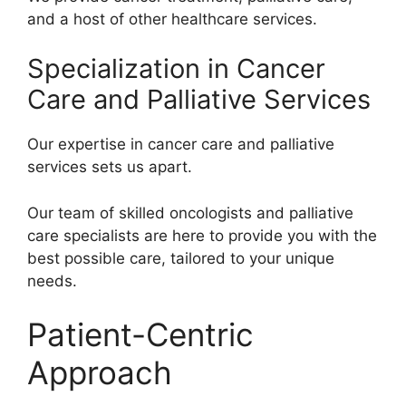
and a host of other healthcare services.
Specialization in Cancer
Care and Palliative Services
Our expertise in cancer care and palliative
services sets us apart.
Our team of skilled oncologists and palliative
care specialists are here to provide you with the
best possible care, tailored to your unique
needs.
Patient-Centric
Approach