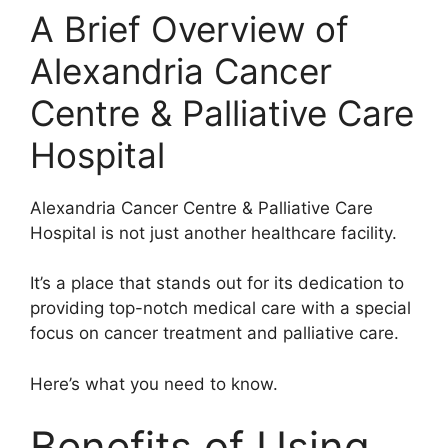
A Brief Overview of
Alexandria Cancer
Centre & Palliative Care
Hospital
Alexandria Cancer Centre & Palliative Care
Hospital is not just another healthcare facility.
It’s a place that stands out for its dedication to
providing top-notch medical care with a special
focus on cancer treatment and palliative care.
Here’s what you need to know.
Benefits of Using