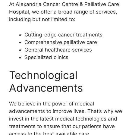
At Alexandria Cancer Centre & Palliative Care
Hospital, we offer a broad range of services,
including but not limited to:
Cutting-edge cancer treatments
Comprehensive palliative care
General healthcare services
Specialized clinics
Technological
Advancements
We believe in the power of medical
advancements to improve lives. That’s why we
invest in the latest medical technologies and
treatments to ensure that our patients have
access to the best available care.