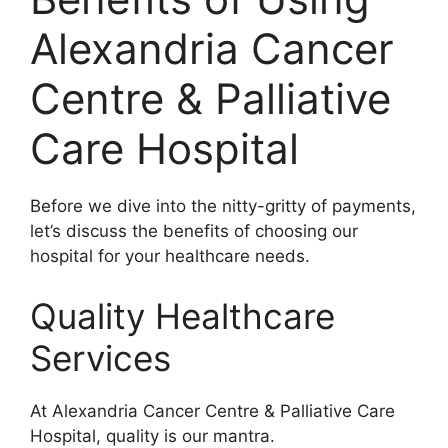
Alexandria Cancer
Centre & Palliative
Care Hospital
Before we dive into the nitty-gritty of payments,
let’s discuss the benefits of choosing our
hospital for your healthcare needs.
Quality Healthcare
Services
At Alexandria Cancer Centre & Palliative Care
Hospital, quality is our mantra.