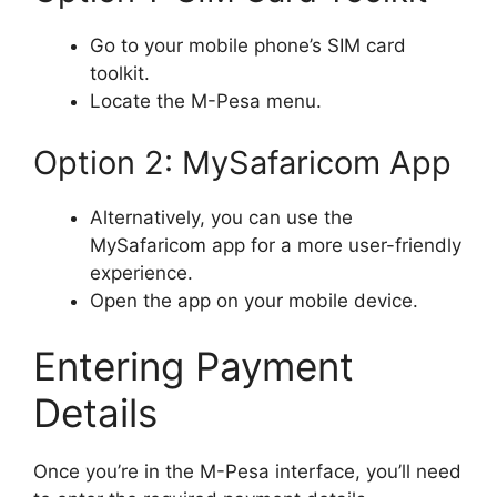
Go to your mobile phone’s SIM card
toolkit.
Locate the M-Pesa menu.
Option 2: MySafaricom App
Alternatively, you can use the
MySafaricom app for a more user-friendly
experience.
Open the app on your mobile device.
Entering Payment
Details
Once you’re in the M-Pesa interface, you’ll need