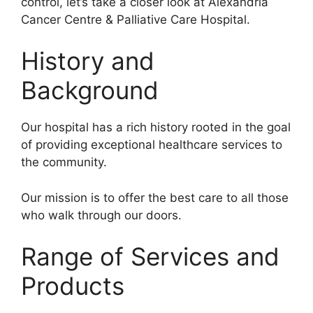
control, let’s take a closer look at Alexandria
Cancer Centre & Palliative Care Hospital.
History and
Background
Our hospital has a rich history rooted in the goal
of providing exceptional healthcare services to
the community.
Our mission is to offer the best care to all those
who walk through our doors.
Range of Services and
Products