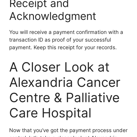
Receipt and
Acknowledgment
You will receive a payment confirmation with a
transaction ID as proof of your successful
payment. Keep this receipt for your records.
A Closer Look at
Alexandria Cancer
Centre & Palliative
Care Hospital
Now that you’ve got the payment process under