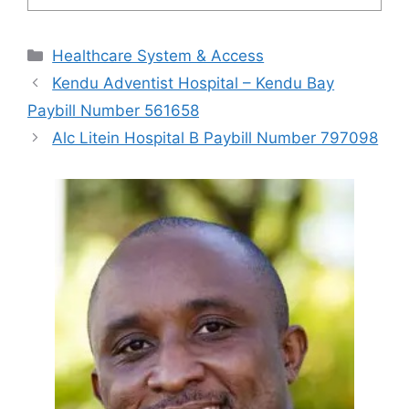
Categories
Healthcare System & Access
Kendu Adventist Hospital – Kendu Bay
Paybill Number 561658
Alc Litein Hospital B Paybill Number 797098