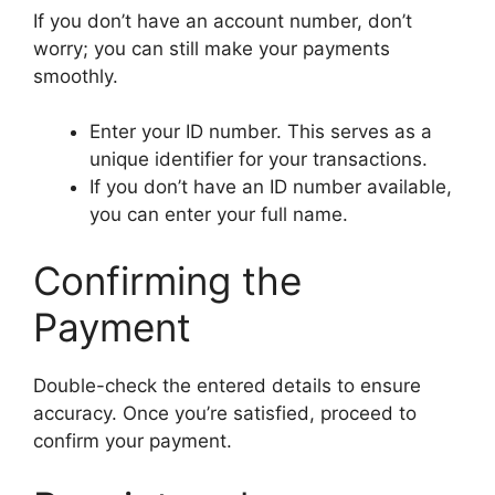
If you don’t have an account number, don’t
worry; you can still make your payments
smoothly.
Enter your ID number. This serves as a
unique identifier for your transactions.
If you don’t have an ID number available,
you can enter your full name.
Confirming the
Payment
Double-check the entered details to ensure
accuracy. Once you’re satisfied, proceed to
confirm your payment.