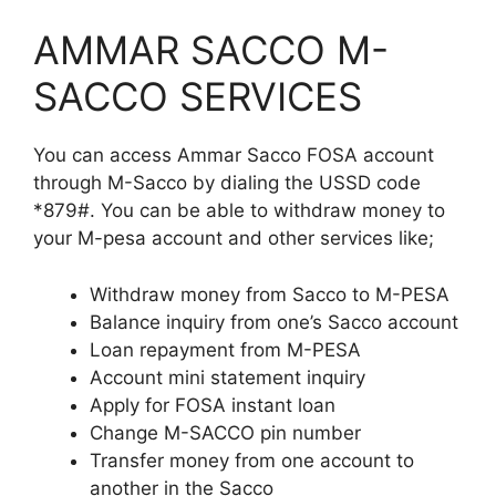
AMMAR SACCO M-
SACCO SERVICES
You can access Ammar Sacco FOSA account
through M-Sacco by dialing the USSD code
*879#. You can be able to withdraw money to
your M-pesa account and other services like;
Withdraw money from Sacco to M-PESA
Balance inquiry from one’s Sacco account
Loan repayment from M-PESA
Account mini statement inquiry
Apply for FOSA instant loan
Change M-SACCO pin number
Transfer money from one account to
another in the Sacco