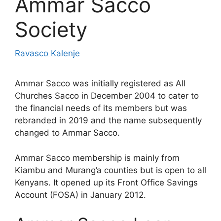
Ammar Sacco
Society
Ravasco Kalenje
Ammar Sacco was initially registered as All
Churches Sacco in December 2004 to cater to
the financial needs of its members but was
rebranded in 2019 and the name subsequently
changed to Ammar Sacco.
Ammar Sacco membership is mainly from
Kiambu and Murang’a counties but is open to all
Kenyans. It opened up its Front Office Savings
Account (FOSA) in January 2012.