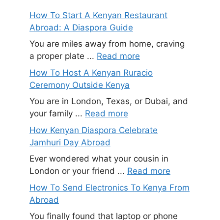
How To Start A Kenyan Restaurant
Abroad: A Diaspora Guide
You are miles away from home, craving
a proper plate ...
Read more
How To Host A Kenyan Ruracio
Ceremony Outside Kenya
You are in London, Texas, or Dubai, and
your family ...
Read more
How Kenyan Diaspora Celebrate
Jamhuri Day Abroad
Ever wondered what your cousin in
London or your friend ...
Read more
How To Send Electronics To Kenya From
Abroad
You finally found that laptop or phone