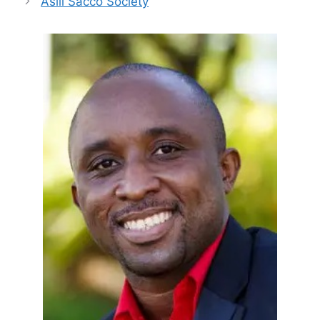
Asili Sacco Society