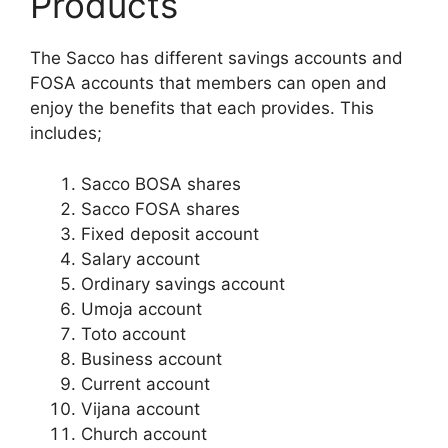
Products
The Sacco has different savings accounts and
FOSA accounts that members can open and
enjoy the benefits that each provides. This
includes;
Sacco BOSA shares
Sacco FOSA shares
Fixed deposit account
Salary account
Ordinary savings account
Umoja account
Toto account
Business account
Current account
Vijana account
Church account