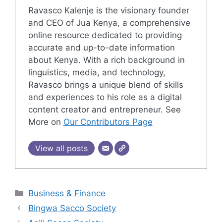
Ravasco Kalenje is the visionary founder
and CEO of Jua Kenya, a comprehensive
online resource dedicated to providing
accurate and up-to-date information
about Kenya. With a rich background in
linguistics, media, and technology,
Ravasco brings a unique blend of skills
and experiences to his role as a digital
content creator and entrepreneur. See
More on
Our Contributors Page
View all posts
Categories
Business & Finance
Bingwa Sacco Society