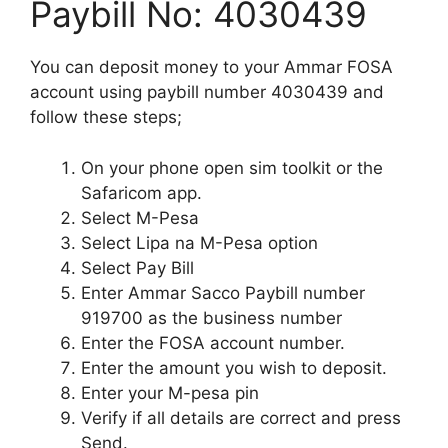
Paybill No: 4030439
You can deposit money to your Ammar FOSA
account using paybill number 4030439 and
follow these steps;
On your phone open sim toolkit or the
Safaricom app.
Select M-Pesa
Select Lipa na M-Pesa option
Select Pay Bill
Enter Ammar Sacco Paybill number
919700 as the business number
Enter the FOSA account number.
Enter the amount you wish to deposit.
Enter your M-pesa pin
Verify if all details are correct and press
Send.