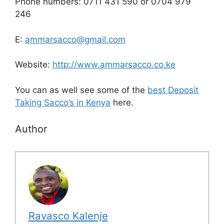
Phone numbers: 0711 431 590 or 0704 979
246
E:
ammarsacco@gmail.com
Website:
http://www.ammarsacco.co.ke
You can as well see some of the
best Deposit
Taking Sacco’s in Kenya
here.
Author
Ravasco Kalenje