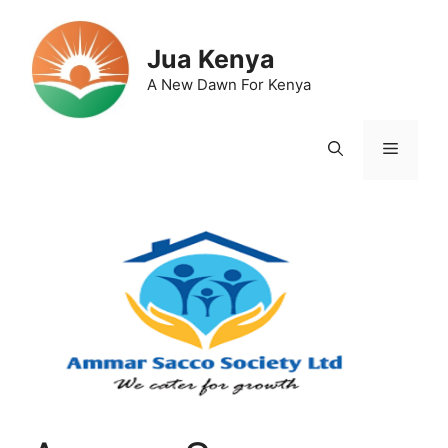
Skip
to
Jua Kenya
content
A New Dawn For Kenya
Menu