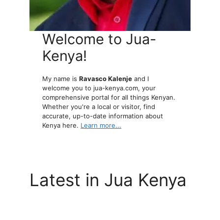
Welcome to Jua-
Kenya!
My name is
Ravasco Kalenje
and I
welcome you to jua-kenya.com, your
comprehensive portal for all things Kenyan.
Whether you're a local or visitor, find
accurate, up-to-date information about
Kenya here.
Learn more...
Latest in Jua Kenya