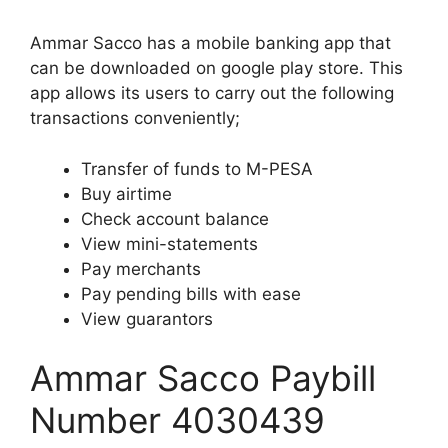
Ammar Sacco has a mobile banking app that
can be downloaded on google play store. This
app allows its users to carry out the following
transactions conveniently;
Transfer of funds to M-PESA
Buy airtime
Check account balance
View mini-statements
Pay merchants
Pay pending bills with ease
View guarantors
Ammar Sacco Paybill
Number 4030439