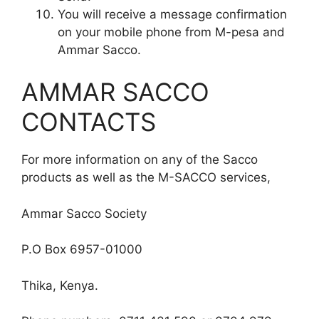
You will receive a message confirmation
on your mobile phone from M-pesa and
Ammar Sacco.
AMMAR SACCO
CONTACTS
For more information on any of the Sacco
products as well as the M-SACCO services,
Ammar Sacco Society
P.O Box 6957-01000
Thika, Kenya.