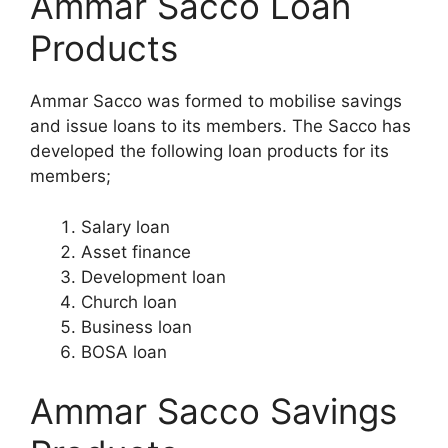
Ammar Sacco Loan
Products
Ammar Sacco was formed to mobilise savings
and issue loans to its members. The Sacco has
developed the following loan products for its
members;
Salary loan
Asset finance
Development loan
Church loan
Business loan
BOSA loan
Ammar Sacco Savings