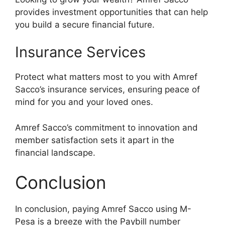
provides investment opportunities that can help
you build a secure financial future.
Insurance Services
Protect what matters most to you with Amref
Sacco’s insurance services, ensuring peace of
mind for you and your loved ones.
Amref Sacco’s commitment to innovation and
member satisfaction sets it apart in the
financial landscape.
Conclusion
In conclusion, paying Amref Sacco using M-
Pesa is a breeze with the Paybill number