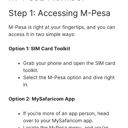
Step 1: Accessing M-Pesa
M-Pesa is right at your fingertips, and you can
access it in two simple ways:
Option 1: SIM Card Toolkit
Grab your phone and open the SIM card
toolkit.
Select the M-Pesa option and dive right
in.
Option 2: MySafaricom App
If you’re more of an app person, head
over to your MySafaricom app.
Locate the M-Pesa menu, and you’re