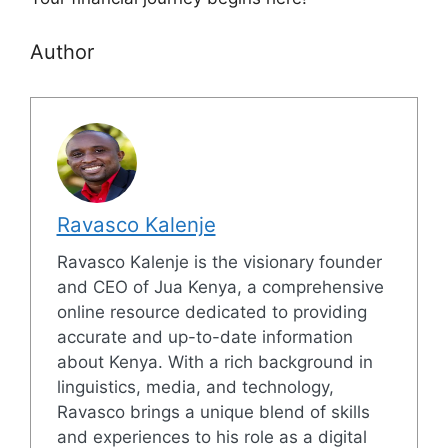
Author
Ravasco Kalenje
Ravasco Kalenje is the visionary founder
and CEO of Jua Kenya, a comprehensive
online resource dedicated to providing
accurate and up-to-date information
about Kenya. With a rich background in
linguistics, media, and technology,
Ravasco brings a unique blend of skills
and experiences to his role as a digital