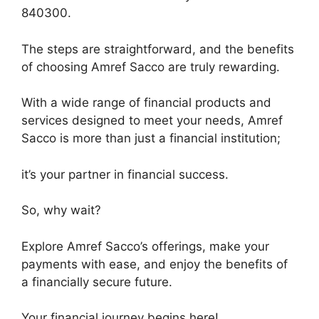
840300.
The steps are straightforward, and the benefits
of choosing Amref Sacco are truly rewarding.
With a wide range of financial products and
services designed to meet your needs, Amref
Sacco is more than just a financial institution;
it’s your partner in financial success.
So, why wait?
Explore Amref Sacco’s offerings, make your
payments with ease, and enjoy the benefits of
a financially secure future.
Your financial journey begins here!