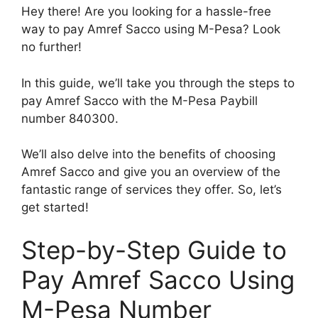
Hey there! Are you looking for a hassle-free
way to pay Amref Sacco using M-Pesa? Look
no further!
In this guide, we’ll take you through the steps to
pay Amref Sacco with the M-Pesa Paybill
number 840300.
We’ll also delve into the benefits of choosing
Amref Sacco and give you an overview of the
fantastic range of services they offer. So, let’s
get started!
Step-by-Step Guide to
Pay Amref Sacco Using
M-Pesa Number