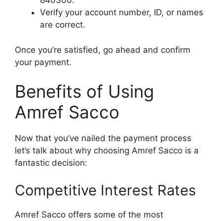
840300.
Verify your account number, ID, or names
are correct.
Once you’re satisfied, go ahead and confirm
your payment.
Benefits of Using
Amref Sacco
Now that you’ve nailed the payment process
let’s talk about why choosing Amref Sacco is a
fantastic decision:
Competitive Interest Rates
Amref Sacco offers some of the most