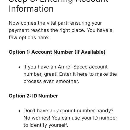
Information
Now comes the vital part: ensuring your
payment reaches the right place. You have a
few options here:
Option 1: Account Number (If Available)
If you have an Amref Sacco account
number, great! Enter it here to make the
process even smoother.
Option 2: ID Number
Don’t have an account number handy?
No worries! You can use your ID number
to identify yourself.