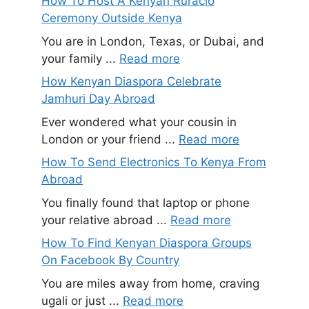
How To Host A Kenyan Ruracio
Ceremony Outside Kenya
You are in London, Texas, or Dubai, and
your family ...
Read more
How Kenyan Diaspora Celebrate
Jamhuri Day Abroad
Ever wondered what your cousin in
London or your friend ...
Read more
How To Send Electronics To Kenya From
Abroad
You finally found that laptop or phone
your relative abroad ...
Read more
How To Find Kenyan Diaspora Groups
On Facebook By Country
You are miles away from home, craving
ugali or just ...
Read more