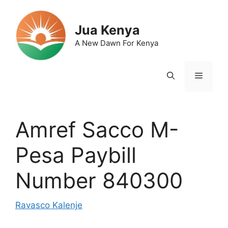
Skip
to
Jua Kenya
content
A New Dawn For Kenya
Menu
Amref Sacco M-
Pesa Paybill
Number 840300
Ravasco Kalenje