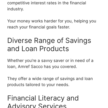
competitive interest rates in the financial
industry.
Your money works harder for you, helping you
reach your financial goals faster.
Diverse Range of Savings
and Loan Products
Whether you’re a savvy saver or in need of a
loan, Amref Sacco has you covered.
They offer a wide range of savings and loan
products tailored to your needs.
Financial Literacy and
Advisory Services