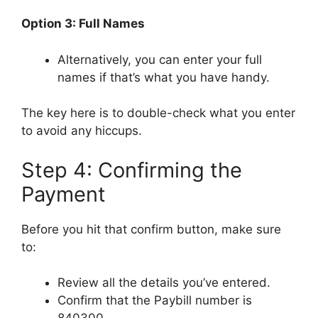
Option 3: Full Names
Alternatively, you can enter your full
names if that’s what you have handy.
The key here is to double-check what you enter
to avoid any hiccups.
Step 4: Confirming the
Payment
Before you hit that confirm button, make sure
to:
Review all the details you’ve entered.
Confirm that the Paybill number is