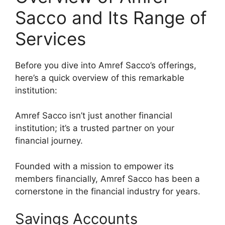
Sacco and Its Range of
Services
Before you dive into Amref Sacco’s offerings,
here’s a quick overview of this remarkable
institution:
Amref Sacco isn’t just another financial
institution; it’s a trusted partner on your
financial journey.
Founded with a mission to empower its
members financially, Amref Sacco has been a
cornerstone in the financial industry for years.
Savings Accounts