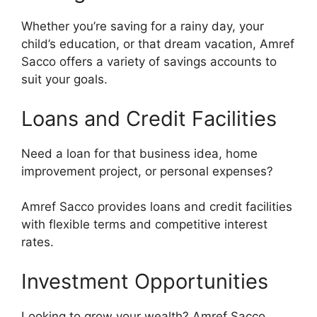
Whether you’re saving for a rainy day, your
child’s education, or that dream vacation, Amref
Sacco offers a variety of savings accounts to
suit your goals.
Loans and Credit Facilities
Need a loan for that business idea, home
improvement project, or personal expenses?
Amref Sacco provides loans and credit facilities
with flexible terms and competitive interest
rates.
Investment Opportunities
Looking to grow your wealth? Amref Sacco