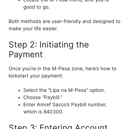
good to go.
Both methods are user-friendly and designed to
make your life easier.
Step 2: Initiating the
Payment
Once you’re in the M-Pesa zone, here’s how to
kickstart your payment:
Select the “Lipa na M-Pesa” option.
Choose “Paybill.”
Enter Amref Sacco’s Paybill number,
which is 840300.
Step 3: Entering Account