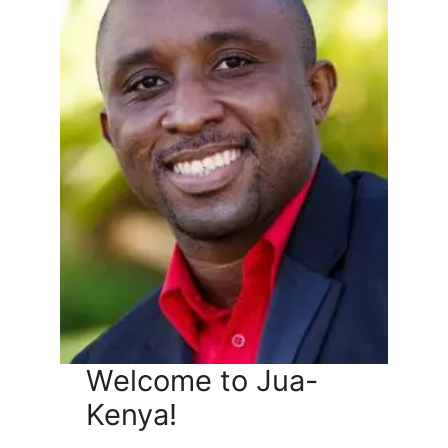
Welcome to Jua-
Kenya!