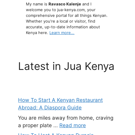
My name is
Ravasco Kalenje
and I
welcome you to jua-kenya.com, your
comprehensive portal for all things Kenyan.
Whether you're a local or visitor, find
accurate, up-to-date information about
Kenya here.
Learn more...
Latest in Jua Kenya
How To Start A Kenyan Restaurant
Abroad: A Diaspora Guide
You are miles away from home, craving
a proper plate ...
Read more