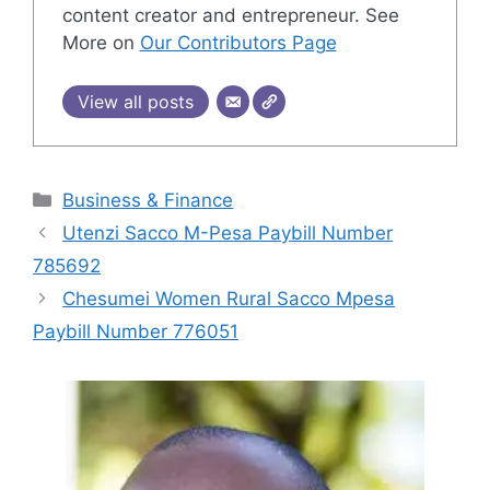
content creator and entrepreneur. See
More on
Our Contributors Page
View all posts
Categories
Business & Finance
Utenzi Sacco M-Pesa Paybill Number
785692
Chesumei Women Rural Sacco Mpesa
Paybill Number 776051