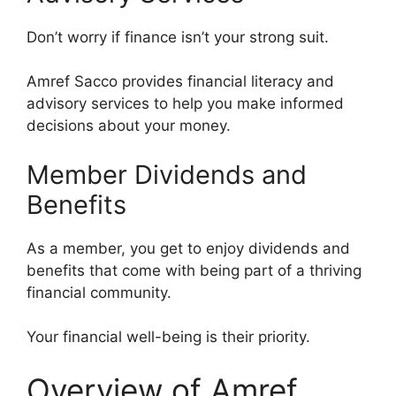
Don’t worry if finance isn’t your strong suit.
Amref Sacco provides financial literacy and
advisory services to help you make informed
decisions about your money.
Member Dividends and
Benefits
As a member, you get to enjoy dividends and
benefits that come with being part of a thriving
financial community.
Your financial well-being is their priority.
Overview of Amref