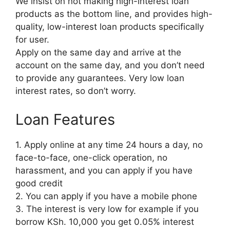
We insist on not making high-interest loan
products as the bottom line, and provides high-
quality, low-interest loan products specifically
for user.
Apply on the same day and arrive at the
account on the same day, and you don’t need
to provide any guarantees. Very low loan
interest rates, so don’t worry.
Loan Features
1. Apply online at any time 24 hours a day, no
face-to-face, one-click operation, no
harassment, and you can apply if you have
good credit
2. You can apply if you have a mobile phone
3. The interest is very low for example if you
borrow KSh. 10,000 you get 0.05% interest