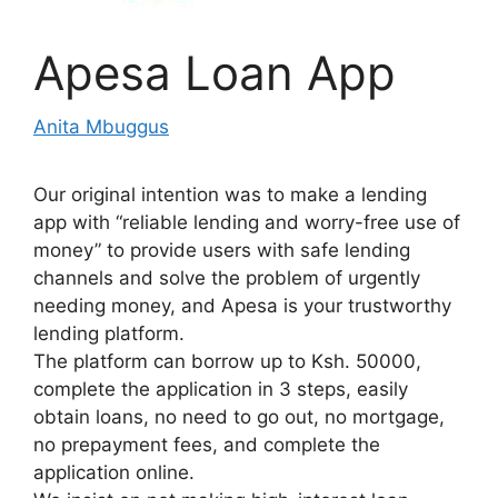
Apesa Loan App
Anita Mbuggus
Our original intention was to make a lending
app with “reliable lending and worry-free use of
money” to provide users with safe lending
channels and solve the problem of urgently
needing money, and Apesa is your trustworthy
lending platform.
The platform can borrow up to Ksh. 50000,
complete the application in 3 steps, easily
obtain loans, no need to go out, no mortgage,
no prepayment fees, and complete the
application online.