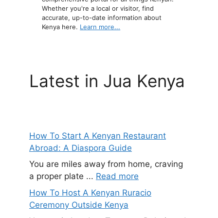
Whether you're a local or visitor, find
accurate, up-to-date information about
Kenya here.
Learn more...
Latest in Jua Kenya
How To Start A Kenyan Restaurant
Abroad: A Diaspora Guide
You are miles away from home, craving
a proper plate ...
Read more
How To Host A Kenyan Ruracio
Ceremony Outside Kenya