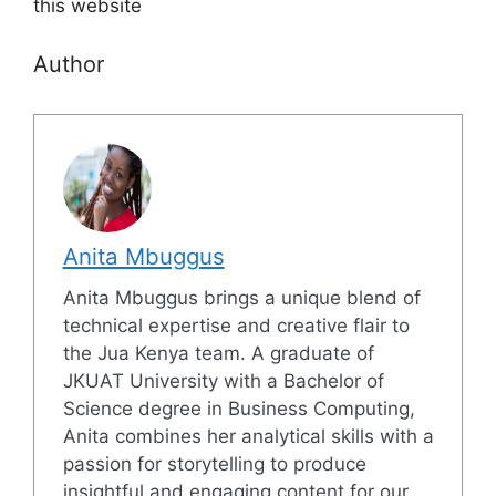
this website
Author
Anita Mbuggus
Anita Mbuggus brings a unique blend of
technical expertise and creative flair to
the Jua Kenya team. A graduate of
JKUAT University with a Bachelor of
Science degree in Business Computing,
Anita combines her analytical skills with a
passion for storytelling to produce
insightful and engaging content for our