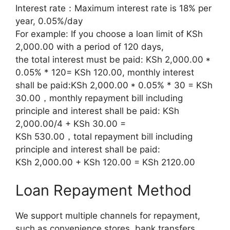
Interest rate：Maximum interest rate is 18% per
year, 0.05%/day
For example: If you choose a loan limit of KSh
2,000.00 with a period of 120 days,
the total interest must be paid: KSh 2,000.00 *
0.05% * 120= KSh 120.00, monthly interest
shall be paid:KSh 2,000.00 * 0.05% * 30 = KSh
30.00，monthly repayment bill including
principle and interest shall be paid: KSh
2,000.00/4 + KSh 30.00 =
KSh 530.00，total repayment bill including
principle and interest shall be paid:
KSh 2,000.00 + KSh 120.00 = KSh 2120.00
Loan Repayment Method
We support multiple channels for repayment,
such as convenience stores, bank transfers,