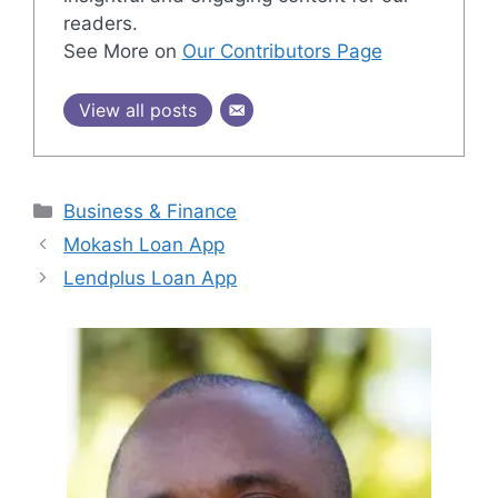
readers.
See More on
Our Contributors Page
View all posts
Categories
Business & Finance
Mokash Loan App
Lendplus Loan App