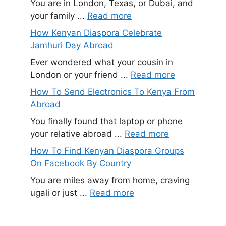
You are in London, Texas, or Dubai, and
your family ...
Read more
How Kenyan Diaspora Celebrate
Jamhuri Day Abroad
Ever wondered what your cousin in
London or your friend ...
Read more
How To Send Electronics To Kenya From
Abroad
You finally found that laptop or phone
your relative abroad ...
Read more
How To Find Kenyan Diaspora Groups
On Facebook By Country
You are miles away from home, craving
ugali or just ...
Read more