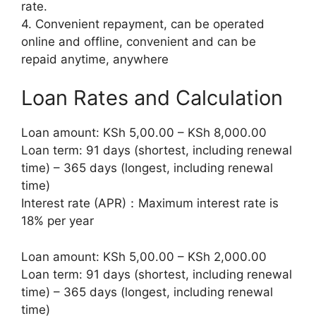
rate.
4. Convenient repayment, can be operated
online and offline, convenient and can be
repaid anytime, anywhere
Loan Rates and Calculation
Loan amount: KSh 5,00.00 – KSh 8,000.00
Loan term: 91 days (shortest, including renewal
time) – 365 days (longest, including renewal
time)
Interest rate (APR)：Maximum interest rate is
18% per year
Loan amount: KSh 5,00.00 – KSh 2,000.00
Loan term: 91 days (shortest, including renewal
time) – 365 days (longest, including renewal
time)