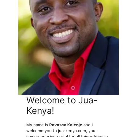
Welcome to Jua-
Kenya!
My name is
Ravasco Kalenje
and I
welcome you to jua-kenya.com, your
comprehensive portal for all things Kenyan.