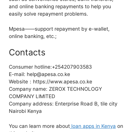
and online banking repayments to help you
easily solve repayment problems.
Mpesa——support repayment by e-wallet,
online banking, etc.;
Contacts
Consumer hotline:+254207903583
E-mail: help@apesa.co.ke
Website：https://www.apesa.co.ke
Company name: ZEROX TECHNOLOGY
COMPANY LIMITED
Company address: Enterprise Road B, tile city
Nairobi Kenya
You can learn more about
loan apps in Kenya
on