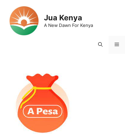
Skip
to
Jua Kenya
content
A New Dawn For Kenya
Menu