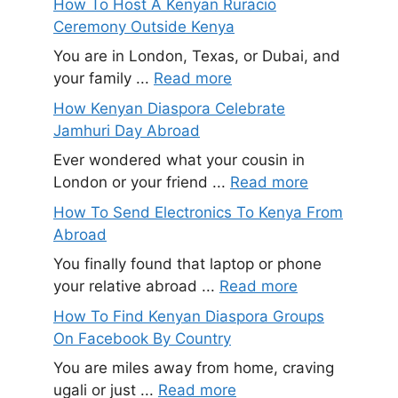
How To Host A Kenyan Ruracio
Ceremony Outside Kenya
You are in London, Texas, or Dubai, and
your family ...
Read more
How Kenyan Diaspora Celebrate
Jamhuri Day Abroad
Ever wondered what your cousin in
London or your friend ...
Read more
How To Send Electronics To Kenya From
Abroad
You finally found that laptop or phone
your relative abroad ...
Read more
How To Find Kenyan Diaspora Groups
On Facebook By Country
You are miles away from home, craving
ugali or just ...
Read more