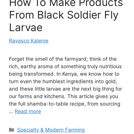
How To Make Products
From Black Soldier Fly
Larvae
Ravasco Kalenje
Forget the smell of the farmyard; think of the
rich, earthy aroma of something truly nutritious
being transformed. In Kenya, we know how to
turn even the humblest ingredients into gold,
and these little larvae are the next big thing for
our farms and kitchens. This article gives you
the full shamba-to-table recipe, from sourcing
…
Read more
Categories
Specialty & Modern Farming