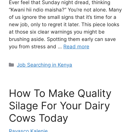
Ever feel that Sunday night dread, thinking
“Kwani hii ndio maisha?” You’re not alone. Many
of us ignore the small signs that it’s time for a
new job, only to regret it later. This piece looks
at those six clear warnings you might be
brushing aside. Spotting them early can save
you from stress and …
Read more
Categories
Job Searching in Kenya
How To Make Quality
Silage For Your Dairy
Cows Today
Ravasco Kalenje