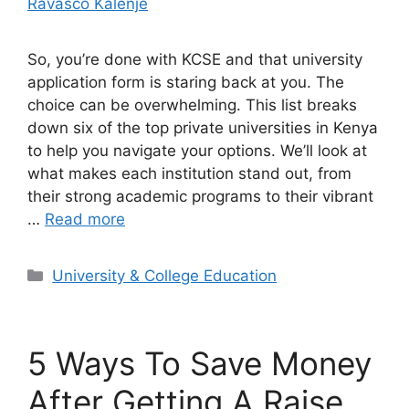
Ravasco Kalenje
So, you’re done with KCSE and that university
application form is staring back at you. The
choice can be overwhelming. This list breaks
down six of the top private universities in Kenya
to help you navigate your options. We’ll look at
what makes each institution stand out, from
their strong academic programs to their vibrant
…
Read more
Categories
University & College Education
5 Ways To Save Money
After Getting A Raise