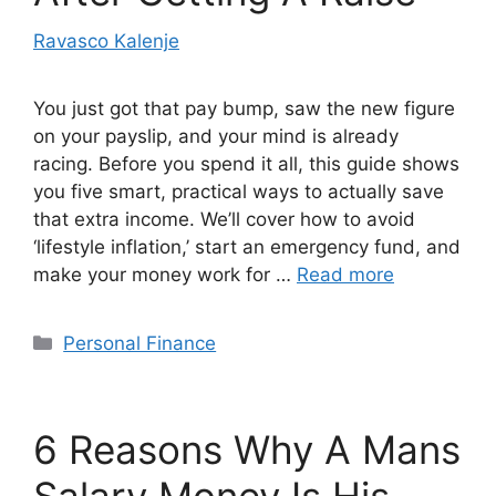
Ravasco Kalenje
You just got that pay bump, saw the new figure
on your payslip, and your mind is already
racing. Before you spend it all, this guide shows
you five smart, practical ways to actually save
that extra income. We’ll cover how to avoid
‘lifestyle inflation,’ start an emergency fund, and
make your money work for …
Read more
Categories
Personal Finance
6 Reasons Why A Mans
Salary Money Is His