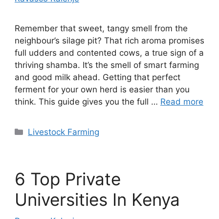
Remember that sweet, tangy smell from the
neighbour’s silage pit? That rich aroma promises
full udders and contented cows, a true sign of a
thriving shamba. It’s the smell of smart farming
and good milk ahead. Getting that perfect
ferment for your own herd is easier than you
think. This guide gives you the full …
Read more
Categories
Livestock Farming
6 Top Private
Universities In Kenya