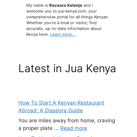
My name is
Ravasco Kalenje
and I
welcome you to jua-kenya.com, your
comprehensive portal for all things Kenyan.
Whether you're a local or visitor, find
accurate, up-to-date information about
Kenya here.
Learn more...
Latest in Jua Kenya
How To Start A Kenyan Restaurant
Abroad: A Diaspora Guide
You are miles away from home, craving
a proper plate ...
Read more