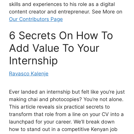
skills and experiences to his role as a digital
content creator and entrepreneur. See More on
Our Contributors Page
6 Secrets On How To
Add Value To Your
Internship
Ravasco Kalenje
Ever landed an internship but felt like you’re just
making chai and photocopies? You’re not alone.
This article reveals six practical secrets to
transform that role from a line on your CV into a
launchpad for your career. We’ll break down
how to stand out in a competitive Kenyan job