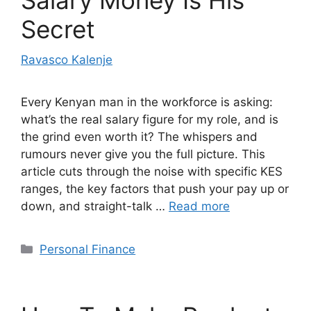
Secret
Ravasco Kalenje
Every Kenyan man in the workforce is asking:
what’s the real salary figure for my role, and is
the grind even worth it? The whispers and
rumours never give you the full picture. This
article cuts through the noise with specific KES
ranges, the key factors that push your pay up or
down, and straight-talk …
Read more
Categories
Personal Finance