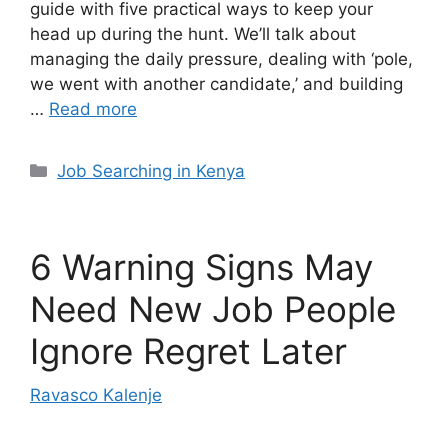
guide with five practical ways to keep your
head up during the hunt. We’ll talk about
managing the daily pressure, dealing with ‘pole,
we went with another candidate,’ and building
…
Read more
Categories
Job Searching in Kenya
6 Warning Signs May
Need New Job People
Ignore Regret Later
Ravasco Kalenje