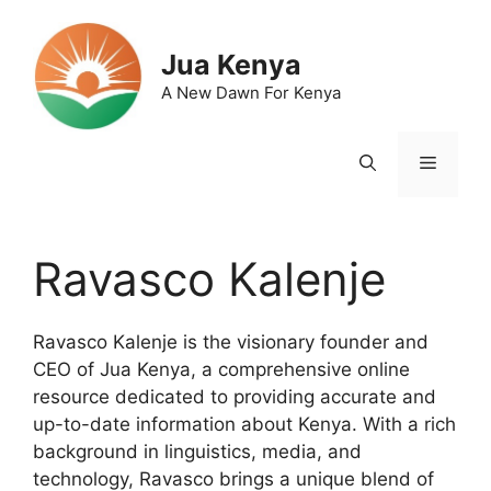
Skip
to
Jua Kenya
content
A New Dawn For Kenya
Menu
Ravasco Kalenje
Ravasco Kalenje is the visionary founder and
CEO of Jua Kenya, a comprehensive online
resource dedicated to providing accurate and
up-to-date information about Kenya. With a rich
background in linguistics, media, and
technology, Ravasco brings a unique blend of