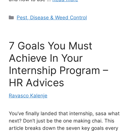
Categories
Pest, Disease & Weed Control
7 Goals You Must
Achieve In Your
Internship Program –
HR Advices
Ravasco Kalenje
You’ve finally landed that internship, sasa what
next? Don’t just be the one making chai. This
article breaks down the seven key goals every