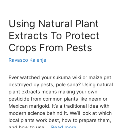
Using Natural Plant
Extracts To Protect
Crops From Pests
Ravasco Kalenje
Ever watched your sukuma wiki or maize get
destroyed by pests, pole sana? Using natural
plant extracts means making your own
pesticide from common plants like neem or
Mexican marigold. It’s a traditional idea with
modern science behind it. We’ll look at which
local plants work best, how to prepare them,
and how to use …
Read more