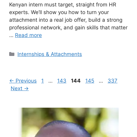
Kenyan intern must target, straight from HR
experts. We’ll show you how to turn your
attachment into a real job offer, build a strong
professional network, and gain skills that matter
…
Read more
Categories
Internships & Attachments
Page
Page
Page
Page
Page
←
Previous
1
…
143
144
145
…
337
Next
→