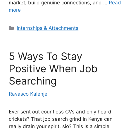
market, build genuine connections, and …
Read
more
Categories
Internships & Attachments
5 Ways To Stay
Positive When Job
Searching
Ravasco Kalenje
Ever sent out countless CVs and only heard
crickets? That job search grind in Kenya can
really drain your spirit, sio? This is a simple