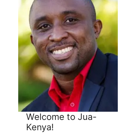
Welcome to Jua-
Kenya!