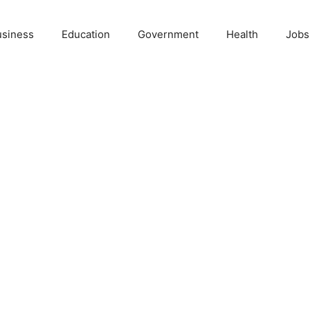
usiness
Education
Government
Health
Jobs