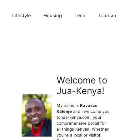
Lifestyle
Housing
Tech
Tourism
Welcome to
Jua-Kenya!
My name is
Ravasco
Kalenje
and I welcome you
to jua-kenya.com, your
comprehensive portal for
all things Kenyan. Whether
you're a local or visitor,