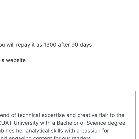
u will repay it as 1300 after 90 days
is website
nd of technical expertise and creative flair to the
UAT University with a Bachelor of Science degree
nes her analytical skills with a passion for
 and engaging content for our readers.