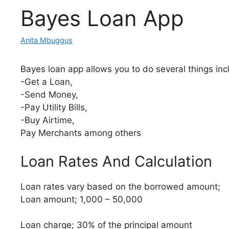
Bayes Loan App
Anita Mbuggus
Bayes loan app allows you to do several things inc
-Get a Loan,
-Send Money,
-Pay Utility Bills,
-Buy Airtime,
Pay Merchants among others
Loan Rates And Calculation
Loan rates vary based on the borrowed amount;
Loan amount; 1,000 – 50,000
Loan charge; 30% of the principal amount