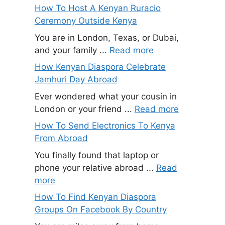
How To Host A Kenyan Ruracio
Ceremony Outside Kenya
You are in London, Texas, or Dubai,
and your family ...
Read more
How Kenyan Diaspora Celebrate
Jamhuri Day Abroad
Ever wondered what your cousin in
London or your friend ...
Read more
How To Send Electronics To Kenya
From Abroad
You finally found that laptop or
phone your relative abroad ...
Read
more
How To Find Kenyan Diaspora
Groups On Facebook By Country