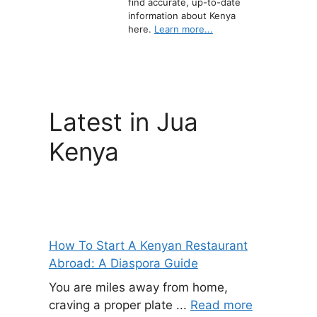
find accurate, up-to-date
information about Kenya
here.
Learn more...
Latest in Jua
Kenya
How To Start A Kenyan Restaurant
Abroad: A Diaspora Guide
You are miles away from home,
craving a proper plate ...
Read more