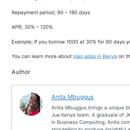
Repayment period; 90 – 180 days
APR; 30% – 120%
Example; If you borrow 1000 at 30% for 90 days yo
You can learn more about
loan apps in Kenya
on th
Author
Anita Mbuggus
Anita Mbuggus brings a unique ble
Jua Kenya team. A graduate of JK
in Business Computing, Anita combi
storytelling to produce insightful