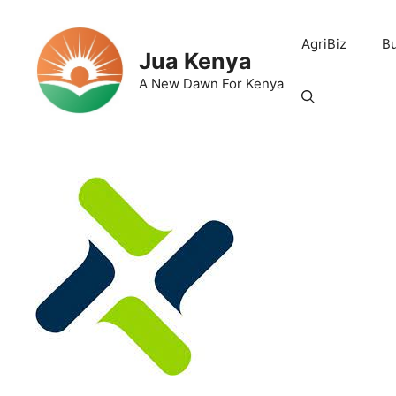
Skip
to
AgriBiz
B
content
Jua Kenya
A New Dawn For Kenya