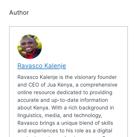
Author
Ravasco Kalenje
Ravasco Kalenje is the visionary founder
and CEO of Jua Kenya, a comprehensive
online resource dedicated to providing
accurate and up-to-date information
about Kenya. With a rich background in
linguistics, media, and technology,
Ravasco brings a unique blend of skills
and experiences to his role as a digital