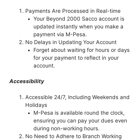
Payments Are Processed in Real-time
Your Beyond 2000 Sacco account is
updated instantly when you make a
payment via M-Pesa.
No Delays in Updating Your Account
Forget about waiting for hours or days
for your payment to reflect in your
account.
Accessibility
Accessible 24/7, Including Weekends and
Holidays
M-Pesa is available round the clock,
ensuring you can pay your dues even
during non-working hours.
No Need to Adhere to Branch Working