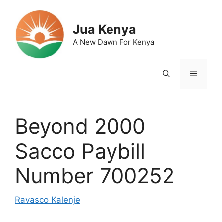
Skip
to
Jua Kenya
content
A New Dawn For Kenya
Menu
Beyond 2000
Sacco Paybill
Number 700252
Ravasco Kalenje