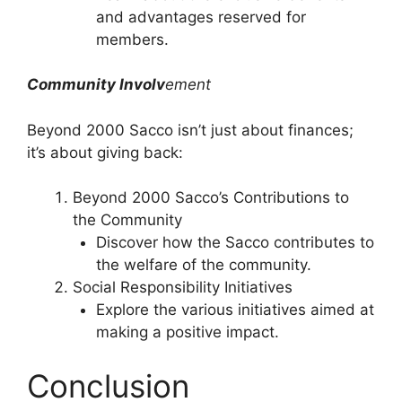
and advantages reserved for
members.
Community Involv
ement
Beyond 2000 Sacco isn’t just about finances;
it’s about giving back:
Beyond 2000 Sacco’s Contributions to
the Community
Discover how the Sacco contributes to
the welfare of the community.
Social Responsibility Initiatives
Explore the various initiatives aimed at
making a positive impact.
Conclusion