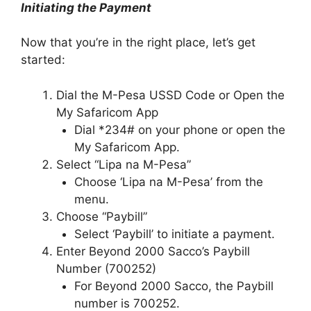
Initiating the Payment
Now that you’re in the right place, let’s get
started:
Dial the M-Pesa USSD Code or Open the
My Safaricom App
Dial *234# on your phone or open the
My Safaricom App.
Select “Lipa na M-Pesa”
Choose ‘Lipa na M-Pesa’ from the
menu.
Choose “Paybill”
Select ‘Paybill’ to initiate a payment.
Enter Beyond 2000 Sacco’s Paybill
Number (700252)
For Beyond 2000 Sacco, the Paybill
number is 700252.