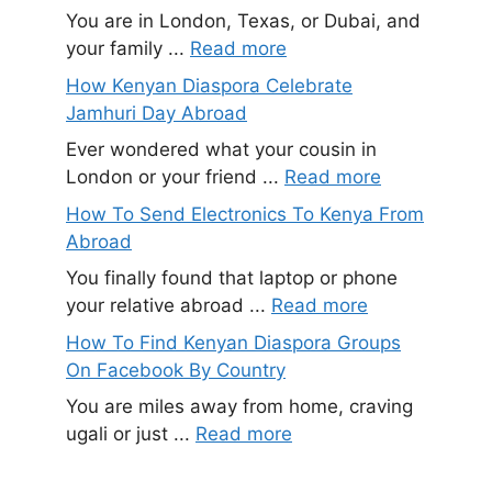
You are in London, Texas, or Dubai, and
your family ...
Read more
How Kenyan Diaspora Celebrate
Jamhuri Day Abroad
Ever wondered what your cousin in
London or your friend ...
Read more
How To Send Electronics To Kenya From
Abroad
You finally found that laptop or phone
your relative abroad ...
Read more
How To Find Kenyan Diaspora Groups
On Facebook By Country
You are miles away from home, craving
ugali or just ...
Read more