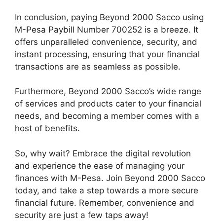
In conclusion, paying Beyond 2000 Sacco using
M-Pesa Paybill Number 700252 is a breeze. It
offers unparalleled convenience, security, and
instant processing, ensuring that your financial
transactions are as seamless as possible.
Furthermore, Beyond 2000 Sacco’s wide range
of services and products cater to your financial
needs, and becoming a member comes with a
host of benefits.
So, why wait? Embrace the digital revolution
and experience the ease of managing your
finances with M-Pesa. Join Beyond 2000 Sacco
today, and take a step towards a more secure
financial future. Remember, convenience and
security are just a few taps away!