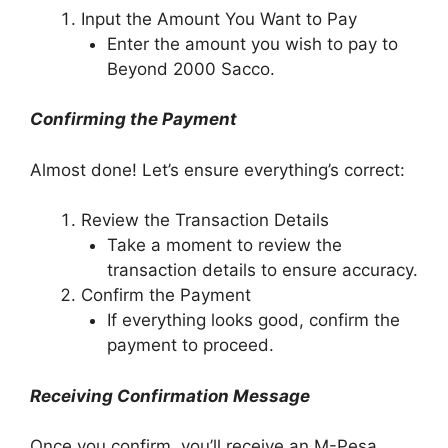
Input the Amount You Want to Pay
Enter the amount you wish to pay to
Beyond 2000 Sacco.
Confirming the Payment
Almost done! Let’s ensure everything’s correct:
Review the Transaction Details
Take a moment to review the
transaction details to ensure accuracy.
Confirm the Payment
If everything looks good, confirm the
payment to proceed.
Receiving Confirmation Message
Once you confirm, you’ll receive an M-Pesa