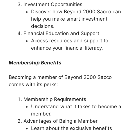
Investment Opportunities
Discover how Beyond 2000 Sacco can
help you make smart investment
decisions.
Financial Education and Support
Access resources and support to
enhance your financial literacy.
Membership Benefits
Becoming a member of Beyond 2000 Sacco
comes with its perks:
Membership Requirements
Understand what it takes to become a
member.
Advantages of Being a Member
Learn about the exclusive benefits