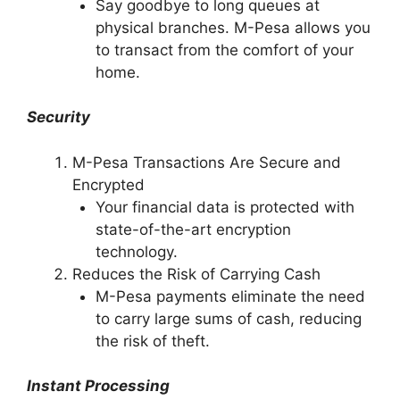
Say goodbye to long queues at
physical branches. M-Pesa allows you
to transact from the comfort of your
home.
Security
M-Pesa Transactions Are Secure and
Encrypted
Your financial data is protected with
state-of-the-art encryption
technology.
Reduces the Risk of Carrying Cash
M-Pesa payments eliminate the need
to carry large sums of cash, reducing
the risk of theft.
Instant Processing