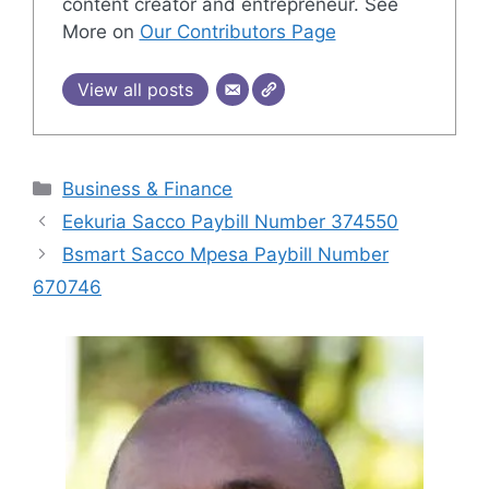
content creator and entrepreneur. See
More on
Our Contributors Page
View all posts
Categories
Business & Finance
Eekuria Sacco Paybill Number 374550
Bsmart Sacco Mpesa Paybill Number
670746