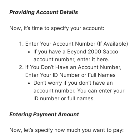
Providing Account Details
Now, it’s time to specify your account:
Enter Your Account Number (If Available)
If you have a Beyond 2000 Sacco
account number, enter it here.
If You Don’t Have an Account Number,
Enter Your ID Number or Full Names
Don’t worry if you don’t have an
account number. You can enter your
ID number or full names.
Entering Payment Amount
Now, let’s specify how much you want to pay: