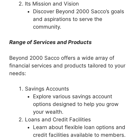
Its Mission and Vision
Discover Beyond 2000 Sacco’s goals
and aspirations to serve the
community.
Range of Services and Products
Beyond 2000 Sacco offers a wide array of
financial services and products tailored to your
needs:
Savings Accounts
Explore various savings account
options designed to help you grow
your wealth.
Loans and Credit Facilities
Learn about flexible loan options and
credit facilities available to members.