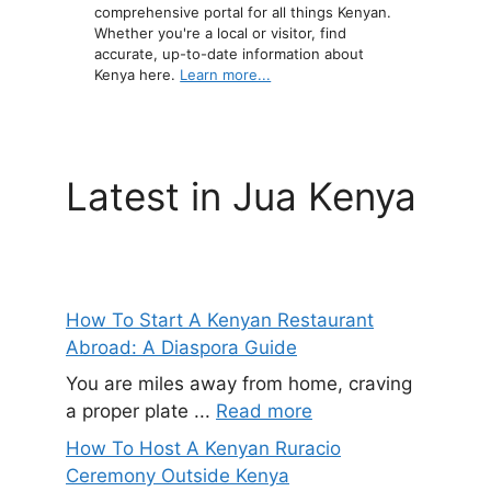
comprehensive portal for all things Kenyan.
Whether you're a local or visitor, find
accurate, up-to-date information about
Kenya here.
Learn more...
Latest in Jua Kenya
How To Start A Kenyan Restaurant
Abroad: A Diaspora Guide
You are miles away from home, craving
a proper plate ...
Read more
How To Host A Kenyan Ruracio
Ceremony Outside Kenya