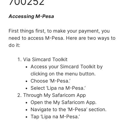
700252
Accessing M-Pesa
First things first, to make your payment, you
need to access M-Pesa. Here are two ways to
do it:
Via Simcard Toolkit
Access your Simcard Toolkit by
clicking on the menu button.
Choose ‘M-Pesa.’
Select ‘Lipa na M-Pesa.’
Through My Safaricom App
Open the My Safaricom App.
Navigate to the ‘M-Pesa’ section.
Tap ‘Lipa na M-Pesa.’