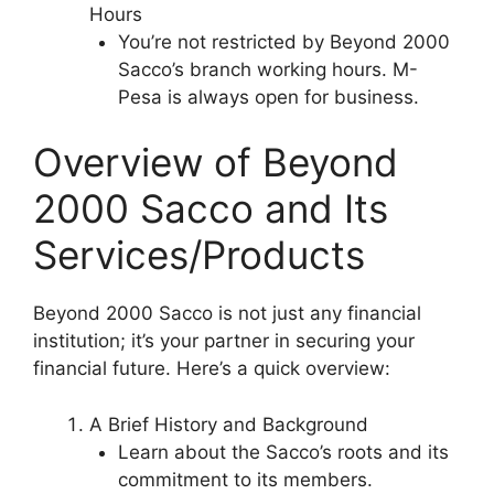
Hours
You’re not restricted by Beyond 2000
Sacco’s branch working hours. M-
Pesa is always open for business.
Overview of Beyond
2000 Sacco and Its
Services/Products
Beyond 2000 Sacco is not just any financial
institution; it’s your partner in securing your
financial future. Here’s a quick overview:
A Brief History and Background
Learn about the Sacco’s roots and its
commitment to its members.