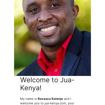
Welcome to Jua-
Kenya!
My name is
Ravasco Kalenje
and I
welcome you to jua-kenya.com, your