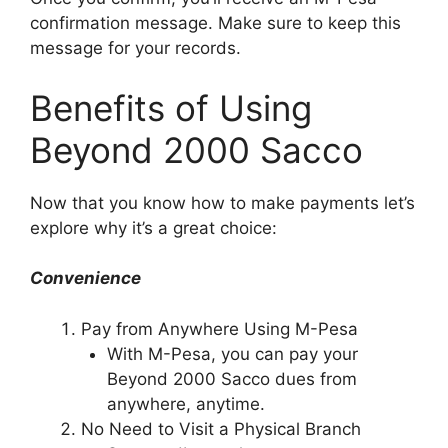
confirmation message. Make sure to keep this
message for your records.
Benefits of Using
Beyond 2000 Sacco
Now that you know how to make payments let’s
explore why it’s a great choice:
Convenience
Pay from Anywhere Using M-Pesa
With M-Pesa, you can pay your
Beyond 2000 Sacco dues from
anywhere, anytime.
No Need to Visit a Physical Branch