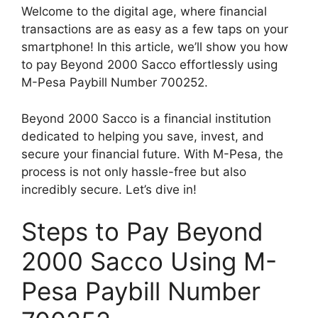
Welcome to the digital age, where financial
transactions are as easy as a few taps on your
smartphone! In this article, we’ll show you how
to pay Beyond 2000 Sacco effortlessly using
M-Pesa Paybill Number 700252.
Beyond 2000 Sacco is a financial institution
dedicated to helping you save, invest, and
secure your financial future. With M-Pesa, the
process is not only hassle-free but also
incredibly secure. Let’s dive in!
Steps to Pay Beyond
2000 Sacco Using M-
Pesa Paybill Number