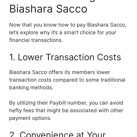
Biashara Sacco
Now that you know how to pay Biashara Sacco,
let’s explore why it’s a smart choice for your
financial transactions.
1. Lower Transaction Costs
Biashara Sacco offers its members lower
transaction costs compared to some traditional
banking methods.
By utilizing their Paybill number, you can avoid
hefty fees that might be associated with other
payment options.
2. Convenience at Your