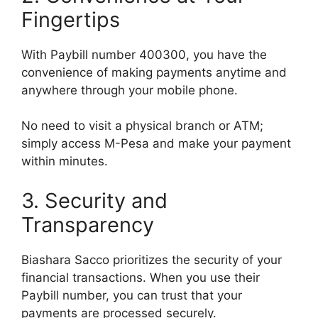
Fingertips
With Paybill number 400300, you have the
convenience of making payments anytime and
anywhere through your mobile phone.
No need to visit a physical branch or ATM;
simply access M-Pesa and make your payment
within minutes.
3. Security and
Transparency
Biashara Sacco prioritizes the security of your
financial transactions. When you use their
Paybill number, you can trust that your
payments are processed securely.