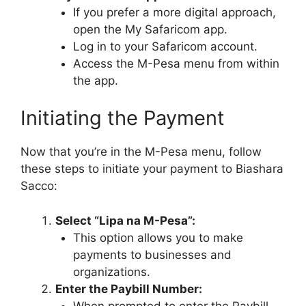
If you prefer a more digital approach,
open the My Safaricom app.
Log in to your Safaricom account.
Access the M-Pesa menu from within
the app.
Initiating the Payment
Now that you’re in the M-Pesa menu, follow
these steps to initiate your payment to Biashara
Sacco:
Select “Lipa na M-Pesa”:
This option allows you to make
payments to businesses and
organizations.
Enter the Paybill Number:
When prompted to enter the Paybill