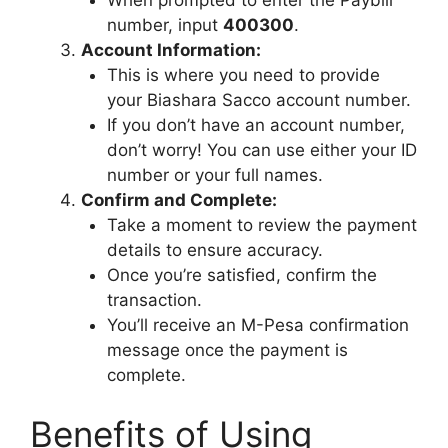
number, input
400300
.
Account Information:
This is where you need to provide
your Biashara Sacco account number.
If you don’t have an account number,
don’t worry! You can use either your ID
number or your full names.
Confirm and Complete:
Take a moment to review the payment
details to ensure accuracy.
Once you’re satisfied, confirm the
transaction.
You’ll receive an M-Pesa confirmation
message once the payment is
complete.
Benefits of Using