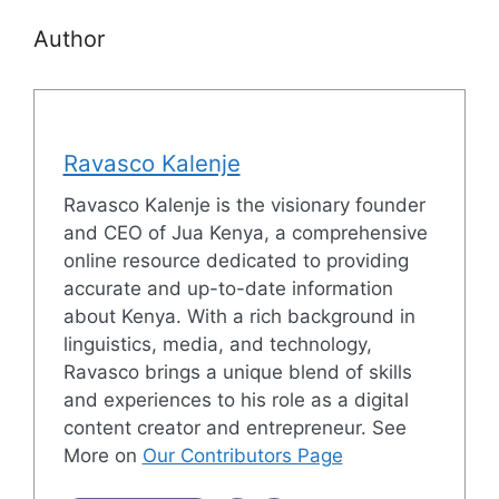
Author
Ravasco Kalenje
Ravasco Kalenje is the visionary founder
and CEO of Jua Kenya, a comprehensive
online resource dedicated to providing
accurate and up-to-date information
about Kenya. With a rich background in
linguistics, media, and technology,
Ravasco brings a unique blend of skills
and experiences to his role as a digital
content creator and entrepreneur. See
More on
Our Contributors Page