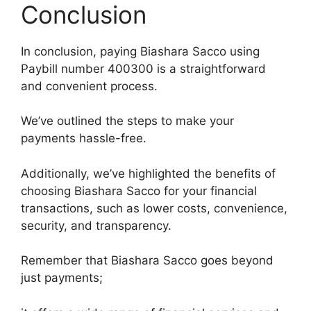
Conclusion
In conclusion, paying Biashara Sacco using
Paybill number 400300 is a straightforward
and convenient process.
We’ve outlined the steps to make your
payments hassle-free.
Additionally, we’ve highlighted the benefits of
choosing Biashara Sacco for your financial
transactions, such as lower costs, convenience,
security, and transparency.
Remember that Biashara Sacco goes beyond
just payments;