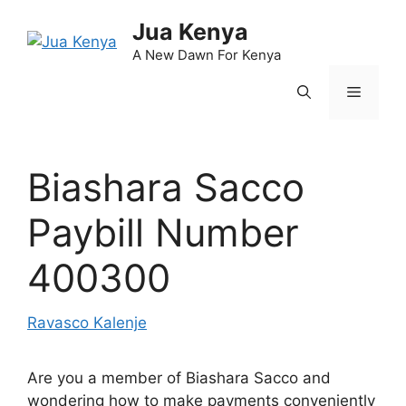
Skip
Jua Kenya
to
content
A New Dawn For Kenya
Menu
Biashara Sacco
Paybill Number
400300
Ravasco Kalenje
Are you a member of Biashara Sacco and
wondering how to make payments conveniently