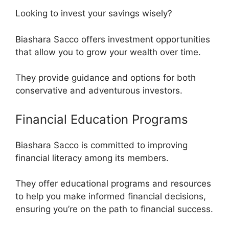
Looking to invest your savings wisely?
Biashara Sacco offers investment opportunities
that allow you to grow your wealth over time.
They provide guidance and options for both
conservative and adventurous investors.
Financial Education Programs
Biashara Sacco is committed to improving
financial literacy among its members.
They offer educational programs and resources
to help you make informed financial decisions,
ensuring you’re on the path to financial success.