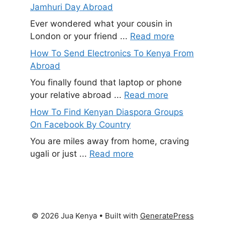
Jamhuri Day Abroad
Ever wondered what your cousin in
London or your friend ...
Read more
How To Send Electronics To Kenya From
Abroad
You finally found that laptop or phone
your relative abroad ...
Read more
How To Find Kenyan Diaspora Groups
On Facebook By Country
You are miles away from home, craving
ugali or just ...
Read more
© 2026 Jua Kenya
• Built with
GeneratePress