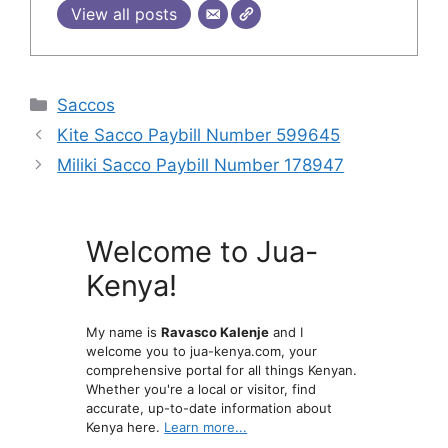
View all posts
Categories
Saccos
Kite Sacco Paybill Number 599645
Miliki Sacco Paybill Number 178947
Welcome to Jua-
Kenya!
My name is
Ravasco Kalenje
and I
welcome you to jua-kenya.com, your
comprehensive portal for all things Kenyan.
Whether you're a local or visitor, find
accurate, up-to-date information about
Kenya here.
Learn more...