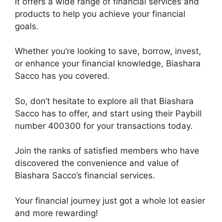
it offers a wide range of financial services and
products to help you achieve your financial
goals.
Whether you’re looking to save, borrow, invest,
or enhance your financial knowledge, Biashara
Sacco has you covered.
So, don’t hesitate to explore all that Biashara
Sacco has to offer, and start using their Paybill
number 400300 for your transactions today.
Join the ranks of satisfied members who have
discovered the convenience and value of
Biashara Sacco’s financial services.
Your financial journey just got a whole lot easier
and more rewarding!