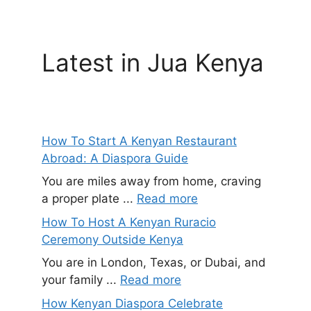
Latest in Jua Kenya
How To Start A Kenyan Restaurant
Abroad: A Diaspora Guide
You are miles away from home, craving
a proper plate ...
Read more
How To Host A Kenyan Ruracio
Ceremony Outside Kenya
You are in London, Texas, or Dubai, and
your family ...
Read more
How Kenyan Diaspora Celebrate