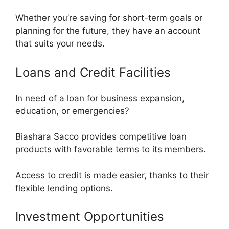
Whether you’re saving for short-term goals or
planning for the future, they have an account
that suits your needs.
Loans and Credit Facilities
In need of a loan for business expansion,
education, or emergencies?
Biashara Sacco provides competitive loan
products with favorable terms to its members.
Access to credit is made easier, thanks to their
flexible lending options.
Investment Opportunities