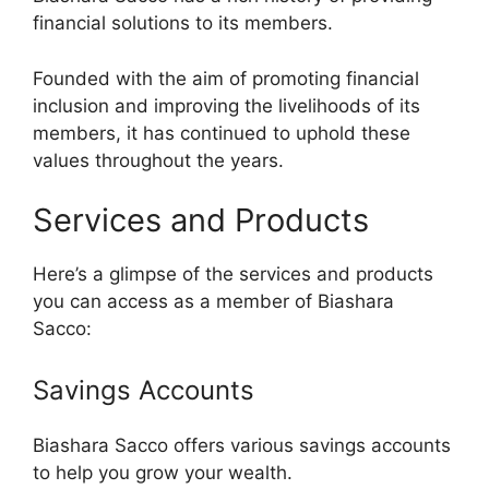
financial solutions to its members.
Founded with the aim of promoting financial
inclusion and improving the livelihoods of its
members, it has continued to uphold these
values throughout the years.
Services and Products
Here’s a glimpse of the services and products
you can access as a member of Biashara
Sacco:
Savings Accounts
Biashara Sacco offers various savings accounts
to help you grow your wealth.