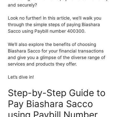
and securely?
Look no further! In this article, we’ll walk you
through the simple steps of paying Biashara
Sacco using Paybill number 400300.
We’ll also explore the benefits of choosing
Biashara Sacco for your financial transactions
and give you a glimpse of the diverse range of
services and products they offer.
Let’s dive in!
Step-by-Step Guide to
Pay Biashara Sacco
using Paybill Number