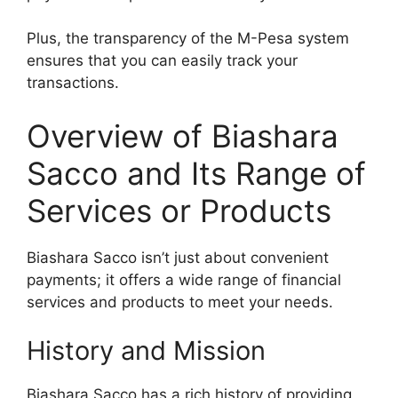
Plus, the transparency of the M-Pesa system
ensures that you can easily track your
transactions.
Overview of Biashara
Sacco and Its Range of
Services or Products
Biashara Sacco isn’t just about convenient
payments; it offers a wide range of financial
services and products to meet your needs.
History and Mission
Biashara Sacco has a rich history of providing