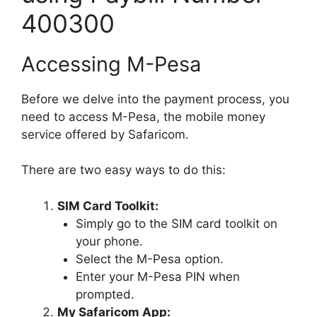
400300
Accessing M-Pesa
Before we delve into the payment process, you
need to access M-Pesa, the mobile money
service offered by Safaricom.
There are two easy ways to do this:
SIM Card Toolkit:
Simply go to the SIM card toolkit on
your phone.
Select the M-Pesa option.
Enter your M-Pesa PIN when
prompted.
My Safaricom App: