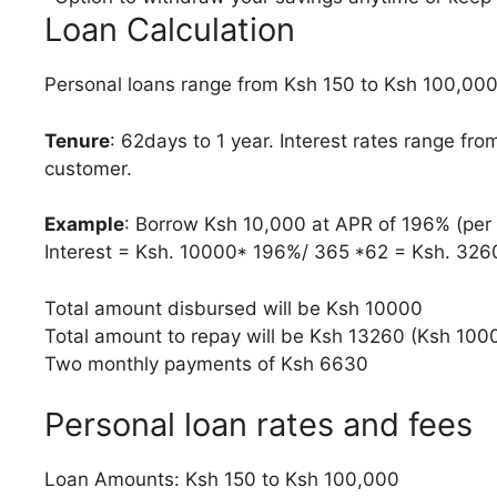
Loan Calculation
Personal loans range from Ksh 150 to Ksh 100,00
Tenure
: 62days to 1 year. Interest rates range fr
customer.
Example
: Borrow Ksh 10,000 at APR of 196% (per
Interest = Ksh. 10000* 196%/ 365 *62 = Ksh. 326
Total amount disbursed will be Ksh 10000
Total amount to repay will be Ksh 13260 (Ksh 10
Two monthly payments of Ksh 6630
Personal loan rates and fees
Loan Amounts: Ksh 150 to Ksh 100,000