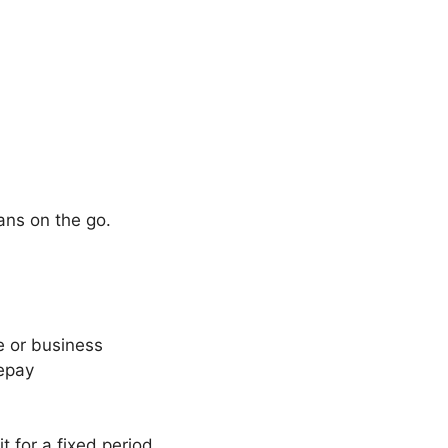
ans on the go.
 or business
repay
t for a fixed period