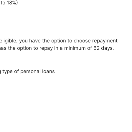
 to 18%)
ligible, you have the option to choose repayment
has the option to repay in a minimum of 62 days.
 type of personal loans