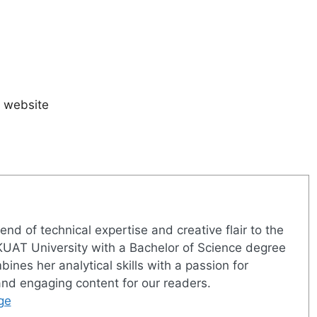
s website
nd of technical expertise and creative flair to the
UAT University with a Bachelor of Science degree
nes her analytical skills with a passion for
 and engaging content for our readers.
ge