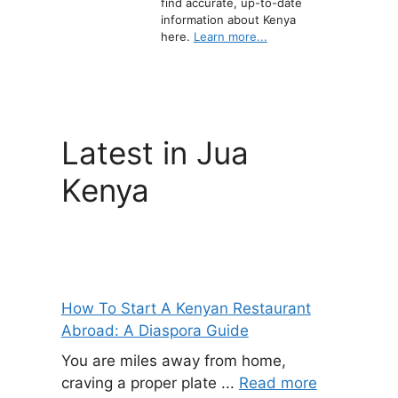
find accurate, up-to-date
information about Kenya
here.
Learn more...
Latest in Jua
Kenya
How To Start A Kenyan Restaurant
Abroad: A Diaspora Guide
You are miles away from home,
craving a proper plate ...
Read more