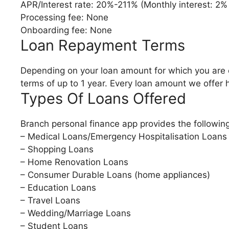
APR/Interest rate: 20%-211% (Monthly interest: 2%
Processing fee: None
Onboarding fee: None
Loan Repayment Terms
Depending on your loan amount for which you are e
terms of up to 1 year. Every loan amount we offer 
Types Of Loans Offered
Branch personal finance app provides the following
– Medical Loans/Emergency Hospitalisation Loans
– Shopping Loans
– Home Renovation Loans
– Consumer Durable Loans (home appliances)
– Education Loans
– Travel Loans
– Wedding/Marriage Loans
– Student Loans