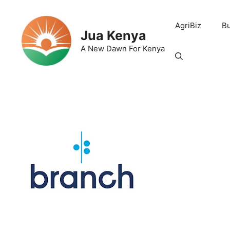
Skip
to
AgriBiz
B
content
Jua Kenya
A New Dawn For Kenya