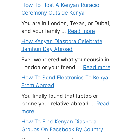
How To Host A Kenyan Ruracio
Ceremony Outside Kenya
You are in London, Texas, or Dubai,
and your family ...
Read more
How Kenyan Diaspora Celebrate
Jamhuri Day Abroad
Ever wondered what your cousin in
London or your friend ...
Read more
How To Send Electronics To Kenya
From Abroad
You finally found that laptop or
phone your relative abroad ...
Read
more
How To Find Kenyan Diaspora
Groups On Facebook By Country