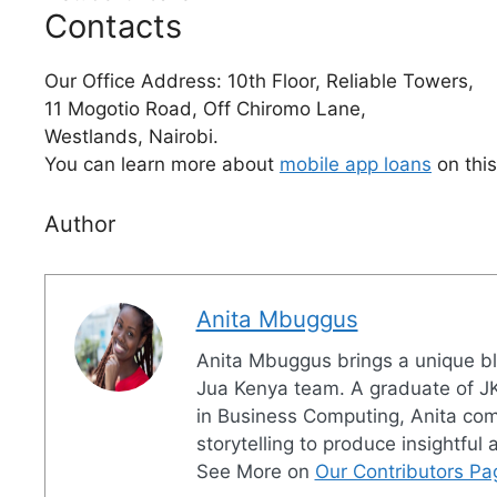
Contacts
Our Office Address: 10th Floor, Reliable Towers,
11 Mogotio Road, Off Chiromo Lane,
Westlands, Nairobi.
You can learn more about
mobile app loans
on thi
Author
Anita Mbuggus
Anita Mbuggus brings a unique ble
Jua Kenya team. A graduate of JK
in Business Computing, Anita combi
storytelling to produce insightful
See More on
Our Contributors Pa