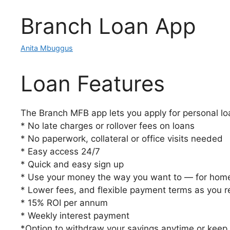
Branch Loan App
Anita Mbuggus
Loan Features
The Branch MFB app lets you apply for personal lo
* No late charges or rollover fees on loans
* No paperwork, collateral or office visits needed
* Easy access 24/7
* Quick and easy sign up
* Use your money the way you want to — for home
* Lower fees, and flexible payment terms as you 
* 15% ROI per annum
* Weekly interest payment
*Option to withdraw your savings anytime or keep i