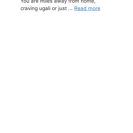
You are miles away from home,
craving ugali or just ...
Read more