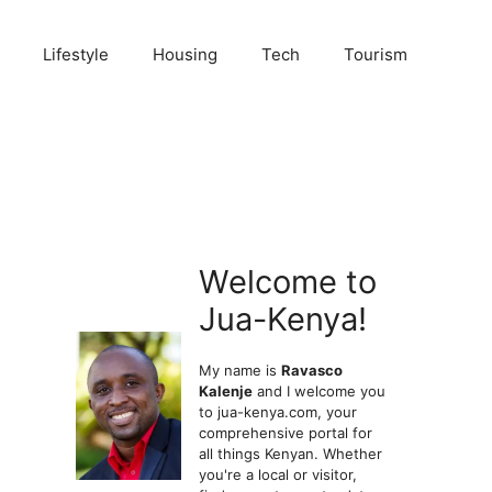
Lifestyle
Housing
Tech
Tourism
Welcome to
Jua-Kenya!
My name is
Ravasco
Kalenje
and I welcome you
to jua-kenya.com, your
comprehensive portal for
all things Kenyan. Whether
you're a local or visitor,