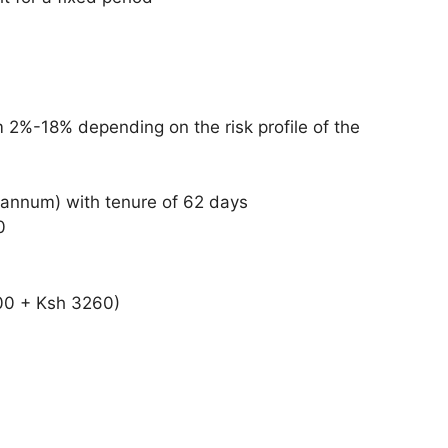
0
om 2%-18% depending on the risk profile of the
 annum) with tenure of 62 days
0
000 + Ksh 3260)