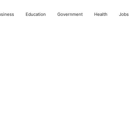
usiness
Education
Government
Health
Jobs