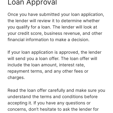
Loan Approval
Once you have submitted your loan application,
the lender will review it to determine whether
you qualify for a loan. The lender will look at
your credit score, business revenue, and other
financial information to make a decision.
If your loan application is approved, the lender
will send you a loan offer. The loan offer will
include the loan amount, interest rate,
repayment terms, and any other fees or
charges.
Read the loan offer carefully and make sure you
understand the terms and conditions before
accepting it. If you have any questions or
concerns, don’t hesitate to ask the lender for