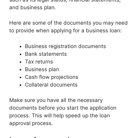
and business plan.
Here are some of the documents you may need
to provide when applying for a business loan:
Business registration documents
Bank statements
Tax returns
Business plan
Cash flow projections
Collateral documents
Make sure you have all the necessary
documents before you start the application
process. This will help speed up the loan
approval process.