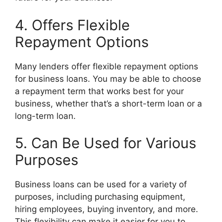
4. Offers Flexible
Repayment Options
Many lenders offer flexible repayment options
for business loans. You may be able to choose
a repayment term that works best for your
business, whether that’s a short-term loan or a
long-term loan.
5. Can Be Used for Various
Purposes
Business loans can be used for a variety of
purposes, including purchasing equipment,
hiring employees, buying inventory, and more.
This flexibility can make it easier for you to