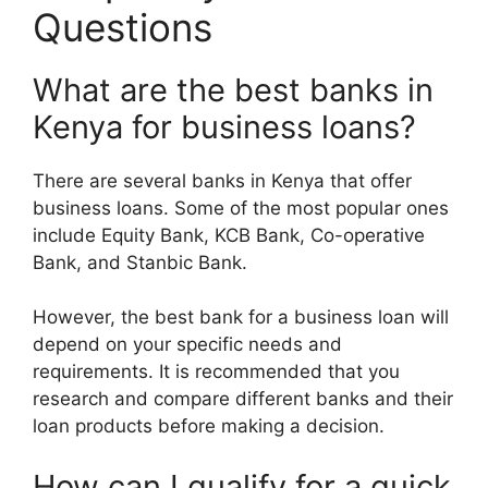
Questions
What are the best banks in
Kenya for business loans?
There are several banks in Kenya that offer
business loans. Some of the most popular ones
include Equity Bank, KCB Bank, Co-operative
Bank, and Stanbic Bank.
However, the best bank for a business loan will
depend on your specific needs and
requirements. It is recommended that you
research and compare different banks and their
loan products before making a decision.
How can I qualify for a quick