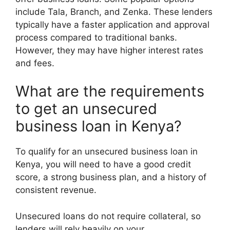
include Tala, Branch, and Zenka. These lenders
typically have a faster application and approval
process compared to traditional banks.
However, they may have higher interest rates
and fees.
What are the requirements
to get an unsecured
business loan in Kenya?
To qualify for an unsecured business loan in
Kenya, you will need to have a good credit
score, a strong business plan, and a history of
consistent revenue.
Unsecured loans do not require collateral, so
lenders will rely heavily on your