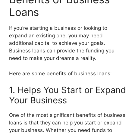
Loans
If you’re starting a business or looking to
expand an existing one, you may need
additional capital to achieve your goals.
Business loans can provide the funding you
need to make your dreams a reality.
Here are some benefits of business loans:
1. Helps You Start or Expand
Your Business
One of the most significant benefits of business
loans is that they can help you start or expand
your business. Whether you need funds to