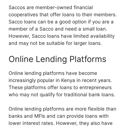
Saccos are member-owned financial
cooperatives that offer loans to their members.
Sacco loans can be a good option if you are a
member of a Sacco and need a small loan.
However, Sacco loans have limited availability
and may not be suitable for larger loans.
Online Lending Platforms
Online lending platforms have become
increasingly popular in Kenya in recent years.
These platforms offer loans to entrepreneurs
who may not qualify for traditional bank loans.
Online lending platforms are more flexible than
banks and MFIs and can provide loans with
lower interest rates. However, they also have