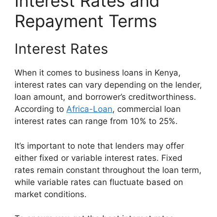
Interest Rates and
Repayment Terms
Interest Rates
When it comes to business loans in Kenya,
interest rates can vary depending on the lender,
loan amount, and borrower’s creditworthiness.
According to
Africa-Loan
, commercial loan
interest rates can range from 10% to 25%.
It’s important to note that lenders may offer
either fixed or variable interest rates. Fixed
rates remain constant throughout the loan term,
while variable rates can fluctuate based on
market conditions.