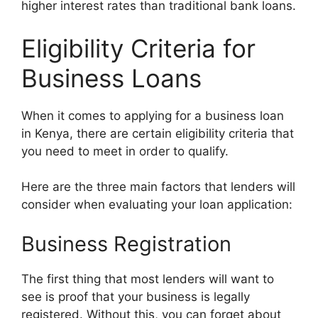
higher interest rates than traditional bank loans.
Eligibility Criteria for
Business Loans
When it comes to applying for a business loan
in Kenya, there are certain eligibility criteria that
you need to meet in order to qualify.
Here are the three main factors that lenders will
consider when evaluating your loan application:
Business Registration
The first thing that most lenders will want to
see is proof that your business is legally
registered. Without this, you can forget about