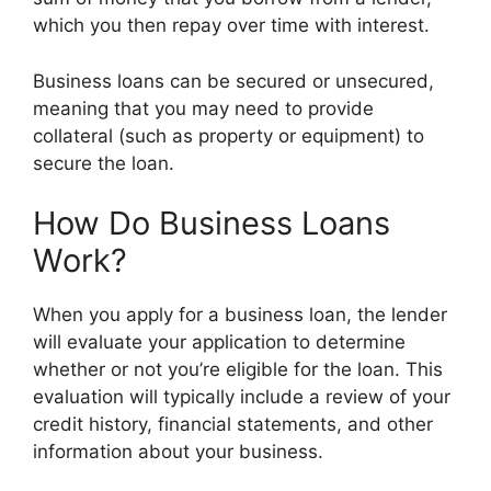
which you then repay over time with interest.
Business loans can be secured or unsecured,
meaning that you may need to provide
collateral (such as property or equipment) to
secure the loan.
How Do Business Loans
Work?
When you apply for a business loan, the lender
will evaluate your application to determine
whether or not you’re eligible for the loan. This
evaluation will typically include a review of your
credit history, financial statements, and other
information about your business.