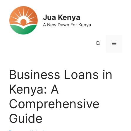
Skip
to
Jua Kenya
content
A New Dawn For Kenya
Menu
Business Loans in
Kenya: A
Comprehensive
Guide