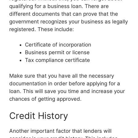
qualifying for a business loan. There are
different documents that can prove that the
government recognizes your business as legally
registered. These include:
Certificate of incorporation
Business permit or license
Tax compliance certificate
Make sure that you have all the necessary
documentation in order before applying for a
loan. This will save you time and increase your
chances of getting approved.
Credit History
Another important factor that lenders will