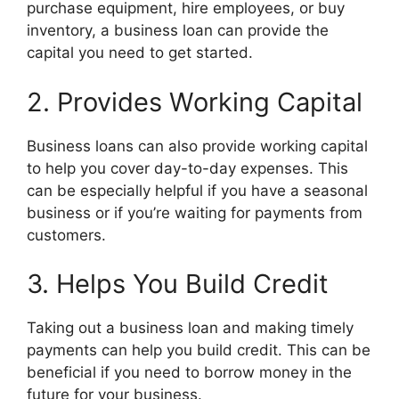
purchase equipment, hire employees, or buy
inventory, a business loan can provide the
capital you need to get started.
2. Provides Working Capital
Business loans can also provide working capital
to help you cover day-to-day expenses. This
can be especially helpful if you have a seasonal
business or if you’re waiting for payments from
customers.
3. Helps You Build Credit
Taking out a business loan and making timely
payments can help you build credit. This can be
beneficial if you need to borrow money in the
future for your business.