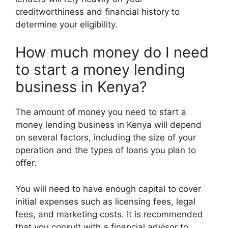
creditworthiness and financial history to
determine your eligibility.
How much money do I need
to start a money lending
business in Kenya?
The amount of money you need to start a
money lending business in Kenya will depend
on several factors, including the size of your
operation and the types of loans you plan to
offer.
You will need to have enough capital to cover
initial expenses such as licensing fees, legal
fees, and marketing costs. It is recommended
that you consult with a financial advisor to