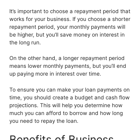
It’s important to choose a repayment period that
works for your business. If you choose a shorter
repayment period, your monthly payments will
be higher, but you’ll save money on interest in
the long run.
On the other hand, a longer repayment period
means lower monthly payments, but you’ll end
up paying more in interest over time.
To ensure you can make your loan payments on
time, you should create a budget and cash flow
projections. This will help you determine how
much you can afford to borrow and how long
you need to repay the loan.
Benefits of Business