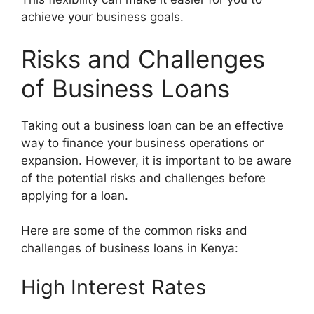
achieve your business goals.
Risks and Challenges
of Business Loans
Taking out a business loan can be an effective
way to finance your business operations or
expansion. However, it is important to be aware
of the potential risks and challenges before
applying for a loan.
Here are some of the common risks and
challenges of business loans in Kenya:
High Interest Rates