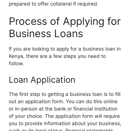
prepared to offer collateral if required.
Process of Applying for
Business Loans
If you are looking to apply for a business loan in
Kenya, there are a few steps you need to
follow.
Loan Application
The first step to getting a business loan is to fill
out an application form. You can do this online
or in-person at the bank or financial institution
of your choice. The application form will require
you to provide information about your business,
such as its legal status, financial statements,