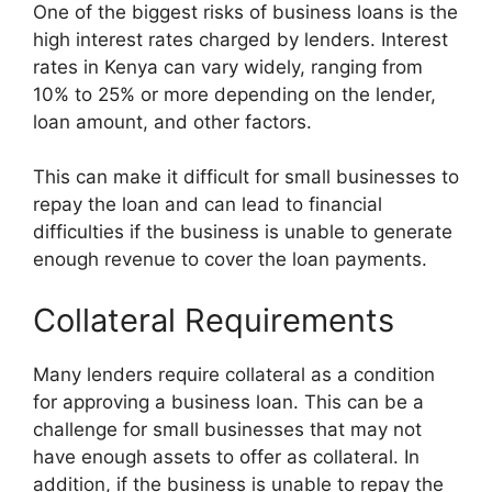
One of the biggest risks of business loans is the
high interest rates charged by lenders. Interest
rates in Kenya can vary widely, ranging from
10% to 25% or more depending on the lender,
loan amount, and other factors.
This can make it difficult for small businesses to
repay the loan and can lead to financial
difficulties if the business is unable to generate
enough revenue to cover the loan payments.
Collateral Requirements
Many lenders require collateral as a condition
for approving a business loan. This can be a
challenge for small businesses that may not
have enough assets to offer as collateral. In
addition, if the business is unable to repay the