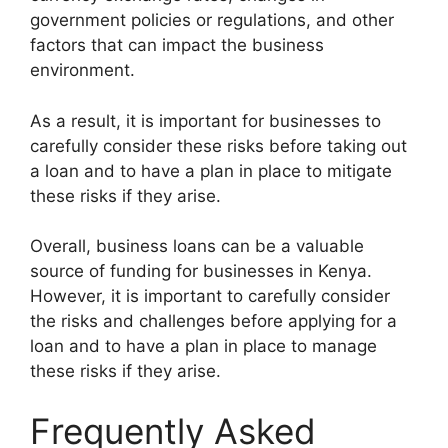
government policies or regulations, and other
factors that can impact the business
environment.
As a result, it is important for businesses to
carefully consider these risks before taking out
a loan and to have a plan in place to mitigate
these risks if they arise.
Overall, business loans can be a valuable
source of funding for businesses in Kenya.
However, it is important to carefully consider
the risks and challenges before applying for a
loan and to have a plan in place to manage
these risks if they arise.
Frequently Asked