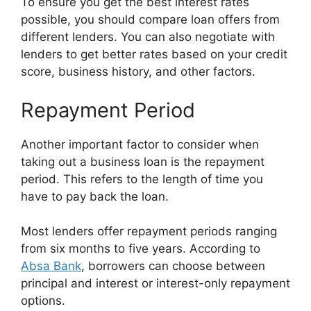
To ensure you get the best interest rates
possible, you should compare loan offers from
different lenders. You can also negotiate with
lenders to get better rates based on your credit
score, business history, and other factors.
Repayment Period
Another important factor to consider when
taking out a business loan is the repayment
period. This refers to the length of time you
have to pay back the loan.
Most lenders offer repayment periods ranging
from six months to five years. According to
Absa Bank
, borrowers can choose between
principal and interest or interest-only repayment
options.