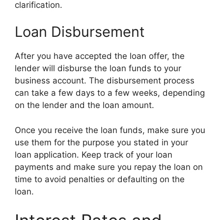
clarification.
Loan Disbursement
After you have accepted the loan offer, the
lender will disburse the loan funds to your
business account. The disbursement process
can take a few days to a few weeks, depending
on the lender and the loan amount.
Once you receive the loan funds, make sure you
use them for the purpose you stated in your
loan application. Keep track of your loan
payments and make sure you repay the loan on
time to avoid penalties or defaulting on the
loan.