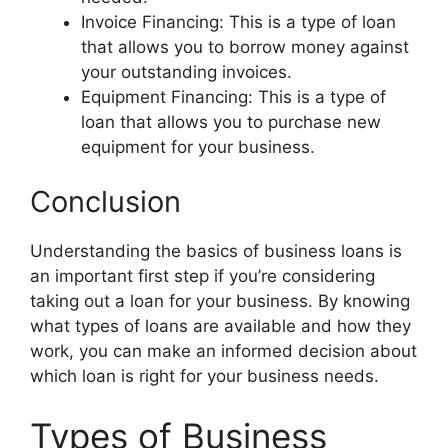
Invoice Financing: This is a type of loan
that allows you to borrow money against
your outstanding invoices.
Equipment Financing: This is a type of
loan that allows you to purchase new
equipment for your business.
Conclusion
Understanding the basics of business loans is
an important first step if you’re considering
taking out a loan for your business. By knowing
what types of loans are available and how they
work, you can make an informed decision about
which loan is right for your business needs.
Types of Business