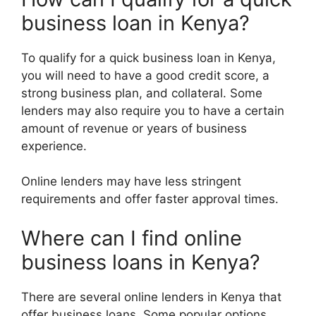
business loan in Kenya?
To qualify for a quick business loan in Kenya,
you will need to have a good credit score, a
strong business plan, and collateral. Some
lenders may also require you to have a certain
amount of revenue or years of business
experience.
Online lenders may have less stringent
requirements and offer faster approval times.
Where can I find online
business loans in Kenya?
There are several online lenders in Kenya that
offer business loans. Some popular options