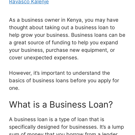
Ravasco Kalenje
As a business owner in Kenya, you may have
thought about taking out a business loan to
help grow your business. Business loans can be
a great source of funding to help you expand
your business, purchase new equipment, or
cover unexpected expenses.
However, it’s important to understand the
basics of business loans before you apply for
one.
What is a Business Loan?
A business loan is a type of loan that is
specifically designed for businesses. It’s a lump
sum of money that you borrow from a lender,