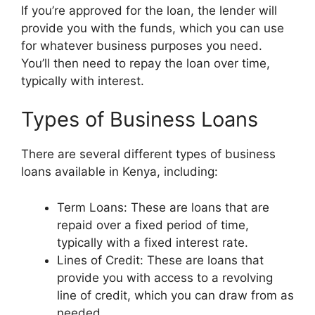
If you’re approved for the loan, the lender will
provide you with the funds, which you can use
for whatever business purposes you need.
You’ll then need to repay the loan over time,
typically with interest.
Types of Business Loans
There are several different types of business
loans available in Kenya, including:
Term Loans: These are loans that are
repaid over a fixed period of time,
typically with a fixed interest rate.
Lines of Credit: These are loans that
provide you with access to a revolving
line of credit, which you can draw from as
needed.