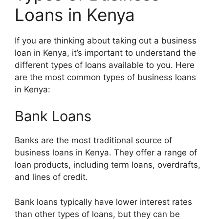
Loans in Kenya
If you are thinking about taking out a business
loan in Kenya, it’s important to understand the
different types of loans available to you. Here
are the most common types of business loans
in Kenya:
Bank Loans
Banks are the most traditional source of
business loans in Kenya. They offer a range of
loan products, including term loans, overdrafts,
and lines of credit.
Bank loans typically have lower interest rates
than other types of loans, but they can be