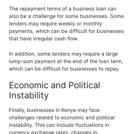
The repayment terms of a business loan can
also be a challenge for some businesses. Some
lenders may require weekly or monthly
payments, which can be difficult for businesses
that have irregular cash flow.
In addition, some lenders may require a large
lump-sum payment at the end of the loan term,
which can be difficult for businesses to repay.
Economic and Political
Instability
Finally, businesses in Kenya may face
challenges related to economic and political
instability. This can include fluctuations in
currency exchange rates, changes in