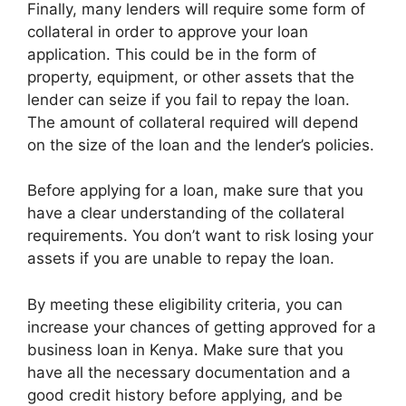
Finally, many lenders will require some form of
collateral in order to approve your loan
application. This could be in the form of
property, equipment, or other assets that the
lender can seize if you fail to repay the loan.
The amount of collateral required will depend
on the size of the loan and the lender’s policies.
Before applying for a loan, make sure that you
have a clear understanding of the collateral
requirements. You don’t want to risk losing your
assets if you are unable to repay the loan.
By meeting these eligibility criteria, you can
increase your chances of getting approved for a
business loan in Kenya. Make sure that you
have all the necessary documentation and a
good credit history before applying, and be