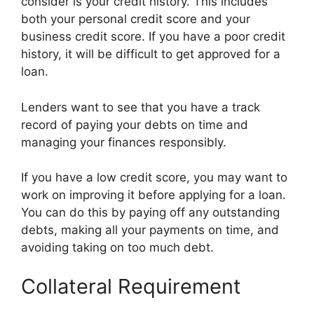
consider is your credit history. This includes
both your personal credit score and your
business credit score. If you have a poor credit
history, it will be difficult to get approved for a
loan.
Lenders want to see that you have a track
record of paying your debts on time and
managing your finances responsibly.
If you have a low credit score, you may want to
work on improving it before applying for a loan.
You can do this by paying off any outstanding
debts, making all your payments on time, and
avoiding taking on too much debt.
Collateral Requirement