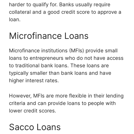
harder to qualify for. Banks usually require
collateral and a good credit score to approve a
loan.
Microfinance Loans
Microfinance institutions (MFIs) provide small
loans to entrepreneurs who do not have access
to traditional bank loans. These loans are
typically smaller than bank loans and have
higher interest rates.
However, MFIs are more flexible in their lending
criteria and can provide loans to people with
lower credit scores.
Sacco Loans