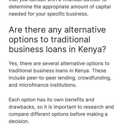
determine the appropriate amount of capital
needed for your specific business.
Are there any alternative
options to traditional
business loans in Kenya?
Yes, there are several alternative options to
traditional business loans in Kenya. These
include peer-to-peer lending, crowdfunding,
and microfinance institutions.
Each option has its own benefits and
drawbacks, so it is important to research and
compare different options before making a
decision.