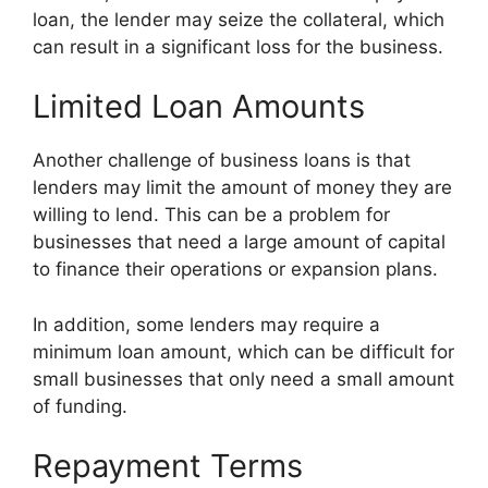
loan, the lender may seize the collateral, which
can result in a significant loss for the business.
Limited Loan Amounts
Another challenge of business loans is that
lenders may limit the amount of money they are
willing to lend. This can be a problem for
businesses that need a large amount of capital
to finance their operations or expansion plans.
In addition, some lenders may require a
minimum loan amount, which can be difficult for
small businesses that only need a small amount
of funding.
Repayment Terms