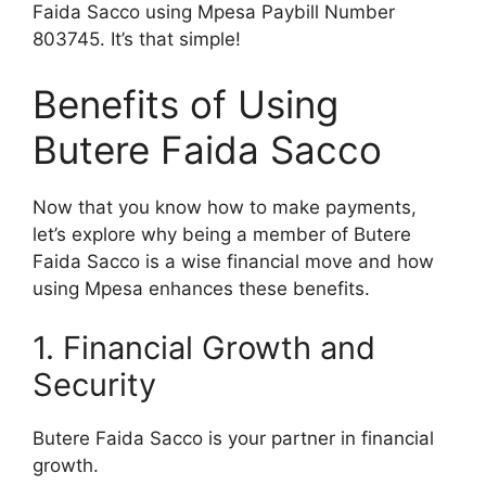
Faida Sacco using Mpesa Paybill Number
803745. It’s that simple!
Benefits of Using
Butere Faida Sacco
Now that you know how to make payments,
let’s explore why being a member of Butere
Faida Sacco is a wise financial move and how
using Mpesa enhances these benefits.
1. Financial Growth and
Security
Butere Faida Sacco is your partner in financial
growth.