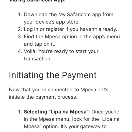
Download the My Safaricom app from
your device’s app store.
Log in or register if you haven’t already.
Find the Mpesa option in the app’s menu
and tap on it.
Voilà! You’re ready to start your
transaction.
Initiating the Payment
Now that you’re connected to Mpesa, let’s
initiate the payment process.
Selecting “Lipa na Mpesa”:
Once you’re
in the Mpesa menu, look for the “Lipa na
Mpesa” option. It’s your gateway to