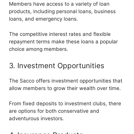
Members have access to a variety of loan
products, including personal loans, business
loans, and emergency loans.
The competitive interest rates and flexible
repayment terms make these loans a popular
choice among members.
3. Investment Opportunities
The Sacco offers investment opportunities that
allow members to grow their wealth over time.
From fixed deposits to investment clubs, there
are options for both conservative and
adventurous investors.