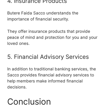
4. Insurance Products
Butere Faida Sacco understands the
importance of financial security.
They offer insurance products that provide
peace of mind and protection for you and your
loved ones.
5. Financial Advisory Services
In addition to traditional banking services, the
Sacco provides financial advisory services to
help members make informed financial
decisions.
Conclusion