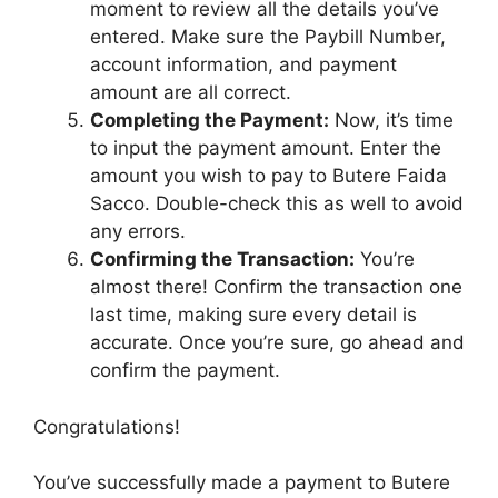
moment to review all the details you’ve
entered. Make sure the Paybill Number,
account information, and payment
amount are all correct.
Completing the Payment:
Now, it’s time
to input the payment amount. Enter the
amount you wish to pay to Butere Faida
Sacco. Double-check this as well to avoid
any errors.
Confirming the Transaction:
You’re
almost there! Confirm the transaction one
last time, making sure every detail is
accurate. Once you’re sure, go ahead and
confirm the payment.
Congratulations!
You’ve successfully made a payment to Butere