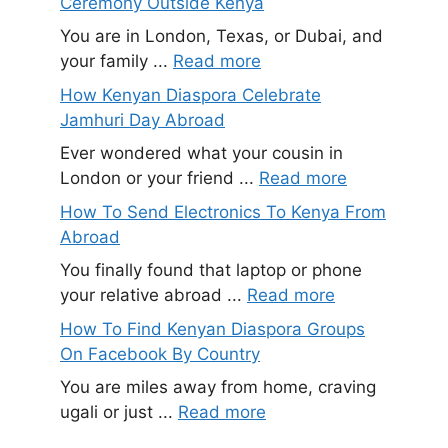
Ceremony Outside Kenya
You are in London, Texas, or Dubai, and
your family ...
Read more
How Kenyan Diaspora Celebrate
Jamhuri Day Abroad
Ever wondered what your cousin in
London or your friend ...
Read more
How To Send Electronics To Kenya From
Abroad
You finally found that laptop or phone
your relative abroad ...
Read more
How To Find Kenyan Diaspora Groups
On Facebook By Country
You are miles away from home, craving
ugali or just ...
Read more