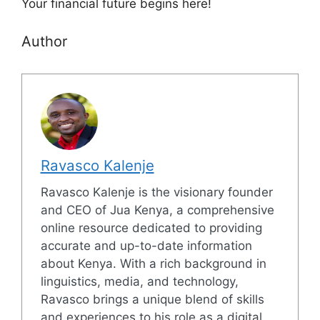
Your financial future begins here!
Author
Ravasco Kalenje
Ravasco Kalenje is the visionary founder
and CEO of Jua Kenya, a comprehensive
online resource dedicated to providing
accurate and up-to-date information
about Kenya. With a rich background in
linguistics, media, and technology,
Ravasco brings a unique blend of skills
and experiences to his role as a digital