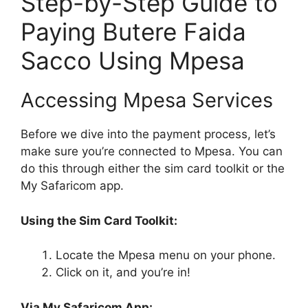
Step-by-Step Guide to
Paying Butere Faida
Sacco Using Mpesa
Accessing Mpesa Services
Before we dive into the payment process, let’s
make sure you’re connected to Mpesa. You can
do this through either the sim card toolkit or the
My Safaricom app.
Using the Sim Card Toolkit:
Locate the Mpesa menu on your phone.
Click on it, and you’re in!
Via My Safaricom App: