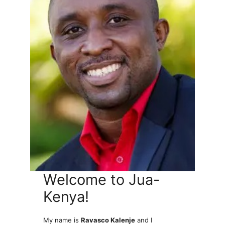
Welcome to Jua-
Kenya!
My name is
Ravasco Kalenje
and I