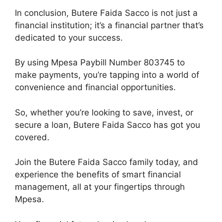
In conclusion, Butere Faida Sacco is not just a
financial institution; it’s a financial partner that’s
dedicated to your success.
By using Mpesa Paybill Number 803745 to
make payments, you’re tapping into a world of
convenience and financial opportunities.
So, whether you’re looking to save, invest, or
secure a loan, Butere Faida Sacco has got you
covered.
Join the Butere Faida Sacco family today, and
experience the benefits of smart financial
management, all at your fingertips through
Mpesa.