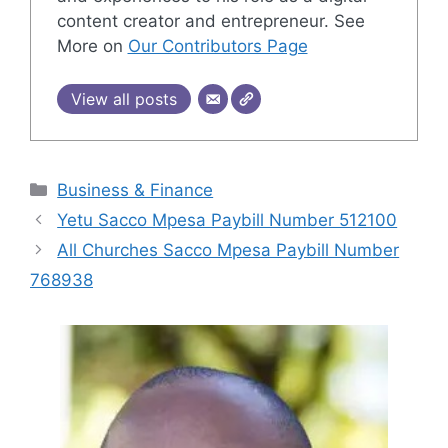
content creator and entrepreneur. See
More on
Our Contributors Page
View all posts
Categories
Business & Finance
Yetu Sacco Mpesa Paybill Number 512100
All Churches Sacco Mpesa Paybill Number
768938