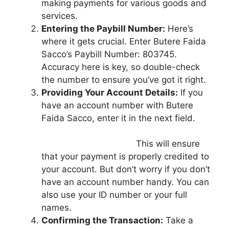
making payments for various goods and
services.
Entering the Paybill Number:
Here’s
where it gets crucial. Enter Butere Faida
Sacco’s Paybill Number: 803745.
Accuracy here is key, so double-check
the number to ensure you’ve got it right.
Providing Your Account Details:
If you
have an account number with Butere
Faida Sacco, enter it in the next field.
This will ensure
that your payment is properly credited to
your account. But don’t worry if you don’t
have an account number handy. You can
also use your ID number or your full
names.
Confirming the Transaction:
Take a