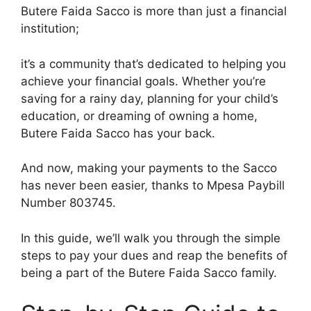
Butere Faida Sacco is more than just a financial
institution;
it’s a community that’s dedicated to helping you
achieve your financial goals. Whether you’re
saving for a rainy day, planning for your child’s
education, or dreaming of owning a home,
Butere Faida Sacco has your back.
And now, making your payments to the Sacco
has never been easier, thanks to Mpesa Paybill
Number 803745.
In this guide, we’ll walk you through the simple
steps to pay your dues and reap the benefits of
being a part of the Butere Faida Sacco family.