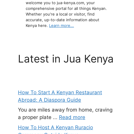
welcome you to jua-kenya.com, your
comprehensive portal for all things Kenyan.
Whether you're a local or visitor, find
accurate, up-to-date information about
Kenya here.
Learn more...
Latest in Jua Kenya
How To Start A Kenyan Restaurant
Abroad: A Diaspora Guide
You are miles away from home, craving
a proper plate ...
Read more
How To Host A Kenyan Ruracio