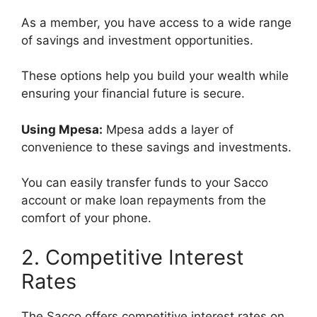
As a member, you have access to a wide range
of savings and investment opportunities.
These options help you build your wealth while
ensuring your financial future is secure.
Using Mpesa:
Mpesa adds a layer of
convenience to these savings and investments.
You can easily transfer funds to your Sacco
account or make loan repayments from the
comfort of your phone.
2. Competitive Interest
Rates
The Sacco offers competitive interest rates on