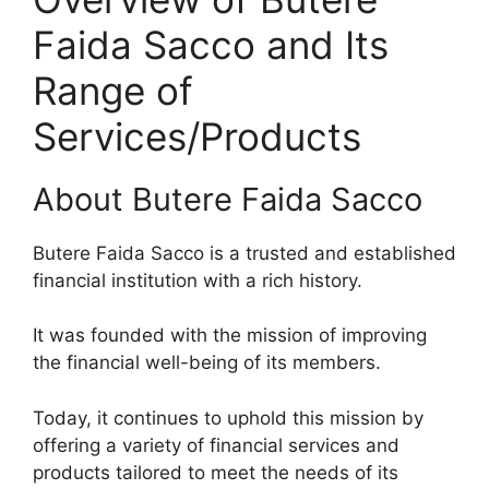
Faida Sacco and Its
Range of
Services/Products
About Butere Faida Sacco
Butere Faida Sacco is a trusted and established
financial institution with a rich history.
It was founded with the mission of improving
the financial well-being of its members.
Today, it continues to uphold this mission by
offering a variety of financial services and
products tailored to meet the needs of its