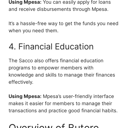
Using Mpesa:
You can easily apply for loans
and receive disbursements through Mpesa.
It’s a hassle-free way to get the funds you need
when you need them.
4. Financial Education
The Sacco also offers financial education
programs to empower members with
knowledge and skills to manage their finances
effectively.
Using Mpesa:
Mpesa’s user-friendly interface
makes it easier for members to manage their
transactions and practice good financial habits.
Overview of Butere