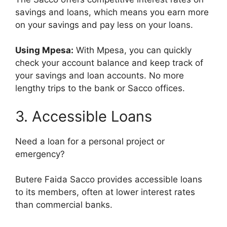
savings and loans, which means you earn more
on your savings and pay less on your loans.
Using Mpesa:
With Mpesa, you can quickly
check your account balance and keep track of
your savings and loan accounts. No more
lengthy trips to the bank or Sacco offices.
3. Accessible Loans
Need a loan for a personal project or
emergency?
Butere Faida Sacco provides accessible loans
to its members, often at lower interest rates
than commercial banks.