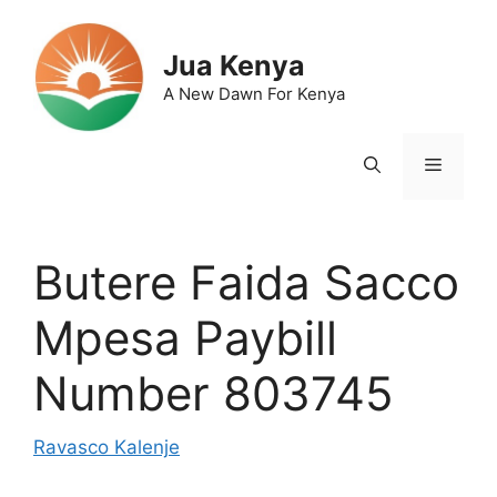
Skip
to
Jua Kenya
content
A New Dawn For Kenya
Menu
Butere Faida Sacco
Mpesa Paybill
Number 803745
Ravasco Kalenje