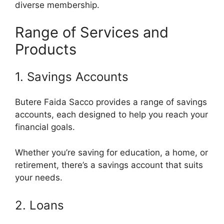
diverse membership.
Range of Services and
Products
1. Savings Accounts
Butere Faida Sacco provides a range of savings
accounts, each designed to help you reach your
financial goals.
Whether you’re saving for education, a home, or
retirement, there’s a savings account that suits
your needs.
2. Loans