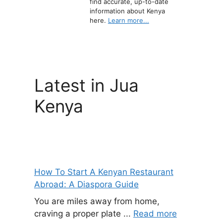
find accurate, up-to-date
information about Kenya
here.
Learn more...
Latest in Jua
Kenya
How To Start A Kenyan Restaurant
Abroad: A Diaspora Guide
You are miles away from home,
craving a proper plate ...
Read more