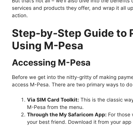
But that’s not all – we’ll also dive into the benefi
services and products they offer, and wrap it all up
action.
Step-by-Step Guide to
Using M-Pesa
Accessing M-Pesa
Before we get into the nitty-gritty of making pa
access M-Pesa. There are two primary ways to do 
Via SIM Card Toolkit:
This is the classic wa
M-Pesa from the menu.
Through the My Safaricom App:
For those w
your best friend. Download it from your app 