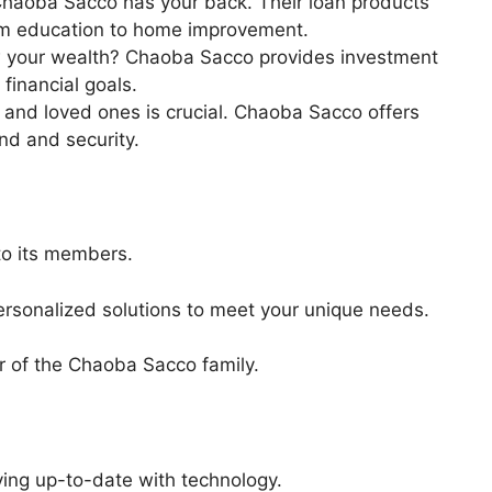
haoba Sacco has your back. Their loan products
rom education to home improvement.
 your wealth? Chaoba Sacco provides investment
financial goals.
 and loved ones is crucial. Chaoba Sacco offers
nd and security.
to its members.
 personalized solutions to meet your unique needs.
r of the Chaoba Sacco family.
ing up-to-date with technology.