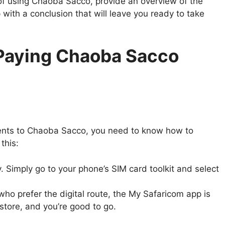
ts of using Chaoba Sacco, provide an overview of the
 with a conclusion that will leave you ready to take
 Paying Chaoba Sacco
yments to Chaoba Sacco, you need to know how to
this:
y. Simply go to your phone’s SIM card toolkit and select
ho prefer the digital route, the My Safaricom app is
store, and you’re good to go.