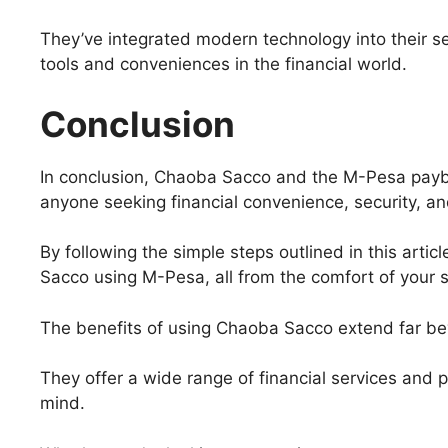
They’ve integrated modern technology into their se
tools and conveniences in the financial world.
Conclusion
In conclusion, Chaoba Sacco and the M-Pesa payb
anyone seeking financial convenience, security, and
By following the simple steps outlined in this art
Sacco using M-Pesa, all from the comfort of your
The benefits of using Chaoba Sacco extend far be
They offer a wide range of financial services and p
mind.