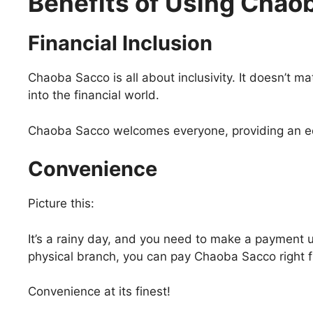
Benefits of Using Chao
Financial Inclusion
Chaoba Sacco is all about inclusivity. It doesn’t ma
into the financial world.
Chaoba Sacco welcomes everyone, providing an equ
Convenience
Picture this:
It’s a rainy day, and you need to make a payment ur
physical branch, you can pay Chaoba Sacco right 
Convenience at its finest!