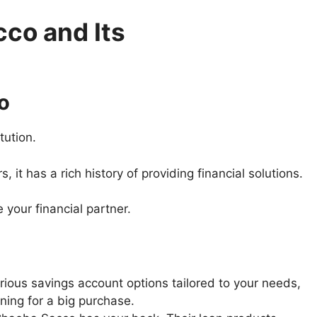
co and Its
o
tution.
it has a rich history of providing financial solutions.
 your financial partner.
ious savings account options tailored to your needs,
ning for a big purchase.