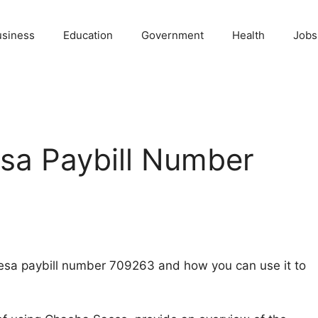
usiness
Education
Government
Health
Jobs
a Paybill Number
-Pesa paybill number 709263 and how you can use it to