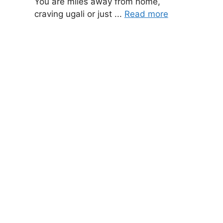
You are miles away from home,
craving ugali or just ...
Read more