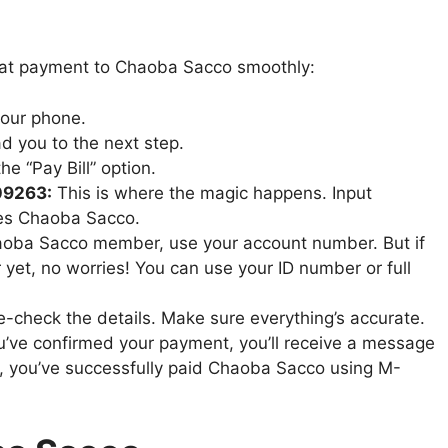
that payment to Chaoba Sacco smoothly:
your phone.
ad you to the next step.
e “Pay Bill” option.
09263:
This is where the magic happens. Input
es Chaoba Sacco.
haoba Sacco member, use your account number. But if
yet, no worries! You can use your ID number or full
check the details. Make sure everything’s accurate.
’ve confirmed your payment, you’ll receive a message
at, you’ve successfully paid Chaoba Sacco using M-