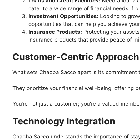
Loans and Credit Facilities:
Need a loan? C
cater to a wide range of financial needs, f
Investment Opportunities:
Looking to grow
opportunities that can help you achieve your 
Insurance Products:
Protecting your assets
insurance products that provide peace of mi
Customer-Centric Approach
What sets Chaoba Sacco apart is its commitment 
They prioritize your financial well-being, offering
You’re not just a customer; you’re a valued membe
Technology Integration
Chaoba Sacco understands the importance of stay