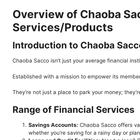
Overview of Chaoba Sac
Services/Products
Introduction to Chaoba Sacc
Chaoba Sacco isn’t just your average financial insti
Established with a mission to empower its members, 
They’re not just a place to park your money; they’re
Range of Financial Services
Savings Accounts:
Chaoba Sacco offers var
whether you’re saving for a rainy day or plan