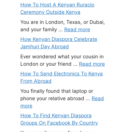
How To Host A Kenyan Ruracio
Ceremony Outside Kenya
You are in London, Texas, or Dubai,
and your family ...
Read more
How Kenyan Diaspora Celebrate
Jamhuri Day Abroad
Ever wondered what your cousin in
London or your friend ...
Read more
How To Send Electronics To Kenya
From Abroad
You finally found that laptop or
phone your relative abroad ...
Read
more
How To Find Kenyan Diaspora
Groups On Facebook By Country