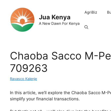
Skip
to
AgriBiz
B
content
Jua Kenya
A New Dawn For Kenya
Chaoba Sacco M-Pes
709263
Ravasco Kalenje
In this article, we’ll explore the Chaoba Sacco M
simplify your financial transactions.