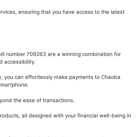
rvices, ensuring that you have access to the latest
ill number 709263 are a winning combination for
 accessibility.
icle, you can effortlessly make payments to Chaoba
 smartphone.
yond the ease of transactions.
roducts, all designed with your financial well-being in