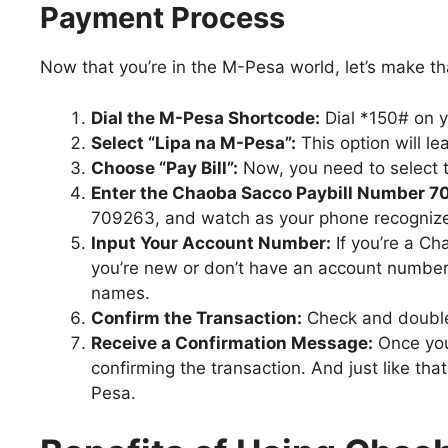
Payment Process
Now that you’re in the M-Pesa world, let’s make 
Dial the M-Pesa Shortcode:
Dial *150# on 
Select “Lipa na M-Pesa”:
This option will le
Choose “Pay Bill”:
Now, you need to select th
Enter the Chaoba Sacco Paybill Number 7
709263, and watch as your phone recogniz
Input Your Account Number:
If you’re a C
you’re new or don’t have an account number 
names.
Confirm the Transaction:
Check and double-
Receive a Confirmation Message:
Once you
confirming the transaction. And just like th
Pesa.