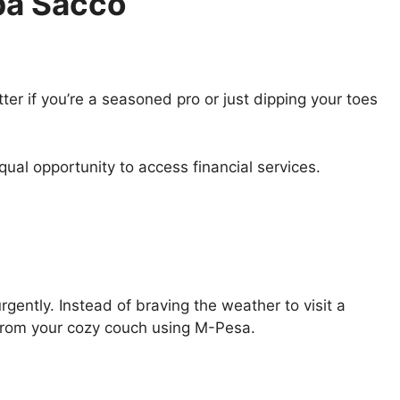
ba Sacco
tter if you’re a seasoned pro or just dipping your toes
al opportunity to access financial services.
gently. Instead of braving the weather to visit a
from your cozy couch using M-Pesa.