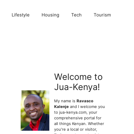
Lifestyle
Housing
Tech
Tourism
Welcome to
Jua-Kenya!
My name is
Ravasco
Kalenje
and I welcome you
to jua-kenya.com, your
comprehensive portal for
all things Kenyan. Whether
you're a local or visitor,