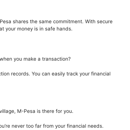
 M-Pesa shares the same commitment. With secure
at your money is in safe hands.
when you make a transaction?
on records. You can easily track your financial
village, M-Pesa is there for you.
u’re never too far from your financial needs.