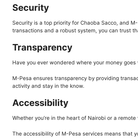
Security
Security is a top priority for Chaoba Sacco, and
transactions and a robust system, you can trust th
Transparency
Have you ever wondered where your money goes 
M-Pesa ensures transparency by providing transacti
activity and stay in the know.
Accessibility
Whether you’re in the heart of Nairobi or a remote 
The accessibility of M-Pesa services means that yo