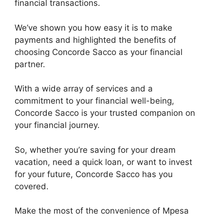
financial transactions.
We’ve shown you how easy it is to make
payments and highlighted the benefits of
choosing Concorde Sacco as your financial
partner.
With a wide array of services and a
commitment to your financial well-being,
Concorde Sacco is your trusted companion on
your financial journey.
So, whether you’re saving for your dream
vacation, need a quick loan, or want to invest
for your future, Concorde Sacco has you
covered.
Make the most of the convenience of Mpesa