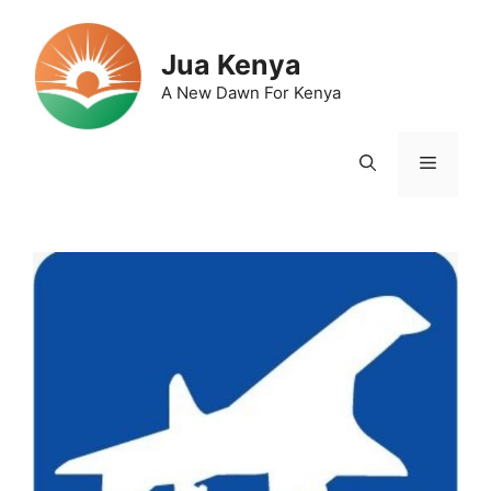
Skip
to
Jua Kenya
content
A New Dawn For Kenya
Menu