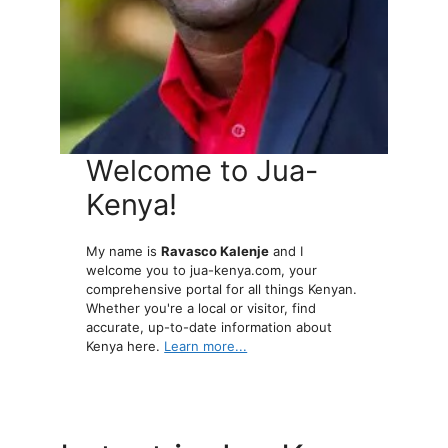
Welcome to Jua-
Kenya!
My name is
Ravasco Kalenje
and I
welcome you to jua-kenya.com, your
comprehensive portal for all things Kenyan.
Whether you're a local or visitor, find
accurate, up-to-date information about
Kenya here.
Learn more...