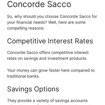
Concorde Sacco
So, why should you choose Concorde Sacco for
your financial needs? Well, here are some
compelling reasons:
Competitive Interest Rates
Concorde Sacco offers competitive interest
rates on savings and investment products.
Your money can grow faster here compared to
traditional banks.
Savings Options
They provide a variety of savings accounts