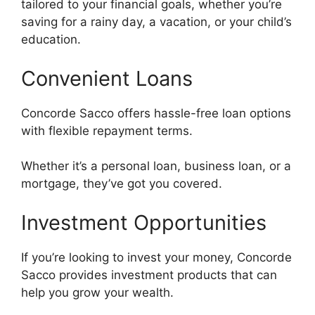
tailored to your financial goals, whether you’re
saving for a rainy day, a vacation, or your child’s
education.
Convenient Loans
Concorde Sacco offers hassle-free loan options
with flexible repayment terms.
Whether it’s a personal loan, business loan, or a
mortgage, they’ve got you covered.
Investment Opportunities
If you’re looking to invest your money, Concorde
Sacco provides investment products that can
help you grow your wealth.