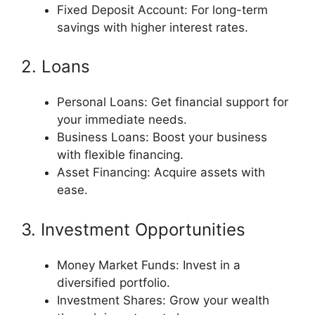
Fixed Deposit Account: For long-term
savings with higher interest rates.
2. Loans
Personal Loans: Get financial support for
your immediate needs.
Business Loans: Boost your business
with flexible financing.
Asset Financing: Acquire assets with
ease.
3. Investment Opportunities
Money Market Funds: Invest in a
diversified portfolio.
Investment Shares: Grow your wealth