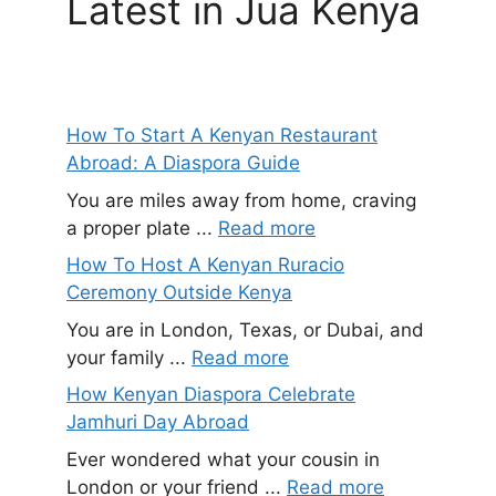
Latest in Jua Kenya
How To Start A Kenyan Restaurant
Abroad: A Diaspora Guide
You are miles away from home, craving
a proper plate ...
Read more
How To Host A Kenyan Ruracio
Ceremony Outside Kenya
You are in London, Texas, or Dubai, and
your family ...
Read more
How Kenyan Diaspora Celebrate
Jamhuri Day Abroad
Ever wondered what your cousin in
London or your friend ...
Read more