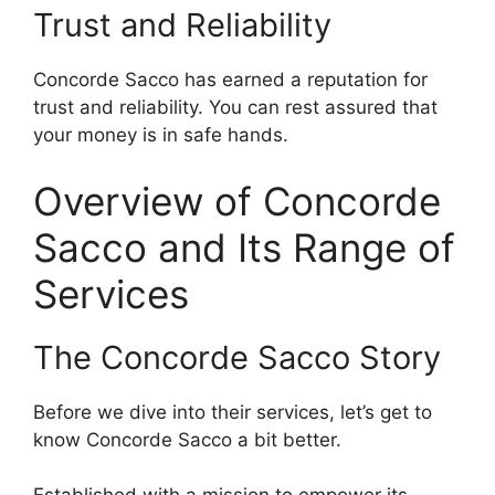
Trust and Reliability
Concorde Sacco has earned a reputation for
trust and reliability. You can rest assured that
your money is in safe hands.
Overview of Concorde
Sacco and Its Range of
Services
The Concorde Sacco Story
Before we dive into their services, let’s get to
know Concorde Sacco a bit better.