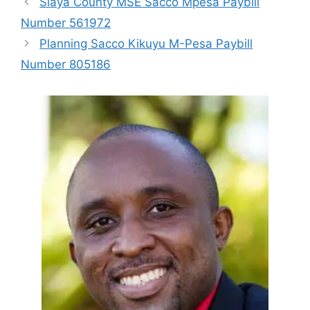
Siaya County MSE Sacco Mpesa Paybill
Number 561972
Planning Sacco Kikuyu M-Pesa Paybill
Number 805186