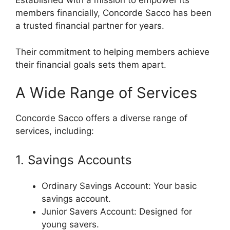
Established with a mission to empower its
members financially, Concorde Sacco has been
a trusted financial partner for years.
Their commitment to helping members achieve
their financial goals sets them apart.
A Wide Range of Services
Concorde Sacco offers a diverse range of
services, including:
1. Savings Accounts
Ordinary Savings Account: Your basic
savings account.
Junior Savers Account: Designed for
young savers.