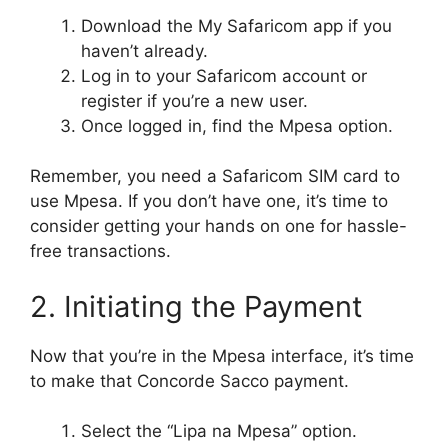
Download the My Safaricom app if you
haven’t already.
Log in to your Safaricom account or
register if you’re a new user.
Once logged in, find the Mpesa option.
Remember, you need a Safaricom SIM card to
use Mpesa. If you don’t have one, it’s time to
consider getting your hands on one for hassle-
free transactions.
2. Initiating the Payment
Now that you’re in the Mpesa interface, it’s time
to make that Concorde Sacco payment.
Select the “Lipa na Mpesa” option.