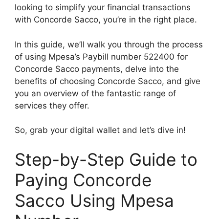
looking to simplify your financial transactions
with Concorde Sacco, you’re in the right place.
In this guide, we’ll walk you through the process
of using Mpesa’s Paybill number 522400 for
Concorde Sacco payments, delve into the
benefits of choosing Concorde Sacco, and give
you an overview of the fantastic range of
services they offer.
So, grab your digital wallet and let’s dive in!
Step-by-Step Guide to
Paying Concorde
Sacco Using Mpesa