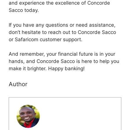
and experience the excellence of Concorde
Sacco today.
If you have any questions or need assistance,
don’t hesitate to reach out to Concorde Sacco
or Safaricom customer support.
And remember, your financial future is in your
hands, and Concorde Sacco is here to help you
make it brighter. Happy banking!
Author