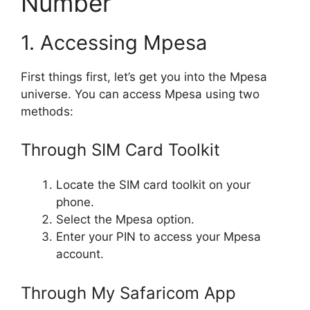
Number
1. Accessing Mpesa
First things first, let’s get you into the Mpesa
universe. You can access Mpesa using two
methods:
Through SIM Card Toolkit
Locate the SIM card toolkit on your
phone.
Select the Mpesa option.
Enter your PIN to access your Mpesa
account.
Through My Safaricom App