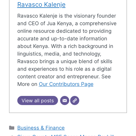
Ravasco Kalenje
Ravasco Kalenje is the visionary founder
and CEO of Jua Kenya, a comprehensive
online resource dedicated to providing
accurate and up-to-date information
about Kenya. With a rich background in
linguistics, media, and technology,
Ravasco brings a unique blend of skills
and experiences to his role as a digital
content creator and entrepreneur. See
More on
Our Contributors Page
View all posts
Categories
Business & Finance