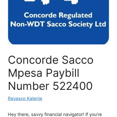
Concorde Sacco
Mpesa Paybill
Number 522400
Ravasco Kalenje
Hey there, savvy financial navigator! If you’re