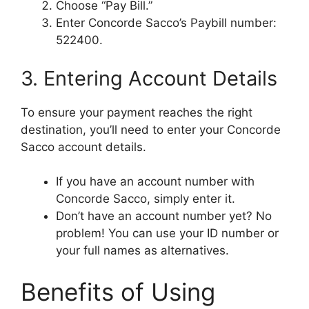
Choose “Pay Bill.”
Enter Concorde Sacco’s Paybill number:
522400.
3. Entering Account Details
To ensure your payment reaches the right
destination, you’ll need to enter your Concorde
Sacco account details.
If you have an account number with
Concorde Sacco, simply enter it.
Don’t have an account number yet? No
problem! You can use your ID number or
your full names as alternatives.
Benefits of Using