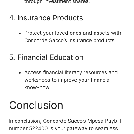
through investment shares.
4. Insurance Products
Protect your loved ones and assets with
Concorde Sacco’s insurance products.
5. Financial Education
Access financial literacy resources and
workshops to improve your financial
know-how.
Conclusion
In conclusion, Concorde Sacco’s Mpesa Paybill
number 522400 is your gateway to seamless