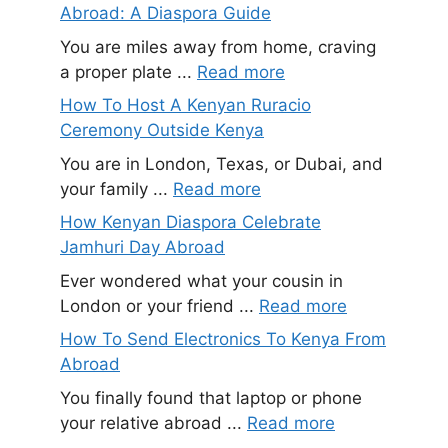
Abroad: A Diaspora Guide
You are miles away from home, craving
a proper plate ...
Read more
How To Host A Kenyan Ruracio
Ceremony Outside Kenya
You are in London, Texas, or Dubai, and
your family ...
Read more
How Kenyan Diaspora Celebrate
Jamhuri Day Abroad
Ever wondered what your cousin in
London or your friend ...
Read more
How To Send Electronics To Kenya From
Abroad
You finally found that laptop or phone
your relative abroad ...
Read more