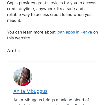
Copia provides great services for you to access
credit anytime, anywhere. It’s a safe and
reliable way to access credit loans when you
need it.
You can learn more about
loan apps in Kenya
on
this website
Author
Anita Mbuggus
Anita Mbuggus brings a unique blend of