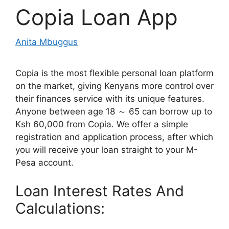
Copia Loan App
Anita Mbuggus
Copia is the most flexible personal loan platform
on the market, giving Kenyans more control over
their finances service with its unique features.
Anyone between age 18 ～ 65 can borrow up to
Ksh 60,000 from Copia. We offer a simple
registration and application process, after which
you will receive your loan straight to your M-
Pesa account.
Loan Interest Rates And
Calculations: