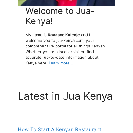
Welcome to Jua-
Kenya!
My name is
Ravasco Kalenje
and I
welcome you to jua-kenya.com, your
comprehensive portal for all things Kenyan.
Whether you're a local or visitor, find
accurate, up-to-date information about
Kenya here.
Learn more...
Latest in Jua Kenya
How To Start A Kenyan Restaurant