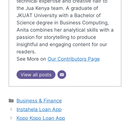
technical expertise and creative flair to
the Jua Kenya team. A graduate of
JKUAT University with a Bachelor of
Science degree in Business Computing,
Anita combines her analytical skills with a
passion for storytelling to produce
insightful and engaging content for our
readers.
See More on
Our Contributors Page
View all posts
Categories
Business & Finance
Instahela Loan App
Kopo Kopo Loan App