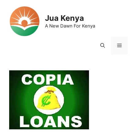
Skip
to
Jua Kenya
content
A New Dawn For Kenya
Menu