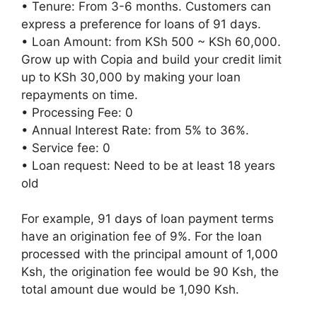
• Tenure: From 3-6 months. Customers can
express a preference for loans of 91 days.
• Loan Amount: from KSh 500 ~ KSh 60,000.
Grow up with Copia and build your credit limit
up to KSh 30,000 by making your loan
repayments on time.
• Processing Fee: 0
• Annual Interest Rate: from 5% to 36%.
• Service fee: 0
• Loan request: Need to be at least 18 years
old
For example, 91 days of loan payment terms
have an origination fee of 9%. For the loan
processed with the principal amount of 1,000
Ksh, the origination fee would be 90 Ksh, the
total amount due would be 1,090 Ksh.