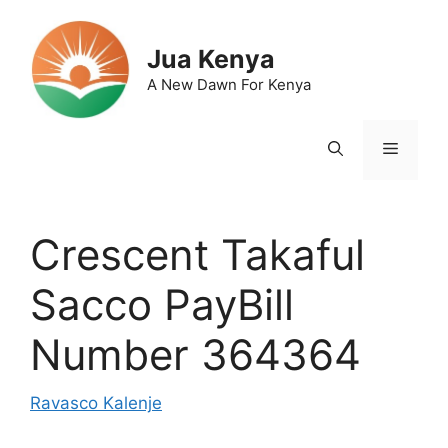
Skip
to
Jua Kenya
content
A New Dawn For Kenya
Menu
Crescent Takaful
Sacco PayBill
Number 364364
Ravasco Kalenje