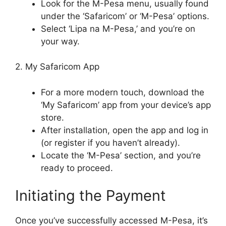
Look for the M-Pesa menu, usually found
under the ‘Safaricom’ or ‘M-Pesa’ options.
Select ‘Lipa na M-Pesa,’ and you’re on
your way.
2. My Safaricom App
For a more modern touch, download the
‘My Safaricom’ app from your device’s app
store.
After installation, open the app and log in
(or register if you haven’t already).
Locate the ‘M-Pesa’ section, and you’re
ready to proceed.
Initiating the Payment
Once you’ve successfully accessed M-Pesa, it’s