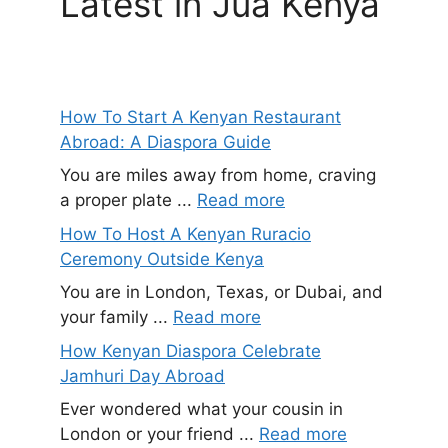
Latest in Jua Kenya
How To Start A Kenyan Restaurant
Abroad: A Diaspora Guide
You are miles away from home, craving
a proper plate ...
Read more
How To Host A Kenyan Ruracio
Ceremony Outside Kenya
You are in London, Texas, or Dubai, and
your family ...
Read more
How Kenyan Diaspora Celebrate
Jamhuri Day Abroad
Ever wondered what your cousin in
London or your friend ...
Read more