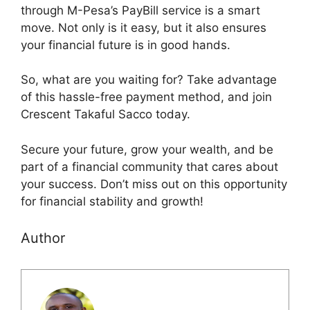
through M-Pesa’s PayBill service is a smart
move. Not only is it easy, but it also ensures
your financial future is in good hands.
So, what are you waiting for? Take advantage
of this hassle-free payment method, and join
Crescent Takaful Sacco today.
Secure your future, grow your wealth, and be
part of a financial community that cares about
your success. Don’t miss out on this opportunity
for financial stability and growth!
Author