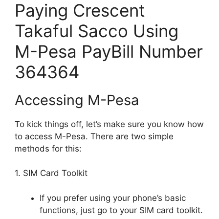
Paying Crescent
Takaful Sacco Using
M-Pesa PayBill Number
364364
Accessing M-Pesa
To kick things off, let’s make sure you know how
to access M-Pesa. There are two simple
methods for this:
1. SIM Card Toolkit
If you prefer using your phone’s basic
functions, just go to your SIM card toolkit.