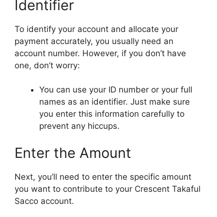
Identifier
To identify your account and allocate your
payment accurately, you usually need an
account number. However, if you don’t have
one, don’t worry:
You can use your ID number or your full
names as an identifier. Just make sure
you enter this information carefully to
prevent any hiccups.
Enter the Amount
Next, you’ll need to enter the specific amount
you want to contribute to your Crescent Takaful
Sacco account.