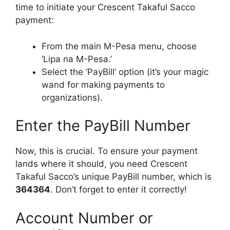
time to initiate your Crescent Takaful Sacco
payment:
From the main M-Pesa menu, choose
‘Lipa na M-Pesa.’
Select the ‘PayBill’ option (it’s your magic
wand for making payments to
organizations).
Enter the PayBill Number
Now, this is crucial. To ensure your payment
lands where it should, you need Crescent
Takaful Sacco’s unique PayBill number, which is
364364
. Don’t forget to enter it correctly!
Account Number or