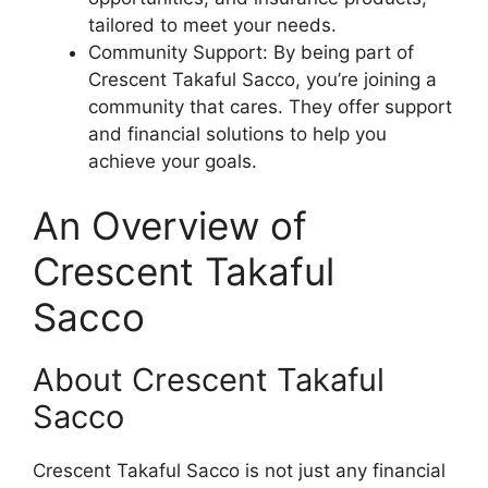
tailored to meet your needs.
Community Support: By being part of
Crescent Takaful Sacco, you’re joining a
community that cares. They offer support
and financial solutions to help you
achieve your goals.
An Overview of
Crescent Takaful
Sacco
About Crescent Takaful
Sacco
Crescent Takaful Sacco is not just any financial