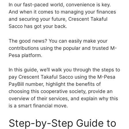
In our fast-paced world, convenience is key.
And when it comes to managing your finances
and securing your future, Crescent Takaful
Sacco has got your back.
The good news? You can easily make your
contributions using the popular and trusted M-
Pesa platform.
In this guide, we’ll walk you through the steps to
pay Crescent Takaful Sacco using the M-Pesa
PayBill number, highlight the benefits of
choosing this cooperative society, provide an
overview of their services, and explain why this
is a smart financial move.
Step-by-Step Guide to