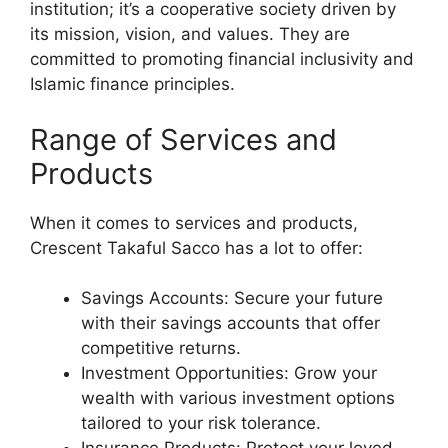
institution; it’s a cooperative society driven by
its mission, vision, and values. They are
committed to promoting financial inclusivity and
Islamic finance principles.
Range of Services and
Products
When it comes to services and products,
Crescent Takaful Sacco has a lot to offer:
Savings Accounts: Secure your future
with their savings accounts that offer
competitive returns.
Investment Opportunities: Grow your
wealth with various investment options
tailored to your risk tolerance.