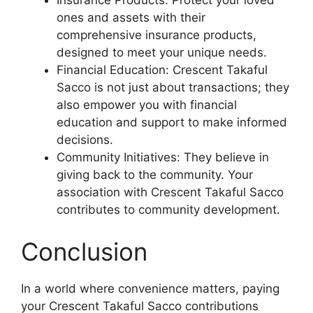
Insurance Products: Protect your loved
ones and assets with their
comprehensive insurance products,
designed to meet your unique needs.
Financial Education: Crescent Takaful
Sacco is not just about transactions; they
also empower you with financial
education and support to make informed
decisions.
Community Initiatives: They believe in
giving back to the community. Your
association with Crescent Takaful Sacco
contributes to community development.
Conclusion
In a world where convenience matters, paying
your Crescent Takaful Sacco contributions