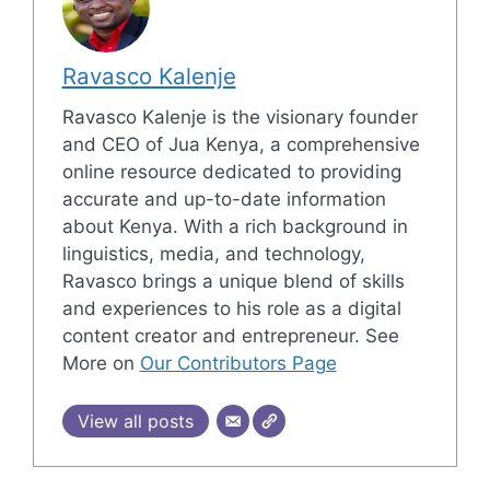
Ravasco Kalenje
Ravasco Kalenje is the visionary founder
and CEO of Jua Kenya, a comprehensive
online resource dedicated to providing
accurate and up-to-date information
about Kenya. With a rich background in
linguistics, media, and technology,
Ravasco brings a unique blend of skills
and experiences to his role as a digital
content creator and entrepreneur. See
More on
Our Contributors Page
View all posts