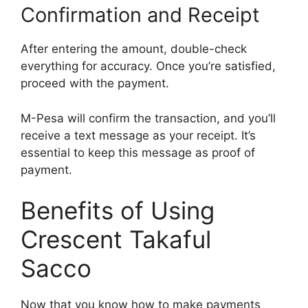
Confirmation and Receipt
After entering the amount, double-check
everything for accuracy. Once you’re satisfied,
proceed with the payment.
M-Pesa will confirm the transaction, and you’ll
receive a text message as your receipt. It’s
essential to keep this message as proof of
payment.
Benefits of Using
Crescent Takaful
Sacco
Now that you know how to make payments