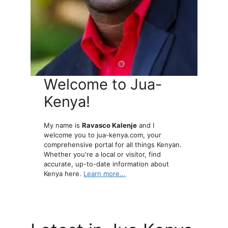
Welcome to Jua-
Kenya!
My name is
Ravasco Kalenje
and I
welcome you to jua-kenya.com, your
comprehensive portal for all things Kenyan.
Whether you're a local or visitor, find
accurate, up-to-date information about
Kenya here.
Learn more...