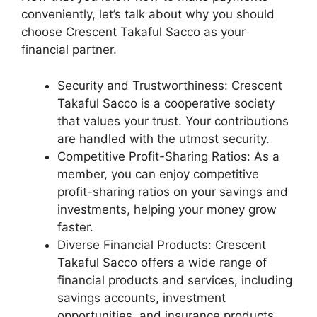
conveniently, let’s talk about why you should
choose Crescent Takaful Sacco as your
financial partner.
Security and Trustworthiness: Crescent
Takaful Sacco is a cooperative society
that values your trust. Your contributions
are handled with the utmost security.
Competitive Profit-Sharing Ratios: As a
member, you can enjoy competitive
profit-sharing ratios on your savings and
investments, helping your money grow
faster.
Diverse Financial Products: Crescent
Takaful Sacco offers a wide range of
financial products and services, including
savings accounts, investment
opportunities, and insurance products,