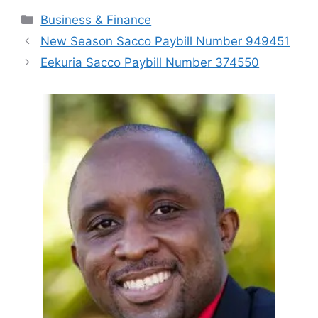
Categories
Business & Finance
New Season Sacco Paybill Number 949451
Eekuria Sacco Paybill Number 374550