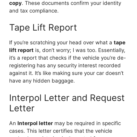
copy
. These documents confirm your identity
and tax compliance.
Tape Lift Report
If you’re scratching your head over what a
tape
lift report
is, don’t worry; I was too. Essentially,
it’s a report that checks if the vehicle you’re de-
registering has any security interest recorded
against it. It’s like making sure your car doesn’t
have any hidden baggage.
Interpol Letter and Request
Letter
An
Interpol letter
may be required in specific
cases. This letter certifies that the vehicle