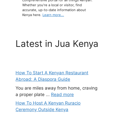
comprehensive portal for all things Kenyan.
Whether you're a local or visitor, find
accurate, up-to-date information about
Kenya here.
Learn more...
Latest in Jua Kenya
How To Start A Kenyan Restaurant
Abroad: A Diaspora Guide
You are miles away from home, craving
a proper plate ...
Read more
How To Host A Kenyan Ruracio
Ceremony Outside Kenya