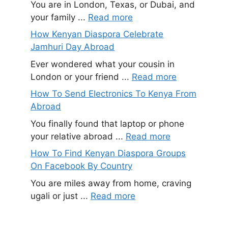
You are in London, Texas, or Dubai, and
your family ...
Read more
How Kenyan Diaspora Celebrate
Jamhuri Day Abroad
Ever wondered what your cousin in
London or your friend ...
Read more
How To Send Electronics To Kenya From
Abroad
You finally found that laptop or phone
your relative abroad ...
Read more
How To Find Kenyan Diaspora Groups
On Facebook By Country
You are miles away from home, craving
ugali or just ...
Read more