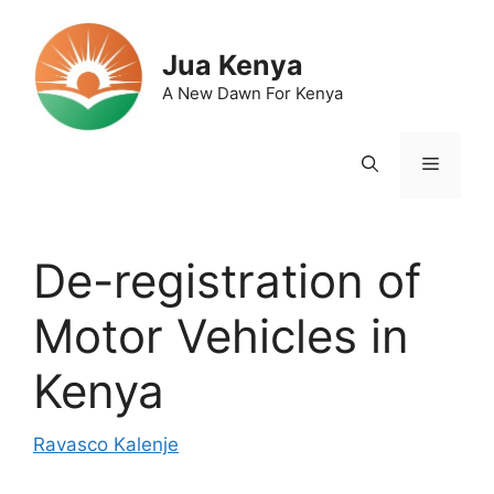
Skip
to
Jua Kenya
content
A New Dawn For Kenya
Menu
De-registration of
Motor Vehicles in
Kenya
Ravasco Kalenje