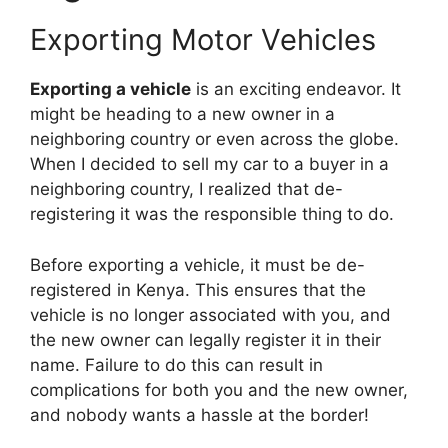
Exporting Motor Vehicles
Exporting a vehicle
is an exciting endeavor. It
might be heading to a new owner in a
neighboring country or even across the globe.
When I decided to sell my car to a buyer in a
neighboring country, I realized that de-
registering it was the responsible thing to do.
Before exporting a vehicle, it must be de-
registered in Kenya. This ensures that the
vehicle is no longer associated with you, and
the new owner can legally register it in their
name. Failure to do this can result in
complications for both you and the new owner,
and nobody wants a hassle at the border!