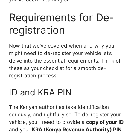
Requirements for De-
registration
Now that we’ve covered when and why you
might need to de-register your vehicle let’s
delve into the essential requirements. Think of
these as your checklist for a smooth de-
registration process.
ID and KRA PIN
The Kenyan authorities take identification
seriously, and rightfully so. To de-register your
vehicle, you’ll need to provide a
copy of your ID
and your
KRA (Kenya Revenue Authority) PIN