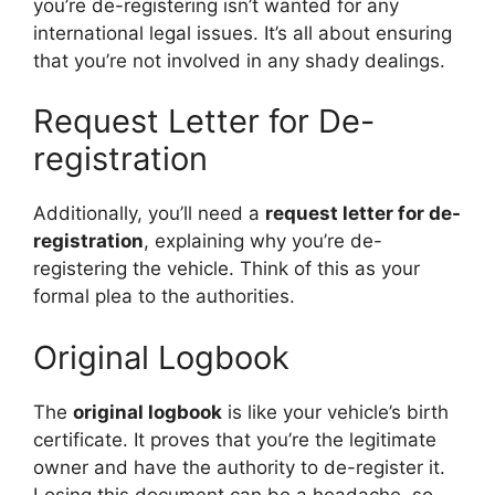
you’re de-registering isn’t wanted for any
international legal issues. It’s all about ensuring
that you’re not involved in any shady dealings.
Request Letter for De-
registration
Additionally, you’ll need a
request letter for de-
registration
, explaining why you’re de-
registering the vehicle. Think of this as your
formal plea to the authorities.
Original Logbook
The
original logbook
is like your vehicle’s birth
certificate. It proves that you’re the legitimate
owner and have the authority to de-register it.
Losing this document can be a headache, so