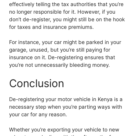
effectively telling the tax authorities that you’re
no longer responsible for it. However, if you
don’t de-register, you might still be on the hook
for taxes and insurance premiums.
For instance, your car might be parked in your
garage, unused, but you’re still paying for
insurance on it. De-registering ensures that
you’re not unnecessarily bleeding money.
Conclusion
De-registering your motor vehicle in Kenya is a
necessary step when you’re parting ways with
your car for any reason.
Whether you’re exporting your vehicle to new