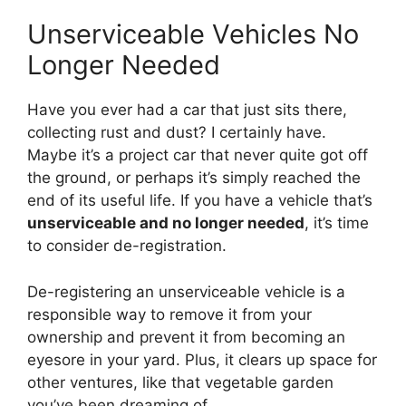
Unserviceable Vehicles No
Longer Needed
Have you ever had a car that just sits there,
collecting rust and dust? I certainly have.
Maybe it’s a project car that never quite got off
the ground, or perhaps it’s simply reached the
end of its useful life. If you have a vehicle that’s
unserviceable and no longer needed
, it’s time
to consider de-registration.
De-registering an unserviceable vehicle is a
responsible way to remove it from your
ownership and prevent it from becoming an
eyesore in your yard. Plus, it clears up space for
other ventures, like that vegetable garden
you’ve been dreaming of.