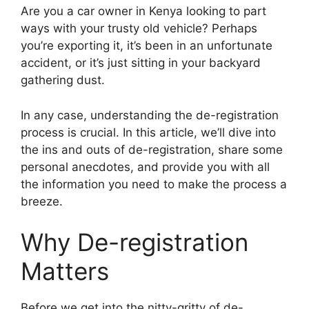
Are you a car owner in Kenya looking to part
ways with your trusty old vehicle? Perhaps
you’re exporting it, it’s been in an unfortunate
accident, or it’s just sitting in your backyard
gathering dust.
In any case, understanding the de-registration
process is crucial. In this article, we’ll dive into
the ins and outs of de-registration, share some
personal anecdotes, and provide you with all
the information you need to make the process a
breeze.
Why De-registration
Matters
Before we get into the nitty-gritty of de-