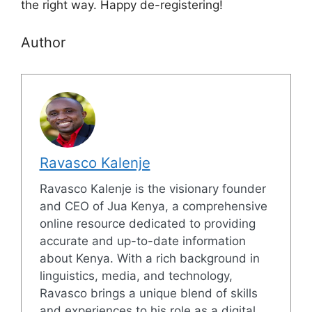
the right way. Happy de-registering!
Author
Ravasco Kalenje
Ravasco Kalenje is the visionary founder
and CEO of Jua Kenya, a comprehensive
online resource dedicated to providing
accurate and up-to-date information
about Kenya. With a rich background in
linguistics, media, and technology,
Ravasco brings a unique blend of skills
and experiences to his role as a digital