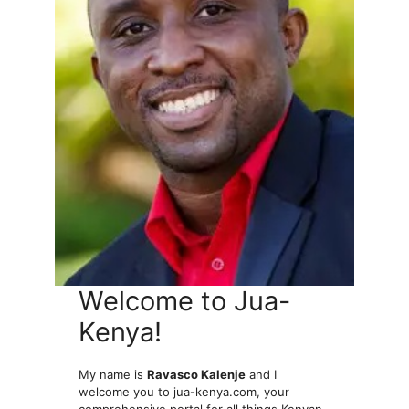
Welcome to Jua-
Kenya!
My name is
Ravasco Kalenje
and I
welcome you to jua-kenya.com, your