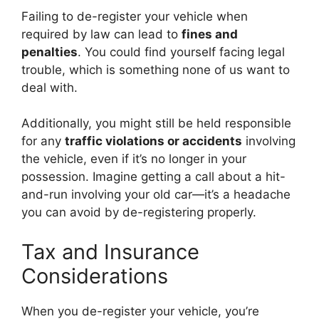
Failing to de-register your vehicle when
required by law can lead to
fines and
penalties
. You could find yourself facing legal
trouble, which is something none of us want to
deal with.
Additionally, you might still be held responsible
for any
traffic violations or accidents
involving
the vehicle, even if it’s no longer in your
possession. Imagine getting a call about a hit-
and-run involving your old car—it’s a headache
you can avoid by de-registering properly.
Tax and Insurance
Considerations
When you de-register your vehicle, you’re