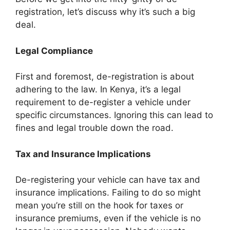
registration, let’s discuss why it’s such a big
deal.
Legal Compliance
First and foremost, de-registration is about
adhering to the law. In Kenya, it’s a legal
requirement to de-register a vehicle under
specific circumstances. Ignoring this can lead to
fines and legal trouble down the road.
Tax and Insurance Implications
De-registering your vehicle can have tax and
insurance implications. Failing to do so might
mean you’re still on the hook for taxes or
insurance premiums, even if the vehicle is no