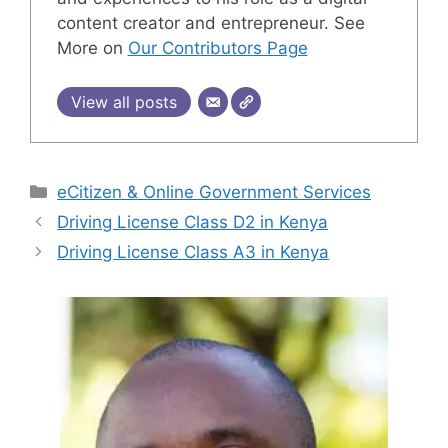
content creator and entrepreneur. See
More on
Our Contributors Page
View all posts
Categories
eCitizen & Online Government Services
Driving License Class D2 in Kenya
Driving License Class A3 in Kenya