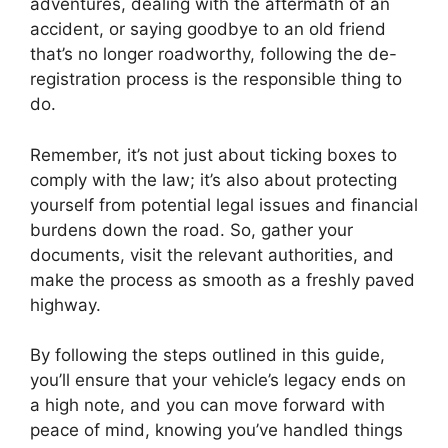
adventures, dealing with the aftermath of an
accident, or saying goodbye to an old friend
that’s no longer roadworthy, following the de-
registration process is the responsible thing to
do.
Remember, it’s not just about ticking boxes to
comply with the law; it’s also about protecting
yourself from potential legal issues and financial
burdens down the road. So, gather your
documents, visit the relevant authorities, and
make the process as smooth as a freshly paved
highway.
By following the steps outlined in this guide,
you’ll ensure that your vehicle’s legacy ends on
a high note, and you can move forward with
peace of mind, knowing you’ve handled things