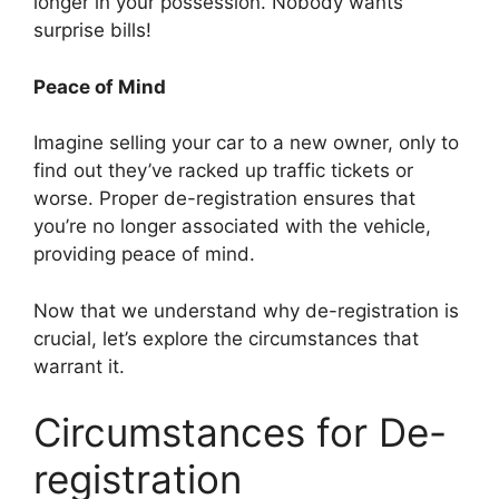
longer in your possession. Nobody wants
surprise bills!
Peace of Mind
Imagine selling your car to a new owner, only to
find out they’ve racked up traffic tickets or
worse. Proper de-registration ensures that
you’re no longer associated with the vehicle,
providing peace of mind.
Now that we understand why de-registration is
crucial, let’s explore the circumstances that
warrant it.
Circumstances for De-
registration