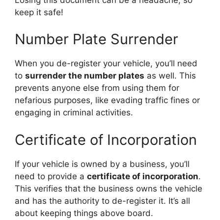
keep it safe!
Number Plate Surrender
When you de-register your vehicle, you’ll need
to
surrender the number plates
as well. This
prevents anyone else from using them for
nefarious purposes, like evading traffic fines or
engaging in criminal activities.
Certificate of Incorporation
If your vehicle is owned by a business, you’ll
need to provide a
certificate of incorporation
.
This verifies that the business owns the vehicle
and has the authority to de-register it. It’s all
about keeping things above board.