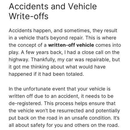
Accidents and Vehicle
Write-offs
Accidents happen, and sometimes, they result
in a vehicle that’s beyond repair. This is where
the concept of a
written-off vehicle
comes into
play. A few years back, I had a close call on the
highway. Thankfully, my car was repairable, but
it got me thinking about what would have
happened if it had been totaled.
In the unfortunate event that your vehicle is
written off due to an accident, it needs to be
de-registered. This process helps ensure that
the vehicle won’t be resurrected and potentially
put back on the road in an unsafe condition. It’s
all about safety for you and others on the road.