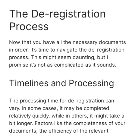
The De-registration
Process
Now that you have all the necessary documents
in order, it’s time to navigate the de-registration
process. This might seem daunting, but I
promise it’s not as complicated as it sounds.
Timelines and Processing
The processing time for de-registration can
vary. In some cases, it may be completed
relatively quickly, while in others, it might take a
bit longer. Factors like the completeness of your
documents, the efficiency of the relevant