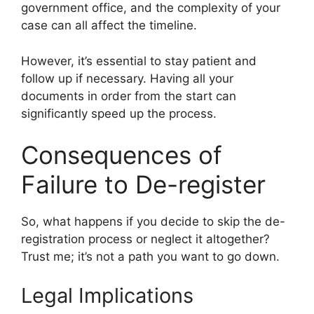
government office, and the complexity of your
case can all affect the timeline.
However, it’s essential to stay patient and
follow up if necessary. Having all your
documents in order from the start can
significantly speed up the process.
Consequences of
Failure to De-register
So, what happens if you decide to skip the de-
registration process or neglect it altogether?
Trust me; it’s not a path you want to go down.
Legal Implications