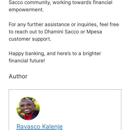
Sacco community, working towards financial
empowerment.
For any further assistance or inquiries, feel free
to reach out to Dhamini Sacco or Mpesa
customer support.
Happy banking, and here’s to a brighter
financial future!
Author
Ravasco Kalenje