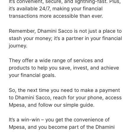
It’s convenient, secure, and lightning-fast. Plus,
it’s available 24/7, making your financial
transactions more accessible than ever.
Remember, Dhamini Sacco is not just a place to
stash your money; it’s a partner in your financial
journey.
They offer a wide range of services and
products to help you save, invest, and achieve
your financial goals.
So, the next time you need to make a payment
to Dhamini Sacco, reach for your phone, access
Mpesa, and follow our simple guide.
It’s a win-win – you get the convenience of
Mpesa, and you become part of the Dhamini