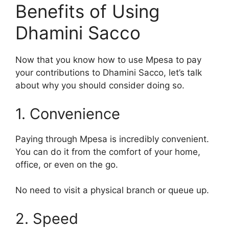
Benefits of Using
Dhamini Sacco
Now that you know how to use Mpesa to pay
your contributions to Dhamini Sacco, let’s talk
about why you should consider doing so.
1. Convenience
Paying through Mpesa is incredibly convenient.
You can do it from the comfort of your home,
office, or even on the go.
No need to visit a physical branch or queue up.
2. Speed