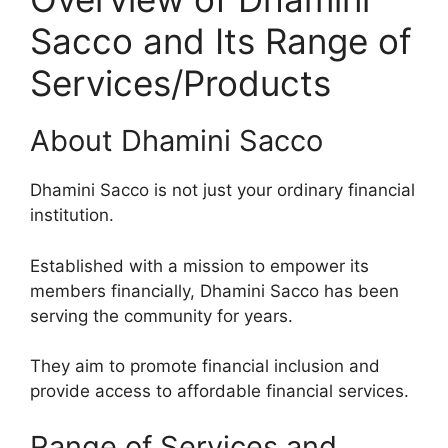
Sacco and Its Range of
Services/Products
About Dhamini Sacco
Dhamini Sacco is not just your ordinary financial
institution.
Established with a mission to empower its
members financially, Dhamini Sacco has been
serving the community for years.
They aim to promote financial inclusion and
provide access to affordable financial services.
Range of Services and