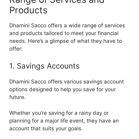
Products
Dhamini Sacco offers a wide range of services
and products tailored to meet your financial
needs. Here’s a glimpse of what they have to
offer:
1. Savings Accounts
Dhamini Sacco offers various savings account
options designed to help you save for your
future.
Whether you’re saving for a rainy day or
planning for a major life event, they have an
account that suits your goals.