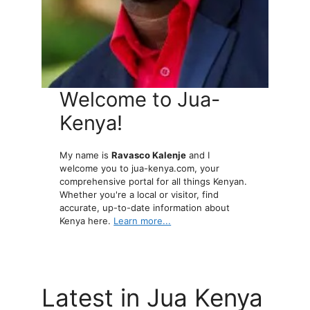
Welcome to Jua-
Kenya!
My name is
Ravasco Kalenje
and I
welcome you to jua-kenya.com, your
comprehensive portal for all things Kenyan.
Whether you're a local or visitor, find
accurate, up-to-date information about
Kenya here.
Learn more...
Latest in Jua Kenya