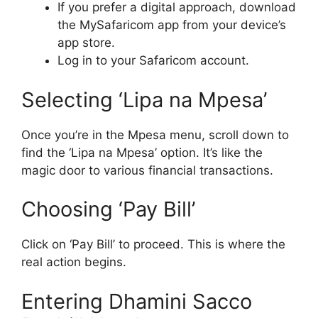
If you prefer a digital approach, download
the MySafaricom app from your device’s
app store.
Log in to your Safaricom account.
Selecting ‘Lipa na Mpesa’
Once you’re in the Mpesa menu, scroll down to
find the ‘Lipa na Mpesa’ option. It’s like the
magic door to various financial transactions.
Choosing ‘Pay Bill’
Click on ‘Pay Bill’ to proceed. This is where the
real action begins.
Entering Dhamini Sacco