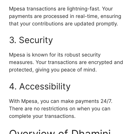
Mpesa transactions are lightning-fast. Your
payments are processed in real-time, ensuring
that your contributions are updated promptly.
3. Security
Mpesa is known for its robust security
measures. Your transactions are encrypted and
protected, giving you peace of mind.
4. Accessibility
With Mpesa, you can make payments 24/7.
There are no restrictions on when you can
complete your transactions.
Overview of Dhamini