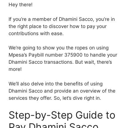
Hey there!
If you’re a member of Dhamini Sacco, you’re in
the right place to discover how to pay your
contributions with ease.
We’re going to show you the ropes on using
Mpesa’s Paybill number 375900 to handle your
Dhamini Sacco transactions. But wait, there’s
more!
We’ll also delve into the benefits of using
Dhamini Sacco and provide an overview of the
services they offer. So, let’s dive right in.
Step-by-Step Guide to
Pay Dhamini Sacco