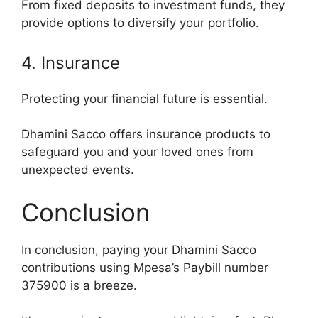
From fixed deposits to investment funds, they
provide options to diversify your portfolio.
4. Insurance
Protecting your financial future is essential.
Dhamini Sacco offers insurance products to
safeguard you and your loved ones from
unexpected events.
Conclusion
In conclusion, paying your Dhamini Sacco
contributions using Mpesa’s Paybill number
375900 is a breeze.