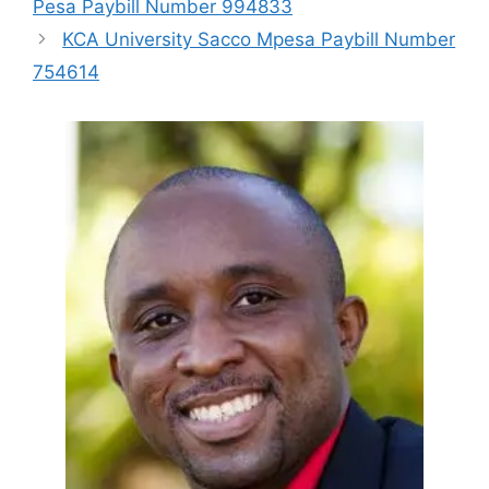
Pesa Paybill Number 994833
KCA University Sacco Mpesa Paybill Number
754614