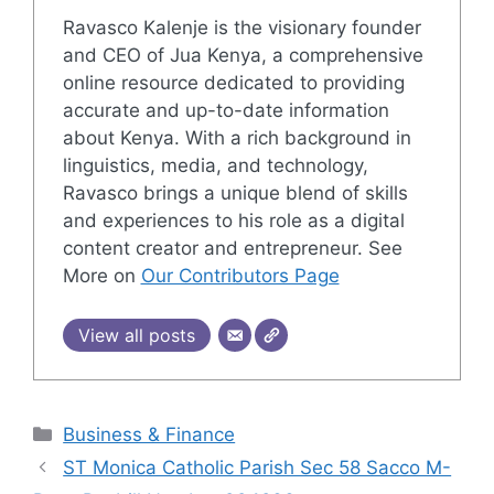
Ravasco Kalenje is the visionary founder
and CEO of Jua Kenya, a comprehensive
online resource dedicated to providing
accurate and up-to-date information
about Kenya. With a rich background in
linguistics, media, and technology,
Ravasco brings a unique blend of skills
and experiences to his role as a digital
content creator and entrepreneur. See
More on
Our Contributors Page
View all posts
Categories
Business & Finance
ST Monica Catholic Parish Sec 58 Sacco M-