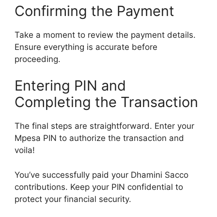
Confirming the Payment
Take a moment to review the payment details.
Ensure everything is accurate before
proceeding.
Entering PIN and
Completing the Transaction
The final steps are straightforward. Enter your
Mpesa PIN to authorize the transaction and
voila!
You’ve successfully paid your Dhamini Sacco
contributions. Keep your PIN confidential to
protect your financial security.