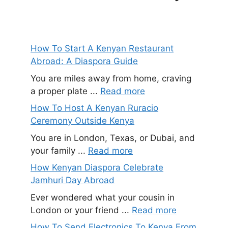
How To Start A Kenyan Restaurant
Abroad: A Diaspora Guide
You are miles away from home, craving
a proper plate ...
Read more
How To Host A Kenyan Ruracio
Ceremony Outside Kenya
You are in London, Texas, or Dubai, and
your family ...
Read more
How Kenyan Diaspora Celebrate
Jamhuri Day Abroad
Ever wondered what your cousin in
London or your friend ...
Read more
How To Send Electronics To Kenya From