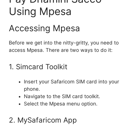
Using Mpesa
Accessing Mpesa
Before we get into the nitty-gritty, you need to
access Mpesa. There are two ways to do it:
1. Simcard Toolkit
Insert your Safaricom SIM card into your
phone.
Navigate to the SIM card toolkit.
Select the Mpesa menu option.
2. MySafaricom App