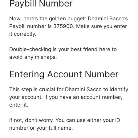
Paybill Number
Now, here’s the golden nugget: Dhamini Sacco’s
Paybill number is 375900. Make sure you enter
it correctly.
Double-checking is your best friend here to
avoid any mishaps.
Entering Account Number
This step is crucial for Dhamini Sacco to identify
your account. If you have an account number,
enter it.
If not, don’t worry. You can use either your ID
number or your full name.