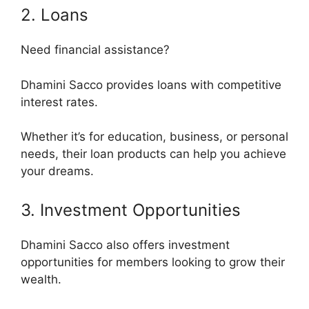
2. Loans
Need financial assistance?
Dhamini Sacco provides loans with competitive
interest rates.
Whether it’s for education, business, or personal
needs, their loan products can help you achieve
your dreams.
3. Investment Opportunities
Dhamini Sacco also offers investment
opportunities for members looking to grow their
wealth.