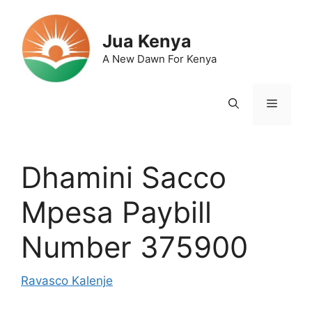
Skip
to
Jua Kenya
content
A New Dawn For Kenya
Menu
Dhamini Sacco
Mpesa Paybill
Number 375900
Ravasco Kalenje