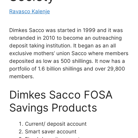
Ravasco Kalenje
Dimkes Sacco was started in 1999 and it was
rebranded in 2010 to become an outreaching
deposit taking institution. It began as an all
exclusive mothers’ union Sacco where members
deposited as low as 500 shillings. It now has a
portfolio of 1.6 billion shillings and over 29,800
members.
Dimkes Sacco FOSA
Savings Products
Current/ deposit account
Smart saver account