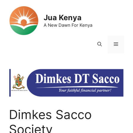
Skip
to
Jua Kenya
content
A New Dawn For Kenya
Menu
Dimkes Sacco
Society