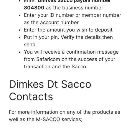
Enter
Dimkes Sacco paybill number
804800
as the business number
Enter your ID number or member number
as the account number
Enter the amount you wish to deposit
Put in your pin. Verify the details then
send
You will receive a confirmation message
from Safaricom on the success of your
transaction and the Sacco.
Dimkes Dt Sacco
Contacts
For more information on any of the products as
well as the M-SACCO services;