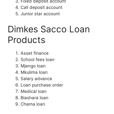
Fixed deposit account
Call deposit account
Junior star account
Dimkes Sacco Loan
Products
Asset finance
School fees loan
Mjengo loan
Mkulima loan
Salary advance
Loan purchase order
Medical loan
Biashara loan
Chama loan