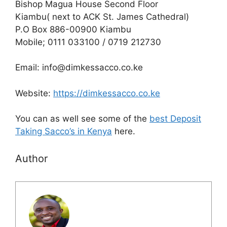
Bishop Magua House Second Floor
Kiambu( next to ACK St. James Cathedral)
P.O Box 886-00900 Kiambu
Mobile; 0111 033100 / 0719 212730
Email: info@dimkessacco.co.ke
Website:
https://dimkessacco.co.ke
You can as well see some of the
best Deposit
Taking Sacco’s in Kenya
here.
Author