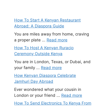
How To Start A Kenyan Restaurant
Abroad: A Diaspora Guide
You are miles away from home, craving
a proper plate ...
Read more
How To Host A Kenyan Ruracio
Ceremony Outside Kenya
You are in London, Texas, or Dubai, and
your family ...
Read more
How Kenyan Diaspora Celebrate
Jamhuri Day Abroad
Ever wondered what your cousin in
London or your friend ...
Read more
How To Send Electronics To Kenya From