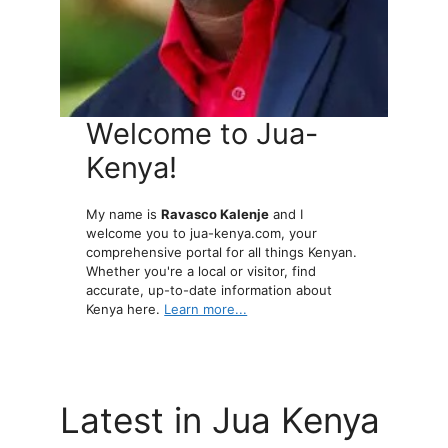
Welcome to Jua-
Kenya!
My name is
Ravasco Kalenje
and I
welcome you to jua-kenya.com, your
comprehensive portal for all things Kenyan.
Whether you're a local or visitor, find
accurate, up-to-date information about
Kenya here.
Learn more...
Latest in Jua Kenya