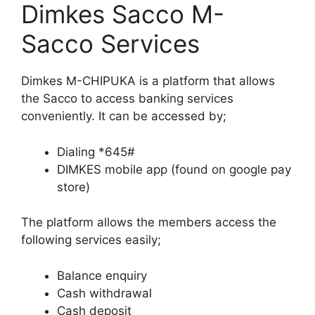
Dimkes Sacco M-
Sacco Services
Dimkes M-CHIPUKA is a platform that allows
the Sacco to access banking services
conveniently. It can be accessed by;
Dialing *645#
DIMKES mobile app (found on google pay
store)
The platform allows the members access the
following services easily;
Balance enquiry
Cash withdrawal
Cash deposit