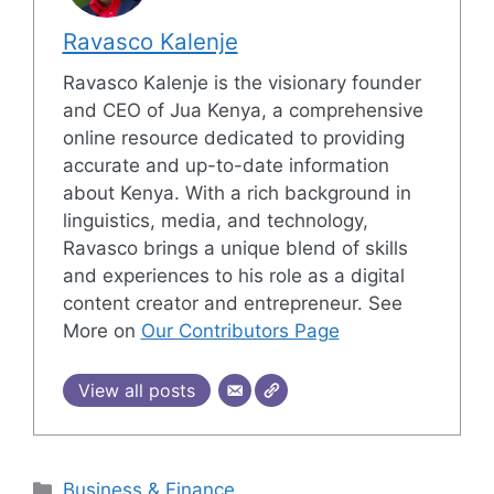
Ravasco Kalenje
Ravasco Kalenje is the visionary founder
and CEO of Jua Kenya, a comprehensive
online resource dedicated to providing
accurate and up-to-date information
about Kenya. With a rich background in
linguistics, media, and technology,
Ravasco brings a unique blend of skills
and experiences to his role as a digital
content creator and entrepreneur. See
More on
Our Contributors Page
View all posts
Categories
Business & Finance