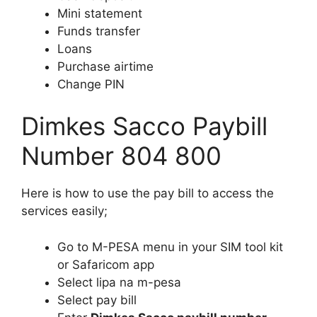
Mini statement
Funds transfer
Loans
Purchase airtime
Change PIN
Dimkes Sacco Paybill
Number 804 800
Here is how to use the pay bill to access the
services easily;
Go to M-PESA menu in your SIM tool kit
or Safaricom app
Select lipa na m-pesa
Select pay bill