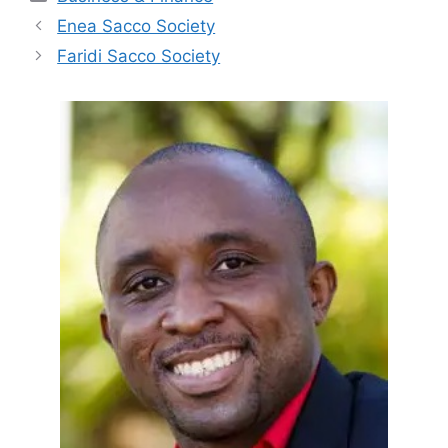
Enea Sacco Society
Faridi Sacco Society