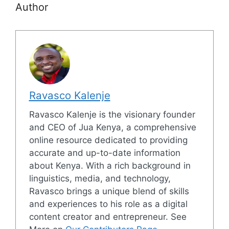
Author
Ravasco Kalenje
Ravasco Kalenje is the visionary founder
and CEO of Jua Kenya, a comprehensive
online resource dedicated to providing
accurate and up-to-date information
about Kenya. With a rich background in
linguistics, media, and technology,
Ravasco brings a unique blend of skills
and experiences to his role as a digital
content creator and entrepreneur. See