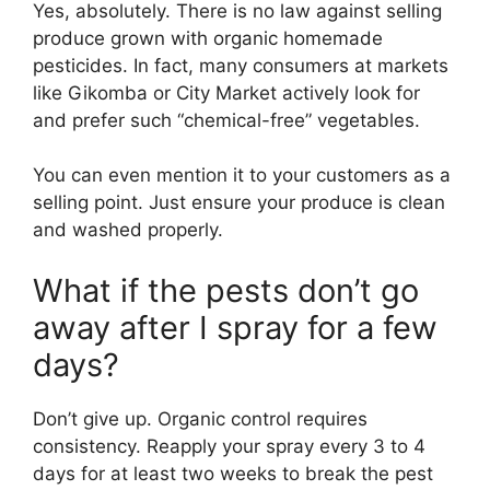
Yes, absolutely. There is no law against selling
produce grown with organic homemade
pesticides. In fact, many consumers at markets
like Gikomba or City Market actively look for
and prefer such “chemical-free” vegetables.
You can even mention it to your customers as a
selling point. Just ensure your produce is clean
and washed properly.
What if the pests don’t go
away after I spray for a few
days?
Don’t give up. Organic control requires
consistency. Reapply your spray every 3 to 4
days for at least two weeks to break the pest