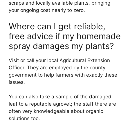
scraps and locally available plants, bringing
your ongoing cost nearly to zero.
Where can I get reliable,
free advice if my homemade
spray damages my plants?
Visit or call your local Agricultural Extension
Officer. They are employed by the county
government to help farmers with exactly these
issues.
You can also take a sample of the damaged
leaf to a reputable agrovet; the staff there are
often very knowledgeable about organic
solutions too.