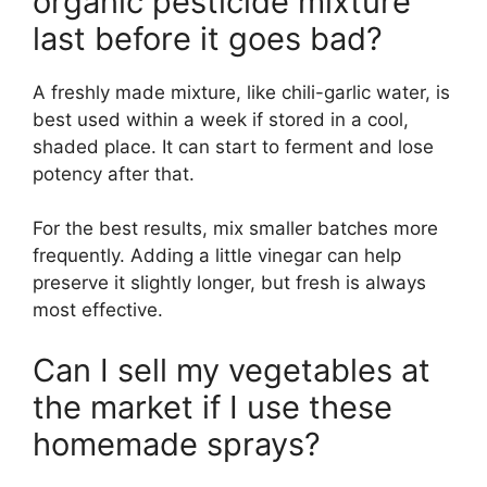
organic pesticide mixture
last before it goes bad?
A freshly made mixture, like chili-garlic water, is
best used within a week if stored in a cool,
shaded place. It can start to ferment and lose
potency after that.
For the best results, mix smaller batches more
frequently. Adding a little vinegar can help
preserve it slightly longer, but fresh is always
most effective.
Can I sell my vegetables at
the market if I use these
homemade sprays?