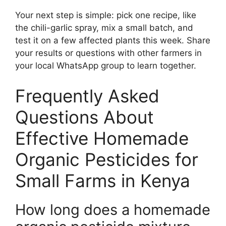
Your next step is simple: pick one recipe, like
the chili-garlic spray, mix a small batch, and
test it on a few affected plants this week. Share
your results or questions with other farmers in
your local WhatsApp group to learn together.
Frequently Asked
Questions About
Effective Homemade
Organic Pesticides for
Small Farms in Kenya
How long does a homemade