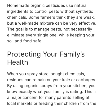
Homemade organic pesticides use natural
ingredients to control pests without synthetic
chemicals. Some farmers think they are weak,
but a well-made mixture can be very effective.
The goal is to manage pests, not necessarily
eliminate every single one, while keeping your
soil and food safe.
Protecting Your Family’s
Health
When you spray store-bought chemicals,
residues can remain on your kale or cabbages.
By using organic sprays from your kitchen, you
know exactly what your family is eating. This is
a major concern for many parents selling at
local markets or feeding their children from the