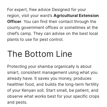
For expert, free advice Designed for your
region, visit your ward’s
Agricultural Extension
Officer
. You can find their contact through the
county government offices or sometimes at the
chief’s camp. They can advise on the best local
plants to use for pest control.
The Bottom Line
Protecting your shamba organically is about
smart, consistent management using what you
already have. It saves you money, produces
healthier food, and builds the long-term fertility
of your Kenyan soil. Start small, be patient, and
observe what works best for your specific crops
and pests.