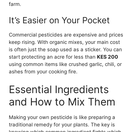
farm.
It’s Easier on Your Pocket
Commercial pesticides are expensive and prices
keep rising. With organic mixes, your main cost
is often just the soap used as a sticker. You can
start protecting an acre for less than
KES 200
using common items like crushed garlic, chili, or
ashes from your cooking fire.
Essential Ingredients
and How to Mix Them
Making your own pesticide is like preparing a
traditional remedy for your plants. The key is
knowing which common ingredient fights which