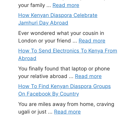
your family ...
Read more
How Kenyan Diaspora Celebrate
Jamhuri Day Abroad
Ever wondered what your cousin in
London or your friend ...
Read more
How To Send Electronics To Kenya From
Abroad
You finally found that laptop or phone
your relative abroad ...
Read more
How To Find Kenyan Diaspora Groups
On Facebook By Country
You are miles away from home, craving
ugali or just ...
Read more