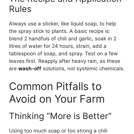
Rules
Always use a sticker, like liquid soap, to help
the spray stick to plants. A basic recipe is:
blend 2 handfuls of chili and garlic, soak in 2
litres of water for 24 hours, strain, add a
tablespoon of soap, and spray. Test on a few
leaves first. Reapply after heavy rain, as these
are
wash-off
solutions, not systemic chemicals.
Common Pitfalls to
Avoid on Your Farm
Thinking “More is Better”
Using too much soap or too strong a chili