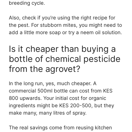
breeding cycle.
Also, check if you’re using the right recipe for
the pest. For stubborn mites, you might need to
add a little more soap or try a neem oil solution.
Is it cheaper than buying a
bottle of chemical pesticide
from the agrovet?
In the long run, yes, much cheaper. A
commercial 500ml bottle can cost from KES
800 upwards. Your initial cost for organic
ingredients might be KES 200-500, but they
make many, many litres of spray.
The real savings come from reusing kitchen