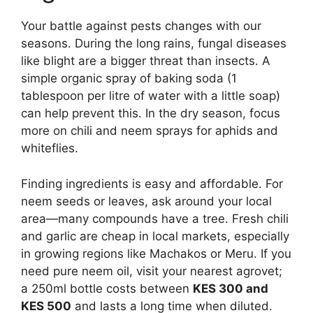
Your battle against pests changes with our
seasons. During the long rains, fungal diseases
like blight are a bigger threat than insects. A
simple organic spray of baking soda (1
tablespoon per litre of water with a little soap)
can help prevent this. In the dry season, focus
more on chili and neem sprays for aphids and
whiteflies.
Finding ingredients is easy and affordable. For
neem seeds or leaves, ask around your local
area—many compounds have a tree. Fresh chili
and garlic are cheap in local markets, especially
in growing regions like Machakos or Meru. If you
need pure neem oil, visit your nearest agrovet;
a 250ml bottle costs between
KES 300 and
KES 500
and lasts a long time when diluted.