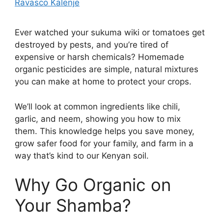
Ravasco Kalenje
Ever watched your sukuma wiki or tomatoes get
destroyed by pests, and you’re tired of
expensive or harsh chemicals? Homemade
organic pesticides are simple, natural mixtures
you can make at home to protect your crops.
We’ll look at common ingredients like chili,
garlic, and neem, showing you how to mix
them. This knowledge helps you save money,
grow safer food for your family, and farm in a
way that’s kind to our Kenyan soil.
Why Go Organic on
Your Shamba?