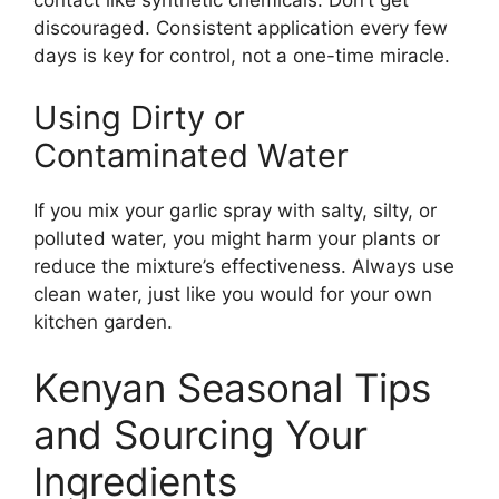
contact like synthetic chemicals. Don’t get
discouraged. Consistent application every few
days is key for control, not a one-time miracle.
Using Dirty or
Contaminated Water
If you mix your garlic spray with salty, silty, or
polluted water, you might harm your plants or
reduce the mixture’s effectiveness. Always use
clean water, just like you would for your own
kitchen garden.
Kenyan Seasonal Tips
and Sourcing Your
Ingredients