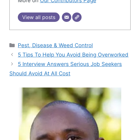
More on
Our Contributors Page
View all posts
Categories
Pest, Disease & Weed Control
5 Tips To Help You Avoid Being Overworked
5 Interview Answers Serious Job Seekers
Should Avoid At All Cost