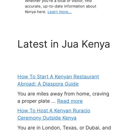
Whether you're a local or visitor, find
accurate, up-to-date information about
Kenya here.
Learn more...
Latest in Jua Kenya
How To Start A Kenyan Restaurant
Abroad: A Diaspora Guide
You are miles away from home, craving
a proper plate ...
Read more
How To Host A Kenyan Ruracio
Ceremony Outside Kenya
You are in London, Texas, or Dubai, and