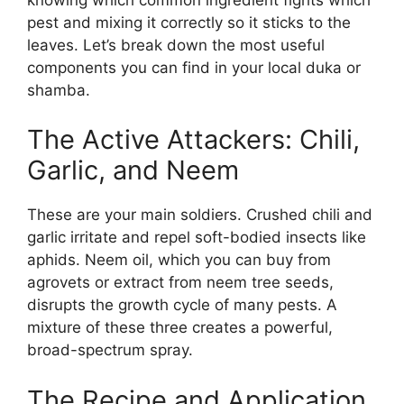
pest and mixing it correctly so it sticks to the
leaves. Let’s break down the most useful
components you can find in your local duka or
shamba.
The Active Attackers: Chili,
Garlic, and Neem
These are your main soldiers. Crushed chili and
garlic irritate and repel soft-bodied insects like
aphids. Neem oil, which you can buy from
agrovets or extract from neem tree seeds,
disrupts the growth cycle of many pests. A
mixture of these three creates a powerful,
broad-spectrum spray.
The Recipe and Application