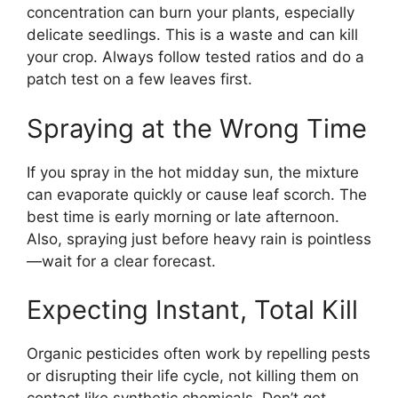
concentration can burn your plants, especially
delicate seedlings. This is a waste and can kill
your crop. Always follow tested ratios and do a
patch test on a few leaves first.
Spraying at the Wrong Time
If you spray in the hot midday sun, the mixture
can evaporate quickly or cause leaf scorch. The
best time is early morning or late afternoon.
Also, spraying just before heavy rain is pointless
—wait for a clear forecast.
Expecting Instant, Total Kill
Organic pesticides often work by repelling pests
or disrupting their life cycle, not killing them on