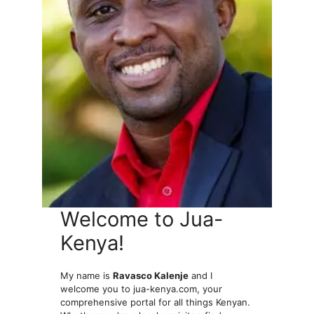
Welcome to Jua-
Kenya!
My name is
Ravasco Kalenje
and I
welcome you to jua-kenya.com, your
comprehensive portal for all things Kenyan.