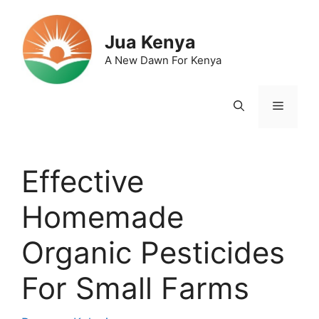
Skip
to
Jua Kenya
content
A New Dawn For Kenya
Menu
Effective
Homemade
Organic Pesticides
For Small Farms