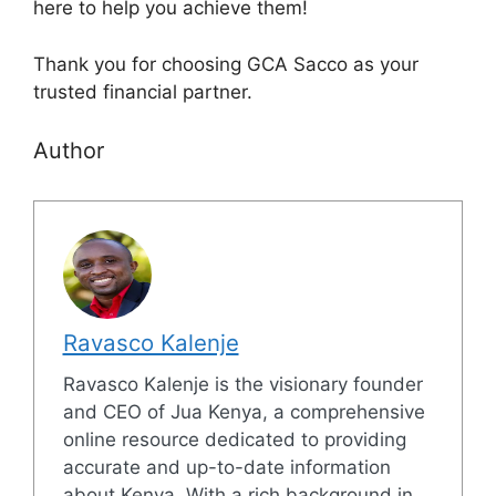
here to help you achieve them!
Thank you for choosing GCA Sacco as your
trusted financial partner.
Author
Ravasco Kalenje
Ravasco Kalenje is the visionary founder
and CEO of Jua Kenya, a comprehensive
online resource dedicated to providing
accurate and up-to-date information
about Kenya. With a rich background in