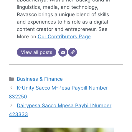
linguistics, media, and technology,
Ravasco brings a unique blend of skills
and experiences to his role as a digital
content creator and entrepreneur. See
More on
Our Contributors Page
View all posts
Categories
Business & Finance
K-Unity Sacco M-Pesa Paybill Number
832250
Dairypesa Sacco Mpesa Paybill Number
423333