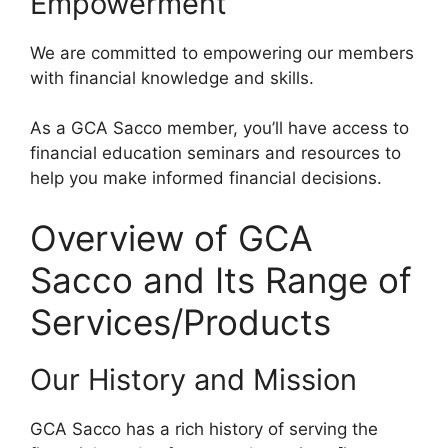
Empowerment
We are committed to empowering our members
with financial knowledge and skills.
As a GCA Sacco member, you’ll have access to
financial education seminars and resources to
help you make informed financial decisions.
Overview of GCA
Sacco and Its Range of
Services/Products
Our History and Mission
GCA Sacco has a rich history of serving the