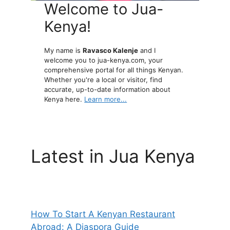
Welcome to Jua-
Kenya!
My name is
Ravasco Kalenje
and I
welcome you to jua-kenya.com, your
comprehensive portal for all things Kenyan.
Whether you're a local or visitor, find
accurate, up-to-date information about
Kenya here.
Learn more...
Latest in Jua Kenya
How To Start A Kenyan Restaurant
Abroad: A Diaspora Guide