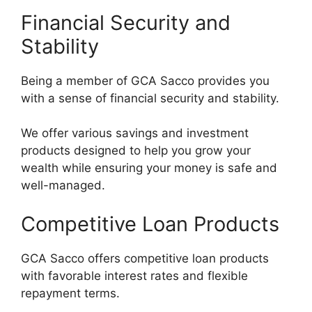
Financial Security and
Stability
Being a member of GCA Sacco provides you
with a sense of financial security and stability.
We offer various savings and investment
products designed to help you grow your
wealth while ensuring your money is safe and
well-managed.
Competitive Loan Products
GCA Sacco offers competitive loan products
with favorable interest rates and flexible
repayment terms.