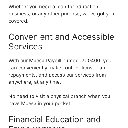
Whether you need a loan for education,
business, or any other purpose, we’ve got you
covered.
Convenient and Accessible
Services
With our Mpesa Paybill number 700400, you
can conveniently make contributions, loan
repayments, and access our services from
anywhere, at any time.
No need to visit a physical branch when you
have Mpesa in your pocket!
Financial Education and