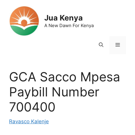
Skip
to
Jua Kenya
content
A New Dawn For Kenya
Menu
GCA Sacco Mpesa
Paybill Number
700400
Ravasco Kalenje