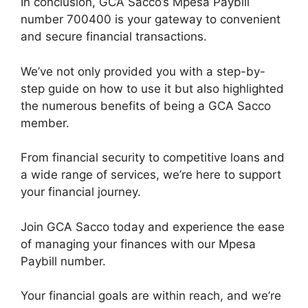
In conclusion, GCA Sacco’s Mpesa Paybill
number 700400 is your gateway to convenient
and secure financial transactions.
We’ve not only provided you with a step-by-
step guide on how to use it but also highlighted
the numerous benefits of being a GCA Sacco
member.
From financial security to competitive loans and
a wide range of services, we’re here to support
your financial journey.
Join GCA Sacco today and experience the ease
of managing your finances with our Mpesa
Paybill number.
Your financial goals are within reach, and we’re