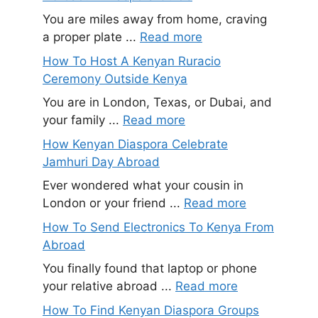
You are miles away from home, craving
a proper plate ...
Read more
How To Host A Kenyan Ruracio
Ceremony Outside Kenya
You are in London, Texas, or Dubai, and
your family ...
Read more
How Kenyan Diaspora Celebrate
Jamhuri Day Abroad
Ever wondered what your cousin in
London or your friend ...
Read more
How To Send Electronics To Kenya From
Abroad
You finally found that laptop or phone
your relative abroad ...
Read more
How To Find Kenyan Diaspora Groups