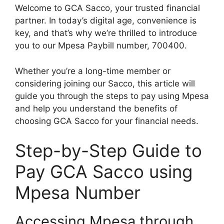
Welcome to GCA Sacco, your trusted financial
partner. In today’s digital age, convenience is
key, and that’s why we’re thrilled to introduce
you to our Mpesa Paybill number, 700400.
Whether you’re a long-time member or
considering joining our Sacco, this article will
guide you through the steps to pay using Mpesa
and help you understand the benefits of
choosing GCA Sacco for your financial needs.
Step-by-Step Guide to
Pay GCA Sacco using
Mpesa Number
Accessing Mpesa through