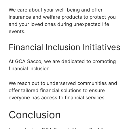
We care about your well-being and offer
insurance and welfare products to protect you
and your loved ones during unexpected life
events.
Financial Inclusion Initiatives
At GCA Sacco, we are dedicated to promoting
financial inclusion.
We reach out to underserved communities and
offer tailored financial solutions to ensure
everyone has access to financial services.
Conclusion