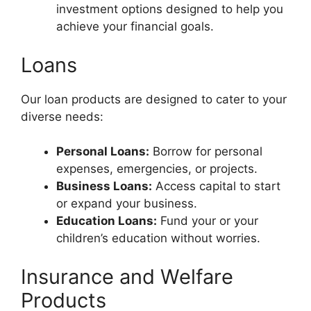
investment options designed to help you
achieve your financial goals.
Loans
Our loan products are designed to cater to your
diverse needs:
Personal Loans:
Borrow for personal
expenses, emergencies, or projects.
Business Loans:
Access capital to start
or expand your business.
Education Loans:
Fund your or your
children’s education without worries.
Insurance and Welfare
Products