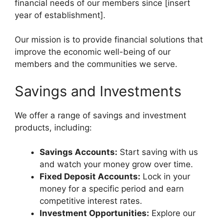
financial needs of our members since [insert
year of establishment].
Our mission is to provide financial solutions that
improve the economic well-being of our
members and the communities we serve.
Savings and Investments
We offer a range of savings and investment
products, including:
Savings Accounts:
Start saving with us
and watch your money grow over time.
Fixed Deposit Accounts:
Lock in your
money for a specific period and earn
competitive interest rates.
Investment Opportunities:
Explore our