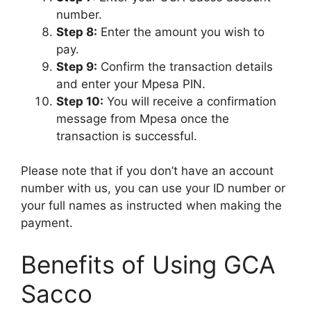
number.
Step 8:
Enter the amount you wish to
pay.
Step 9:
Confirm the transaction details
and enter your Mpesa PIN.
Step 10:
You will receive a confirmation
message from Mpesa once the
transaction is successful.
Please note that if you don’t have an account
number with us, you can use your ID number or
your full names as instructed when making the
payment.
Benefits of Using GCA
Sacco