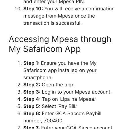
and enter your Mpesa PIN.
Step 10:
You will receive a confirmation
message from Mpesa once the
transaction is successful.
Accessing Mpesa through
My Safaricom App
Step 1:
Ensure you have the My
Safaricom app installed on your
smartphone.
Step 2:
Open the app.
Step 3:
Log in to your Mpesa account.
Step 4:
Tap on ‘Lipa na Mpesa.’
Step 5:
Select ‘Pay Bill.’
Step 6:
Enter GCA Sacco’s Paybill
number, 700400.
Step 7:
Enter your GCA Sacco account