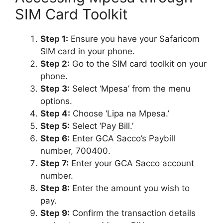
SIM Card Toolkit
Step 1:
Ensure you have your Safaricom
SIM card in your phone.
Step 2:
Go to the SIM card toolkit on your
phone.
Step 3:
Select ‘Mpesa’ from the menu
options.
Step 4:
Choose ‘Lipa na Mpesa.’
Step 5:
Select ‘Pay Bill.’
Step 6:
Enter GCA Sacco’s Paybill
number, 700400.
Step 7:
Enter your GCA Sacco account
number.
Step 8:
Enter the amount you wish to
pay.
Step 9:
Confirm the transaction details