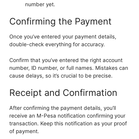
number yet.
Confirming the Payment
Once you’ve entered your payment details,
double-check everything for accuracy.
Confirm that you’ve entered the right account
number, ID number, or full names. Mistakes can
cause delays, so it’s crucial to be precise.
Receipt and Confirmation
After confirming the payment details, you’ll
receive an M-Pesa notification confirming your
transaction. Keep this notification as your proof
of payment.