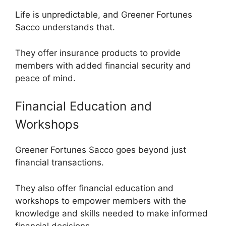
Life is unpredictable, and Greener Fortunes
Sacco understands that.
They offer insurance products to provide
members with added financial security and
peace of mind.
Financial Education and
Workshops
Greener Fortunes Sacco goes beyond just
financial transactions.
They also offer financial education and
workshops to empower members with the
knowledge and skills needed to make informed
financial decisions.