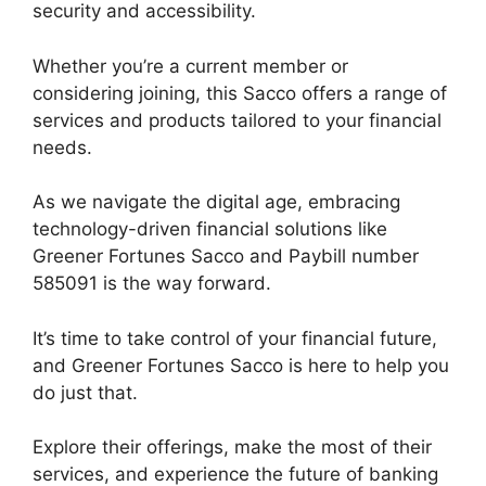
security and accessibility.
Whether you’re a current member or
considering joining, this Sacco offers a range of
services and products tailored to your financial
needs.
As we navigate the digital age, embracing
technology-driven financial solutions like
Greener Fortunes Sacco and Paybill number
585091 is the way forward.
It’s time to take control of your financial future,
and Greener Fortunes Sacco is here to help you
do just that.
Explore their offerings, make the most of their
services, and experience the future of banking