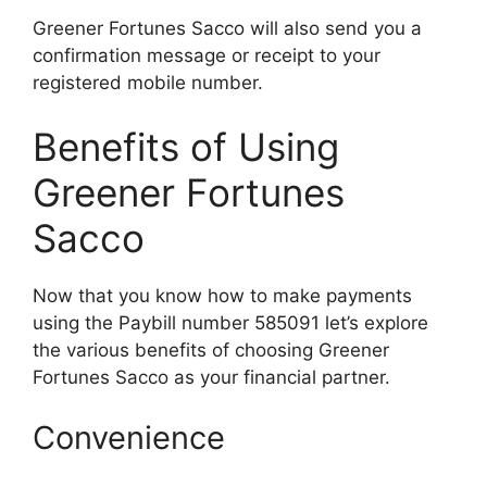
Greener Fortunes Sacco will also send you a
confirmation message or receipt to your
registered mobile number.
Benefits of Using
Greener Fortunes
Sacco
Now that you know how to make payments
using the Paybill number 585091 let’s explore
the various benefits of choosing Greener
Fortunes Sacco as your financial partner.
Convenience