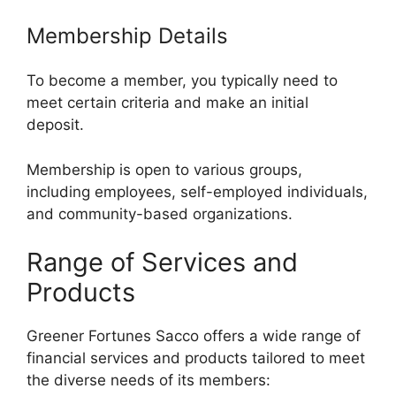
Membership Details
To become a member, you typically need to
meet certain criteria and make an initial
deposit.
Membership is open to various groups,
including employees, self-employed individuals,
and community-based organizations.
Range of Services and
Products
Greener Fortunes Sacco offers a wide range of
financial services and products tailored to meet
the diverse needs of its members: