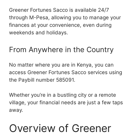
Greener Fortunes Sacco is available 24/7
through M-Pesa, allowing you to manage your
finances at your convenience, even during
weekends and holidays.
From Anywhere in the Country
No matter where you are in Kenya, you can
access Greener Fortunes Sacco services using
the Paybill number 585091.
Whether you’re in a bustling city or a remote
village, your financial needs are just a few taps
away.
Overview of Greener