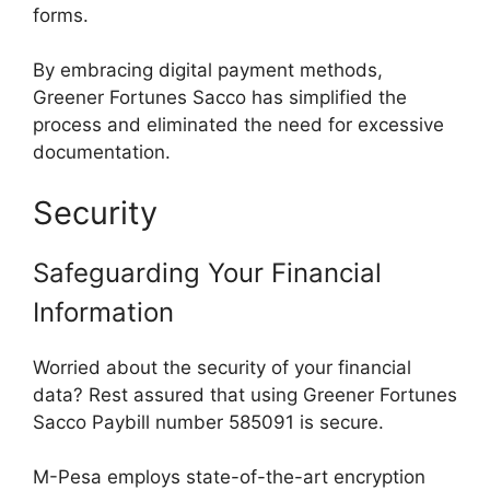
forms.
By embracing digital payment methods,
Greener Fortunes Sacco has simplified the
process and eliminated the need for excessive
documentation.
Security
Safeguarding Your Financial
Information
Worried about the security of your financial
data? Rest assured that using Greener Fortunes
Sacco Paybill number 585091 is secure.
M-Pesa employs state-of-the-art encryption