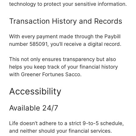
technology to protect your sensitive information.
Transaction History and Records
With every payment made through the Paybill
number 585091, you’ll receive a digital record.
This not only ensures transparency but also
helps you keep track of your financial history
with Greener Fortunes Sacco.
Accessibility
Available 24/7
Life doesn’t adhere to a strict 9-to-5 schedule,
and neither should your financial services.