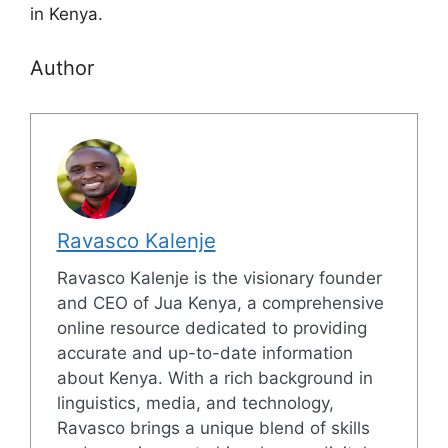
in Kenya.
Author
Ravasco Kalenje
Ravasco Kalenje is the visionary founder
and CEO of Jua Kenya, a comprehensive
online resource dedicated to providing
accurate and up-to-date information
about Kenya. With a rich background in
linguistics, media, and technology,
Ravasco brings a unique blend of skills