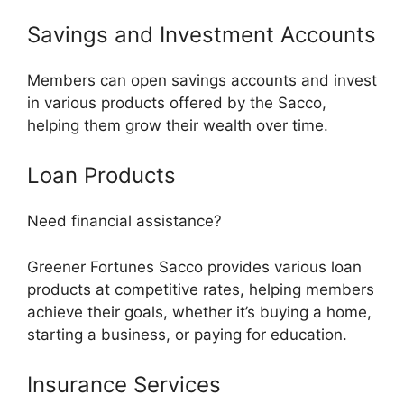
Savings and Investment Accounts
Members can open savings accounts and invest
in various products offered by the Sacco,
helping them grow their wealth over time.
Loan Products
Need financial assistance?
Greener Fortunes Sacco provides various loan
products at competitive rates, helping members
achieve their goals, whether it’s buying a home,
starting a business, or paying for education.
Insurance Services