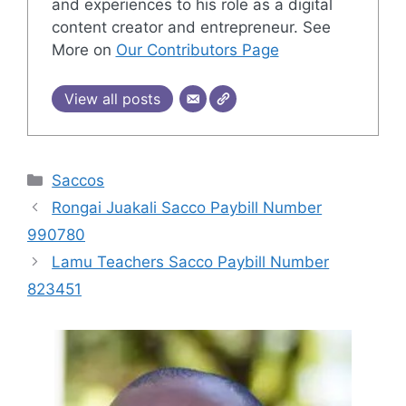
and experiences to his role as a digital
content creator and entrepreneur. See
More on
Our Contributors Page
View all posts
Categories
Saccos
Rongai Juakali Sacco Paybill Number
990780
Lamu Teachers Sacco Paybill Number
823451