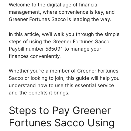
Welcome to the digital age of financial
management, where convenience is key, and
Greener Fortunes Sacco is leading the way.
In this article, we’ll walk you through the simple
steps of using the Greener Fortunes Sacco
Paybill number 585091 to manage your
finances conveniently.
Whether you’re a member of Greener Fortunes
Sacco or looking to join, this guide will help you
understand how to use this essential service
and the benefits it brings.
Steps to Pay Greener
Fortunes Sacco Using