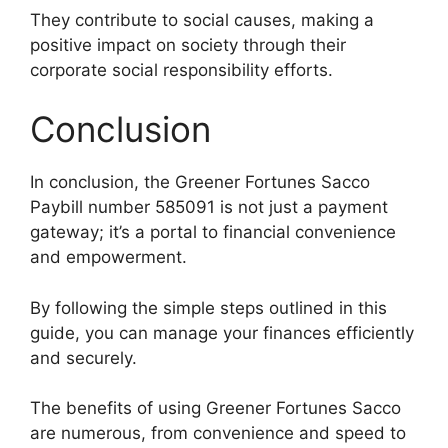
They contribute to social causes, making a
positive impact on society through their
corporate social responsibility efforts.
Conclusion
In conclusion, the Greener Fortunes Sacco
Paybill number 585091 is not just a payment
gateway; it’s a portal to financial convenience
and empowerment.
By following the simple steps outlined in this
guide, you can manage your finances efficiently
and securely.
The benefits of using Greener Fortunes Sacco
are numerous, from convenience and speed to