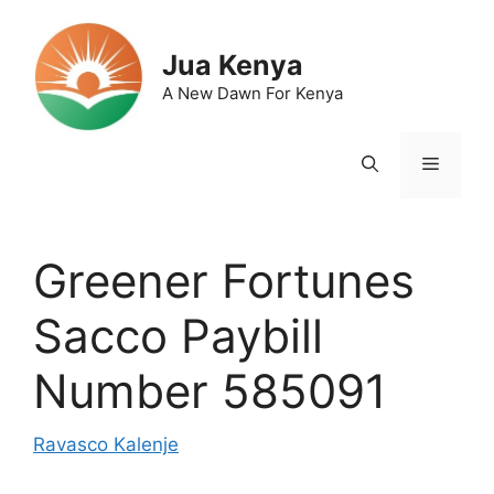
Skip
to
Jua Kenya
content
A New Dawn For Kenya
Menu
Greener Fortunes
Sacco Paybill
Number 585091
Ravasco Kalenje