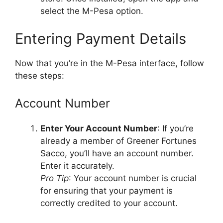
select the M-Pesa option.
Entering Payment Details
Now that you’re in the M-Pesa interface, follow
these steps:
Account Number
Enter Your Account Number
: If you’re
already a member of Greener Fortunes
Sacco, you’ll have an account number.
Enter it accurately.
Pro Tip
: Your account number is crucial
for ensuring that your payment is
correctly credited to your account.