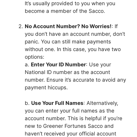
It’s usually provided to you when you
become a member of the Sacco.
No Account Number? No Worries!
: If
you don’t have an account number, don’t
panic. You can still make payments
without one. In this case, you have two
options:
a.
Enter Your ID Number
: Use your
National ID number as the account
number. Ensure it’s accurate to avoid any
payment hiccups.
b.
Use Your Full Names
: Alternatively,
you can enter your full names as the
account number. This is helpful if you’re
new to Greener Fortunes Sacco and
haven’t received your official account