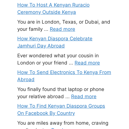
How To Host A Kenyan Ruracio
Ceremony Outside Kenya
You are in London, Texas, or Dubai, and
your family ...
Read more
How Kenyan Diaspora Celebrate
Jamhuri Day Abroad
Ever wondered what your cousin in
London or your friend ...
Read more
How To Send Electronics To Kenya From
Abroad
You finally found that laptop or phone
your relative abroad ...
Read more
How To Find Kenyan Diaspora Groups
On Facebook By Country
You are miles away from home, craving