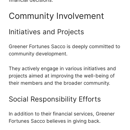
Community Involvement
Initiatives and Projects
Greener Fortunes Sacco is deeply committed to
community development.
They actively engage in various initiatives and
projects aimed at improving the well-being of
their members and the broader community.
Social Responsibility Efforts
In addition to their financial services, Greener
Fortunes Sacco believes in giving back.