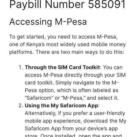
Paybill Number 585091
Accessing M-Pesa
To get started, you need to access M-Pesa,
one of Kenya’s most widely used mobile money
platforms. There are two main ways to do this:
Through the SIM Card Toolkit
: You can
access M-Pesa directly through your SIM
card toolkit. Simply navigate to the M-
Pesa option, which is often labeled as
“Safaricom” or “M-Pesa,” and select it.
Using the My Safaricom App
:
Alternatively, if you prefer a user-friendly
mobile app experience, download the My
Safaricom App from your device’s app
store. Once installed, open the app and