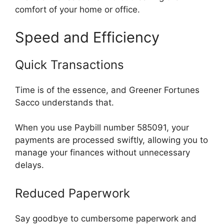
comfort of your home or office.
Speed and Efficiency
Quick Transactions
Time is of the essence, and Greener Fortunes
Sacco understands that.
When you use Paybill number 585091, your
payments are processed swiftly, allowing you to
manage your finances without unnecessary
delays.
Reduced Paperwork
Say goodbye to cumbersome paperwork and