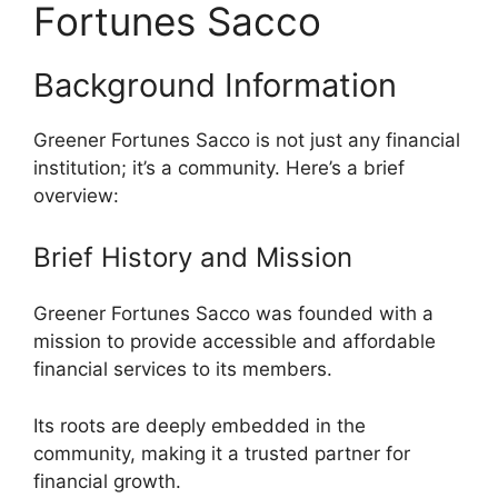
Fortunes Sacco
Background Information
Greener Fortunes Sacco is not just any financial
institution; it’s a community. Here’s a brief
overview:
Brief History and Mission
Greener Fortunes Sacco was founded with a
mission to provide accessible and affordable
financial services to its members.
Its roots are deeply embedded in the
community, making it a trusted partner for
financial growth.