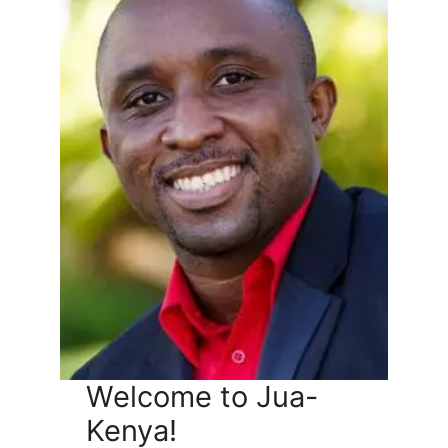
Welcome to Jua-
Kenya!