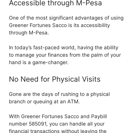
Accessible through M-Pesa
One of the most significant advantages of using
Greener Fortunes Sacco is its accessibility
through M-Pesa.
In today’s fast-paced world, having the ability
to manage your finances from the palm of your
hand is a game-changer.
No Need for Physical Visits
Gone are the days of rushing to a physical
branch or queuing at an ATM.
With Greener Fortunes Sacco and Paybill
number 585091, you can handle all your
financial transactions without leaving the