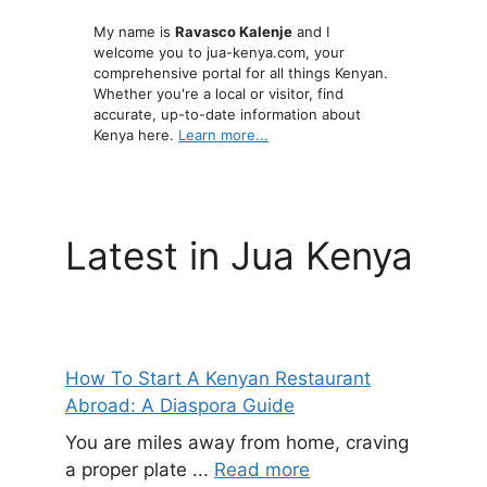
My name is
Ravasco Kalenje
and I
welcome you to jua-kenya.com, your
comprehensive portal for all things Kenyan.
Whether you're a local or visitor, find
accurate, up-to-date information about
Kenya here.
Learn more...
Latest in Jua Kenya
How To Start A Kenyan Restaurant
Abroad: A Diaspora Guide
You are miles away from home, craving
a proper plate ...
Read more