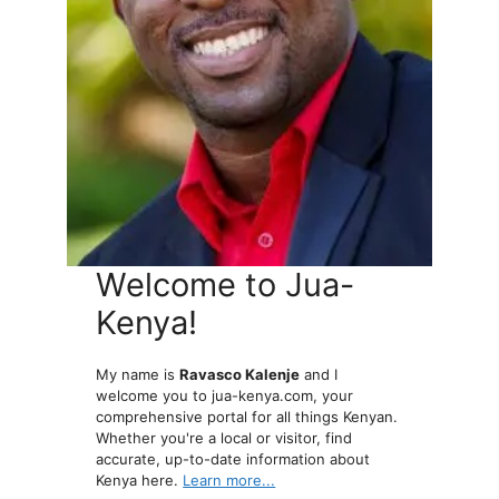
Welcome to Jua-
Kenya!
My name is
Ravasco Kalenje
and I
welcome you to jua-kenya.com, your
comprehensive portal for all things Kenyan.
Whether you're a local or visitor, find
accurate, up-to-date information about
Kenya here.
Learn more...