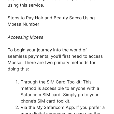
using this service.
Steps to Pay Hair and Beauty Sacco Using
Mpesa Number
Accessing Mpesa
To begin your journey into the world of
seamless payments, you’ll first need to access
Mpesa. There are two primary methods for
doing this:
Through the SIM Card Toolkit: This
method is accessible to anyone with a
Safaricom SIM card. Simply go to your
phone’s SIM card toolkit.
Via the My Safaricom App: If you prefer a
more digital approach, you can use the