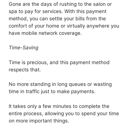
Gone are the days of rushing to the salon or
spa to pay for services. With this payment
method, you can settle your bills from the
comfort of your home or virtually anywhere you
have mobile network coverage.
Time-Saving
Time is precious, and this payment method
respects that.
No more standing in long queues or wasting
time in traffic just to make payments.
It takes only a few minutes to complete the
entire process, allowing you to spend your time
on more important things.