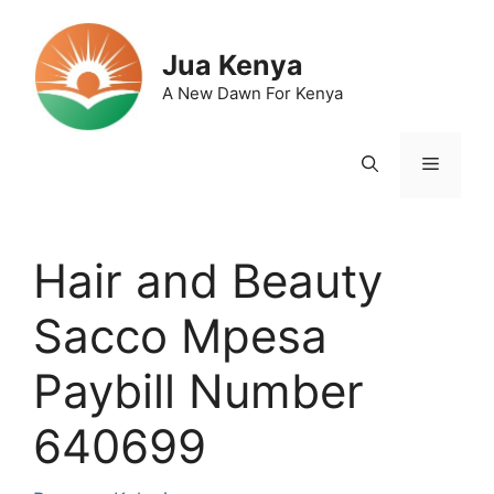
Skip
to
Jua Kenya
content
A New Dawn For Kenya
Menu
Hair and Beauty
Sacco Mpesa
Paybill Number
640699