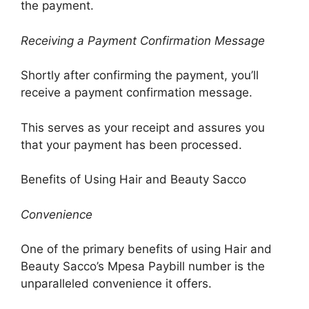
the payment.
Receiving a Payment Confirmation Message
Shortly after confirming the payment, you’ll
receive a payment confirmation message.
This serves as your receipt and assures you
that your payment has been processed.
Benefits of Using Hair and Beauty Sacco
Convenience
One of the primary benefits of using Hair and
Beauty Sacco’s Mpesa Paybill number is the
unparalleled convenience it offers.