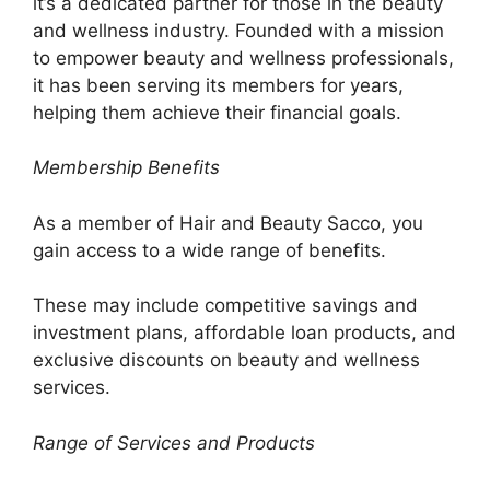
it’s a dedicated partner for those in the beauty
and wellness industry. Founded with a mission
to empower beauty and wellness professionals,
it has been serving its members for years,
helping them achieve their financial goals.
Membership Benefits
As a member of Hair and Beauty Sacco, you
gain access to a wide range of benefits.
These may include competitive savings and
investment plans, affordable loan products, and
exclusive discounts on beauty and wellness
services.
Range of Services and Products