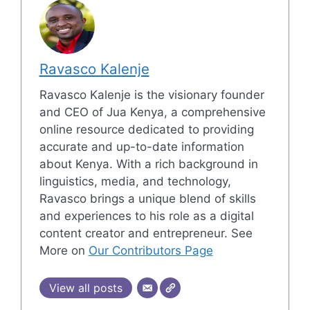
Ravasco Kalenje
Ravasco Kalenje is the visionary founder
and CEO of Jua Kenya, a comprehensive
online resource dedicated to providing
accurate and up-to-date information
about Kenya. With a rich background in
linguistics, media, and technology,
Ravasco brings a unique blend of skills
and experiences to his role as a digital
content creator and entrepreneur. See
More on
Our Contributors Page
View all posts