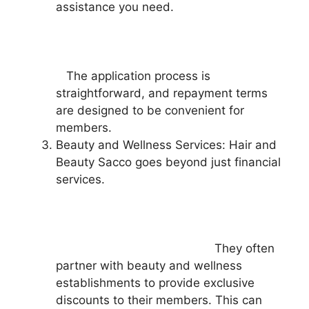
assistance you need.
The application process is
straightforward, and repayment terms
are designed to be convenient for
members.
Beauty and Wellness Services: Hair and
Beauty Sacco goes beyond just financial
services.
They often
partner with beauty and wellness
establishments to provide exclusive
discounts to their members. This can