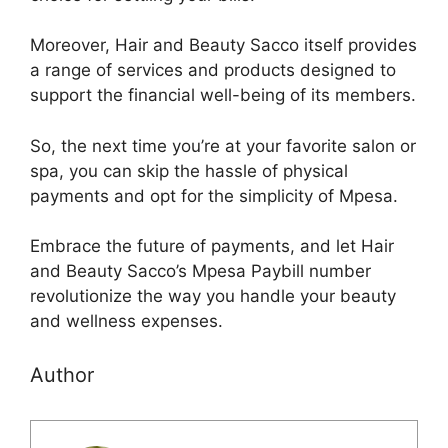
Moreover, Hair and Beauty Sacco itself provides
a range of services and products designed to
support the financial well-being of its members.
So, the next time you’re at your favorite salon or
spa, you can skip the hassle of physical
payments and opt for the simplicity of Mpesa.
Embrace the future of payments, and let Hair
and Beauty Sacco’s Mpesa Paybill number
revolutionize the way you handle your beauty
and wellness expenses.
Author