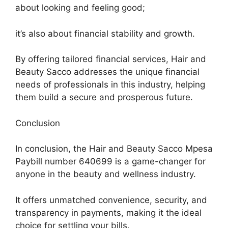
about looking and feeling good;
it’s also about financial stability and growth.
By offering tailored financial services, Hair and
Beauty Sacco addresses the unique financial
needs of professionals in this industry, helping
them build a secure and prosperous future.
Conclusion
In conclusion, the Hair and Beauty Sacco Mpesa
Paybill number 640699 is a game-changer for
anyone in the beauty and wellness industry.
It offers unmatched convenience, security, and
transparency in payments, making it the ideal
choice for settling your bills.