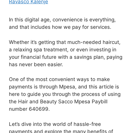
Ravasco Kalenje
In this digital age, convenience is everything,
and that includes how we pay for services.
Whether it’s getting that much-needed haircut,
a relaxing spa treatment, or even investing in
your financial future with a savings plan, paying
has never been easier.
One of the most convenient ways to make
payments is through Mpesa, and this article is
here to guide you through the process of using
the Hair and Beauty Sacco Mpesa Paybill
number 640699.
Let’s dive into the world of hassle-free
payments and explore the many benefits of