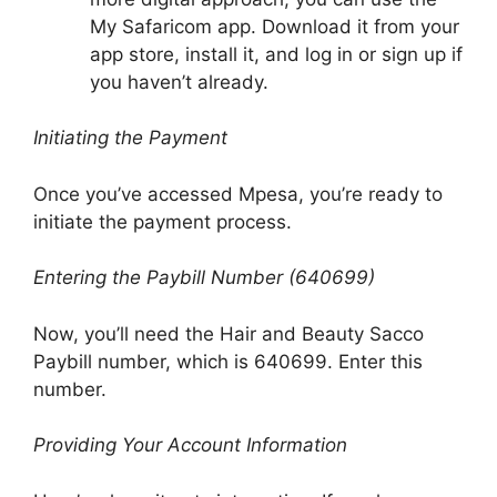
My Safaricom app. Download it from your
app store, install it, and log in or sign up if
you haven’t already.
Initiating the Payment
Once you’ve accessed Mpesa, you’re ready to
initiate the payment process.
Entering the Paybill Number (640699)
Now, you’ll need the Hair and Beauty Sacco
Paybill number, which is 640699. Enter this
number.
Providing Your Account Information