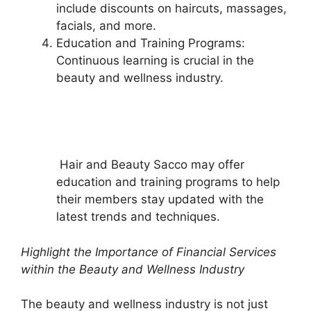
include discounts on haircuts, massages,
facials, and more.
Education and Training Programs:
Continuous learning is crucial in the
beauty and wellness industry.
Hair and Beauty Sacco may offer
education and training programs to help
their members stay updated with the
latest trends and techniques.
Highlight the Importance of Financial Services
within the Beauty and Wellness Industry
The beauty and wellness industry is not just