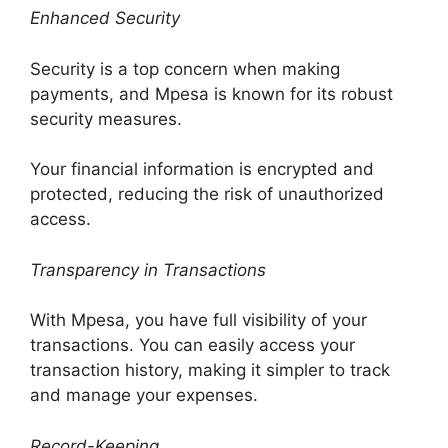
Enhanced Security
Security is a top concern when making
payments, and Mpesa is known for its robust
security measures.
Your financial information is encrypted and
protected, reducing the risk of unauthorized
access.
Transparency in Transactions
With Mpesa, you have full visibility of your
transactions. You can easily access your
transaction history, making it simpler to track
and manage your expenses.
Record-Keeping