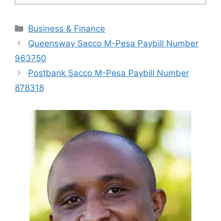
Categories
Business & Finance
Queensway Sacco M-Pesa Paybill Number
963750
Postbank Sacco M-Pesa Paybill Number
878318