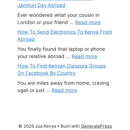
Jamhuri Day Abroad
Ever wondered what your cousin in
London or your friend ...
Read more
How To Send Electronics To Kenya From
Abroad
You finally found that laptop or phone
your relative abroad ...
Read more
How To Find Kenyan Diaspora Groups
On Facebook By Country
You are miles away from home, craving
ugali or just ...
Read more
© 2026 Jua Kenya
• Built with
GeneratePress