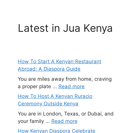
Latest in Jua Kenya
How To Start A Kenyan Restaurant
Abroad: A Diaspora Guide
You are miles away from home, craving
a proper plate ...
Read more
How To Host A Kenyan Ruracio
Ceremony Outside Kenya
You are in London, Texas, or Dubai, and
your family ...
Read more
How Kenyan Diaspora Celebrate