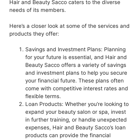
Hair and Beauty Sacco caters to the diverse
needs of its members.
Here’s a closer look at some of the services and
products they offer:
Savings and Investment Plans: Planning
for your future is essential, and Hair and
Beauty Sacco offers a variety of savings
and investment plans to help you secure
your financial future. These plans often
come with competitive interest rates and
flexible terms.
Loan Products: Whether you’re looking to
expand your beauty salon or spa, invest
in further training, or handle unexpected
expenses, Hair and Beauty Sacco’s loan
products can provide the financial