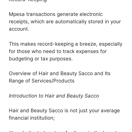
Mpesa transactions generate electronic
receipts, which are automatically stored in your
account.
This makes record-keeping a breeze, especially
for those who need to track expenses for
budgeting or tax purposes.
Overview of Hair and Beauty Sacco and Its
Range of Services/Products
Introduction to Hair and Beauty Sacco
Hair and Beauty Sacco is not just your average
financial institution;