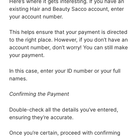
Here’s where it gets interesting. If you have an
existing Hair and Beauty Sacco account, enter
your account number.
This helps ensure that your payment is directed
to the right place. However, if you don’t have an
account number, don’t worry! You can still make
your payment.
In this case, enter your ID number or your full
names.
Confirming the Payment
Double-check all the details you’ve entered,
ensuring they’re accurate.
Once you’re certain, proceed with confirming