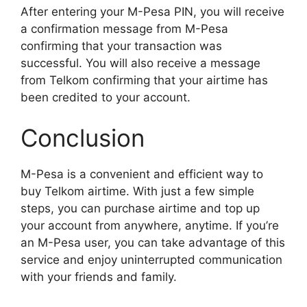
After entering your M-Pesa PIN, you will receive
a confirmation message from M-Pesa
confirming that your transaction was
successful. You will also receive a message
from Telkom confirming that your airtime has
been credited to your account.
Conclusion
M-Pesa is a convenient and efficient way to
buy Telkom airtime. With just a few simple
steps, you can purchase airtime and top up
your account from anywhere, anytime. If you’re
an M-Pesa user, you can take advantage of this
service and enjoy uninterrupted communication
with your friends and family.