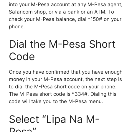
into your M-Pesa account at any M-Pesa agent,
Safaricom shop, or via a bank or an ATM. To
check your M-Pesa balance, dial *150# on your
phone.
Dial the M-Pesa Short
Code
Once you have confirmed that you have enough
money in your M-Pesa account, the next step is
to dial the M-Pesa short code on your phone.
The M-Pesa short code is *334#. Dialing this
code will take you to the M-Pesa menu.
Select “Lipa Na M-
Pesa”