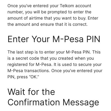
Once you’ve entered your Telkom account
number, you will be prompted to enter the
amount of airtime that you want to buy. Enter
the amount and ensure that it is correct.
Enter Your M-Pesa PIN
The last step is to enter your M-Pesa PIN. This
is a secret code that you created when you
registered for M-Pesa. It is used to secure your
M-Pesa transactions. Once you’ve entered your
PIN, press “OK.”
Wait for the
Confirmation Message