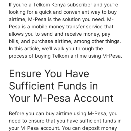
If you’re a Telkom Kenya subscriber and you’re
looking for a quick and convenient way to buy
airtime, M-Pesa is the solution you need. M-
Pesa is a mobile money transfer service that
allows you to send and receive money, pay
bills, and purchase airtime, among other things.
In this article, we’ll walk you through the
process of buying Telkom airtime using M-Pesa.
Ensure You Have
Sufficient Funds in
Your M-Pesa Account
Before you can buy airtime using M-Pesa, you
need to ensure that you have sufficient funds in
your M-Pesa account. You can deposit money