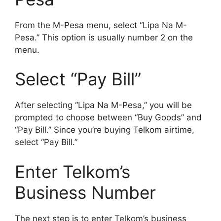
From the M-Pesa menu, select “Lipa Na M-
Pesa.” This option is usually number 2 on the
menu.
Select “Pay Bill”
After selecting “Lipa Na M-Pesa,” you will be
prompted to choose between “Buy Goods” and
“Pay Bill.” Since you’re buying Telkom airtime,
select “Pay Bill.”
Enter Telkom’s
Business Number
The next step is to enter Telkom’s business