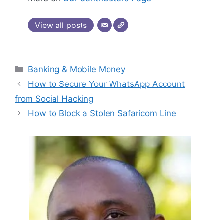
View all posts
Categories
Banking & Mobile Money
How to Secure Your WhatsApp Account
from Social Hacking
How to Block a Stolen Safaricom Line