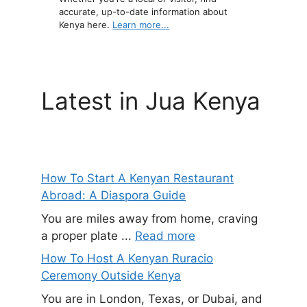
accurate, up-to-date information about
Kenya here.
Learn more...
Latest in Jua Kenya
How To Start A Kenyan Restaurant
Abroad: A Diaspora Guide
You are miles away from home, craving
a proper plate ...
Read more
How To Host A Kenyan Ruracio
Ceremony Outside Kenya
You are in London, Texas, or Dubai, and