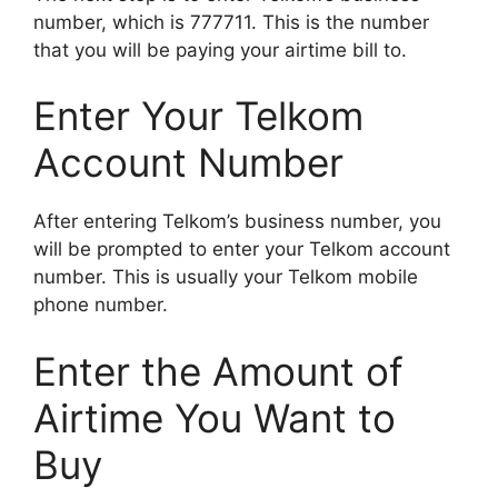
number, which is 777711. This is the number
that you will be paying your airtime bill to.
Enter Your Telkom
Account Number
After entering Telkom’s business number, you
will be prompted to enter your Telkom account
number. This is usually your Telkom mobile
phone number.
Enter the Amount of
Airtime You Want to
Buy