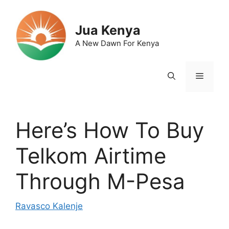
Skip
to
Jua Kenya
content
A New Dawn For Kenya
Menu
Here’s How To Buy
Telkom Airtime
Through M-Pesa
Ravasco Kalenje