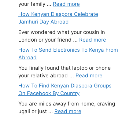
your family ...
Read more
How Kenyan Diaspora Celebrate
Jamhuri Day Abroad
Ever wondered what your cousin in
London or your friend ...
Read more
How To Send Electronics To Kenya From
Abroad
You finally found that laptop or phone
your relative abroad ...
Read more
How To Find Kenyan Diaspora Groups
On Facebook By Country
You are miles away from home, craving
ugali or just ...
Read more