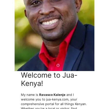
Welcome to Jua-
Kenya!
My name is
Ravasco Kalenje
and I
welcome you to jua-kenya.com, your
comprehensive portal for all things Kenyan.
Whether you're a local or visitor, find