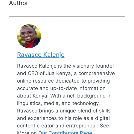
Author
Ravasco Kalenje
Ravasco Kalenje is the visionary founder
and CEO of Jua Kenya, a comprehensive
online resource dedicated to providing
accurate and up-to-date information
about Kenya. With a rich background in
linguistics, media, and technology,
Ravasco brings a unique blend of skills
and experiences to his role as a digital
content creator and entrepreneur. See
More on
Our Contributors Page