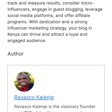
track and measure results, consider micro-
influencers, engage in guest blogging, leverage
social media platforms, and offer affiliate
programs. With dedication and a strong
influencer marketing strategy, your blog in
Kenya can thrive and attract a loyal and
engaged audience.
Author
Ravasco Kalenje
Ravasco Kalenje is the visionary founder