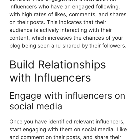
influencers who have an engaged following,
with high rates of likes, comments, and shares
on their posts. This indicates that their
audience is actively interacting with their
content, which increases the chances of your
blog being seen and shared by their followers.
Build Relationships
with Influencers
Engage with influencers on
social media
Once you have identified relevant influencers,
start engaging with them on social media. Like
and comment on their posts, and share their