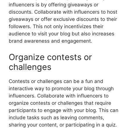
influencers is by offering giveaways or
discounts. Collaborate with influencers to host
giveaways or offer exclusive discounts to their
followers. This not only incentivizes their
audience to visit your blog but also increases
brand awareness and engagement.
Organize contests or
challenges
Contests or challenges can be a fun and
interactive way to promote your blog through
influencers. Collaborate with influencers to
organize contests or challenges that require
participants to engage with your blog. This can
include tasks such as leaving comments,
sharing your content, or participating in a quiz.