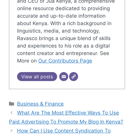
and CEO of Jua Kenya, a comprehensive
online resource dedicated to providing
accurate and up-to-date information
about Kenya. With a rich background in
linguistics, media, and technology,
Ravasco brings a unique blend of skills
and experiences to his role as a digital
content creator and entrepreneur. See
More on
Our Contributors Page
View all posts
Categories
Business & Finance
What Are The Most Effective Ways To Use
Paid Advertising To Promote My Blog In Kenya?
How Can I Use Content Syndication To