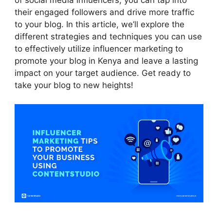
of social media influencers, you can tap into
their engaged followers and drive more traffic
to your blog. In this article, we’ll explore the
different strategies and techniques you can use
to effectively utilize influencer marketing to
promote your blog in Kenya and leave a lasting
impact on your target audience. Get ready to
take your blog to new heights!