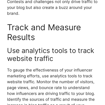
Contests and challenges not only drive traffic to
your blog but also create a buzz around your
brand.
Track and Measure
Results
Use analytics tools to track
website traffic
To gauge the effectiveness of your influencer
marketing efforts, use analytics tools to track
website traffic. Monitor the number of visitors,
page views, and bounce rate to understand
how influencers are driving traffic to your blog.
Identify the sources of traffic and measure the