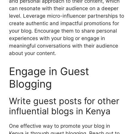
and personal approach to their content, which
can resonate with their audience on a deeper
level. Leverage micro-influencer partnerships to
create authentic and impactful promotions for
your blog. Encourage them to share personal
experiences with your blog or engage in
meaningful conversations with their audience
about your content.
Engage in Guest
Blogging
Write guest posts for other
influential blogs in Kenya
One effective way to promote your blog in
Kenya is through guest blogging. Reach out to