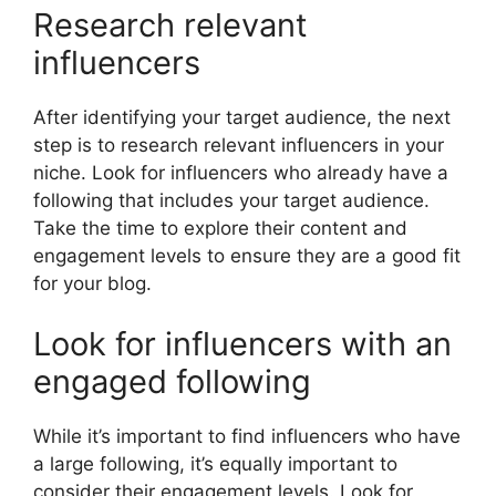
Research relevant
influencers
After identifying your target audience, the next
step is to research relevant influencers in your
niche. Look for influencers who already have a
following that includes your target audience.
Take the time to explore their content and
engagement levels to ensure they are a good fit
for your blog.
Look for influencers with an
engaged following
While it’s important to find influencers who have
a large following, it’s equally important to
consider their engagement levels. Look for