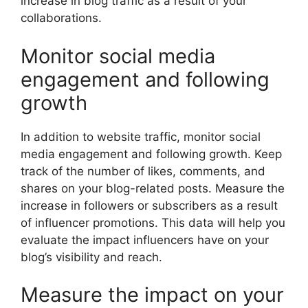
increase in blog traffic as a result of your
collaborations.
Monitor social media
engagement and following
growth
In addition to website traffic, monitor social
media engagement and following growth. Keep
track of the number of likes, comments, and
shares on your blog-related posts. Measure the
increase in followers or subscribers as a result
of influencer promotions. This data will help you
evaluate the impact influencers have on your
blog’s visibility and reach.
Measure the impact on your