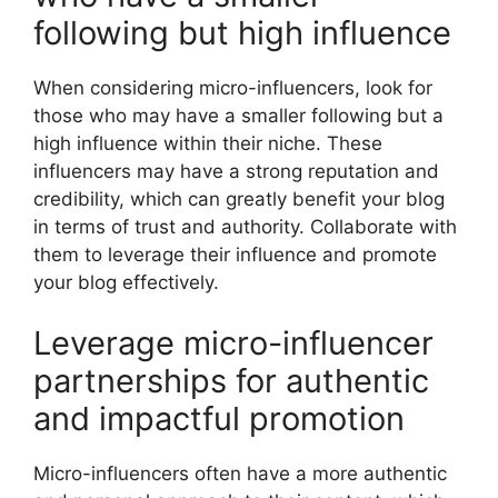
following but high influence
When considering micro-influencers, look for
those who may have a smaller following but a
high influence within their niche. These
influencers may have a strong reputation and
credibility, which can greatly benefit your blog
in terms of trust and authority. Collaborate with
them to leverage their influence and promote
your blog effectively.
Leverage micro-influencer
partnerships for authentic
and impactful promotion
Micro-influencers often have a more authentic