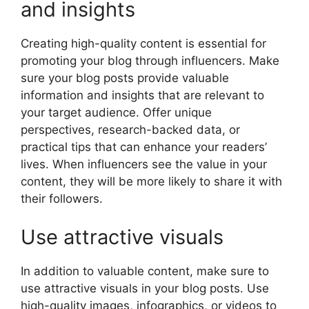
and insights
Creating high-quality content is essential for
promoting your blog through influencers. Make
sure your blog posts provide valuable
information and insights that are relevant to
your target audience. Offer unique
perspectives, research-backed data, or
practical tips that can enhance your readers’
lives. When influencers see the value in your
content, they will be more likely to share it with
their followers.
Use attractive visuals
In addition to valuable content, make sure to
use attractive visuals in your blog posts. Use
high-quality images, infographics, or videos to