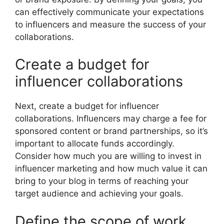
can effectively communicate your expectations
to influencers and measure the success of your
collaborations.
Create a budget for
influencer collaborations
Next, create a budget for influencer
collaborations. Influencers may charge a fee for
sponsored content or brand partnerships, so it’s
important to allocate funds accordingly.
Consider how much you are willing to invest in
influencer marketing and how much value it can
bring to your blog in terms of reaching your
target audience and achieving your goals.
Define the scope of work