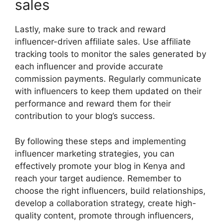
sales
Lastly, make sure to track and reward
influencer-driven affiliate sales. Use affiliate
tracking tools to monitor the sales generated by
each influencer and provide accurate
commission payments. Regularly communicate
with influencers to keep them updated on their
performance and reward them for their
contribution to your blog’s success.
By following these steps and implementing
influencer marketing strategies, you can
effectively promote your blog in Kenya and
reach your target audience. Remember to
choose the right influencers, build relationships,
develop a collaboration strategy, create high-
quality content, promote through influencers,