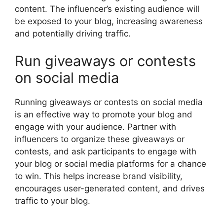
content. The influencer’s existing audience will
be exposed to your blog, increasing awareness
and potentially driving traffic.
Run giveaways or contests
on social media
Running giveaways or contests on social media
is an effective way to promote your blog and
engage with your audience. Partner with
influencers to organize these giveaways or
contests, and ask participants to engage with
your blog or social media platforms for a chance
to win. This helps increase brand visibility,
encourages user-generated content, and drives
traffic to your blog.