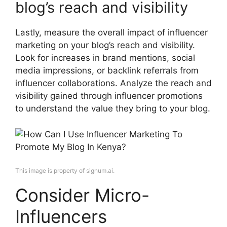
blog’s reach and visibility
Lastly, measure the overall impact of influencer
marketing on your blog’s reach and visibility.
Look for increases in brand mentions, social
media impressions, or backlink referrals from
influencer collaborations. Analyze the reach and
visibility gained through influencer promotions
to understand the value they bring to your blog.
This image is property of signum.ai.
Consider Micro-
Influencers