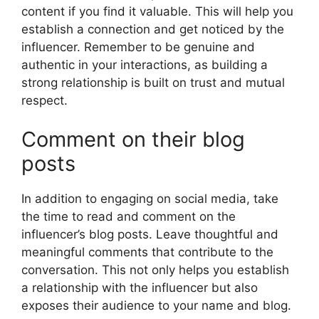
content if you find it valuable. This will help you
establish a connection and get noticed by the
influencer. Remember to be genuine and
authentic in your interactions, as building a
strong relationship is built on trust and mutual
respect.
Comment on their blog
posts
In addition to engaging on social media, take
the time to read and comment on the
influencer’s blog posts. Leave thoughtful and
meaningful comments that contribute to the
conversation. This not only helps you establish
a relationship with the influencer but also
exposes their audience to your name and blog.