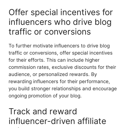
Offer special incentives for
influencers who drive blog
traffic or conversions
To further motivate influencers to drive blog
traffic or conversions, offer special incentives
for their efforts. This can include higher
commission rates, exclusive discounts for their
audience, or personalized rewards. By
rewarding influencers for their performance,
you build stronger relationships and encourage
ongoing promotion of your blog.
Track and reward
influencer-driven affiliate