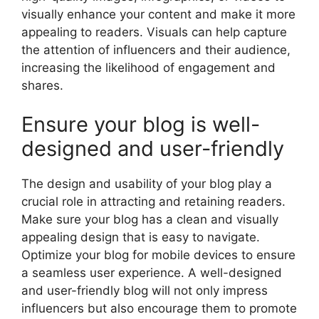
visually enhance your content and make it more
appealing to readers. Visuals can help capture
the attention of influencers and their audience,
increasing the likelihood of engagement and
shares.
Ensure your blog is well-
designed and user-friendly
The design and usability of your blog play a
crucial role in attracting and retaining readers.
Make sure your blog has a clean and visually
appealing design that is easy to navigate.
Optimize your blog for mobile devices to ensure
a seamless user experience. A well-designed
and user-friendly blog will not only impress
influencers but also encourage them to promote