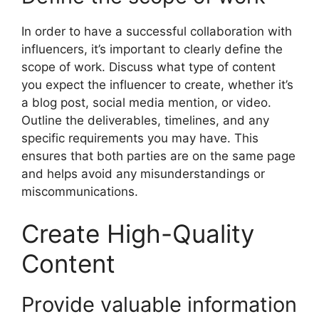
In order to have a successful collaboration with
influencers, it’s important to clearly define the
scope of work. Discuss what type of content
you expect the influencer to create, whether it’s
a blog post, social media mention, or video.
Outline the deliverables, timelines, and any
specific requirements you may have. This
ensures that both parties are on the same page
and helps avoid any misunderstandings or
miscommunications.
Create High-Quality
Content
Provide valuable information