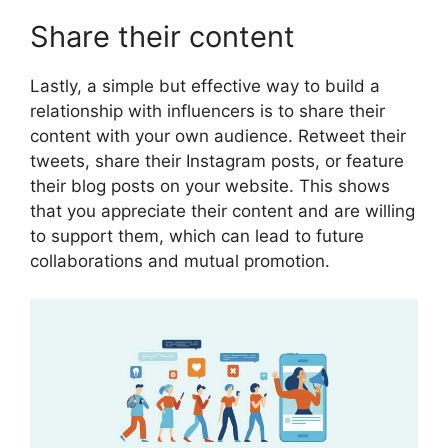
Share their content
Lastly, a simple but effective way to build a
relationship with influencers is to share their
content with your own audience. Retweet their
tweets, share their Instagram posts, or feature
their blog posts on your website. This shows
that you appreciate their content and are willing
to support them, which can lead to future
collaborations and mutual promotion.