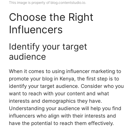
This image is property of blog.contentstudio.io.
Choose the Right
Influencers
Identify your target
audience
When it comes to using influencer marketing to
promote your blog in Kenya, the first step is to
identify your target audience. Consider who you
want to reach with your content and what
interests and demographics they have.
Understanding your audience will help you find
influencers who align with their interests and
have the potential to reach them effectively.