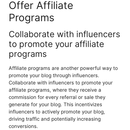
Offer Affiliate
Programs
Collaborate with influencers
to promote your affiliate
programs
Affiliate programs are another powerful way to
promote your blog through influencers.
Collaborate with influencers to promote your
affiliate programs, where they receive a
commission for every referral or sale they
generate for your blog. This incentivizes
influencers to actively promote your blog,
driving traffic and potentially increasing
conversions.