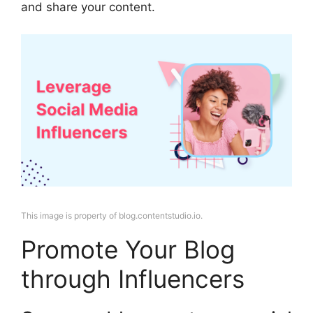
and share your content.
This image is property of blog.contentstudio.io.
Promote Your Blog
through Influencers