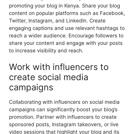
promoting your blog in Kenya. Share your blog
content on popular platforms such as Facebook,
Twitter, Instagram, and LinkedIn. Create
engaging captions and use relevant hashtags to
reach a wider audience. Encourage followers to
share your content and engage with your posts
to increase visibility and reach.
Work with influencers to
create social media
campaigns
Collaborating with influencers on social media
campaigns can significantly boost your blog’s
promotion. Partner with influencers to create
sponsored posts, Instagram takeovers, or live
video sessions that highlight your blog and its