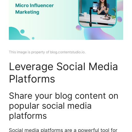
This image is property of blog.contentstudio.io.
Leverage Social Media
Platforms
Share your blog content on
popular social media
platforms
Social media platforms are a powerful tool for