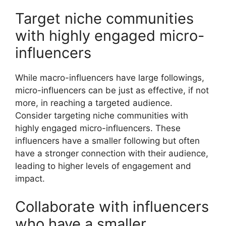
Target niche communities
with highly engaged micro-
influencers
While macro-influencers have large followings,
micro-influencers can be just as effective, if not
more, in reaching a targeted audience.
Consider targeting niche communities with
highly engaged micro-influencers. These
influencers have a smaller following but often
have a stronger connection with their audience,
leading to higher levels of engagement and
impact.
Collaborate with influencers
who have a smaller