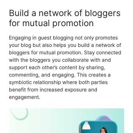
Build a network of bloggers
for mutual promotion
Engaging in guest blogging not only promotes
your blog but also helps you build a network of
bloggers for mutual promotion. Stay connected
with the bloggers you collaborate with and
support each other’s content by sharing,
commenting, and engaging. This creates a
symbiotic relationship where both parties
benefit from increased exposure and
engagement.