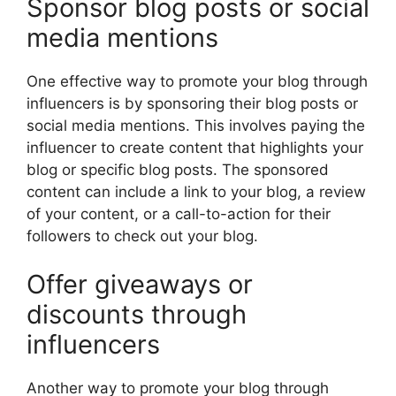
Sponsor blog posts or social
media mentions
One effective way to promote your blog through
influencers is by sponsoring their blog posts or
social media mentions. This involves paying the
influencer to create content that highlights your
blog or specific blog posts. The sponsored
content can include a link to your blog, a review
of your content, or a call-to-action for their
followers to check out your blog.
Offer giveaways or
discounts through
influencers
Another way to promote your blog through