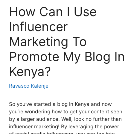
How Can I Use
Influencer
Marketing To
Promote My Blog In
Kenya?
Ravasco Kalenje
So you’ve started a blog in Kenya and now
you’re wondering how to get your content seen
by a larger audience. Well, look no further than
influencer marketing! By leveraging the power