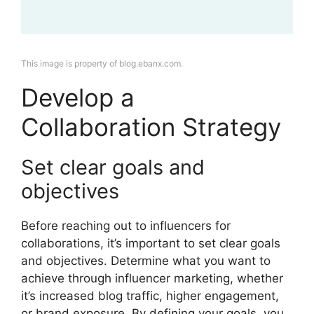
This image is property of blog.ebanx.com.
Develop a
Collaboration Strategy
Set clear goals and
objectives
Before reaching out to influencers for
collaborations, it’s important to set clear goals
and objectives. Determine what you want to
achieve through influencer marketing, whether
it’s increased blog traffic, higher engagement,
or brand exposure. By defining your goals, you