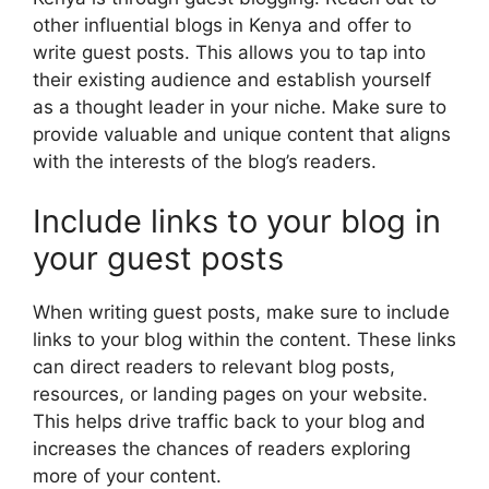
other influential blogs in Kenya and offer to
write guest posts. This allows you to tap into
their existing audience and establish yourself
as a thought leader in your niche. Make sure to
provide valuable and unique content that aligns
with the interests of the blog’s readers.
Include links to your blog in
your guest posts
When writing guest posts, make sure to include
links to your blog within the content. These links
can direct readers to relevant blog posts,
resources, or landing pages on your website.
This helps drive traffic back to your blog and
increases the chances of readers exploring
more of your content.