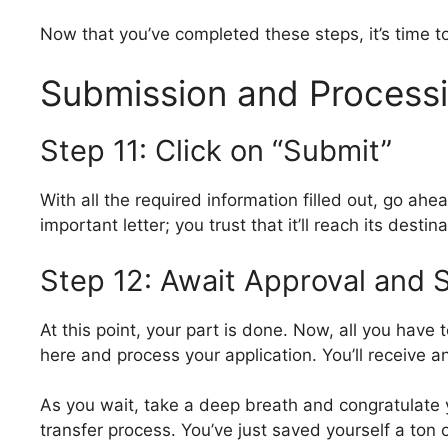
Now that you’ve completed these steps, it’s time to
Submission and Process
Step 11: Click on “Submit”
With all the required information filled out, go ahea
important letter; you trust that it’ll reach its destina
Step 12: Await Approval and 
At this point, your part is done. Now, all you have 
here and process your application. You’ll receive a
As you wait, take a deep breath and congratulate y
transfer process. You’ve just saved yourself a to