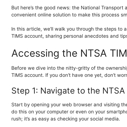
But here’s the good news: the National Transport 
convenient online solution to make this process s
In this article, we’ll walk you through the steps t
TIMS account, sharing personal anecdotes and tip
Accessing the NTSA TI
Before we dive into the nitty-gritty of the owners
TIMS account. If you don’t have one yet, don’t worry
Step 1: Navigate to the NTSA
Start by opening your web browser and visiting th
do this on your computer or even on your smartph
rush; it’s as easy as checking your social media.