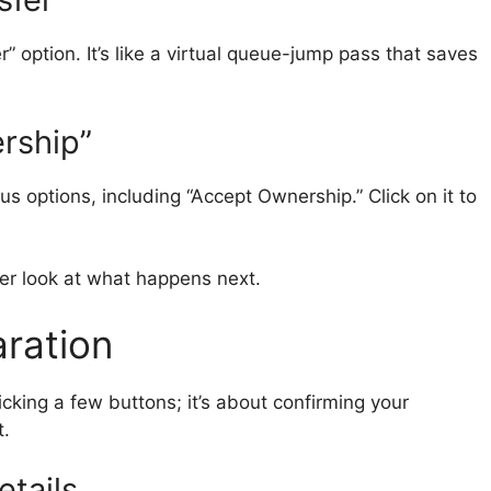
r” option. It’s like a virtual queue-jump pass that saves
rship”
us options, including “Accept Ownership.” Click on it to
oser look at what happens next.
aration
icking a few buttons; it’s about confirming your
t.
etails