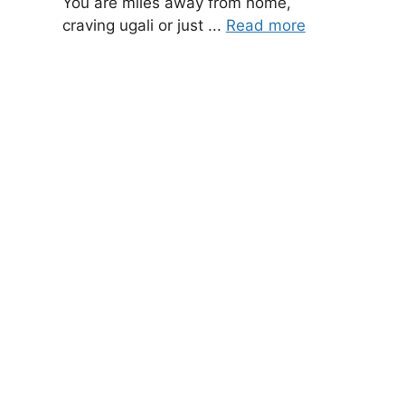
You are miles away from home,
craving ugali or just ...
Read more