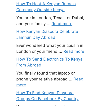
How To Host A Kenyan Ruracio
Ceremony Outside Kenya
You are in London, Texas, or Dubai,
and your family ...
Read more
How Kenyan Diaspora Celebrate
Jamhuri Day Abroad
Ever wondered what your cousin in
London or your friend ...
Read more
How To Send Electronics To Kenya
From Abroad
You finally found that laptop or
phone your relative abroad ...
Read
more
How To Find Kenyan Diaspora
Groups On Facebook By Country