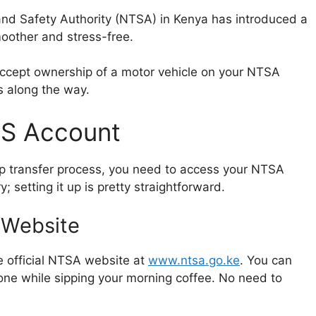
and Safety Authority (NTSA) in Kenya has introduced a
moother and stress-free.
o accept ownership of a motor vehicle on your NTSA
s along the way.
MS Account
hip transfer process, you need to access your NTSA
; setting it up is pretty straightforward.
 Website
e official NTSA website at
www.ntsa.go.ke
. You can
one while sipping your morning coffee. No need to