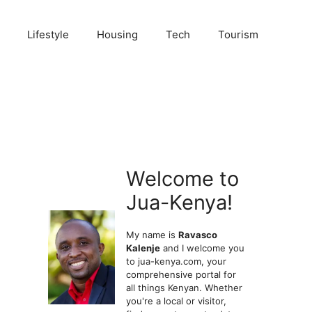
Lifestyle
Housing
Tech
Tourism
Welcome to
Jua-Kenya!
My name is
Ravasco
Kalenje
and I welcome you
to jua-kenya.com, your
comprehensive portal for
all things Kenyan. Whether
you're a local or visitor,