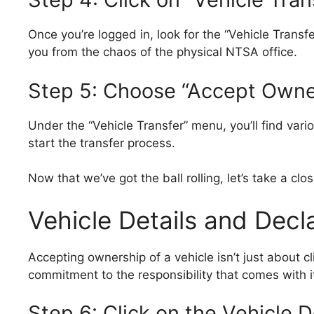
Once you’re logged in, look for the “Vehicle Transfe
you from the chaos of the physical NTSA office.
Step 5: Choose “Accept Owne
Under the “Vehicle Transfer” menu, you’ll find vario
start the transfer process.
Now that we’ve got the ball rolling, let’s take a cl
Vehicle Details and Decl
Accepting ownership of a vehicle isn’t just about cl
commitment to the responsibility that comes with i
Step 6: Click on the Vehicle D