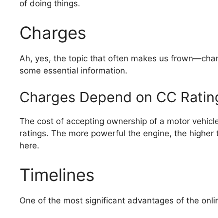
of doing things.
Charges
Ah, yes, the topic that often makes us frown—char
some essential information.
Charges Depend on CC Ratin
The cost of accepting ownership of a motor vehicl
ratings. The more powerful the engine, the higher t
here.
Timelines
One of the most significant advantages of the onli