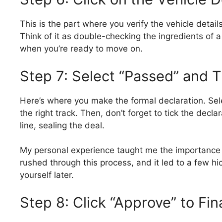
This is the part where you verify the vehicle detai
Think of it as double-checking the ingredients of a 
when you’re ready to move on.
Step 7: Select “Passed” and T
Here’s where you make the formal declaration. Sele
the right track. Then, don’t forget to tick the decla
line, sealing the deal.
My personal experience taught me the importance o
rushed through this process, and it led to a few h
yourself later.
Step 8: Click “Approve” to Fin