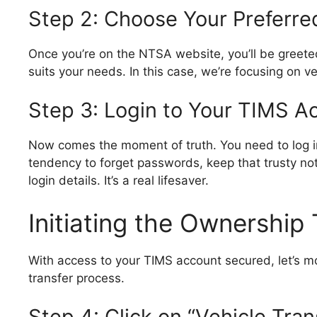
Step 2: Choose Your Preferre
Once you’re on the NTSA website, you’ll be greete
suits your needs. In this case, we’re focusing on v
Step 3: Login to Your TIMS A
Now comes the moment of truth. You need to log in
tendency to forget passwords, keep that trusty n
login details. It’s a real lifesaver.
Initiating the Ownership
With access to your TIMS account secured, let’s mo
transfer process.
Step 4: Click on “Vehicle Tran