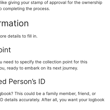
t’s like giving your stamp of approval for the ownership
 to completing the process.
ormation
e details to fill in.
oint
 need to specify the collection point for this
you, ready to embark on its next journey.
ed Person’s ID
ogbook? This could be a family member, friend, or
ID details accurately. After all, you want your logbook