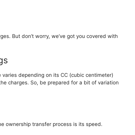
ges. But don’t worry, we’ve got you covered with
gs
e varies depending on its CC (cubic centimeter)
he charges. So, be prepared for a bit of variation
ne ownership transfer process is its speed.