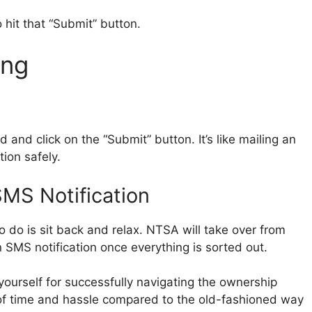
 hit that “Submit” button.
ing
d and click on the “Submit” button. It’s like mailing an
tion safely.
SMS Notification
to do is sit back and relax. NTSA will take over from
n SMS notification once everything is sorted out.
ourself for successfully navigating the ownership
n of time and hassle compared to the old-fashioned way