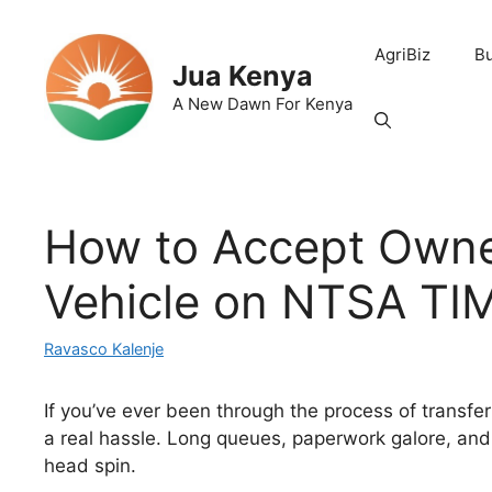
Skip
to
AgriBiz
B
content
Jua Kenya
A New Dawn For Kenya
How to Accept Owne
Vehicle on NTSA TI
Ravasco Kalenje
If you’ve ever been through the process of transfe
a real hassle. Long queues, paperwork galore, an
head spin.