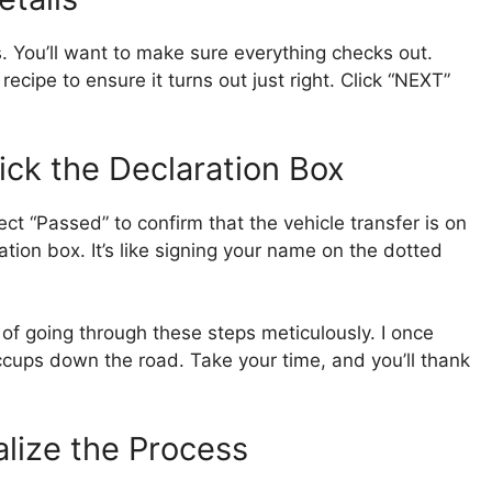
ls. You’ll want to make sure everything checks out.
recipe to ensure it turns out just right. Click “NEXT”
ick the Declaration Box
ct “Passed” to confirm that the vehicle transfer is on
ration box. It’s like signing your name on the dotted
f going through these steps meticulously. I once
iccups down the road. Take your time, and you’ll thank
alize the Process