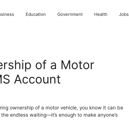
usiness
Education
Government
Health
Jobs
rship of a Motor
MS Account
rring ownership of a motor vehicle, you know it can be
d the endless waiting—it’s enough to make anyone’s