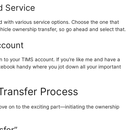
d Service
d with various service options. Choose the one that
ehicle ownership transfer, so go ahead and select that.
ccount
 to your TIMS account. If you’re like me and have a
otebook handy where you jot down all your important
 Transfer Process
ve on to the exciting part—initiating the ownership
sfer”