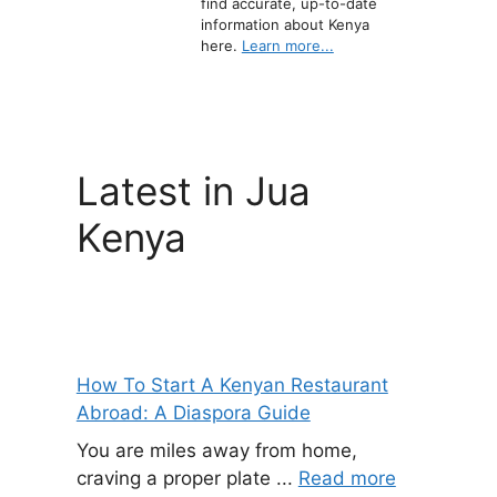
find accurate, up-to-date
information about Kenya
here.
Learn more...
Latest in Jua
Kenya
How To Start A Kenyan Restaurant
Abroad: A Diaspora Guide
You are miles away from home,
craving a proper plate ...
Read more