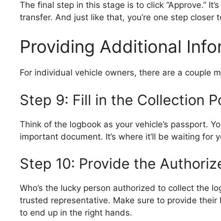
The final step in this stage is to click “Approve.” I
transfer. And just like that, you’re one step closer
Providing Additional Inf
For individual vehicle owners, there are a couple mor
Step 9: Fill in the Collection P
Think of the logbook as your vehicle’s passport. You
important document. It’s where it’ll be waiting for 
Step 10: Provide the Authoriz
Who’s the lucky person authorized to collect the l
trusted representative. Make sure to provide their 
to end up in the right hands.