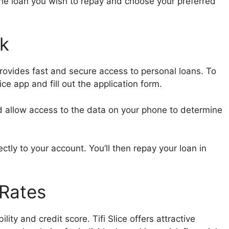
the loan you wish to repay and choose your preferred
rk
provides fast and secure access to personal loans. To
ice app and fill out the application form.
d allow access to the data on your phone to determine
tly to your account. You’ll then repay your loan in
 Rates
lity and credit score. Tifi Slice offers attractive