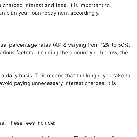
charged interest and fees. It is important to
n plan your loan repayment accordingly.
annual percentage rates (APR) varying from 12% to 50%.
arious factors, including the amount you borrow, the
on a daily basis. This means that the longer you take to
 avoid paying unnecessary interest charges, it is
ees. These fees include: