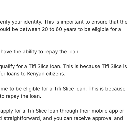
verify your identity. This is important to ensure that the
hould be between 20 to 60 years to be eligible for a
have the ability to repay the loan.
alify for a Tifi Slice loan. This is because Tifi Slice is
er loans to Kenyan citizens.
e to be eligible for a Tifi Slice loan. This is because
 to repay the loan.
pply for a Tifi Slice loan through their mobile app or
nd straightforward, and you can receive approval and