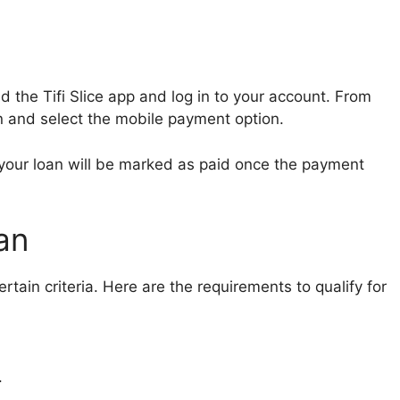
the Tifi Slice app and log in to your account. From
n and select the mobile payment option.
your loan will be marked as paid once the payment
oan
ertain criteria. Here are the requirements to qualify for
.