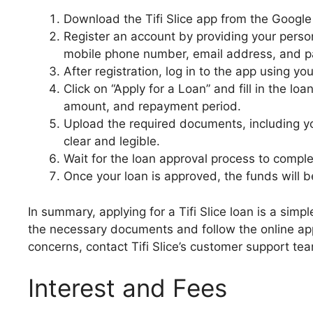
Download the Tifi Slice app from the Google
Register an account by providing your perso
mobile phone number, email address, and 
After registration, log in to the app using
Click on “Apply for a Loan” and fill in the lo
amount, and repayment period.
Upload the required documents, including yo
clear and legible.
Wait for the loan approval process to comple
Once your loan is approved, the funds will 
In summary, applying for a Tifi Slice loan is a sim
the necessary documents and follow the online appl
concerns, contact Tifi Slice’s customer support tea
Interest and Fees