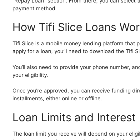
“Repay Loan” section. From there, you can select 
payment method.
How Tifi Slice Loans Wo
Tifi Slice is a mobile money lending platform that 
apply for a loan, you’ll need to download the Tifi Sl
You’ll also need to provide your phone number, an
your eligibility.
Once you’re approved, you can receive funding direc
installments, either online or offline.
Loan Limits and Interest
The loan limit you receive will depend on your eligibi