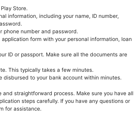
 Play Store.
nal information, including your name, ID number,
password.
 your phone number and password.
an application form with your personal information, loan
ur ID or passport. Make sure all the documents are
te. This typically takes a few minutes.
be disbursed to your bank account within minutes.
ple and straightforward process. Make sure you have all
ication steps carefully. If you have any questions or
m for assistance.