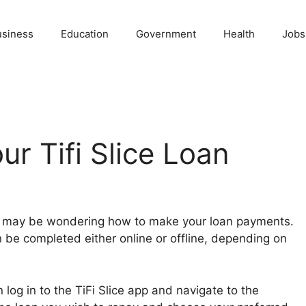
usiness
Education
Government
Health
Jobs
ur Tifi Slice Loan
you may be wondering how to make your loan payments.
n be completed either online or offline, depending on
log in to the TiFi Slice app and navigate to the