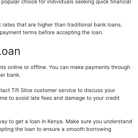
 popular choice for individuals seeking quick financial
st rates that are higher than traditional bank loans.
epayment terms before accepting the loan.
 Loan
nts online or offline. You can make payments through
ner bank.
act Tifi Slice customer service to discuss your
ime to avoid late fees and damage to your credit
e way to get a loan in Kenya. Make sure you understand
pting the loan to ensure a smooth borrowing