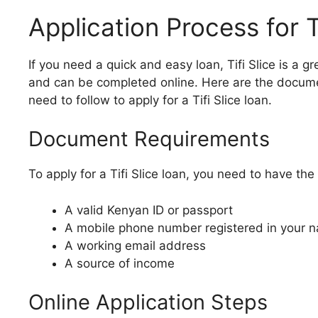
Application Process for T
If you need a quick and easy loan, Tifi Slice is a g
and can be completed online. Here are the docume
need to follow to apply for a Tifi Slice loan.
Document Requirements
To apply for a Tifi Slice loan, you need to have th
A valid Kenyan ID or passport
A mobile phone number registered in your 
A working email address
A source of income
Online Application Steps