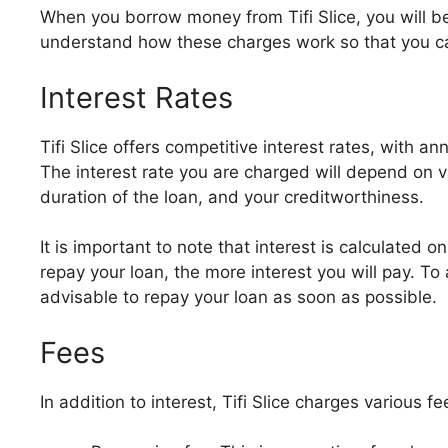
When you borrow money from Tifi Slice, you will be 
understand how these charges work so that you ca
Interest Rates
Tifi Slice offers competitive interest rates, with 
The interest rate you are charged will depend on v
duration of the loan, and your creditworthiness.
It is important to note that interest is calculated 
repay your loan, the more interest you will pay. To
advisable to repay your loan as soon as possible.
Fees
In addition to interest, Tifi Slice charges various f