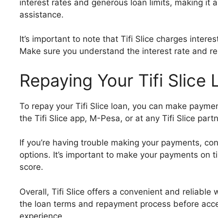
interest rates and generous loan limits, making it a
assistance.
It’s important to note that Tifi Slice charges intere
Make sure you understand the interest rate and r
Repaying Your Tifi Slice
To repay your Tifi Slice loan, you can make payme
the Tifi Slice app, M-Pesa, or at any Tifi Slice part
If you’re having trouble making your payments, cont
options. It’s important to make your payments on t
score.
Overall, Tifi Slice offers a convenient and reliabl
the loan terms and repayment process before acce
experience.