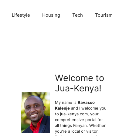
Lifestyle
Housing
Tech
Tourism
Welcome to
Jua-Kenya!
My name is
Ravasco
Kalenje
and I welcome you
to jua-kenya.com, your
comprehensive portal for
all things Kenyan. Whether
you're a local or visitor,