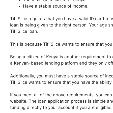
Have a stable source of income.
Tifi Slice requires that you have a valid ID card to 
loan is being given to the right person. Your age s
Tifi Slice loan.
This is because Tifi Slice wants to ensure that you 
Being a citizen of Kenya is another requirement to qu
a Kenyan-based lending platform and they only off
Additionally, you must have a stable source of incom
Tifi Slice wants to ensure that you have the ability
If you meet all of the above requirements, you can a
website. The loan application process is simple a
funding directly to your account if you are eligible.