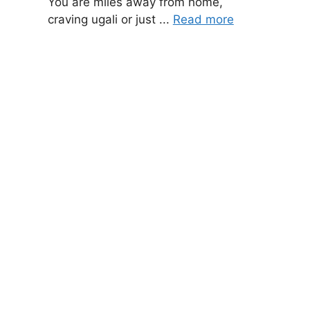
You are miles away from home,
craving ugali or just ...
Read more