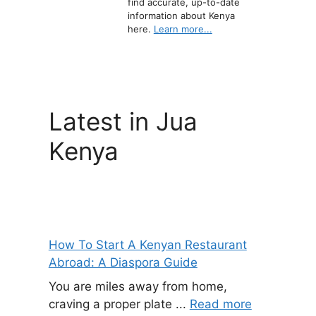
find accurate, up-to-date
information about Kenya
here.
Learn more...
Latest in Jua
Kenya
How To Start A Kenyan Restaurant
Abroad: A Diaspora Guide
You are miles away from home,
craving a proper plate ...
Read more