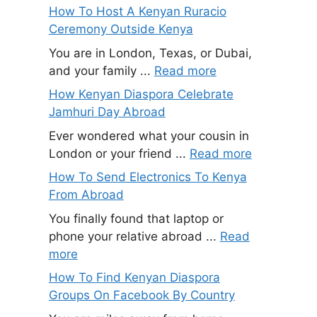
How To Host A Kenyan Ruracio
Ceremony Outside Kenya
You are in London, Texas, or Dubai,
and your family ...
Read more
How Kenyan Diaspora Celebrate
Jamhuri Day Abroad
Ever wondered what your cousin in
London or your friend ...
Read more
How To Send Electronics To Kenya
From Abroad
You finally found that laptop or
phone your relative abroad ...
Read
more
How To Find Kenyan Diaspora
Groups On Facebook By Country