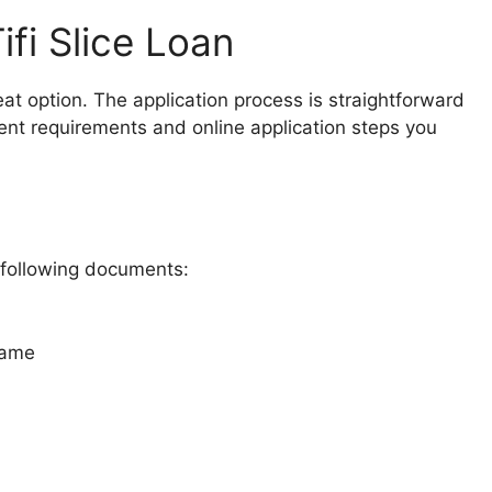
ifi Slice Loan
reat option. The application process is straightforward
nt requirements and online application steps you
e following documents:
name