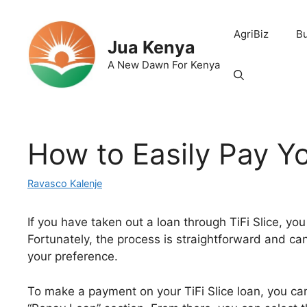
Skip
to
AgriBiz
B
content
Jua Kenya
A New Dawn For Kenya
How to Easily Pay Yo
Ravasco Kalenje
If you have taken out a loan through TiFi Slice, 
Fortunately, the process is straightforward and ca
your preference.
To make a payment on your TiFi Slice loan, you can 