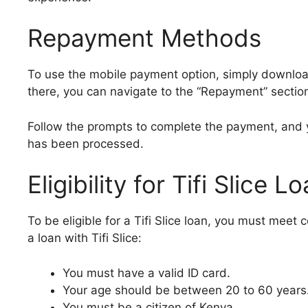
Repayment Methods
To use the mobile payment option, simply download 
there, you can navigate to the “Repayment” sectio
Follow the prompts to complete the payment, and 
has been processed.
Eligibility for Tifi Slice L
To be eligible for a Tifi Slice loan, you must meet c
a loan with Tifi Slice:
You must have a valid ID card.
Your age should be between 20 to 60 years
You must be a citizen of Kenya.