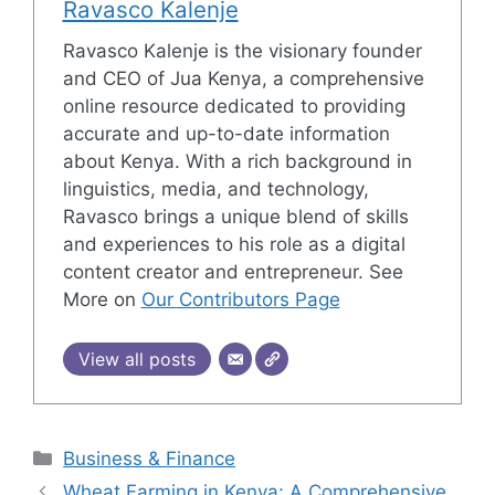
Ravasco Kalenje
Ravasco Kalenje is the visionary founder
and CEO of Jua Kenya, a comprehensive
online resource dedicated to providing
accurate and up-to-date information
about Kenya. With a rich background in
linguistics, media, and technology,
Ravasco brings a unique blend of skills
and experiences to his role as a digital
content creator and entrepreneur. See
More on
Our Contributors Page
View all posts
Categories
Business & Finance
Wheat Farming in Kenya: A Comprehensive