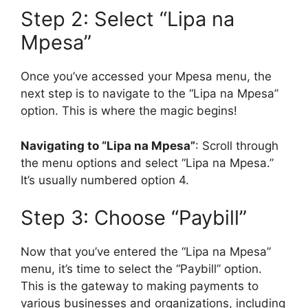
Step 2: Select “Lipa na
Mpesa”
Once you’ve accessed your Mpesa menu, the
next step is to navigate to the “Lipa na Mpesa”
option. This is where the magic begins!
Navigating to “Lipa na Mpesa”
: Scroll through
the menu options and select “Lipa na Mpesa.”
It’s usually numbered option 4.
Step 3: Choose “Paybill”
Now that you’ve entered the “Lipa na Mpesa”
menu, it’s time to select the “Paybill” option.
This is the gateway to making payments to
various businesses and organizations, including