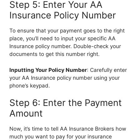
Step 5: Enter Your AA
Insurance Policy Number
To ensure that your payment goes to the right
place, you’ll need to input your specific AA
Insurance policy number. Double-check your
documents to get this number right.
Inputting Your Policy Number
: Carefully enter
your AA Insurance policy number using your
phone’s keypad.
Step 6: Enter the Payment
Amount
Now, it’s time to tell AA Insurance Brokers how
much you want to pay for your insurance