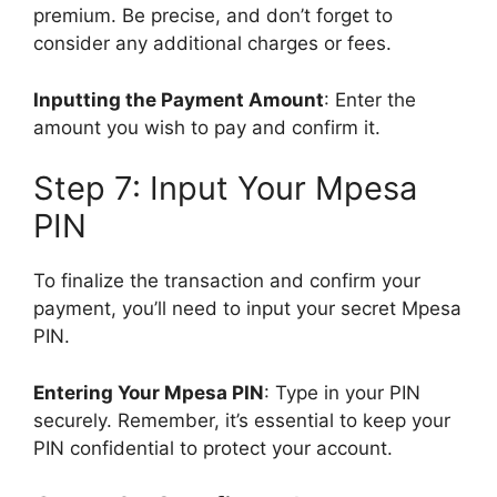
premium. Be precise, and don’t forget to
consider any additional charges or fees.
Inputting the Payment Amount
: Enter the
amount you wish to pay and confirm it.
Step 7: Input Your Mpesa
PIN
To finalize the transaction and confirm your
payment, you’ll need to input your secret Mpesa
PIN.
Entering Your Mpesa PIN
: Type in your PIN
securely. Remember, it’s essential to keep your
PIN confidential to protect your account.