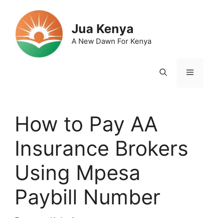
Skip
to
Jua Kenya
content
A New Dawn For Kenya
Menu
How to Pay AA
Insurance Brokers
Using Mpesa
Paybill Number