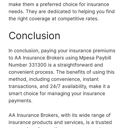
make them a preferred choice for insurance
needs. They are dedicated to helping you find
the right coverage at competitive rates.
Conclusion
In conclusion, paying your insurance premiums
to AA Insurance Brokers using Mpesa Paybill
Number 331300 is a straightforward and
convenient process. The benefits of using this
method, including convenience, instant
transactions, and 24/7 availability, make it a
smart choice for managing your insurance
payments.
AA Insurance Brokers, with its wide range of
insurance products and services, is a trusted