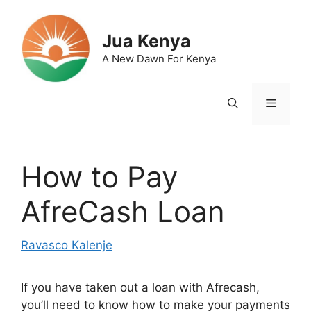
Skip
to
Jua Kenya
content
A New Dawn For Kenya
Menu
How to Pay
AfreCash Loan
Ravasco Kalenje
If you have taken out a loan with Afrecash,
you’ll need to know how to make your payments