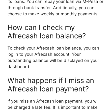
its loans. You can repay your loan via M-Pesa or
through bank transfer. Additionally, you can
choose to make weekly or monthly payments.
How can I check my
Afrecash loan balance?
To check your Afrecash loan balance, you can
log in to your Afrecash account. Your
outstanding balance will be displayed on your
dashboard.
What happens if I miss an
Afrecash loan payment?
If you miss an Afrecash loan payment, you will
be charged a late fee. It is important to make