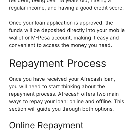
resident, being over 18 years old, having a
regular income, and having a good credit score.
Once your loan application is approved, the
funds will be deposited directly into your mobile
wallet or M-Pesa account, making it easy and
convenient to access the money you need.
Repayment Process
Once you have received your Afrecash loan,
you will need to start thinking about the
repayment process. Afrecash offers two main
ways to repay your loan: online and offline. This
section will guide you through both options.
Online Repayment