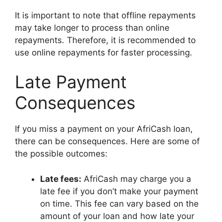
It is important to note that offline repayments
may take longer to process than online
repayments. Therefore, it is recommended to
use online repayments for faster processing.
Late Payment
Consequences
If you miss a payment on your AfriCash loan,
there can be consequences. Here are some of
the possible outcomes:
Late fees:
AfriCash may charge you a
late fee if you don’t make your payment
on time. This fee can vary based on the
amount of your loan and how late your