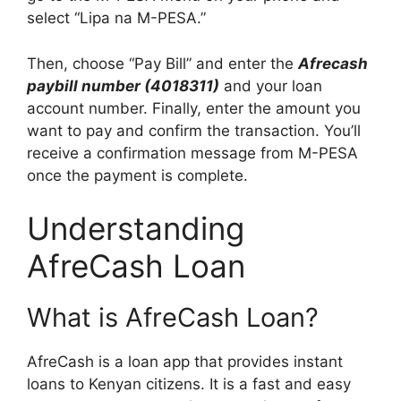
select “Lipa na M-PESA.”
Then, choose “Pay Bill” and enter the
Afrecash
paybill number (4018311)
and your loan
account number. Finally, enter the amount you
want to pay and confirm the transaction. You’ll
receive a confirmation message from M-PESA
once the payment is complete.
Understanding
AfreCash Loan
What is AfreCash Loan?
AfreCash is a loan app that provides instant
loans to Kenyan citizens. It is a fast and easy