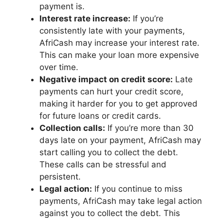
payment is.
Interest rate increase:
If you’re
consistently late with your payments,
AfriCash may increase your interest rate.
This can make your loan more expensive
over time.
Negative impact on credit score:
Late
payments can hurt your credit score,
making it harder for you to get approved
for future loans or credit cards.
Collection calls:
If you’re more than 30
days late on your payment, AfriCash may
start calling you to collect the debt.
These calls can be stressful and
persistent.
Legal action:
If you continue to miss
payments, AfriCash may take legal action
against you to collect the debt. This