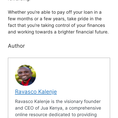
Whether you’re able to pay off your loan in a
few months or a few years, take pride in the
fact that you’re taking control of your finances
and working towards a brighter financial future.
Author
Ravasco Kalenje
Ravasco Kalenje is the visionary founder
and CEO of Jua Kenya, a comprehensive
online resource dedicated to providing