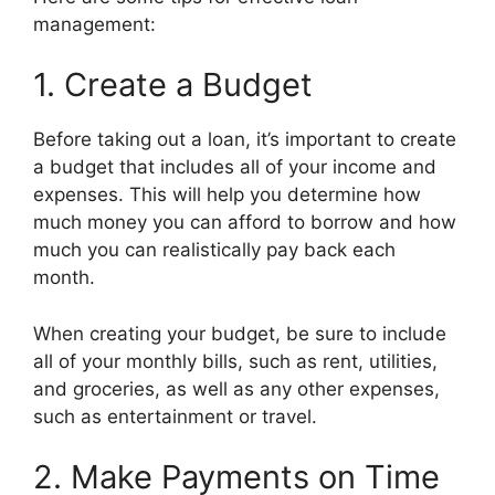
management:
1. Create a Budget
Before taking out a loan, it’s important to create
a budget that includes all of your income and
expenses. This will help you determine how
much money you can afford to borrow and how
much you can realistically pay back each
month.
When creating your budget, be sure to include
all of your monthly bills, such as rent, utilities,
and groceries, as well as any other expenses,
such as entertainment or travel.
2. Make Payments on Time