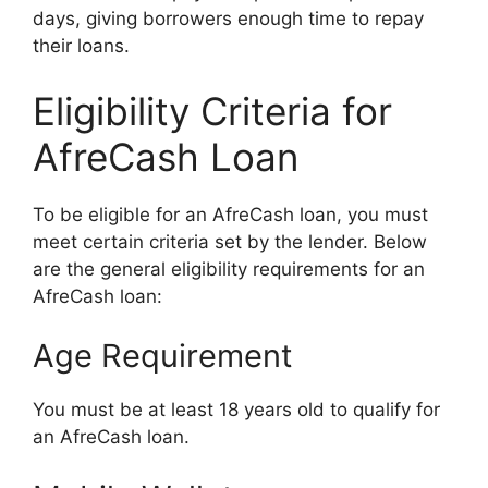
days, giving borrowers enough time to repay
their loans.
Eligibility Criteria for
AfreCash Loan
To be eligible for an AfreCash loan, you must
meet certain criteria set by the lender. Below
are the general eligibility requirements for an
AfreCash loan:
Age Requirement
You must be at least 18 years old to qualify for
an AfreCash loan.