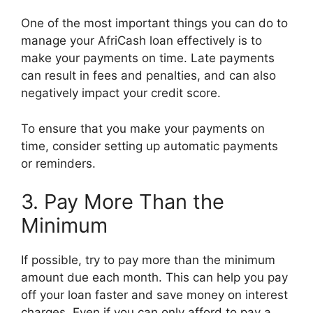
One of the most important things you can do to
manage your AfriCash loan effectively is to
make your payments on time. Late payments
can result in fees and penalties, and can also
negatively impact your credit score.
To ensure that you make your payments on
time, consider setting up automatic payments
or reminders.
3. Pay More Than the
Minimum
If possible, try to pay more than the minimum
amount due each month. This can help you pay
off your loan faster and save money on interest
charges. Even if you can only afford to pay a