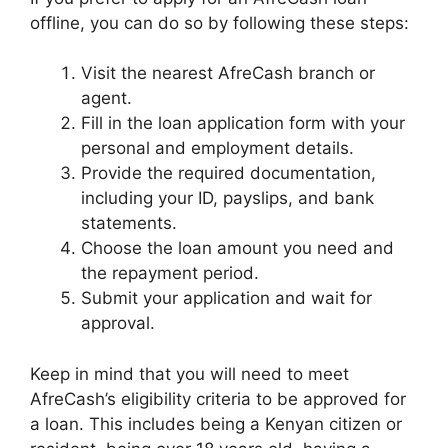
offline, you can do so by following these steps:
Visit the nearest AfreCash branch or
agent.
Fill in the loan application form with your
personal and employment details.
Provide the required documentation,
including your ID, payslips, and bank
statements.
Choose the loan amount you need and
the repayment period.
Submit your application and wait for
approval.
Keep in mind that you will need to meet
AfreCash’s eligibility criteria to be approved for
a loan. This includes being a Kenyan citizen or