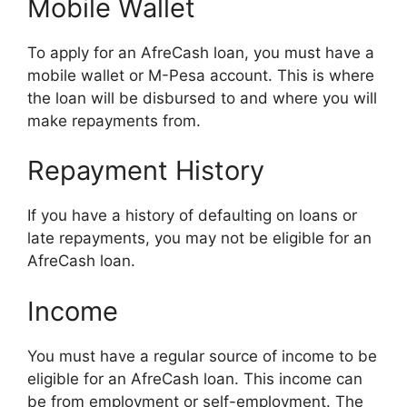
Mobile Wallet
To apply for an AfreCash loan, you must have a
mobile wallet or M-Pesa account. This is where
the loan will be disbursed to and where you will
make repayments from.
Repayment History
If you have a history of defaulting on loans or
late repayments, you may not be eligible for an
AfreCash loan.
Income
You must have a regular source of income to be
eligible for an AfreCash loan. This income can
be from employment or self-employment. The