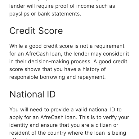
lender will require proof of income such as
payslips or bank statements.
Credit Score
While a good credit score is not a requirement
for an AfreCash loan, the lender may consider it
in their decision-making process. A good credit
score shows that you have a history of
responsible borrowing and repayment.
National ID
You will need to provide a valid national ID to
apply for an AfreCash loan. This is to verify your
identity and ensure that you are a citizen or
resident of the country where the loan is being