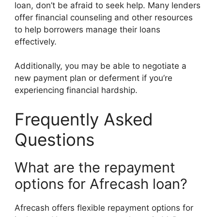
loan, don’t be afraid to seek help. Many lenders
offer financial counseling and other resources
to help borrowers manage their loans
effectively.
Additionally, you may be able to negotiate a
new payment plan or deferment if you’re
experiencing financial hardship.
Frequently Asked
Questions
What are the repayment
options for Afrecash loan?
Afrecash offers flexible repayment options for