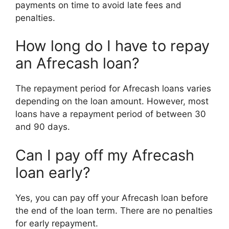
payments on time to avoid late fees and
penalties.
How long do I have to repay
an Afrecash loan?
The repayment period for Afrecash loans varies
depending on the loan amount. However, most
loans have a repayment period of between 30
and 90 days.
Can I pay off my Afrecash
loan early?
Yes, you can pay off your Afrecash loan before
the end of the loan term. There are no penalties
for early repayment.