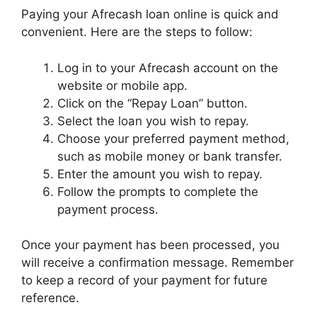
Paying your Afrecash loan online is quick and
convenient. Here are the steps to follow:
Log in to your Afrecash account on the
website or mobile app.
Click on the “Repay Loan” button.
Select the loan you wish to repay.
Choose your preferred payment method,
such as mobile money or bank transfer.
Enter the amount you wish to repay.
Follow the prompts to complete the
payment process.
Once your payment has been processed, you
will receive a confirmation message. Remember
to keep a record of your payment for future
reference.