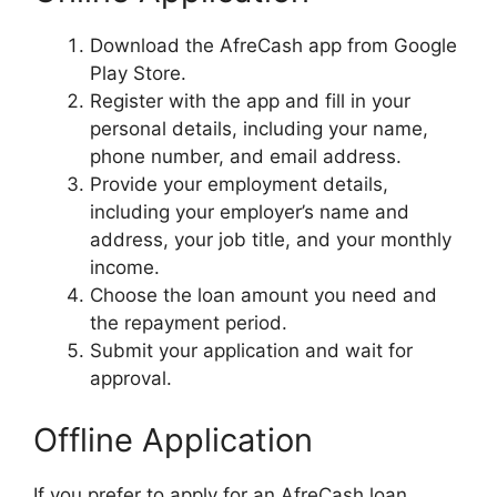
Download the AfreCash app from Google
Play Store.
Register with the app and fill in your
personal details, including your name,
phone number, and email address.
Provide your employment details,
including your employer’s name and
address, your job title, and your monthly
income.
Choose the loan amount you need and
the repayment period.
Submit your application and wait for
approval.
Offline Application
If you prefer to apply for an AfreCash loan