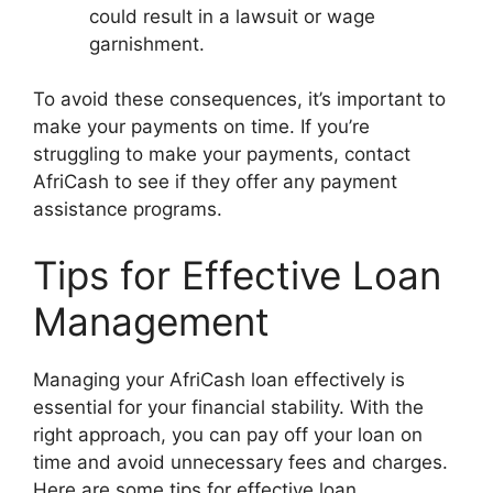
could result in a lawsuit or wage
garnishment.
To avoid these consequences, it’s important to
make your payments on time. If you’re
struggling to make your payments, contact
AfriCash to see if they offer any payment
assistance programs.
Tips for Effective Loan
Management
Managing your AfriCash loan effectively is
essential for your financial stability. With the
right approach, you can pay off your loan on
time and avoid unnecessary fees and charges.
Here are some tips for effective loan