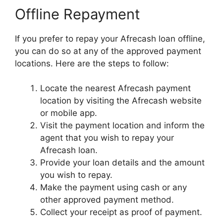
Offline Repayment
If you prefer to repay your Afrecash loan offline,
you can do so at any of the approved payment
locations. Here are the steps to follow:
Locate the nearest Afrecash payment
location by visiting the Afrecash website
or mobile app.
Visit the payment location and inform the
agent that you wish to repay your
Afrecash loan.
Provide your loan details and the amount
you wish to repay.
Make the payment using cash or any
other approved payment method.
Collect your receipt as proof of payment.