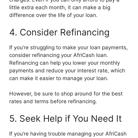
little extra each month, it can make a big
difference over the life of your loan.
4. Consider Refinancing
If you’re struggling to make your loan payments,
consider refinancing your AfriCash loan.
Refinancing can help you lower your monthly
payments and reduce your interest rate, which
can make it easier to manage your loan.
However, be sure to shop around for the best
rates and terms before refinancing.
5. Seek Help if You Need It
If you’re having trouble managing your AfriCash