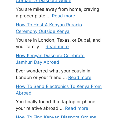
Abroad: A Diaspora Guide
You are miles away from home, craving
a proper plate ...
Read more
How To Host A Kenyan Ruracio
Ceremony Outside Kenya
You are in London, Texas, or Dubai, and
your family ...
Read more
How Kenyan Diaspora Celebrate
Jamhuri Day Abroad
Ever wondered what your cousin in
London or your friend ...
Read more
How To Send Electronics To Kenya From
Abroad
You finally found that laptop or phone
your relative abroad ...
Read more
How To Find Kenyan Diaspora Groups