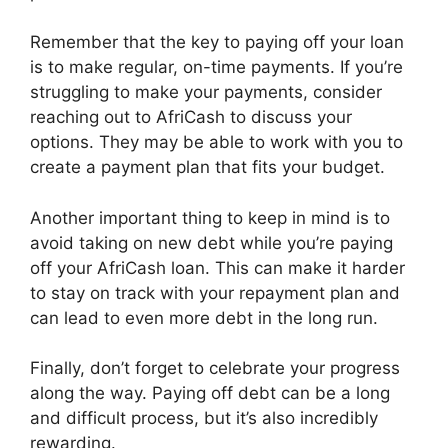
Remember that the key to paying off your loan
is to make regular, on-time payments. If you’re
struggling to make your payments, consider
reaching out to AfriCash to discuss your
options. They may be able to work with you to
create a payment plan that fits your budget.
Another important thing to keep in mind is to
avoid taking on new debt while you’re paying
off your AfriCash loan. This can make it harder
to stay on track with your repayment plan and
can lead to even more debt in the long run.
Finally, don’t forget to celebrate your progress
along the way. Paying off debt can be a long
and difficult process, but it’s also incredibly
rewarding.