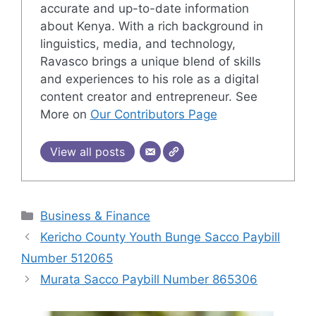
accurate and up-to-date information
about Kenya. With a rich background in
linguistics, media, and technology,
Ravasco brings a unique blend of skills
and experiences to his role as a digital
content creator and entrepreneur. See
More on
Our Contributors Page
View all posts
Categories
Business & Finance
Kericho County Youth Bunge Sacco Paybill
Number 512065
Murata Sacco Paybill Number 865306