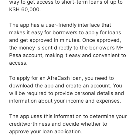
way to get access to short-term loans of up to
KSH 60,000.
The app has a user-friendly interface that
makes it easy for borrowers to apply for loans
and get approved in minutes. Once approved,
the money is sent directly to the borrower’s M-
Pesa account, making it easy and convenient to
access.
To apply for an AfreCash loan, you need to
download the app and create an account. You
will be required to provide personal details and
information about your income and expenses.
The app uses this information to determine your
creditworthiness and decide whether to
approve your loan application.