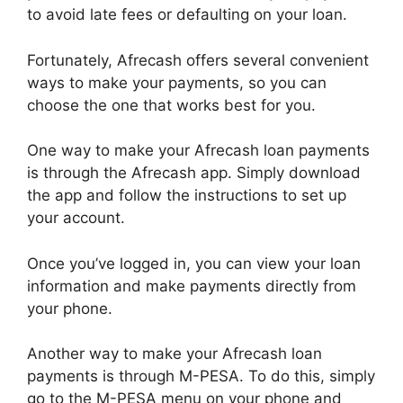
to avoid late fees or defaulting on your loan.
Fortunately, Afrecash offers several convenient
ways to make your payments, so you can
choose the one that works best for you.
One way to make your Afrecash loan payments
is through the Afrecash app. Simply download
the app and follow the instructions to set up
your account.
Once you’ve logged in, you can view your loan
information and make payments directly from
your phone.
Another way to make your Afrecash loan
payments is through M-PESA. To do this, simply
go to the M-PESA menu on your phone and