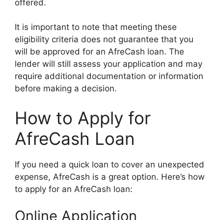
offered.
It is important to note that meeting these
eligibility criteria does not guarantee that you
will be approved for an AfreCash loan. The
lender will still assess your application and may
require additional documentation or information
before making a decision.
How to Apply for
AfreCash Loan
If you need a quick loan to cover an unexpected
expense, AfreCash is a great option. Here’s how
to apply for an AfreCash loan:
Online Application