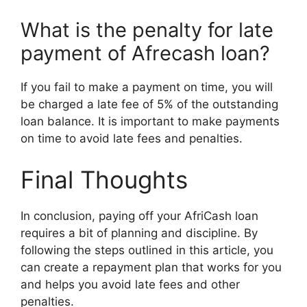
What is the penalty for late
payment of Afrecash loan?
If you fail to make a payment on time, you will
be charged a late fee of 5% of the outstanding
loan balance. It is important to make payments
on time to avoid late fees and penalties.
Final Thoughts
In conclusion, paying off your AfriCash loan
requires a bit of planning and discipline. By
following the steps outlined in this article, you
can create a repayment plan that works for you
and helps you avoid late fees and other
penalties.