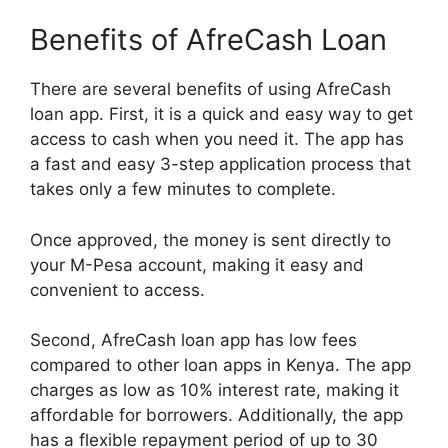
Benefits of AfreCash Loan
There are several benefits of using AfreCash
loan app. First, it is a quick and easy way to get
access to cash when you need it. The app has
a fast and easy 3-step application process that
takes only a few minutes to complete.
Once approved, the money is sent directly to
your M-Pesa account, making it easy and
convenient to access.
Second, AfreCash loan app has low fees
compared to other loan apps in Kenya. The app
charges as low as 10% interest rate, making it
affordable for borrowers. Additionally, the app
has a flexible repayment period of up to 30