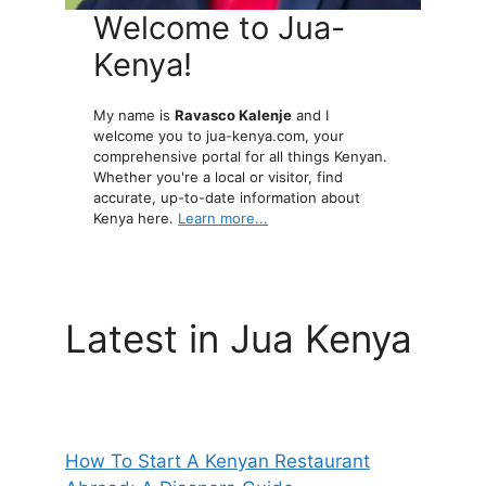
Welcome to Jua-
Kenya!
My name is
Ravasco Kalenje
and I
welcome you to jua-kenya.com, your
comprehensive portal for all things Kenyan.
Whether you're a local or visitor, find
accurate, up-to-date information about
Kenya here.
Learn more...
Latest in Jua Kenya
How To Start A Kenyan Restaurant