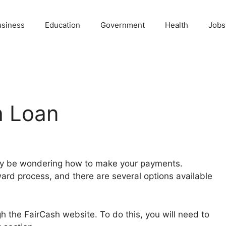
usiness
Education
Government
Health
Jobs
h Loan
may be wondering how to make your payments.
ward process, and there are several options available
 the FairCash website. To do this, you will need to