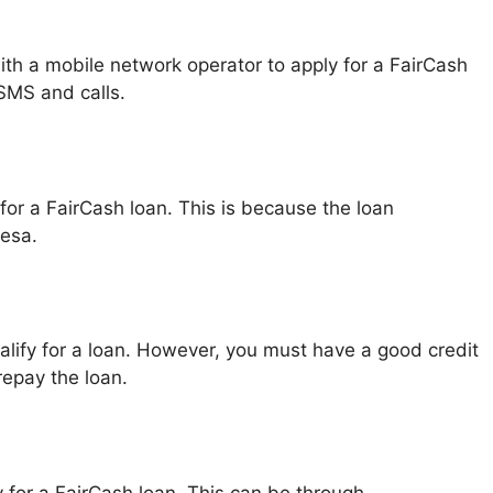
ith a mobile network operator to apply for a FairCash
SMS and calls.
or a FairCash loan. This is because the loan
esa.
ualify for a loan. However, you must have a good credit
repay the loan.
 for a FairCash loan. This can be through