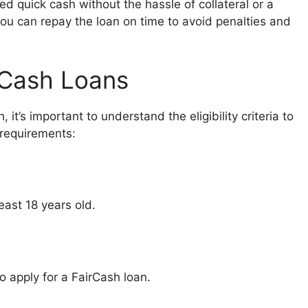
ed quick cash without the hassle of collateral or a
ou can repay the loan on time to avoid penalties and
airCash Loans
 it’s important to understand the eligibility criteria to
 requirements:
east 18 years old.
o apply for a FairCash loan.