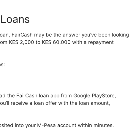
 Loans
a loan, FairCash may be the answer you’ve been looking
 from KES 2,000 to KES 60,000 with a repayment
s:
oad the FairCash loan app from Google PlayStore,
you’ll receive a loan offer with the loan amount,
posited into your M-Pesa account within minutes.