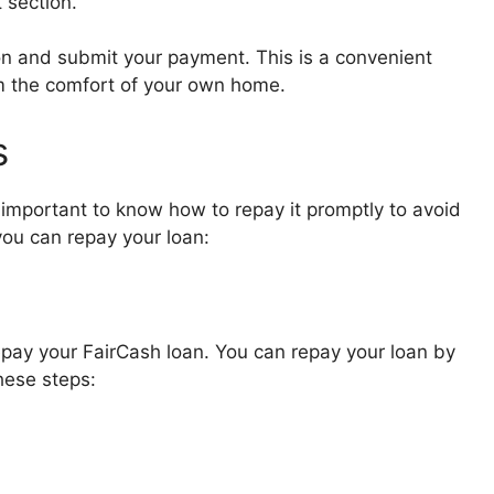
 section.
on and submit your payment. This is a convenient
m the comfort of your own home.
s
 important to know how to repay it promptly to avoid
you can repay your loan:
pay your FairCash loan. You can repay your loan by
hese steps: