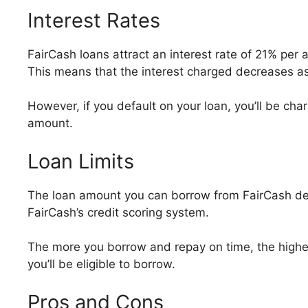
Interest Rates
FairCash loans attract an interest rate of 21% per
This means that the interest charged decreases as
However, if you default on your loan, you’ll be cha
amount.
Loan Limits
The loan amount you can borrow from FairCash de
FairCash’s credit scoring system.
The more you borrow and repay on time, the higher
you’ll be eligible to borrow.
Pros and Cons