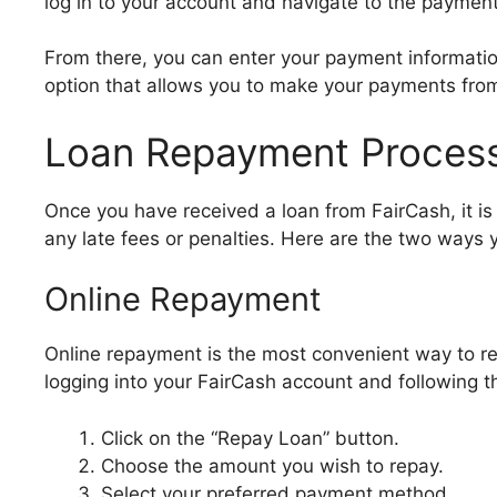
log in to your account and navigate to the payment
From there, you can enter your payment informati
option that allows you to make your payments fro
Loan Repayment Proces
Once you have received a loan from FairCash, it is
any late fees or penalties. Here are the two ways 
Online Repayment
Online repayment is the most convenient way to re
logging into your FairCash account and following t
Click on the “Repay Loan” button.
Choose the amount you wish to repay.
Select your preferred payment method.