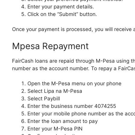
Enter your payment details.
Click on the “Submit” button.
Once your payment is processed, you will receive 
Mpesa Repayment
FairCash loans are repaid through M-Pesa using 
number as the account number. To repay a FairCash
Open the M-Pesa menu on your phone
Select Lipa na M-Pesa
Select Paybill
Enter the business number 4074255
Enter your mobile phone number as the ac
Enter the loan amount to pay
Enter your M-Pesa PIN