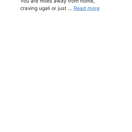
You are miles away from home,
craving ugali or just ...
Read more