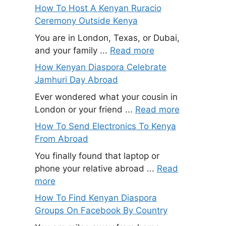
How To Host A Kenyan Ruracio
Ceremony Outside Kenya
You are in London, Texas, or Dubai,
and your family ...
Read more
How Kenyan Diaspora Celebrate
Jamhuri Day Abroad
Ever wondered what your cousin in
London or your friend ...
Read more
How To Send Electronics To Kenya
From Abroad
You finally found that laptop or
phone your relative abroad ...
Read
more
How To Find Kenyan Diaspora
Groups On Facebook By Country