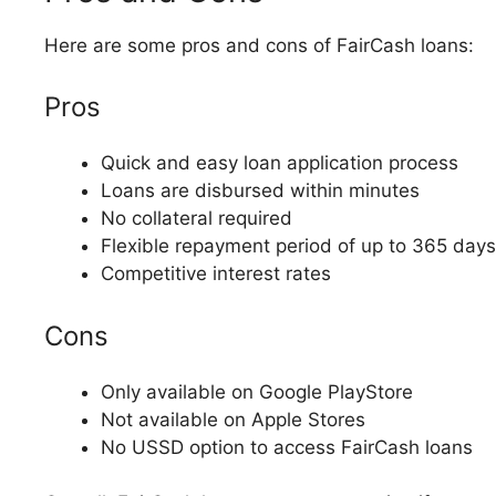
Here are some pros and cons of FairCash loans:
Pros
Quick and easy loan application process
Loans are disbursed within minutes
No collateral required
Flexible repayment period of up to 365 days
Competitive interest rates
Cons
Only available on Google PlayStore
Not available on Apple Stores
No USSD option to access FairCash loans