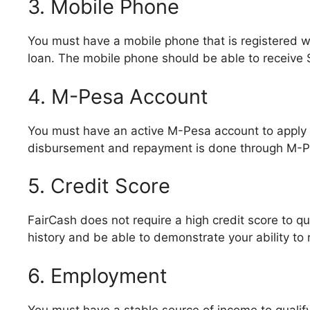
3. Mobile Phone
You must have a mobile phone that is registered w
loan. The mobile phone should be able to receive 
4. M-Pesa Account
You must have an active M-Pesa account to apply f
disbursement and repayment is done through M-P
5. Credit Score
FairCash does not require a high credit score to q
history and be able to demonstrate your ability to 
6. Employment
You must have a stable source of income to qualify