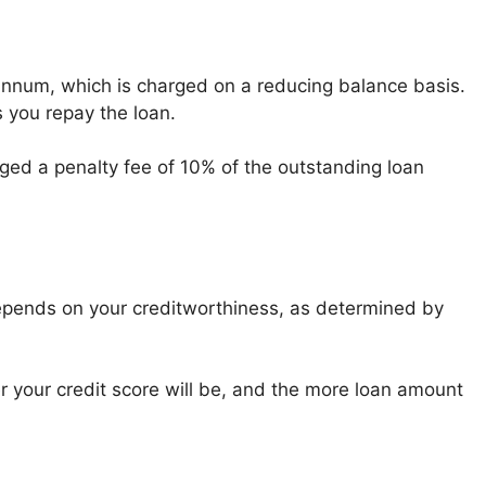
 annum, which is charged on a reducing balance basis.
 you repay the loan.
rged a penalty fee of 10% of the outstanding loan
pends on your creditworthiness, as determined by
 your credit score will be, and the more loan amount