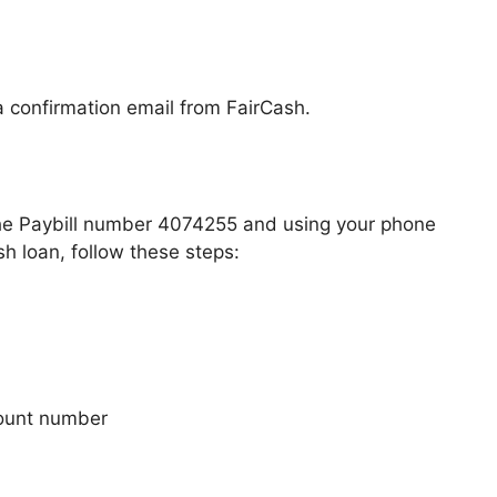
a confirmation email from FairCash.
the Paybill number 4074255 and using your phone
 loan, follow these steps:
count number