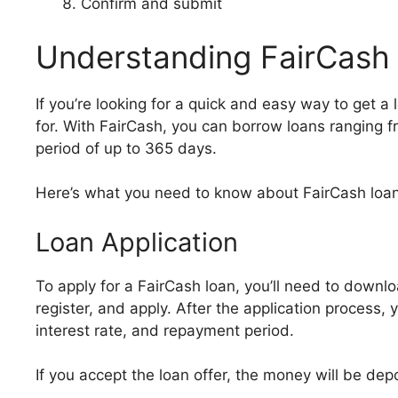
Confirm and submit
Understanding FairCash
If you’re looking for a quick and easy way to get 
for. With FairCash, you can borrow loans ranging
period of up to 365 days.
Here’s what you need to know about FairCash loan
Loan Application
To apply for a FairCash loan, you’ll need to downl
register, and apply. After the application process, 
interest rate, and repayment period.
If you accept the loan offer, the money will be de