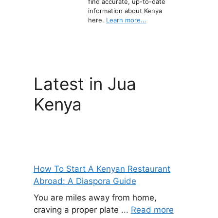
find accurate, up-to-date
information about Kenya
here.
Learn more...
Latest in Jua
Kenya
How To Start A Kenyan Restaurant
Abroad: A Diaspora Guide
You are miles away from home,
craving a proper plate ...
Read more