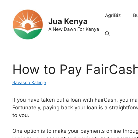
Skip
to
AgriBiz
B
content
Jua Kenya
A New Dawn For Kenya
How to Pay FairCas
Ravasco Kalenje
If you have taken out a loan with FairCash, you 
Fortunately, paying back your loan is a straightfor
to you.
One option is to make your payments online through