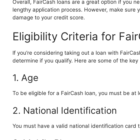
Overall, FairCash loans are a great option if you ne
lengthy application process. However, make sure y
damage to your credit score.
Eligibility Criteria for F
If you’re considering taking out a loan with FairCash,
determine if you qualify. Here are some of the key
1. Age
To be eligible for a FairCash loan, you must be at l
2. National Identification
You must have a valid national identification card t