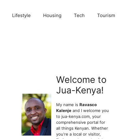
Lifestyle
Housing
Tech
Tourism
Welcome to
Jua-Kenya!
My name is
Ravasco
Kalenje
and I welcome you
to jua-kenya.com, your
comprehensive portal for
all things Kenyan. Whether
you're a local or visitor,