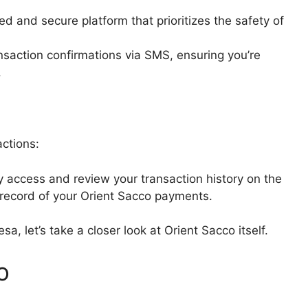
d and secure platform that prioritizes the safety of
ansaction confirmations via SMS, ensuring you’re
.
actions:
y access and review your transaction history on the
 record of your Orient Sacco payments.
, let’s take a closer look at Orient Sacco itself.
o