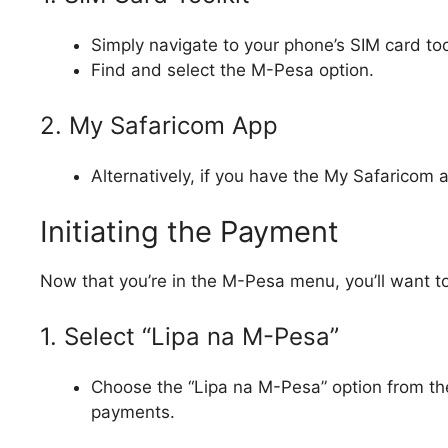
Simply navigate to your phone’s SIM card too
Find and select the M-Pesa option.
2. My Safaricom App
Alternatively, if you have the My Safaricom a
Initiating the Payment
Now that you’re in the M-Pesa menu, you’ll want to
1. Select “Lipa na M-Pesa”
Choose the “Lipa na M-Pesa” option from the
payments.