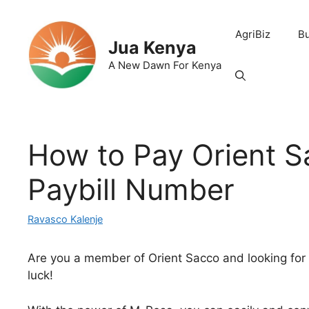
Skip
to
AgriBiz
B
content
Jua Kenya
A New Dawn For Kenya
How to Pay Orient 
Paybill Number
Ravasco Kalenje
Are you a member of Orient Sacco and looking for
luck!