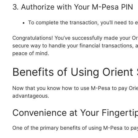
3. Authorize with Your M-Pesa PIN
To complete the transaction, you’ll need to 
Congratulations! You’ve successfully made your Or
secure way to handle your financial transactions, a
peace of mind.
Benefits of Using Orient
Now that you know how to use M-Pesa to pay Orient
advantageous.
Convenience at Your Fingerti
One of the primary benefits of using M-Pesa to pay