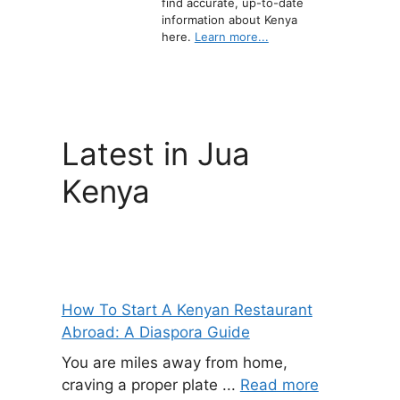
find accurate, up-to-date
information about Kenya
here.
Learn more...
Latest in Jua
Kenya
How To Start A Kenyan Restaurant
Abroad: A Diaspora Guide
You are miles away from home,
craving a proper plate ...
Read more