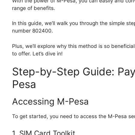
With the power of M-Pesa, you can easily and con
range of benefits.
In this guide, we’ll walk you through the simple st
number 802400.
Plus, we’ll explore why this method is so beneficia
to offer. Let’s dive in!
Step-by-Step Guide: Pay
Pesa
Accessing M-Pesa
To get started, you need to access the M-Pesa se
1. SIM Card Toolkit