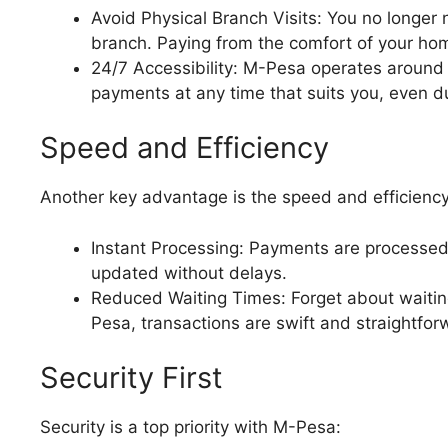
Avoid Physical Branch Visits: You no longer
branch. Paying from the comfort of your ho
24/7 Accessibility: M-Pesa operates around
payments at any time that suits you, even 
Speed and Efficiency
Another key advantage is the speed and efficienc
Instant Processing: Payments are processed 
updated without delays.
Reduced Waiting Times: Forget about waiting
Pesa, transactions are swift and straightfor
Security First
Security is a top priority with M-Pesa: