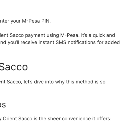
enter your M-Pesa PIN.
ient Sacco payment using M-Pesa. It’s a quick and
nd you’ll receive instant SMS notifications for added
 Sacco
 Sacco, let’s dive into why this method is so
ps
 Orient Sacco is the sheer convenience it offers: