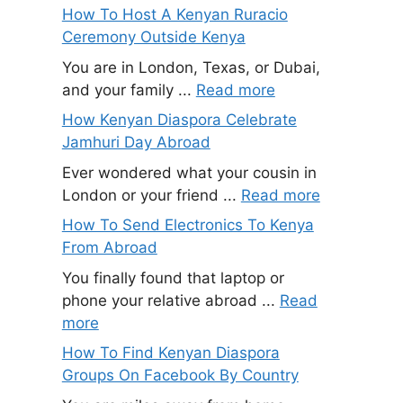
How To Host A Kenyan Ruracio
Ceremony Outside Kenya
You are in London, Texas, or Dubai,
and your family ...
Read more
How Kenyan Diaspora Celebrate
Jamhuri Day Abroad
Ever wondered what your cousin in
London or your friend ...
Read more
How To Send Electronics To Kenya
From Abroad
You finally found that laptop or
phone your relative abroad ...
Read
more
How To Find Kenyan Diaspora
Groups On Facebook By Country