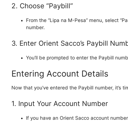
2. Choose “Paybill”
From the “Lipa na M-Pesa” menu, select “Paybi
number.
3. Enter Orient Sacco’s Paybill Nu
You’ll be prompted to enter the Paybill numb
Entering Account Details
Now that you’ve entered the Paybill number, it’s ti
1. Input Your Account Number
If you have an Orient Sacco account number, 