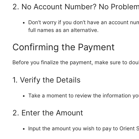
2. No Account Number? No Proble
Don’t worry if you don’t have an account nu
full names as an alternative.
Confirming the Payment
Before you finalize the payment, make sure to dou
1. Verify the Details
Take a moment to review the information yo
2. Enter the Amount
Input the amount you wish to pay to Orient 