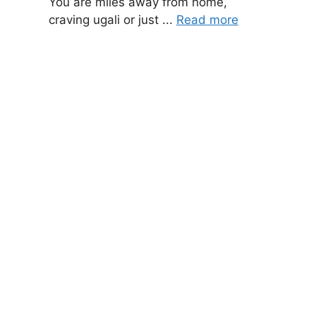
You are miles away from home,
craving ugali or just ...
Read more