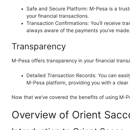
Safe and Secure Platform: M-Pesa is a truste
your financial transactions.
Transaction Confirmations: You’ll receive tr
always aware of the payments you’ve made
Transparency
M-Pesa offers transparency in your financial trans
Detailed Transaction Records: You can easil
M-Pesa platform, providing you with a clear
Now that we’ve covered the benefits of using M-Pesa
Overview of Orient Sacc