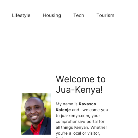
Lifestyle
Housing
Tech
Tourism
Welcome to
Jua-Kenya!
My name is
Ravasco
Kalenje
and I welcome you
to jua-kenya.com, your
comprehensive portal for
all things Kenyan. Whether
you're a local or visitor,