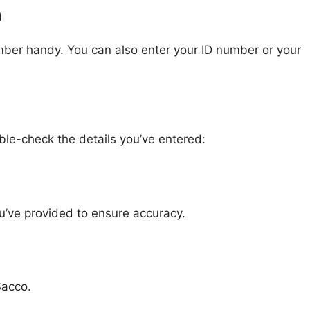
m
mber handy. You can also enter your ID number or your
ble-check the details you’ve entered:
u’ve provided to ensure accuracy.
Sacco.