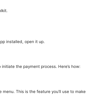
lkit.
pp installed, open it up.
 initiate the payment process. Here’s how:
 menu. This is the feature you’ll use to make