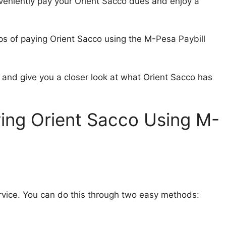
veniently pay your Orient Sacco dues and enjoy a
eps of paying Orient Sacco using the M-Pesa Paybill
l and give you a closer look at what Orient Sacco has
ing Orient Sacco Using M-
rvice. You can do this through two easy methods: