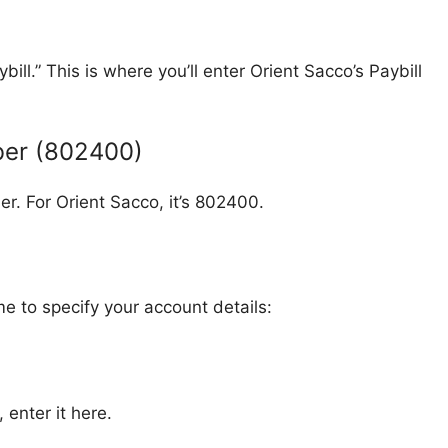
ll.” This is where you’ll enter Orient Sacco’s Paybill
mber (802400)
er. For Orient Sacco, it’s 802400.
me to specify your account details:
enter it here.