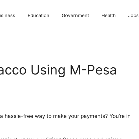
usiness
Education
Government
Health
Jobs
Sacco Using M-Pesa
 a hassle-free way to make your payments? You’re in