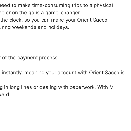
 need to make time-consuming trips to a physical
me or on the go is a game-changer.
 the clock, so you can make your Orient Sacco
during weekends and holidays.
y of the payment process:
instantly, meaning your account with Orient Sacco is
 in long lines or dealing with paperwork. With M-
ward.