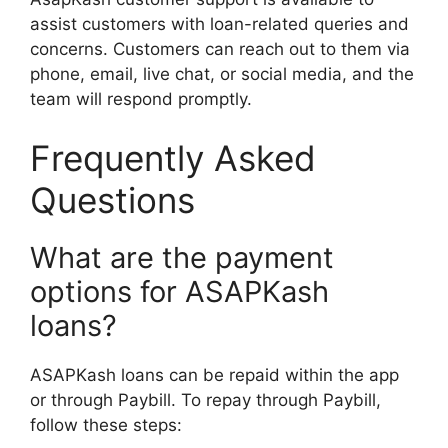
assist customers with loan-related queries and
concerns. Customers can reach out to them via
phone, email, live chat, or social media, and the
team will respond promptly.
Frequently Asked
Questions
What are the payment
options for ASAPKash
loans?
ASAPKash loans can be repaid within the app
or through Paybill. To repay through Paybill,
follow these steps: