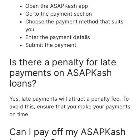
Open the ASAPKash app
Go to the payment section
Choose the payment method that suits
you
Enter the payment details
Submit the payment
Is there a penalty for late
payments on ASAPKash
loans?
Yes, late payments will attract a penalty fee. To
avoid this, ensure that you make your payments
on time.
Can I pay off my ASAPKash