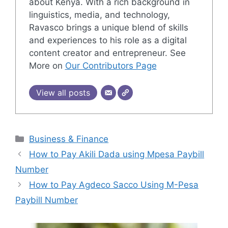
about Kenya. With a rich background in
linguistics, media, and technology,
Ravasco brings a unique blend of skills
and experiences to his role as a digital
content creator and entrepreneur. See
More on
Our Contributors Page
View all posts
Categories
Business & Finance
How to Pay Akili Dada using Mpesa Paybill
Number
How to Pay Agdeco Sacco Using M-Pesa
Paybill Number