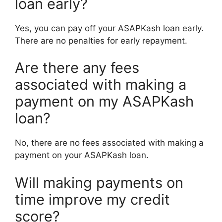
loan early?
Yes, you can pay off your ASAPKash loan early.
There are no penalties for early repayment.
Are there any fees
associated with making a
payment on my ASAPKash
loan?
No, there are no fees associated with making a
payment on your ASAPKash loan.
Will making payments on
time improve my credit
score?