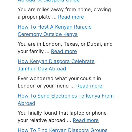
You are miles away from home, craving
a proper plate ...
Read more
How To Host A Kenyan Ruracio
Ceremony Outside Kenya
You are in London, Texas, or Dubai, and
your family ...
Read more
How Kenyan Diaspora Celebrate
Jamhuri Day Abroad
Ever wondered what your cousin in
London or your friend ...
Read more
How To Send Electronics To Kenya From
Abroad
You finally found that laptop or phone
your relative abroad ...
Read more
How To Find Kenyan Diaspora Groups