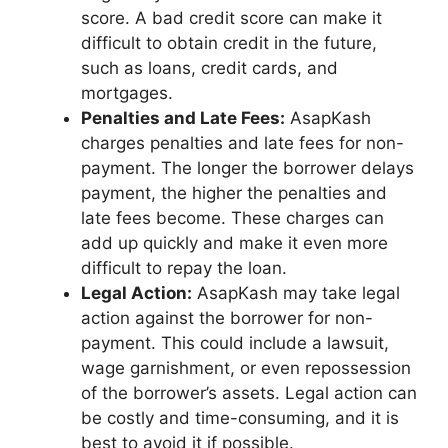
score. A bad credit score can make it
difficult to obtain credit in the future,
such as loans, credit cards, and
mortgages.
Penalties and Late Fees:
AsapKash
charges penalties and late fees for non-
payment. The longer the borrower delays
payment, the higher the penalties and
late fees become. These charges can
add up quickly and make it even more
difficult to repay the loan.
Legal Action:
AsapKash may take legal
action against the borrower for non-
payment. This could include a lawsuit,
wage garnishment, or even repossession
of the borrower’s assets. Legal action can
be costly and time-consuming, and it is
best to avoid it if possible.