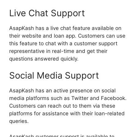
Live Chat Support
AsapKash has a live chat feature available on
their website and loan app. Customers can use
this feature to chat with a customer support
representative in real-time and get their
questions answered quickly.
Social Media Support
AsapKash has an active presence on social
media platforms such as Twitter and Facebook.
Customers can reach out to them via these
platforms for assistance with their loan-related
queries.
AsapKash customer support is available to