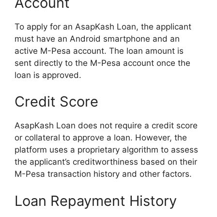
Account
To apply for an AsapKash Loan, the applicant
must have an Android smartphone and an
active M-Pesa account. The loan amount is
sent directly to the M-Pesa account once the
loan is approved.
Credit Score
AsapKash Loan does not require a credit score
or collateral to approve a loan. However, the
platform uses a proprietary algorithm to assess
the applicant’s creditworthiness based on their
M-Pesa transaction history and other factors.
Loan Repayment History