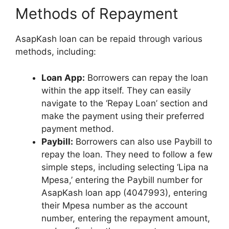
Methods of Repayment
AsapKash loan can be repaid through various
methods, including:
Loan App:
Borrowers can repay the loan
within the app itself. They can easily
navigate to the ‘Repay Loan’ section and
make the payment using their preferred
payment method.
Paybill:
Borrowers can also use Paybill to
repay the loan. They need to follow a few
simple steps, including selecting ‘Lipa na
Mpesa,’ entering the Paybill number for
AsapKash loan app (4047993), entering
their Mpesa number as the account
number, entering the repayment amount,