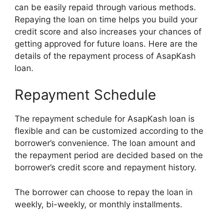
can be easily repaid through various methods.
Repaying the loan on time helps you build your
credit score and also increases your chances of
getting approved for future loans. Here are the
details of the repayment process of AsapKash
loan.
Repayment Schedule
The repayment schedule for AsapKash loan is
flexible and can be customized according to the
borrower’s convenience. The loan amount and
the repayment period are decided based on the
borrower’s credit score and repayment history.
The borrower can choose to repay the loan in
weekly, bi-weekly, or monthly installments.