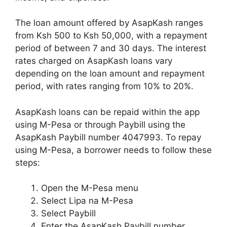
The loan amount offered by AsapKash ranges
from Ksh 500 to Ksh 50,000, with a repayment
period of between 7 and 30 days. The interest
rates charged on AsapKash loans vary
depending on the loan amount and repayment
period, with rates ranging from 10% to 20%.
AsapKash loans can be repaid within the app
using M-Pesa or through Paybill using the
AsapKash Paybill number 4047993. To repay
using M-Pesa, a borrower needs to follow these
steps:
Open the M-Pesa menu
Select Lipa na M-Pesa
Select Paybill
Enter the AsapKash Paybill number