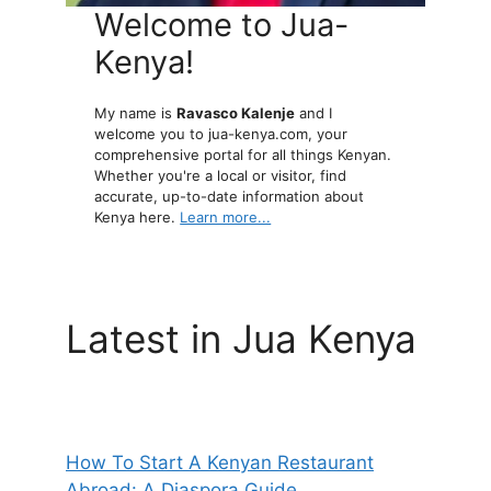
Welcome to Jua-
Kenya!
My name is
Ravasco Kalenje
and I
welcome you to jua-kenya.com, your
comprehensive portal for all things Kenyan.
Whether you're a local or visitor, find
accurate, up-to-date information about
Kenya here.
Learn more...
Latest in Jua Kenya
How To Start A Kenyan Restaurant
Abroad: A Diaspora Guide