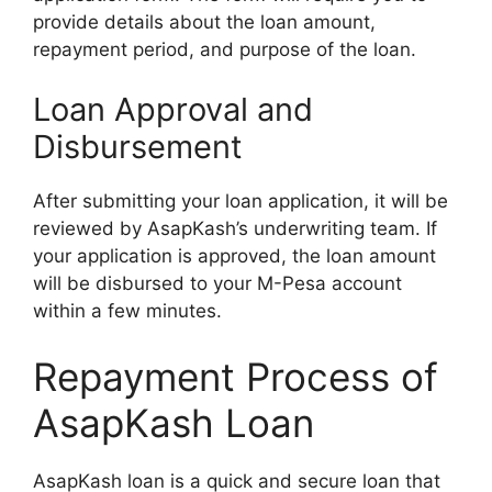
provide details about the loan amount,
repayment period, and purpose of the loan.
Loan Approval and
Disbursement
After submitting your loan application, it will be
reviewed by AsapKash’s underwriting team. If
your application is approved, the loan amount
will be disbursed to your M-Pesa account
within a few minutes.
Repayment Process of
AsapKash Loan
AsapKash loan is a quick and secure loan that