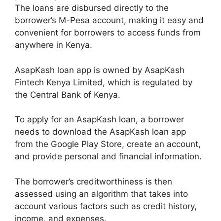
The loans are disbursed directly to the
borrower’s M-Pesa account, making it easy and
convenient for borrowers to access funds from
anywhere in Kenya.
AsapKash loan app is owned by AsapKash
Fintech Kenya Limited, which is regulated by
the Central Bank of Kenya.
To apply for an AsapKash loan, a borrower
needs to download the AsapKash loan app
from the Google Play Store, create an account,
and provide personal and financial information.
The borrower’s creditworthiness is then
assessed using an algorithm that takes into
account various factors such as credit history,
income, and expenses.