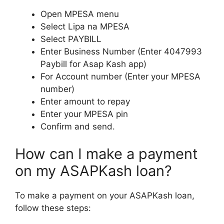
Open MPESA menu
Select Lipa na MPESA
Select PAYBILL
Enter Business Number (Enter 4047993
Paybill for Asap Kash app)
For Account number (Enter your MPESA
number)
Enter amount to repay
Enter your MPESA pin
Confirm and send.
How can I make a payment
on my ASAPKash loan?
To make a payment on your ASAPKash loan,
follow these steps: