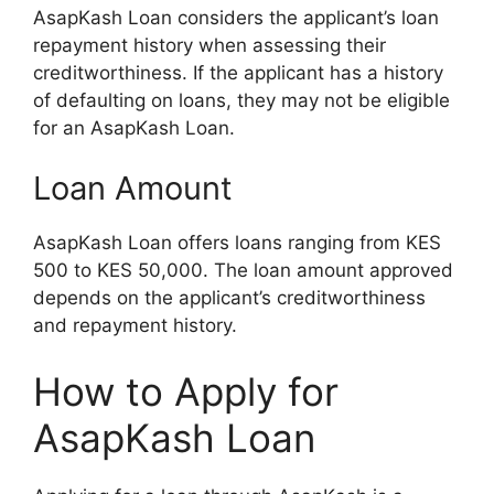
AsapKash Loan considers the applicant’s loan
repayment history when assessing their
creditworthiness. If the applicant has a history
of defaulting on loans, they may not be eligible
for an AsapKash Loan.
Loan Amount
AsapKash Loan offers loans ranging from KES
500 to KES 50,000. The loan amount approved
depends on the applicant’s creditworthiness
and repayment history.
How to Apply for
AsapKash Loan