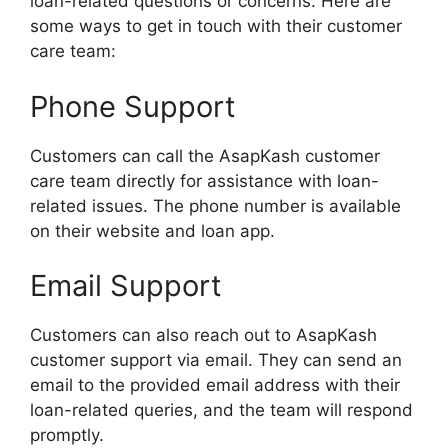
loan-related questions or concerns. Here are
some ways to get in touch with their customer
care team:
Phone Support
Customers can call the AsapKash customer
care team directly for assistance with loan-
related issues. The phone number is available
on their website and loan app.
Email Support
Customers can also reach out to AsapKash
customer support via email. They can send an
email to the provided email address with their
loan-related queries, and the team will respond
promptly.