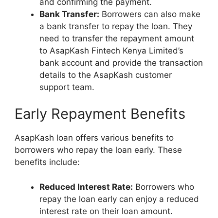
and confirming the payment.
Bank Transfer:
Borrowers can also make
a bank transfer to repay the loan. They
need to transfer the repayment amount
to AsapKash Fintech Kenya Limited’s
bank account and provide the transaction
details to the AsapKash customer
support team.
Early Repayment Benefits
AsapKash loan offers various benefits to
borrowers who repay the loan early. These
benefits include:
Reduced Interest Rate:
Borrowers who
repay the loan early can enjoy a reduced
interest rate on their loan amount.