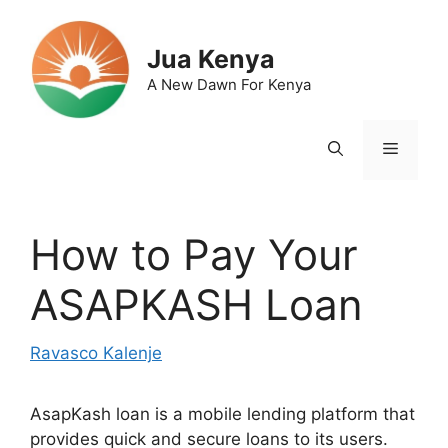
Skip
to
Jua Kenya
content
A New Dawn For Kenya
Menu
How to Pay Your
ASAPKASH Loan
Ravasco Kalenje
AsapKash loan is a mobile lending platform that
provides quick and secure loans to its users.