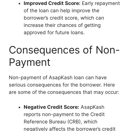
Improved Credit Score:
Early repayment
of the loan can help improve the
borrower’s credit score, which can
increase their chances of getting
approved for future loans.
Consequences of Non-
Payment
Non-payment of AsapKash loan can have
serious consequences for the borrower. Here
are some of the consequences that may occur:
Negative Credit Score:
AsapKash
reports non-payment to the Credit
Reference Bureau (CRB), which
negatively affects the borrower’s credit