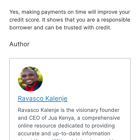
Yes, making payments on time will improve your
credit score. It shows that you are a responsible
borrower and can be trusted with credit.
Author
Ravasco Kalenje
Ravasco Kalenje is the visionary founder
and CEO of Jua Kenya, a comprehensive
online resource dedicated to providing
accurate and up-to-date information