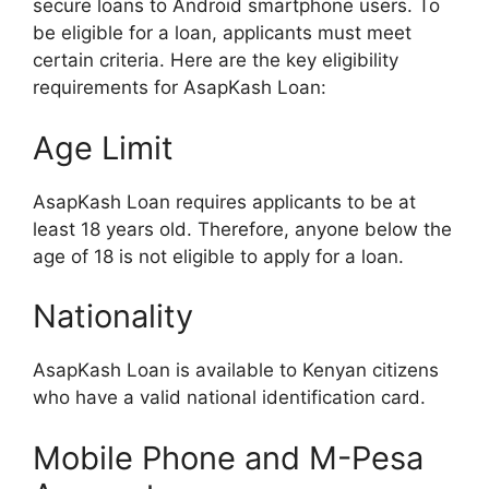
secure loans to Android smartphone users. To
be eligible for a loan, applicants must meet
certain criteria. Here are the key eligibility
requirements for AsapKash Loan:
Age Limit
AsapKash Loan requires applicants to be at
least 18 years old. Therefore, anyone below the
age of 18 is not eligible to apply for a loan.
Nationality
AsapKash Loan is available to Kenyan citizens
who have a valid national identification card.
Mobile Phone and M-Pesa