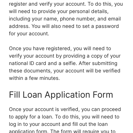
register and verify your account. To do this, you
will need to provide your personal details,
including your name, phone number, and email
address. You will also need to set a password
for your account.
Once you have registered, you will need to
verify your account by providing a copy of your
national ID card and a selfie. After submitting
these documents, your account will be verified
within a few minutes.
Fill Loan Application Form
Once your account is verified, you can proceed
to apply for a loan. To do this, you will need to
log in to your account and fill out the loan
application form. The form will require you to