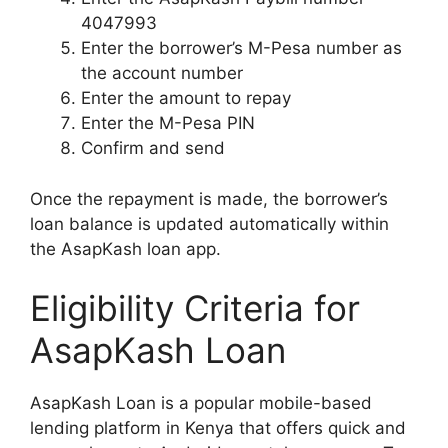
4047993
Enter the borrower’s M-Pesa number as
the account number
Enter the amount to repay
Enter the M-Pesa PIN
Confirm and send
Once the repayment is made, the borrower’s
loan balance is updated automatically within
the AsapKash loan app.
Eligibility Criteria for
AsapKash Loan
AsapKash Loan is a popular mobile-based
lending platform in Kenya that offers quick and