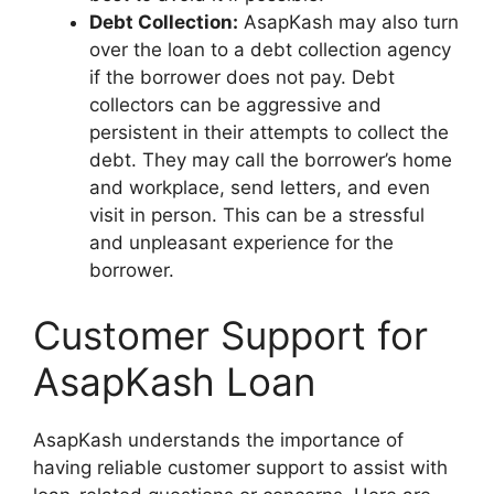
Debt Collection:
AsapKash may also turn
over the loan to a debt collection agency
if the borrower does not pay. Debt
collectors can be aggressive and
persistent in their attempts to collect the
debt. They may call the borrower’s home
and workplace, send letters, and even
visit in person. This can be a stressful
and unpleasant experience for the
borrower.
Customer Support for
AsapKash Loan
AsapKash understands the importance of
having reliable customer support to assist with