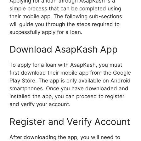
Applying for a loan through AsapKash is a
simple process that can be completed using
their mobile app. The following sub-sections
will guide you through the steps required to
successfully apply for a loan.
Download AsapKash App
To apply for a loan with AsapKash, you must
first download their mobile app from the Google
Play Store. The app is only available on Android
smartphones. Once you have downloaded and
installed the app, you can proceed to register
and verify your account.
Register and Verify Account
After downloading the app, you will need to