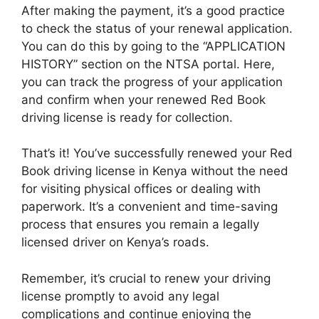
After making the payment, it’s a good practice
to check the status of your renewal application.
You can do this by going to the “APPLICATION
HISTORY” section on the NTSA portal. Here,
you can track the progress of your application
and confirm when your renewed Red Book
driving license is ready for collection.
That’s it! You’ve successfully renewed your Red
Book driving license in Kenya without the need
for visiting physical offices or dealing with
paperwork. It’s a convenient and time-saving
process that ensures you remain a legally
licensed driver on Kenya’s roads.
Remember, it’s crucial to renew your driving
license promptly to avoid any legal
complications and continue enjoying the