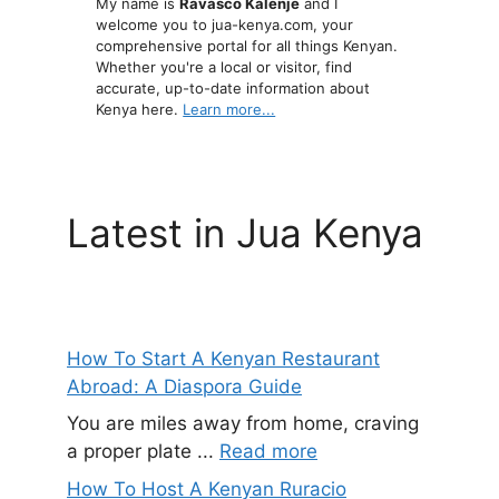
My name is
Ravasco Kalenje
and I
welcome you to jua-kenya.com, your
comprehensive portal for all things Kenyan.
Whether you're a local or visitor, find
accurate, up-to-date information about
Kenya here.
Learn more...
Latest in Jua Kenya
How To Start A Kenyan Restaurant
Abroad: A Diaspora Guide
You are miles away from home, craving
a proper plate ...
Read more
How To Host A Kenyan Ruracio