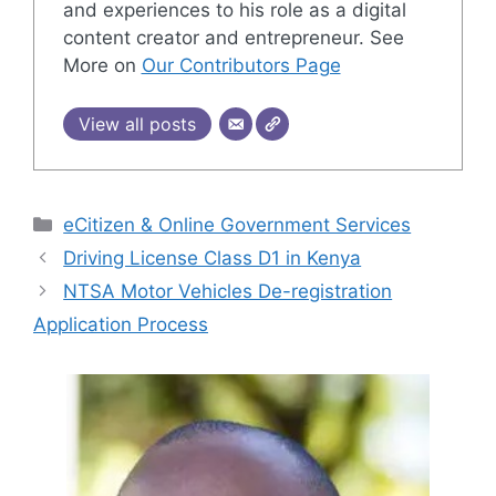
and experiences to his role as a digital
content creator and entrepreneur. See
More on
Our Contributors Page
View all posts
Categories
eCitizen & Online Government Services
Driving License Class D1 in Kenya
NTSA Motor Vehicles De-registration
Application Process