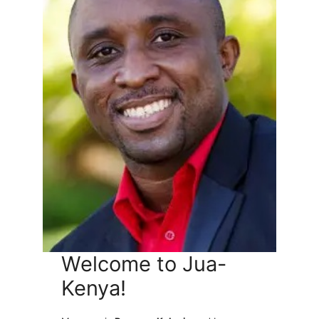
Welcome to Jua-
Kenya!