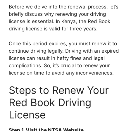
Before we delve into the renewal process, let’s
briefly discuss why renewing your driving
license is essential. In Kenya, the Red Book
driving license is valid for three years.
Once this period expires, you must renew it to
continue driving legally. Driving with an expired
license can result in hefty fines and legal
complications. So, it’s crucial to renew your
license on time to avoid any inconveniences.
Steps to Renew Your
Red Book Driving
License
Step 1. Visit the NTSA Website