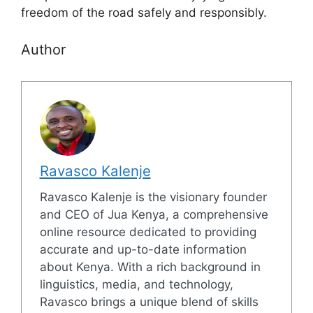
freedom of the road safely and responsibly.
Author
Ravasco Kalenje
Ravasco Kalenje is the visionary founder
and CEO of Jua Kenya, a comprehensive
online resource dedicated to providing
accurate and up-to-date information
about Kenya. With a rich background in
linguistics, media, and technology,
Ravasco brings a unique blend of skills