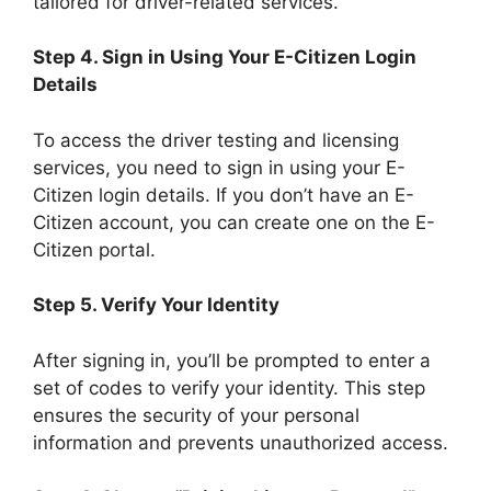
tailored for driver-related services.
Step 4. Sign in Using Your E-Citizen Login
Details
To access the driver testing and licensing
services, you need to sign in using your E-
Citizen login details. If you don’t have an E-
Citizen account, you can create one on the E-
Citizen portal.
Step 5. Verify Your Identity
After signing in, you’ll be prompted to enter a
set of codes to verify your identity. This step
ensures the security of your personal
information and prevents unauthorized access.