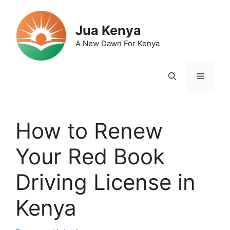
Skip
to
Jua Kenya
content
A New Dawn For Kenya
Menu
How to Renew
Your Red Book
Driving License in
Kenya