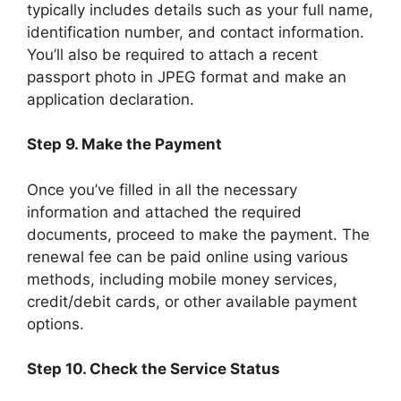
typically includes details such as your full name,
identification number, and contact information.
You’ll also be required to attach a recent
passport photo in JPEG format and make an
application declaration.
Step 9. Make the Payment
Once you’ve filled in all the necessary
information and attached the required
documents, proceed to make the payment. The
renewal fee can be paid online using various
methods, including mobile money services,
credit/debit cards, or other available payment
options.
Step 10. Check the Service Status