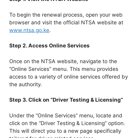
To begin the renewal process, open your web
browser and visit the official NTSA website at
www.ntsa.go.ke
.
Step 2. Access Online Services
Once on the NTSA website, navigate to the
“Online Services” menu. This menu provides
access to a variety of online services offered by
the authority.
Step 3. Click on “Driver Testing & Licensing”
Under the “Online Services” menu, locate and
click on the “Driver Testing & Licensing” option.
This will direct you to a new page specifically