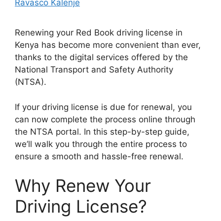
Ravasco Kalenje
Renewing your Red Book driving license in
Kenya has become more convenient than ever,
thanks to the digital services offered by the
National Transport and Safety Authority
(NTSA).
If your driving license is due for renewal, you
can now complete the process online through
the NTSA portal. In this step-by-step guide,
we’ll walk you through the entire process to
ensure a smooth and hassle-free renewal.
Why Renew Your
Driving License?