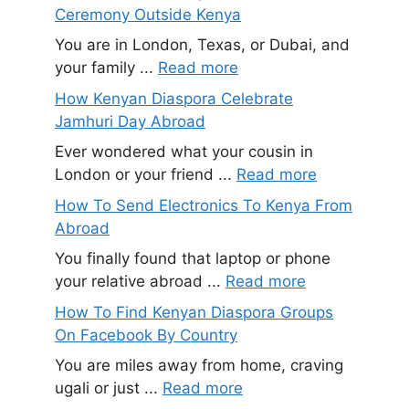
Ceremony Outside Kenya
You are in London, Texas, or Dubai, and
your family ...
Read more
How Kenyan Diaspora Celebrate
Jamhuri Day Abroad
Ever wondered what your cousin in
London or your friend ...
Read more
How To Send Electronics To Kenya From
Abroad
You finally found that laptop or phone
your relative abroad ...
Read more
How To Find Kenyan Diaspora Groups
On Facebook By Country
You are miles away from home, craving
ugali or just ...
Read more