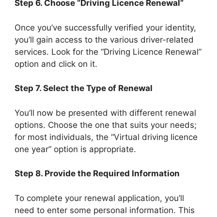
Step 6. Choose “Driving Licence Renewal”
Once you’ve successfully verified your identity,
you’ll gain access to the various driver-related
services. Look for the “Driving Licence Renewal”
option and click on it.
Step 7. Select the Type of Renewal
You’ll now be presented with different renewal
options. Choose the one that suits your needs;
for most individuals, the “Virtual driving licence
one year” option is appropriate.
Step 8. Provide the Required Information
To complete your renewal application, you’ll
need to enter some personal information. This