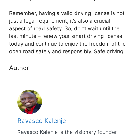
Remember, having a valid driving license is not
just a legal requirement; it’s also a crucial
aspect of road safety. So, don’t wait until the
last minute – renew your smart driving license
today and continue to enjoy the freedom of the
open road safely and responsibly. Safe driving!
Author
Ravasco Kalenje
Ravasco Kalenje is the visionary founder