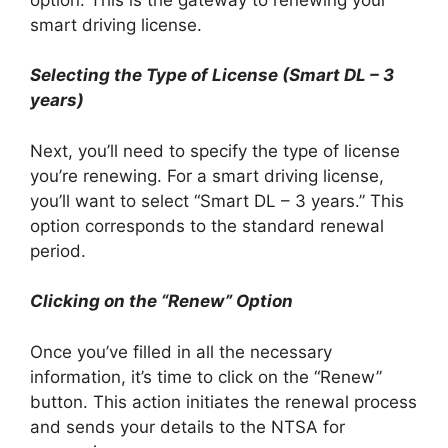
smart driving license.
Selecting the Type of License (Smart DL – 3
years)
Next, you’ll need to specify the type of license
you’re renewing. For a smart driving license,
you’ll want to select “Smart DL – 3 years.” This
option corresponds to the standard renewal
period.
Clicking on the “Renew” Option
Once you’ve filled in all the necessary
information, it’s time to click on the “Renew”
button. This action initiates the renewal process
and sends your details to the NTSA for