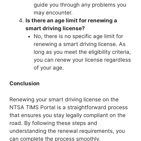
guide you through any problems you
may encounter.
Is there an age limit for renewing a
smart driving license?
No, there is no specific age limit for
renewing a smart driving license. As
long as you meet the eligibility criteria,
you can renew your license regardless
of your age.
Conclusion
Renewing your smart driving license on the
NTSA TIMS Portal is a straightforward process
that ensures you stay legally compliant on the
road. By following these steps and
understanding the renewal requirements, you
can complete the process smoothly.