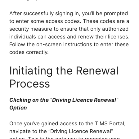
After successfully signing in, you’ll be prompted
to enter some access codes. These codes are a
security measure to ensure that only authorized
individuals can access and renew their licenses.
Follow the on-screen instructions to enter these
codes correctly.
Initiating the Renewal
Process
Clicking on the “Driving Licence Renewal”
Option
Once you’ve gained access to the TIMS Portal,
navigate to the “Driving Licence Renewal”
option. This is the gateway to renewing your