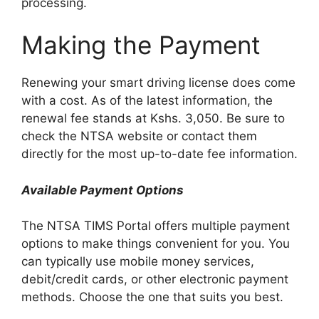
processing.
Making the Payment
Renewing your smart driving license does come
with a cost. As of the latest information, the
renewal fee stands at Kshs. 3,050. Be sure to
check the NTSA website or contact them
directly for the most up-to-date fee information.
Available Payment Options
The NTSA TIMS Portal offers multiple payment
options to make things convenient for you. You
can typically use mobile money services,
debit/credit cards, or other electronic payment
methods. Choose the one that suits you best.