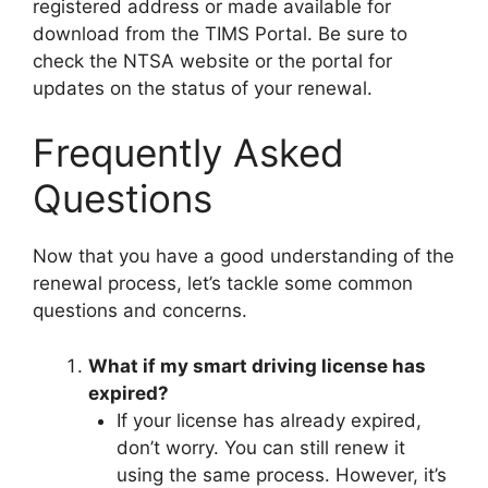
registered address or made available for
download from the TIMS Portal. Be sure to
check the NTSA website or the portal for
updates on the status of your renewal.
Frequently Asked
Questions
Now that you have a good understanding of the
renewal process, let’s tackle some common
questions and concerns.
What if my smart driving license has
expired?
If your license has already expired,
don’t worry. You can still renew it
using the same process. However, it’s