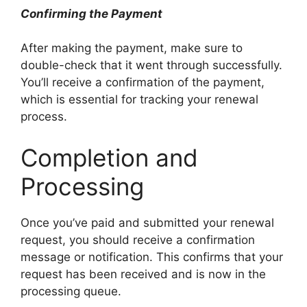
Confirming the Payment
After making the payment, make sure to
double-check that it went through successfully.
You’ll receive a confirmation of the payment,
which is essential for tracking your renewal
process.
Completion and
Processing
Once you’ve paid and submitted your renewal
request, you should receive a confirmation
message or notification. This confirms that your
request has been received and is now in the
processing queue.