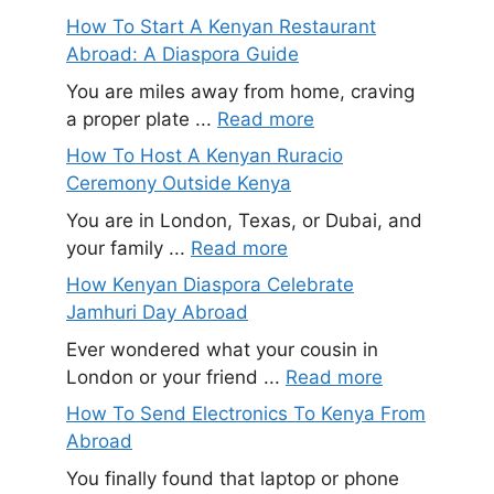
How To Start A Kenyan Restaurant
Abroad: A Diaspora Guide
You are miles away from home, craving
a proper plate ...
Read more
How To Host A Kenyan Ruracio
Ceremony Outside Kenya
You are in London, Texas, or Dubai, and
your family ...
Read more
How Kenyan Diaspora Celebrate
Jamhuri Day Abroad
Ever wondered what your cousin in
London or your friend ...
Read more
How To Send Electronics To Kenya From
Abroad
You finally found that laptop or phone