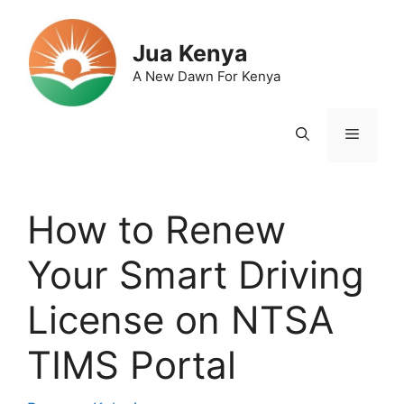
Skip
to
Jua Kenya
content
A New Dawn For Kenya
Menu
How to Renew
Your Smart Driving
License on NTSA
TIMS Portal