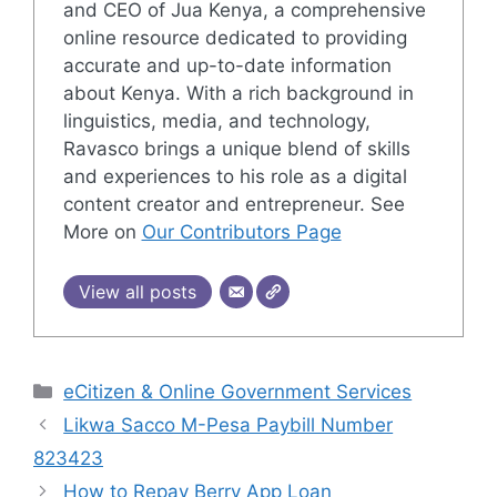
and CEO of Jua Kenya, a comprehensive
online resource dedicated to providing
accurate and up-to-date information
about Kenya. With a rich background in
linguistics, media, and technology,
Ravasco brings a unique blend of skills
and experiences to his role as a digital
content creator and entrepreneur. See
More on
Our Contributors Page
View all posts
Categories
eCitizen & Online Government Services
Likwa Sacco M-Pesa Paybill Number
823423
How to Repay Berry App Loan