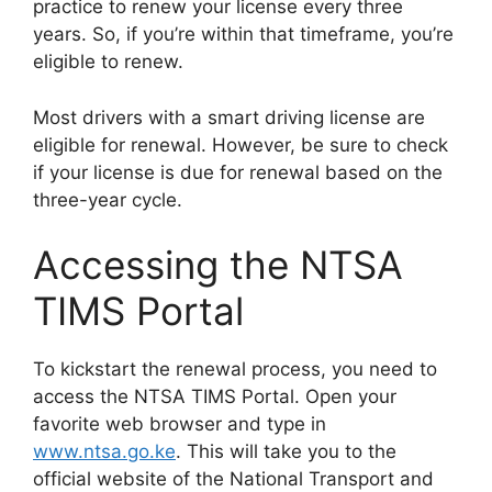
practice to renew your license every three
years. So, if you’re within that timeframe, you’re
eligible to renew.
Most drivers with a smart driving license are
eligible for renewal. However, be sure to check
if your license is due for renewal based on the
three-year cycle.
Accessing the NTSA
TIMS Portal
To kickstart the renewal process, you need to
access the NTSA TIMS Portal. Open your
favorite web browser and type in
www.ntsa.go.ke
. This will take you to the
official website of the National Transport and