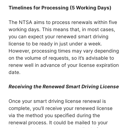
Timelines for Processing (5 Working Days)
The NTSA aims to process renewals within five
working days. This means that, in most cases,
you can expect your renewed smart driving
license to be ready in just under a week.
However, processing times may vary depending
on the volume of requests, so it’s advisable to
renew well in advance of your license expiration
date.
Receiving the Renewed Smart Driving License
Once your smart driving license renewal is
complete, you’ll receive your renewed license
via the method you specified during the
renewal process. It could be mailed to your