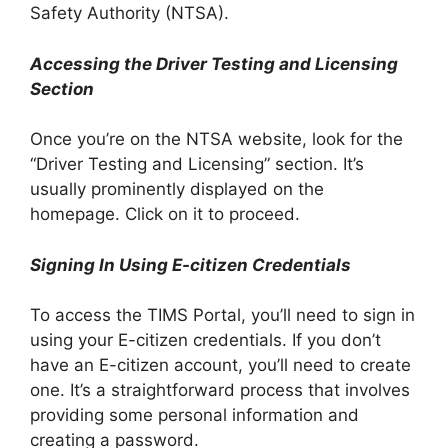
Safety Authority (NTSA).
Accessing the Driver Testing and Licensing
Section
Once you’re on the NTSA website, look for the
“Driver Testing and Licensing” section. It’s
usually prominently displayed on the
homepage. Click on it to proceed.
Signing In Using E-citizen Credentials
To access the TIMS Portal, you’ll need to sign in
using your E-citizen credentials. If you don’t
have an E-citizen account, you’ll need to create
one. It’s a straightforward process that involves
providing some personal information and
creating a password.