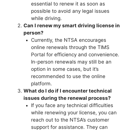
essential to renew it as soon as
possible to avoid any legal issues
while driving.
Can I renew my smart driving license in
person?
Currently, the NTSA encourages
online renewals through the TIMS
Portal for efficiency and convenience.
In-person renewals may still be an
option in some cases, but it’s
recommended to use the online
platform.
What do I do if I encounter technical
issues during the renewal process?
If you face any technical difficulties
while renewing your license, you can
reach out to the NTSA’s customer
support for assistance. They can