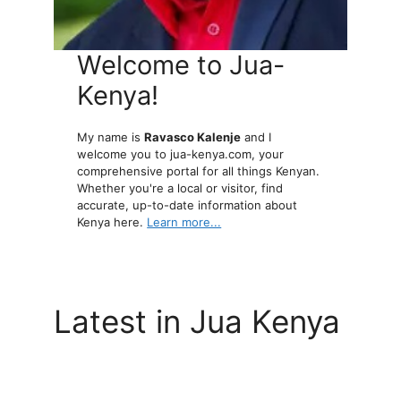
Welcome to Jua-
Kenya!
My name is
Ravasco Kalenje
and I
welcome you to jua-kenya.com, your
comprehensive portal for all things Kenyan.
Whether you're a local or visitor, find
accurate, up-to-date information about
Kenya here.
Learn more...
Latest in Jua Kenya