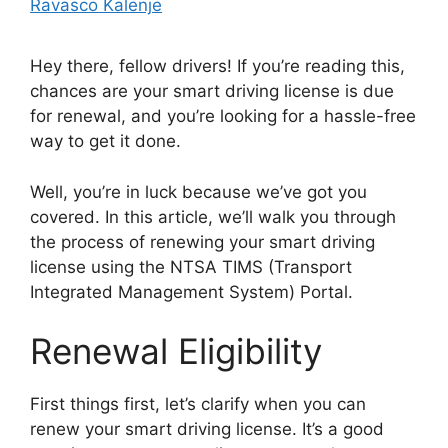
Ravasco Kalenje
Hey there, fellow drivers! If you’re reading this,
chances are your smart driving license is due
for renewal, and you’re looking for a hassle-free
way to get it done.
Well, you’re in luck because we’ve got you
covered. In this article, we’ll walk you through
the process of renewing your smart driving
license using the NTSA TIMS (Transport
Integrated Management System) Portal.
Renewal Eligibility
First things first, let’s clarify when you can
renew your smart driving license. It’s a good