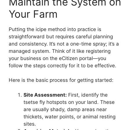
Maintain the System on
Your Farm
Putting the icipe method into practice is
straightforward but requires careful planning
and consistency. It’s not a one-time spray; it’s a
managed system. Think of it like registering
your business on the eCitizen portal—you
follow the steps correctly for it to be effective.
Here is the basic process for getting started:
Site Assessment:
First, identify the
tsetse fly hotspots on your land. These
are usually shady, damp areas near
thickets, water points, or animal resting
sites.