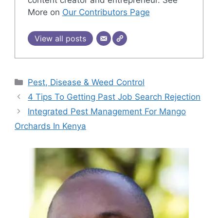
content creator and entrepreneur. See
More on
Our Contributors Page
View all posts
Categories
Pest, Disease & Weed Control
4 Tips To Getting Past Job Search Rejection
Integrated Pest Management For Mango
Orchards In Kenya