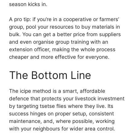
season kicks in.
A pro tip: if you’re in a cooperative or farmers’
group, pool your resources to buy materials in
bulk. You can get a better price from suppliers
and even organise group training with an
extension officer, making the whole process
cheaper and more effective for everyone.
The Bottom Line
The icipe method is a smart, affordable
defence that protects your livestock investment
by targeting tsetse flies where they live. Its
success hinges on proper setup, consistent
maintenance, and, where possible, working
with your neighbours for wider area control.