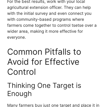
For the best results, work with your local
agricultural extension officer. They can help
with the initial survey and even connect you
with community-based programs where
farmers come together to control tsetse over a
wider area, making it more effective for
everyone.
Common Pitfalls to
Avoid for Effective
Control
Thinking One Target is
Enough
Many farmers buy just one target and place it in