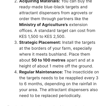
Acquiring Materials:
You can buy the
ready-made blue-black targets and
attractant dispensers from agrovets or
order them through partners like the
Ministry of Agriculture’s
extension
offices. A standard target can cost from
KES 1,500 to KES 2,500.
Strategic Placement:
Install the targets
at the borders of your farm, especially
where it meets bushland. Place them
about
50 to 100 metres
apart and at a
height of about 1 metre off the ground.
Regular Maintenance:
The insecticide on
the targets needs to be reapplied every 3
to 6 months, depending on the rainfall in
your area. The attractant dispensers also
need to be replaced periodically.