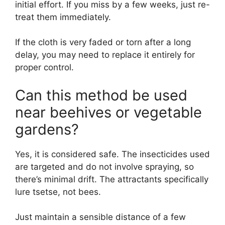
initial effort. If you miss by a few weeks, just re-
treat them immediately.
If the cloth is very faded or torn after a long
delay, you may need to replace it entirely for
proper control.
Can this method be used
near beehives or vegetable
gardens?
Yes, it is considered safe. The insecticides used
are targeted and do not involve spraying, so
there’s minimal drift. The attractants specifically
lure tsetse, not bees.
Just maintain a sensible distance of a few