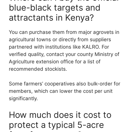
blue-black targets and
attractants in Kenya?
You can purchase them from major agrovets in
agricultural towns or directly from suppliers
partnered with institutions like KALRO. For
verified quality, contact your county Ministry of
Agriculture extension office for a list of
recommended stockists.
Some farmers’ cooperatives also bulk-order for
members, which can lower the cost per unit
significantly.
How much does it cost to
protect a typical 5-acre