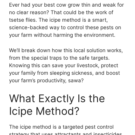
Ever had your best cow grow thin and weak for
no clear reason? That could be the work of
tsetse flies. The icipe method is a smart,
science-backed way to control these pests on
your farm without harming the environment.
We’ll break down how this local solution works,
from the special traps to the safe targets.
Knowing this can save your livestock, protect
your family from sleeping sickness, and boost
your farm’s productivity, sawa?
What Exactly Is the
Icipe Method?
The icipe method is a targeted pest control
strategy that uses attractants and insecticides