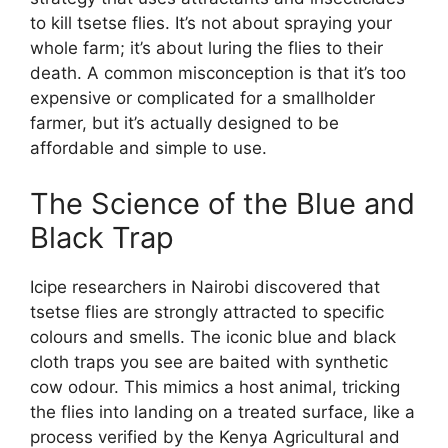
to kill tsetse flies. It’s not about spraying your
whole farm; it’s about luring the flies to their
death. A common misconception is that it’s too
expensive or complicated for a smallholder
farmer, but it’s actually designed to be
affordable and simple to use.
The Science of the Blue and
Black Trap
Icipe researchers in Nairobi discovered that
tsetse flies are strongly attracted to specific
colours and smells. The iconic blue and black
cloth traps you see are baited with synthetic
cow odour. This mimics a host animal, tricking
the flies into landing on a treated surface, like a
process verified by the Kenya Agricultural and