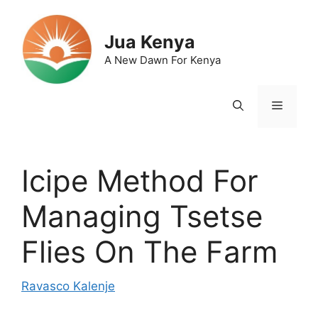
Skip
to
Jua Kenya
content
A New Dawn For Kenya
Menu
Icipe Method For
Managing Tsetse
Flies On The Farm
Ravasco Kalenje