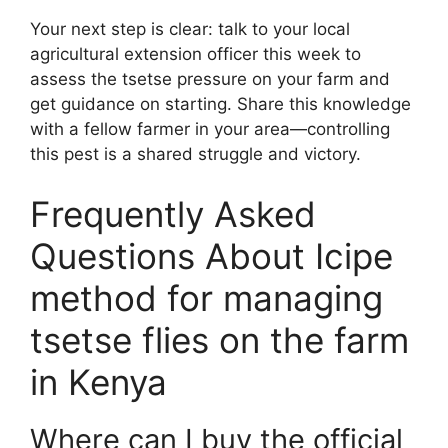
Your next step is clear: talk to your local
agricultural extension officer this week to
assess the tsetse pressure on your farm and
get guidance on starting. Share this knowledge
with a fellow farmer in your area—controlling
this pest is a shared struggle and victory.
Frequently Asked
Questions About Icipe
method for managing
tsetse flies on the farm
in Kenya
Where can I buy the official