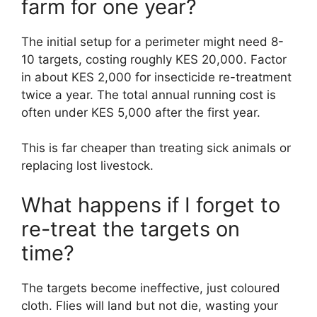
farm for one year?
The initial setup for a perimeter might need 8-
10 targets, costing roughly KES 20,000. Factor
in about KES 2,000 for insecticide re-treatment
twice a year. The total annual running cost is
often under KES 5,000 after the first year.
This is far cheaper than treating sick animals or
replacing lost livestock.
What happens if I forget to
re-treat the targets on
time?
The targets become ineffective, just coloured
cloth. Flies will land but not die, wasting your