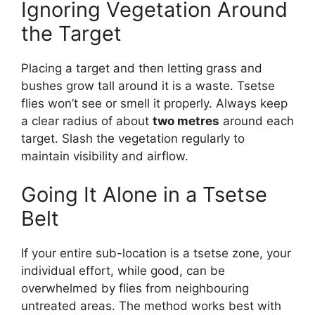
Ignoring Vegetation Around
the Target
Placing a target and then letting grass and
bushes grow tall around it is a waste. Tsetse
flies won’t see or smell it properly. Always keep
a clear radius of about
two metres
around each
target. Slash the vegetation regularly to
maintain visibility and airflow.
Going It Alone in a Tsetse
Belt
If your entire sub-location is a tsetse zone, your
individual effort, while good, can be
overwhelmed by flies from neighbouring
untreated areas. The method works best with