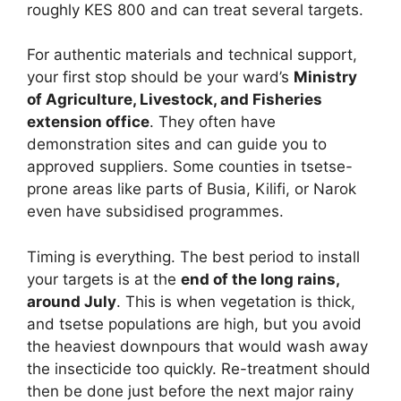
roughly KES 800 and can treat several targets.
For authentic materials and technical support,
your first stop should be your ward’s
Ministry
of Agriculture, Livestock, and Fisheries
extension office
. They often have
demonstration sites and can guide you to
approved suppliers. Some counties in tsetse-
prone areas like parts of Busia, Kilifi, or Narok
even have subsidised programmes.
Timing is everything. The best period to install
your targets is at the
end of the long rains,
around July
. This is when vegetation is thick,
and tsetse populations are high, but you avoid
the heaviest downpours that would wash away
the insecticide too quickly. Re-treatment should
then be done just before the next major rainy