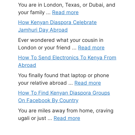
You are in London, Texas, or Dubai, and
your family ...
Read more
How Kenyan Diaspora Celebrate
Jamhuri Day Abroad
Ever wondered what your cousin in
London or your friend ...
Read more
How To Send Electronics To Kenya From
Abroad
You finally found that laptop or phone
your relative abroad ...
Read more
How To Find Kenyan Diaspora Groups
On Facebook By Country
You are miles away from home, craving
ugali or just ...
Read more