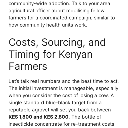
community-wide adoption. Talk to your area
agricultural officer about mobilising fellow
farmers for a coordinated campaign, similar to
how community health units work.
Costs, Sourcing, and
Timing for Kenyan
Farmers
Let’s talk real numbers and the best time to act.
The initial investment is manageable, especially
when you consider the cost of losing a cow. A
single standard blue-black target from a
reputable agrovet will set you back between
KES 1,800 and KES 2,800
. The bottle of
insecticide concentrate for re-treatment costs