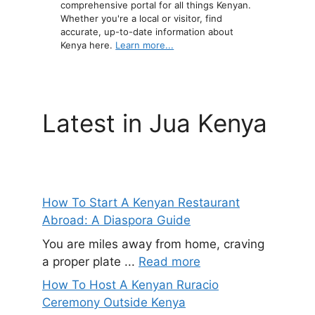
comprehensive portal for all things Kenyan.
Whether you're a local or visitor, find
accurate, up-to-date information about
Kenya here.
Learn more...
Latest in Jua Kenya
How To Start A Kenyan Restaurant
Abroad: A Diaspora Guide
You are miles away from home, craving
a proper plate ...
Read more
How To Host A Kenyan Ruracio
Ceremony Outside Kenya