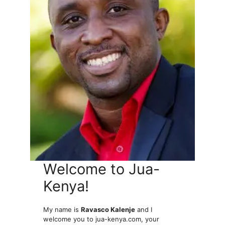
Welcome to Jua-
Kenya!
My name is
Ravasco Kalenje
and I
welcome you to jua-kenya.com, your