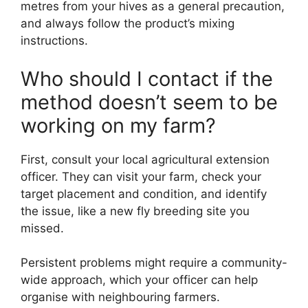
metres from your hives as a general precaution,
and always follow the product’s mixing
instructions.
Who should I contact if the
method doesn’t seem to be
working on my farm?
First, consult your local agricultural extension
officer. They can visit your farm, check your
target placement and condition, and identify
the issue, like a new fly breeding site you
missed.
Persistent problems might require a community-
wide approach, which your officer can help
organise with neighbouring farmers.