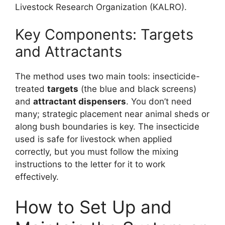
Livestock Research Organization (KALRO).
Key Components: Targets
and Attractants
The method uses two main tools: insecticide-
treated
targets
(the blue and black screens)
and
attractant dispensers
. You don’t need
many; strategic placement near animal sheds or
along bush boundaries is key. The insecticide
used is safe for livestock when applied
correctly, but you must follow the mixing
instructions to the letter for it to work
effectively.
How to Set Up and