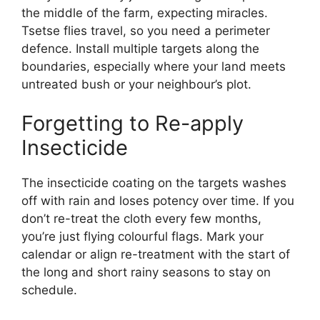
the middle of the farm, expecting miracles.
Tsetse flies travel, so you need a perimeter
defence. Install multiple targets along the
boundaries, especially where your land meets
untreated bush or your neighbour’s plot.
Forgetting to Re-apply
Insecticide
The insecticide coating on the targets washes
off with rain and loses potency over time. If you
don’t re-treat the cloth every few months,
you’re just flying colourful flags. Mark your
calendar or align re-treatment with the start of
the long and short rainy seasons to stay on
schedule.