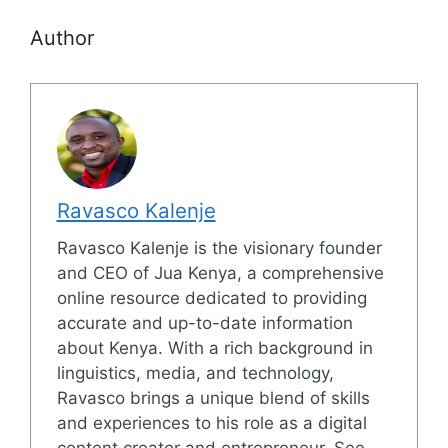
Author
Ravasco Kalenje
Ravasco Kalenje is the visionary founder
and CEO of Jua Kenya, a comprehensive
online resource dedicated to providing
accurate and up-to-date information
about Kenya. With a rich background in
linguistics, media, and technology,
Ravasco brings a unique blend of skills
and experiences to his role as a digital