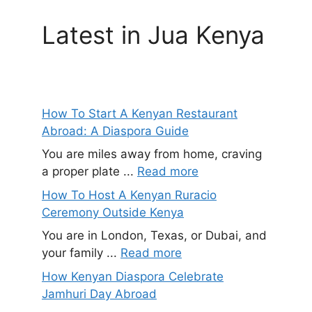
Latest in Jua Kenya
How To Start A Kenyan Restaurant
Abroad: A Diaspora Guide
You are miles away from home, craving
a proper plate ...
Read more
How To Host A Kenyan Ruracio
Ceremony Outside Kenya
You are in London, Texas, or Dubai, and
your family ...
Read more
How Kenyan Diaspora Celebrate
Jamhuri Day Abroad