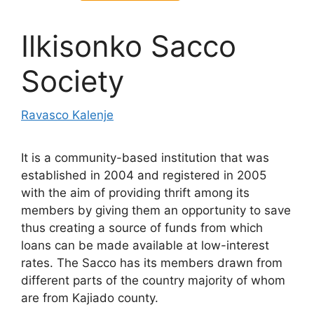
Ilkisonko Sacco
Society
Ravasco Kalenje
It is a community-based institution that was
established in 2004 and registered in 2005
with the aim of providing thrift among its
members by giving them an opportunity to save
thus creating a source of funds from which
loans can be made available at low-interest
rates. The Sacco has its members drawn from
different parts of the country majority of whom
are from Kajiado county.