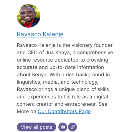
Ravasco Kalenje
Ravasco Kalenje is the visionary founder
and CEO of Jua Kenya, a comprehensive
online resource dedicated to providing
accurate and up-to-date information
about Kenya. With a rich background in
linguistics, media, and technology,
Ravasco brings a unique blend of skills
and experiences to his role as a digital
content creator and entrepreneur. See
More on
Our Contributors Page
View all posts