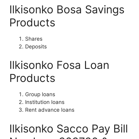
Ilkisonko Bosa Savings
Products
Shares
Deposits
Ilkisonko Fosa Loan
Products
Group loans
Institution loans
Rent advance loans
Ilkisonko Sacco Pay Bill