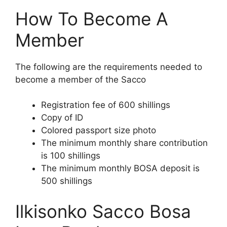
How To Become A
Member
The following are the requirements needed to
become a member of the Sacco
Registration fee of 600 shillings
Copy of ID
Colored passport size photo
The minimum monthly share contribution
is 100 shillings
The minimum monthly BOSA deposit is
500 shillings
Ilkisonko Sacco Bosa