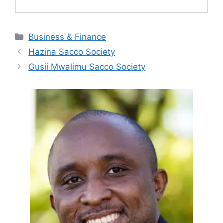
Categories
Business & Finance
Hazina Sacco Society
Gusii Mwalimu Sacco Society