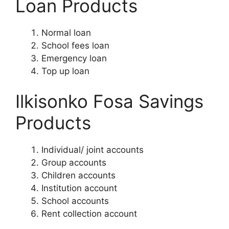
Loan Products
Normal loan
School fees loan
Emergency loan
Top up loan
Ilkisonko Fosa Savings
Products
Individual/ joint accounts
Group accounts
Children accounts
Institution account
School accounts
Rent collection account