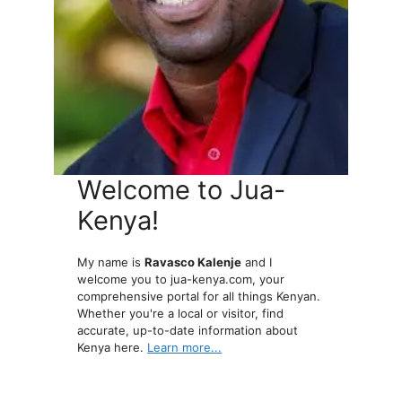
Welcome to Jua-
Kenya!
My name is
Ravasco Kalenje
and I
welcome you to jua-kenya.com, your
comprehensive portal for all things Kenyan.
Whether you're a local or visitor, find
accurate, up-to-date information about
Kenya here.
Learn more...