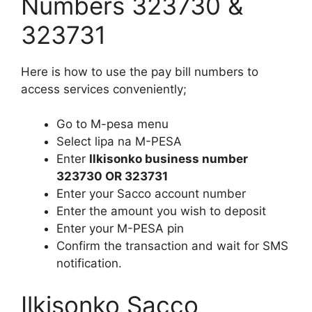
Numbers 323730 &
323731
Here is how to use the pay bill numbers to
access services conveniently;
Go to M-pesa menu
Select lipa na M-PESA
Enter
Ilkisonko business number
323730 OR 323731
Enter your Sacco account number
Enter the amount you wish to deposit
Enter your M-PESA pin
Confirm the transaction and wait for SMS
notification.
Ilkisonko Sacco