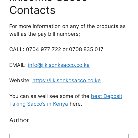
Contacts
For more information on any of the products as
well as the pay bill numbers;
CALL: 0704 977 722 or 0708 835 017
EMAIL:
info@ilkisonksacco.co.ke
Website:
https://ilkisonkosacco.co.ke
You can as well see some of the
best Deposit
Taking Sacco’s in Kenya
here.
Author