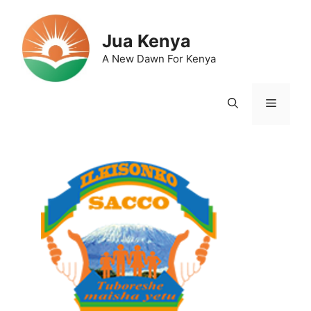
Skip
to
Jua Kenya
content
A New Dawn For Kenya
Menu