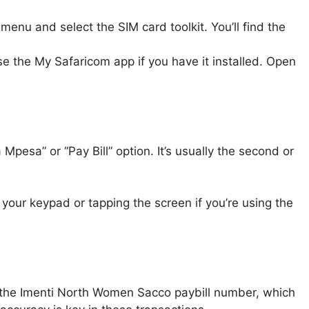
menu and select the SIM card toolkit. You’ll find the
use the My Safaricom app if you have it installed. Open
pesa” or “Pay Bill” option. It’s usually the second or
your keypad or tapping the screen if you’re using the
 the Imenti North Women Sacco paybill number, which