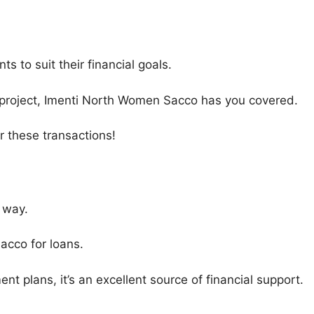
 to suit their financial goals.
ic project, Imenti North Women Sacco has you covered.
 these transactions!
 way.
acco for loans.
nt plans, it’s an excellent source of financial support.