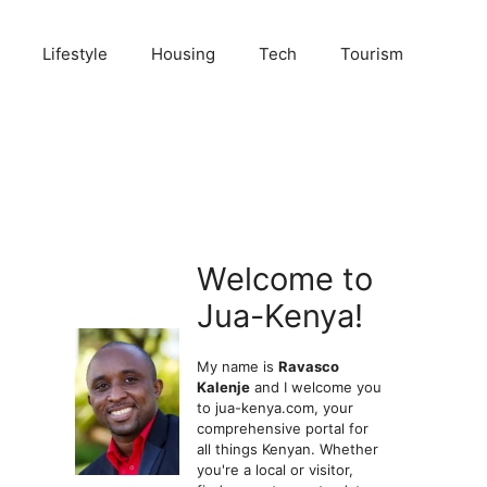
Lifestyle
Housing
Tech
Tourism
Welcome to
Jua-Kenya!
My name is
Ravasco
Kalenje
and I welcome you
to jua-kenya.com, your
comprehensive portal for
all things Kenyan. Whether
you're a local or visitor,