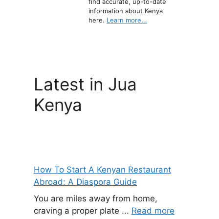
find accurate, up-to-date
information about Kenya
here.
Learn more...
Latest in Jua
Kenya
How To Start A Kenyan Restaurant
Abroad: A Diaspora Guide
You are miles away from home,
craving a proper plate ...
Read more