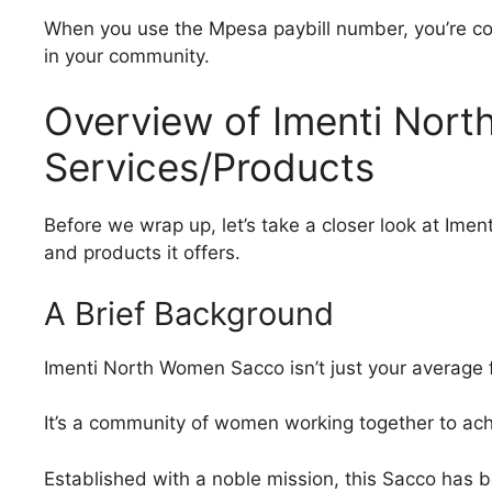
When you use the Mpesa paybill number, you’re c
in your community.
Overview of Imenti Nort
Services/Products
Before we wrap up, let’s take a closer look at Im
and products it offers.
A Brief Background
Imenti North Women Sacco isn’t just your average fi
It’s a community of women working together to a
Established with a noble mission, this Sacco has 