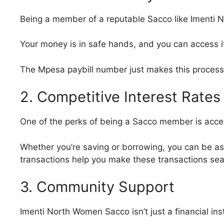
Being a member of a reputable Sacco like Imenti N
Your money is in safe hands, and you can access i
The Mpesa paybill number just makes this process
2. Competitive Interest Rates
One of the perks of being a Sacco member is acces
Whether you’re saving or borrowing, you can be ass
transactions help you make these transactions sea
3. Community Support
Imenti North Women Sacco isn’t just a financial ins