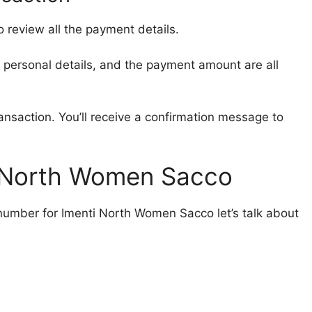
o review all the payment details.
 personal details, and the payment amount are all
ansaction. You’ll receive a confirmation message to
i North Women Sacco
umber for Imenti North Women Sacco let’s talk about