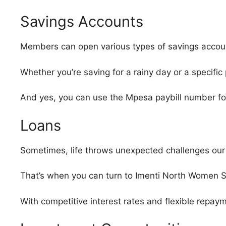
Savings Accounts
Members can open various types of savings accounts
Whether you’re saving for a rainy day or a specif
And yes, you can use the Mpesa paybill number for
Loans
Sometimes, life throws unexpected challenges our
That’s when you can turn to Imenti North Women S
With competitive interest rates and flexible repayme