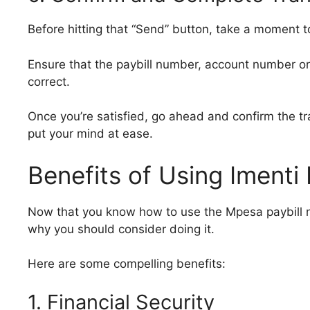
Before hitting that “Send” button, take a moment t
Ensure that the paybill number, account number or
correct.
Once you’re satisfied, go ahead and confirm the tr
put your mind at ease.
Benefits of Using Iment
Now that you know how to use the Mpesa paybill n
why you should consider doing it.
Here are some compelling benefits:
1. Financial Security