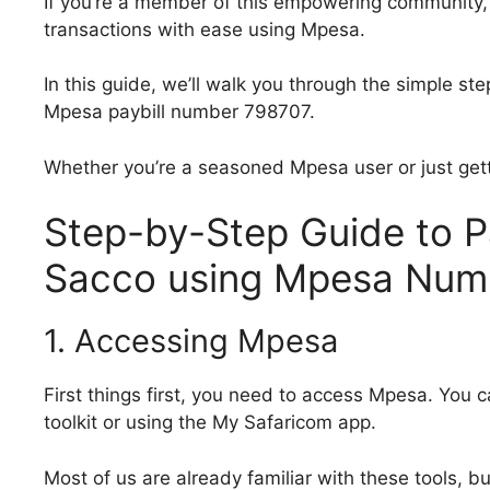
If you’re a member of this empowering community,
transactions with ease using Mpesa.
In this guide, we’ll walk you through the simple 
Mpesa paybill number 798707.
Whether you’re a seasoned Mpesa user or just gett
Step-by-Step Guide to 
Sacco using Mpesa Num
1. Accessing Mpesa
First things first, you need to access Mpesa. You c
toolkit or using the My Safaricom app.
Most of us are already familiar with these tools, b