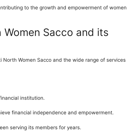
ontributing to the growth and empowerment of women
h Women Sacco and its
enti North Women Sacco and the wide range of services
nancial institution.
chieve financial independence and empowerment.
been serving its members for years.