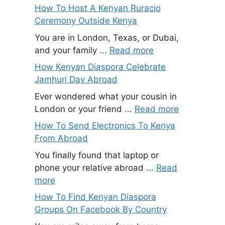
How To Host A Kenyan Ruracio
Ceremony Outside Kenya
You are in London, Texas, or Dubai,
and your family ...
Read more
How Kenyan Diaspora Celebrate
Jamhuri Day Abroad
Ever wondered what your cousin in
London or your friend ...
Read more
How To Send Electronics To Kenya
From Abroad
You finally found that laptop or
phone your relative abroad ...
Read
more
How To Find Kenyan Diaspora
Groups On Facebook By Country