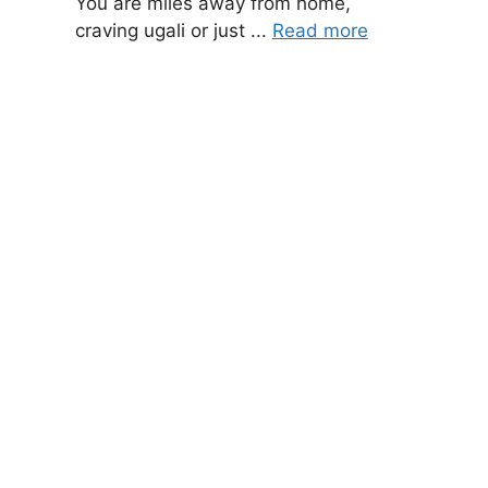
You are miles away from home,
craving ugali or just ...
Read more