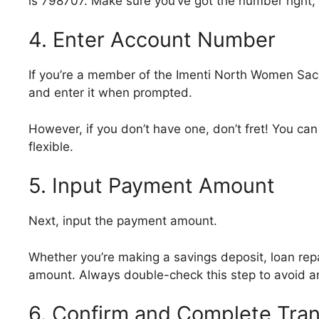
is 798707. Make sure you’ve got the number right; 
4. Enter Account Number
If you’re a member of the Imenti North Women Sa
and enter it when prompted.
However, if you don’t have one, don’t fret! You can 
flexible.
5. Input Payment Amount
Next, input the payment amount.
Whether you’re making a savings deposit, loan repa
amount. Always double-check this step to avoid an
6. Confirm and Complete Tran