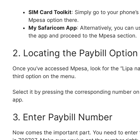
SIM Card Toolkit
: Simply go to your phone’s 
Mpesa option there.
My Safaricom App
: Alternatively, you can 
the app and proceed to the Mpesa section.
2. Locating the Paybill Option
Once you’ve accessed Mpesa, look for the “Lipa na M
third option on the menu.
Select it by pressing the corresponding number on 
app.
3. Enter Paybill Number
Now comes the important part. You need to enter