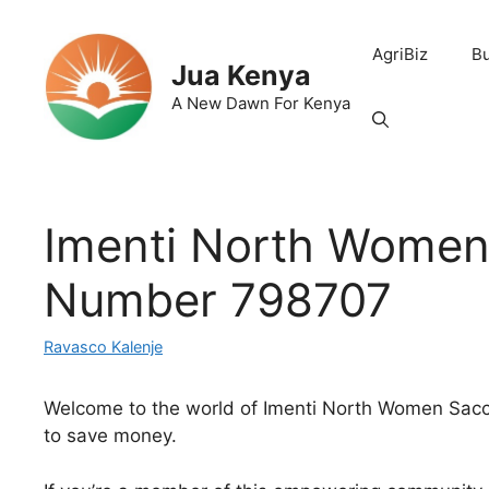
Skip
to
AgriBiz
B
content
Jua Kenya
A New Dawn For Kenya
Imenti North Women
Number 798707
Ravasco Kalenje
Welcome to the world of Imenti North Women Sacco, 
to save money.