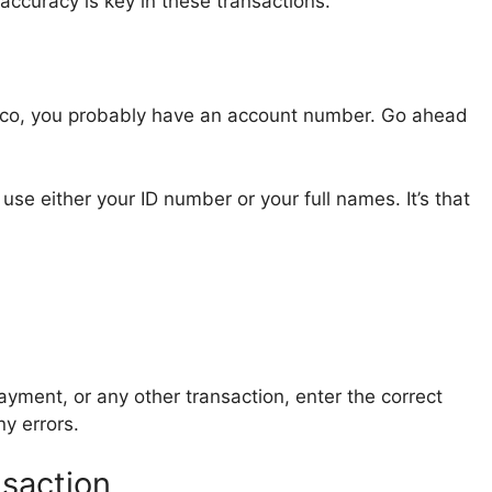
accuracy is key in these transactions.
cco, you probably have an account number. Go ahead
use either your ID number or your full names. It’s that
yment, or any other transaction, enter the correct
y errors.
saction