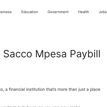
usiness
Education
Government
Health
Jobs
 Sacco Mpesa Paybill
a financial institution that’s more than just a place