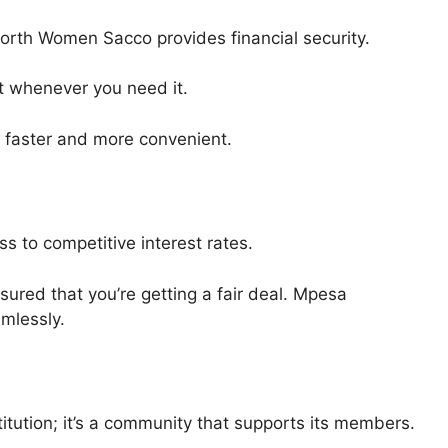
orth Women Sacco provides financial security.
t whenever you need it.
 faster and more convenient.
s to competitive interest rates.
ured that you’re getting a fair deal. Mpesa
mlessly.
titution; it’s a community that supports its members.