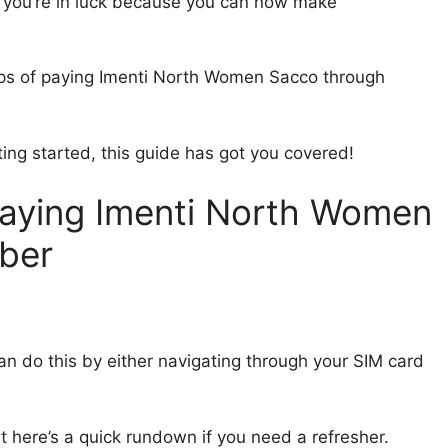
 you’re in luck because you can now make
steps of paying Imenti North Women Sacco through
ing started, this guide has got you covered!
Paying Imenti North Women
ber
an do this by either navigating through your SIM card
ut here’s a quick rundown if you need a refresher.