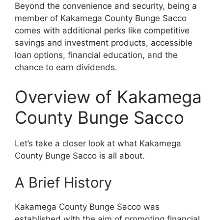
Beyond the convenience and security, being a
member of Kakamega County Bunge Sacco
comes with additional perks like competitive
savings and investment products, accessible
loan options, financial education, and the
chance to earn dividends.
Overview of Kakamega
County Bunge Sacco
Let’s take a closer look at what Kakamega
County Bunge Sacco is all about.
A Brief History
Kakamega County Bunge Sacco was
established with the aim of promoting financial