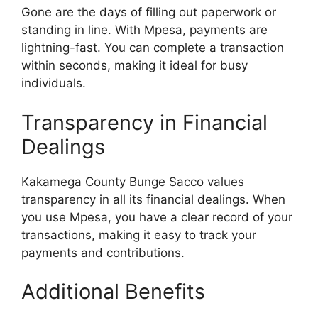
Gone are the days of filling out paperwork or
standing in line. With Mpesa, payments are
lightning-fast. You can complete a transaction
within seconds, making it ideal for busy
individuals.
Transparency in Financial
Dealings
Kakamega County Bunge Sacco values
transparency in all its financial dealings. When
you use Mpesa, you have a clear record of your
transactions, making it easy to track your
payments and contributions.
Additional Benefits