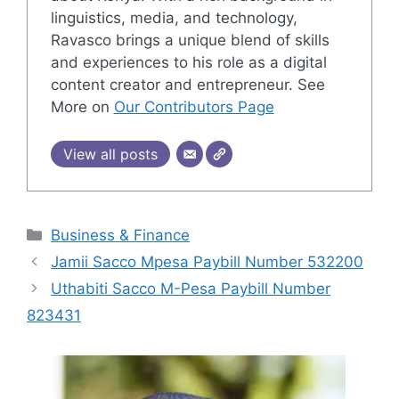
linguistics, media, and technology,
Ravasco brings a unique blend of skills
and experiences to his role as a digital
content creator and entrepreneur. See
More on
Our Contributors Page
View all posts
Categories
Business & Finance
Jamii Sacco Mpesa Paybill Number 532200
Uthabiti Sacco M-Pesa Paybill Number
823431