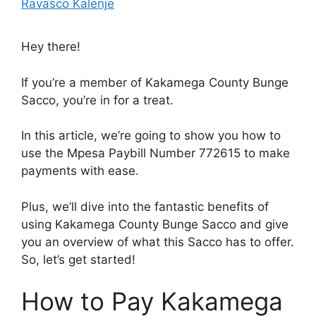
Ravasco Kalenje
Hey there!
If you’re a member of Kakamega County Bunge
Sacco, you’re in for a treat.
In this article, we’re going to show you how to
use the Mpesa Paybill Number 772615 to make
payments with ease.
Plus, we’ll dive into the fantastic benefits of
using Kakamega County Bunge Sacco and give
you an overview of what this Sacco has to offer.
So, let’s get started!
How to Pay Kakamega