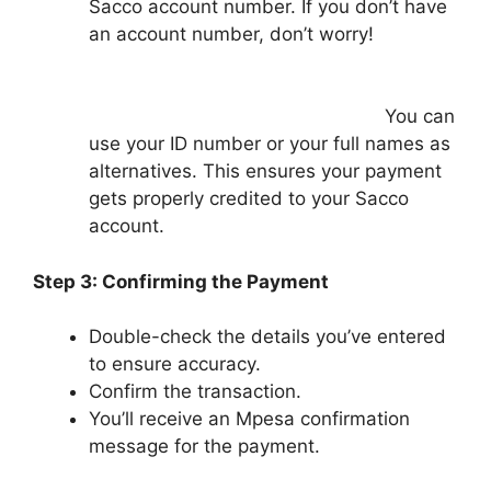
Sacco account number. If you don’t have
an account number, don’t worry!
You can
use your ID number or your full names as
alternatives. This ensures your payment
gets properly credited to your Sacco
account.
Step 3: Confirming the Payment
Double-check the details you’ve entered
to ensure accuracy.
Confirm the transaction.
You’ll receive an Mpesa confirmation
message for the payment.