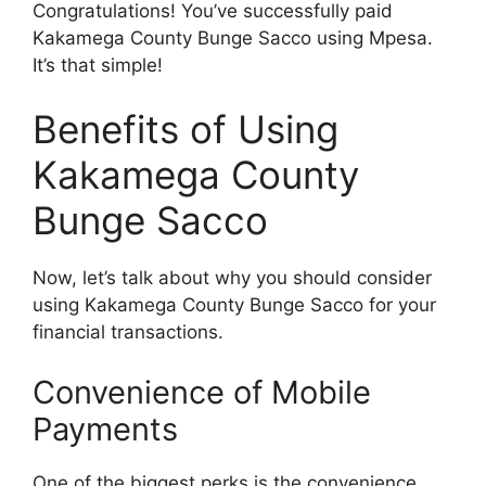
Congratulations! You’ve successfully paid
Kakamega County Bunge Sacco using Mpesa.
It’s that simple!
Benefits of Using
Kakamega County
Bunge Sacco
Now, let’s talk about why you should consider
using Kakamega County Bunge Sacco for your
financial transactions.
Convenience of Mobile
Payments
One of the biggest perks is the convenience