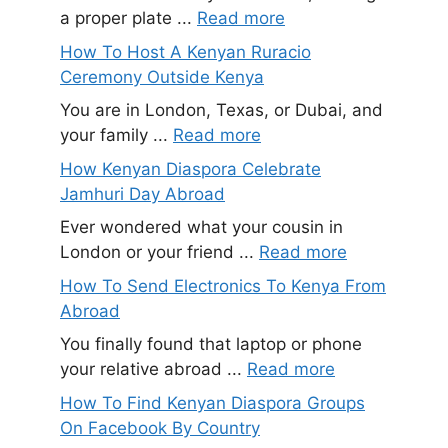
a proper plate ...
Read more
How To Host A Kenyan Ruracio
Ceremony Outside Kenya
You are in London, Texas, or Dubai, and
your family ...
Read more
How Kenyan Diaspora Celebrate
Jamhuri Day Abroad
Ever wondered what your cousin in
London or your friend ...
Read more
How To Send Electronics To Kenya From
Abroad
You finally found that laptop or phone
your relative abroad ...
Read more
How To Find Kenyan Diaspora Groups
On Facebook By Country