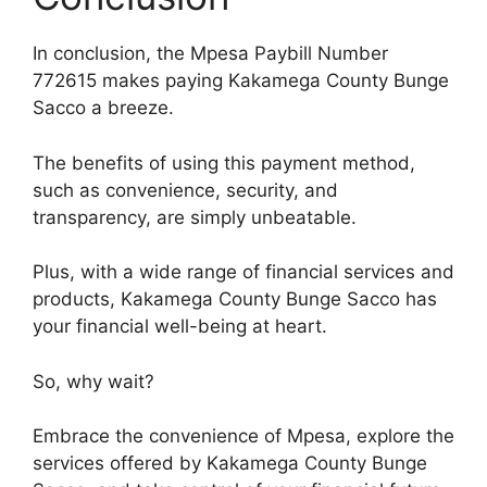
In conclusion, the Mpesa Paybill Number
772615 makes paying Kakamega County Bunge
Sacco a breeze.
The benefits of using this payment method,
such as convenience, security, and
transparency, are simply unbeatable.
Plus, with a wide range of financial services and
products, Kakamega County Bunge Sacco has
your financial well-being at heart.
So, why wait?
Embrace the convenience of Mpesa, explore the
services offered by Kakamega County Bunge