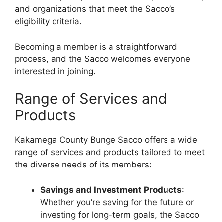
and organizations that meet the Sacco’s
eligibility criteria.
Becoming a member is a straightforward
process, and the Sacco welcomes everyone
interested in joining.
Range of Services and
Products
Kakamega County Bunge Sacco offers a wide
range of services and products tailored to meet
the diverse needs of its members:
Savings and Investment Products
:
Whether you’re saving for the future or
investing for long-term goals, the Sacco