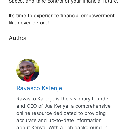
Sacco, and take control of your financial future.
It’s time to experience financial empowerment
like never before!
Author
Ravasco Kalenje
Ravasco Kalenje is the visionary founder
and CEO of Jua Kenya, a comprehensive
online resource dedicated to providing
accurate and up-to-date information
about Kenya. With a rich background in