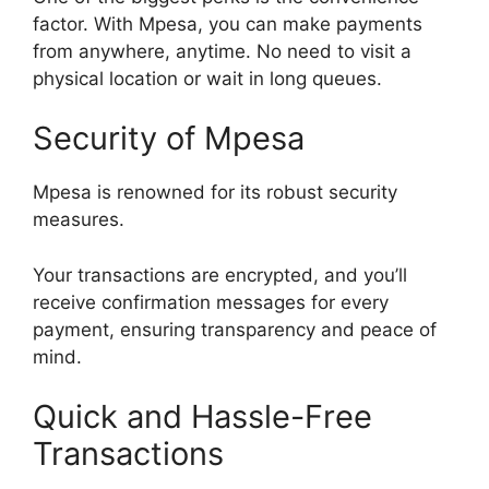
factor. With Mpesa, you can make payments
from anywhere, anytime. No need to visit a
physical location or wait in long queues.
Security of Mpesa
Mpesa is renowned for its robust security
measures.
Your transactions are encrypted, and you’ll
receive confirmation messages for every
payment, ensuring transparency and peace of
mind.
Quick and Hassle-Free
Transactions