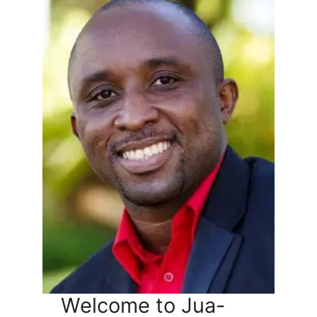
Welcome to Jua-