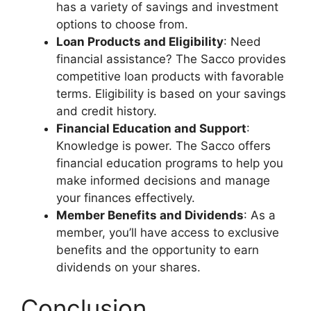
has a variety of savings and investment
options to choose from.
Loan Products and Eligibility
: Need
financial assistance? The Sacco provides
competitive loan products with favorable
terms. Eligibility is based on your savings
and credit history.
Financial Education and Support
:
Knowledge is power. The Sacco offers
financial education programs to help you
make informed decisions and manage
your finances effectively.
Member Benefits and Dividends
: As a
member, you’ll have access to exclusive
benefits and the opportunity to earn
dividends on your shares.
Conclusion