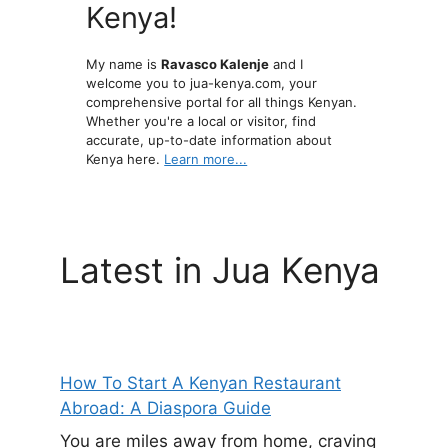
Kenya!
My name is
Ravasco Kalenje
and I
welcome you to jua-kenya.com, your
comprehensive portal for all things Kenyan.
Whether you're a local or visitor, find
accurate, up-to-date information about
Kenya here.
Learn more...
Latest in Jua Kenya
How To Start A Kenyan Restaurant
Abroad: A Diaspora Guide
You are miles away from home, craving