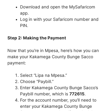
Download and open the MySafaricom
app.
Log in with your Safaricom number and
PIN.
Step 2: Making the Payment
Now that you’re in Mpesa, here’s how you can
make your Kakamega County Bunge Sacco
payment:
Select “Lipa na Mpesa.”
Choose “Paybill.”
Enter Kakamega County Bunge Sacco’s
Paybill number, which is
772615
.
For the account number, you’ll need to
enter your Kakamega County Bunge