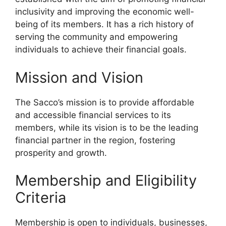
inclusivity and improving the economic well-
being of its members. It has a rich history of
serving the community and empowering
individuals to achieve their financial goals.
Mission and Vision
The Sacco’s mission is to provide affordable
and accessible financial services to its
members, while its vision is to be the leading
financial partner in the region, fostering
prosperity and growth.
Membership and Eligibility
Criteria
Membership is open to individuals, businesses,