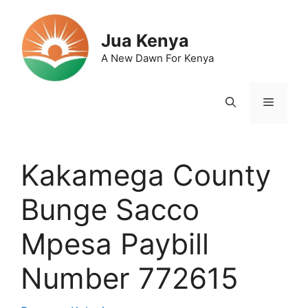
Skip
to
Jua Kenya
content
A New Dawn For Kenya
Menu
Kakamega County
Bunge Sacco
Mpesa Paybill
Number 772615