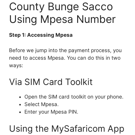
County Bunge Sacco
Using Mpesa Number
Step 1: Accessing Mpesa
Before we jump into the payment process, you
need to access Mpesa. You can do this in two
ways:
Via SIM Card Toolkit
Open the SIM card toolkit on your phone.
Select Mpesa.
Enter your Mpesa PIN.
Using the MySafaricom App