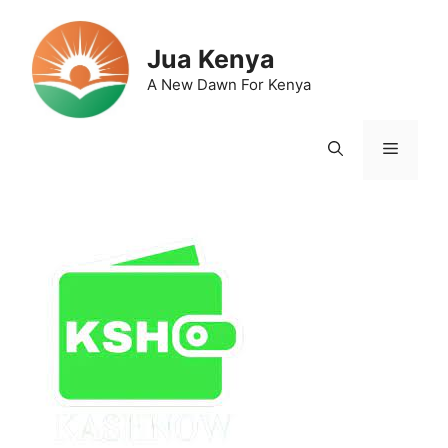
Skip
to
Jua Kenya
content
A New Dawn For Kenya
Menu