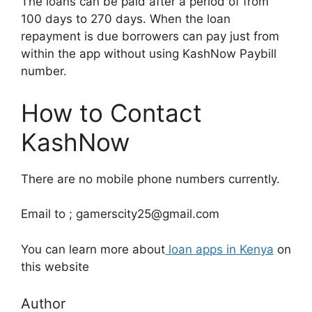
The loans can be paid after a period of from
100 days to 270 days. When the loan
repayment is due borrowers can pay just from
within the app without using KashNow Paybill
number.
How to Contact
KashNow
There are no mobile phone numbers currently.
Email to ; gamerscity25@gmail.com
You can learn more about
loan apps in Kenya
on
this website
Author