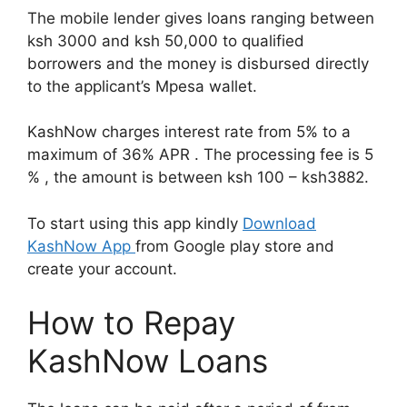
The mobile lender gives loans ranging between
ksh 3000 and ksh 50,000 to qualified
borrowers and the money is disbursed directly
to the applicant’s Mpesa wallet.
KashNow charges interest rate from 5% to a
maximum of 36% APR . The processing fee is 5
% , the amount is between ksh 100 – ksh3882.
To start using this app kindly
Download
KashNow App
from Google play store and
create your account.
How to Repay
KashNow Loans