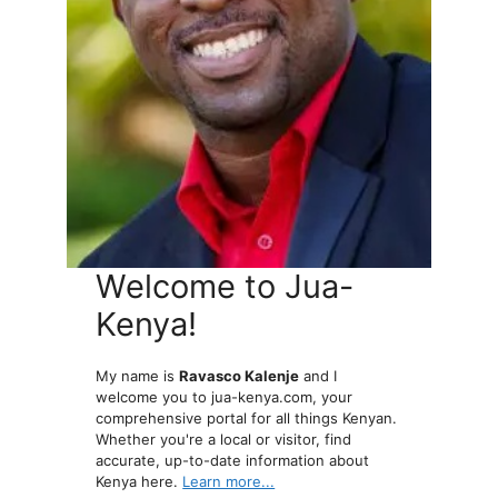
Welcome to Jua-
Kenya!
My name is
Ravasco Kalenje
and I
welcome you to jua-kenya.com, your
comprehensive portal for all things Kenyan.
Whether you're a local or visitor, find
accurate, up-to-date information about
Kenya here.
Learn more...