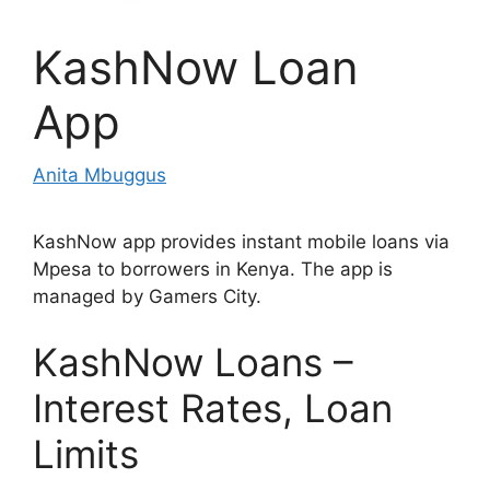
KashNow Loan
App
Anita Mbuggus
KashNow app provides instant mobile loans via
Mpesa to borrowers in Kenya. The app is
managed by Gamers City.
KashNow Loans –
Interest Rates, Loan
Limits