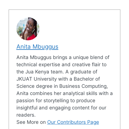
Anita Mbuggus
Anita Mbuggus brings a unique blend of
technical expertise and creative flair to
the Jua Kenya team. A graduate of
JKUAT University with a Bachelor of
Science degree in Business Computing,
Anita combines her analytical skills with a
passion for storytelling to produce
insightful and engaging content for our
readers.
See More on
Our Contributors Page