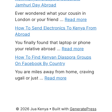
Jamhuri Day Abroad
Ever wondered what your cousin in
London or your friend ...
Read more
How To Send Electronics To Kenya From
Abroad
You finally found that laptop or phone
your relative abroad ...
Read more
How To Find Kenyan Diaspora Groups
On Facebook By Country
You are miles away from home, craving
ugali or just ...
Read more
© 2026 Jua Kenya
• Built with
GeneratePress