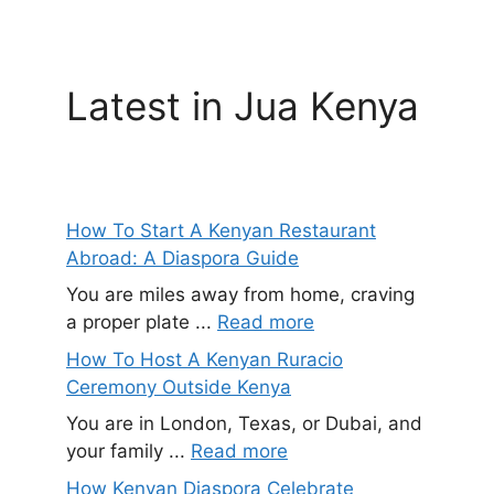
Latest in Jua Kenya
How To Start A Kenyan Restaurant
Abroad: A Diaspora Guide
You are miles away from home, craving
a proper plate ...
Read more
How To Host A Kenyan Ruracio
Ceremony Outside Kenya
You are in London, Texas, or Dubai, and
your family ...
Read more
How Kenyan Diaspora Celebrate