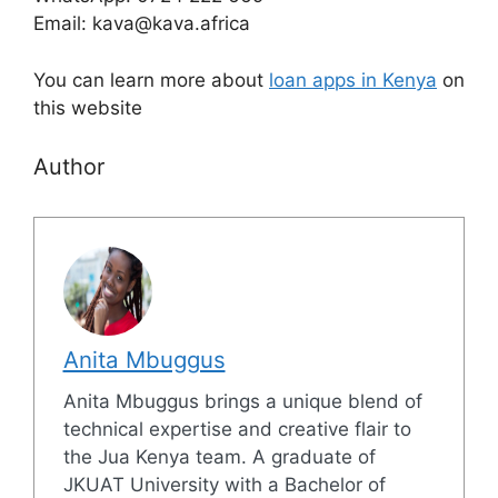
Email: kava@kava.africa
You can learn more about
loan apps in Kenya
on
this website
Author
Anita Mbuggus
Anita Mbuggus brings a unique blend of
technical expertise and creative flair to
the Jua Kenya team. A graduate of
JKUAT University with a Bachelor of