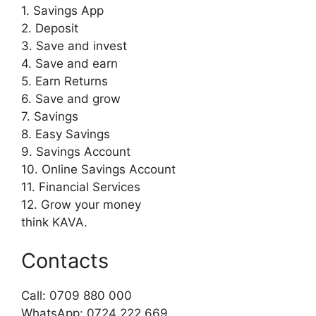
1. Savings App
2. Deposit
3. Save and invest
4. Save and earn
5. Earn Returns
6. Save and grow
7. Savings
8. Easy Savings
9. Savings Account
10. Online Savings Account
11. Financial Services
12. Grow your money
think KAVA.
Contacts
Call: 0709 880 000
WhatsApp: 0724 222 669