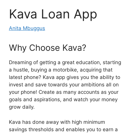
Kava Loan App
Anita Mbuggus
Why Choose Kava?
Dreaming of getting a great education, starting
a hustle, buying a motorbike, acquiring that
latest phone? Kava app gives you the ability to
invest and save towards your ambitions all on
your phone! Create as many accounts as your
goals and aspirations, and watch your money
grow daily.
Kava has done away with high minimum
savings thresholds and enables you to earn a