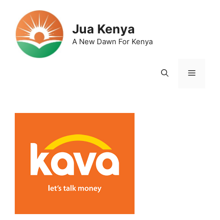
Skip
to
Jua Kenya
content
A New Dawn For Kenya
Menu