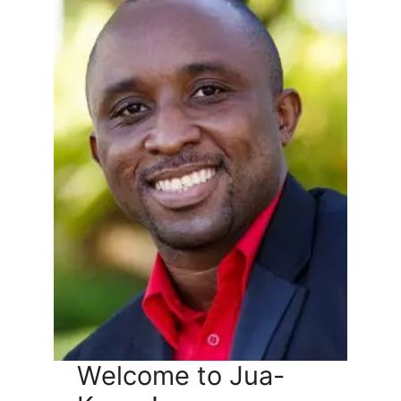
Welcome to Jua-