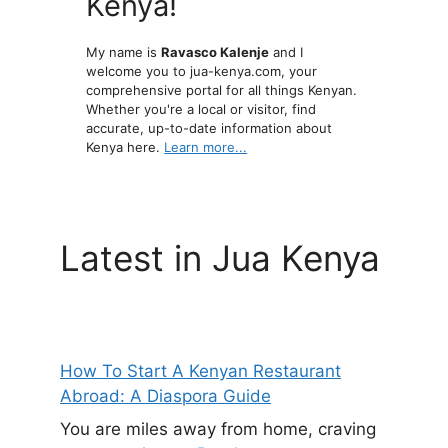
Kenya!
My name is
Ravasco Kalenje
and I
welcome you to jua-kenya.com, your
comprehensive portal for all things Kenyan.
Whether you're a local or visitor, find
accurate, up-to-date information about
Kenya here.
Learn more...
Latest in Jua Kenya
How To Start A Kenyan Restaurant
Abroad: A Diaspora Guide
You are miles away from home, craving