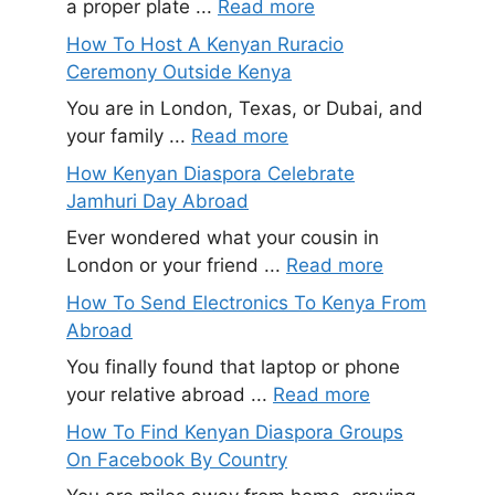
a proper plate ...
Read more
How To Host A Kenyan Ruracio
Ceremony Outside Kenya
You are in London, Texas, or Dubai, and
your family ...
Read more
How Kenyan Diaspora Celebrate
Jamhuri Day Abroad
Ever wondered what your cousin in
London or your friend ...
Read more
How To Send Electronics To Kenya From
Abroad
You finally found that laptop or phone
your relative abroad ...
Read more
How To Find Kenyan Diaspora Groups
On Facebook By Country