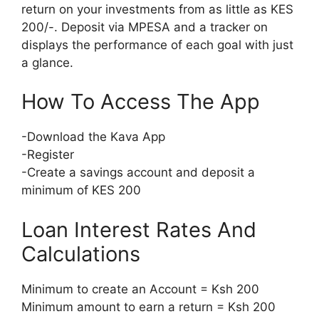
return on your investments from as little as KES
200/-. Deposit via MPESA and a tracker on
displays the performance of each goal with just
a glance.
How To Access The App
-Download the Kava App
-Register
-Create a savings account and deposit a
minimum of KES 200
Loan Interest Rates And
Calculations
Minimum to create an Account = Ksh 200
Minimum amount to earn a return = Ksh 200