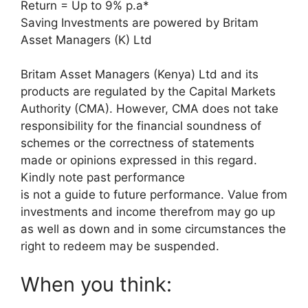
Return = Up to 9% p.a*
Saving Investments are powered by Britam
Asset Managers (K) Ltd
Britam Asset Managers (Kenya) Ltd and its
products are regulated by the Capital Markets
Authority (CMA). However, CMA does not take
responsibility for the financial soundness of
schemes or the correctness of statements
made or opinions expressed in this regard.
Kindly note past performance
is not a guide to future performance. Value from
investments and income therefrom may go up
as well as down and in some circumstances the
right to redeem may be suspended.
When you think: