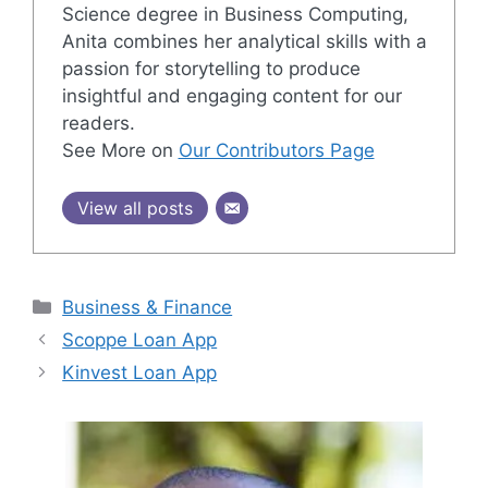
Science degree in Business Computing,
Anita combines her analytical skills with a
passion for storytelling to produce
insightful and engaging content for our
readers.
See More on
Our Contributors Page
View all posts
Categories
Business & Finance
Scoppe Loan App
Kinvest Loan App