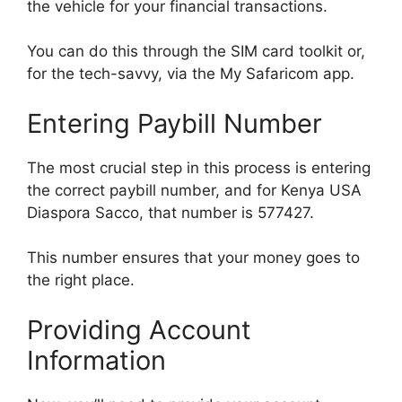
the vehicle for your financial transactions.
You can do this through the SIM card toolkit or,
for the tech-savvy, via the My Safaricom app.
Entering Paybill Number
The most crucial step in this process is entering
the correct paybill number, and for Kenya USA
Diaspora Sacco, that number is 577427.
This number ensures that your money goes to
the right place.
Providing Account
Information