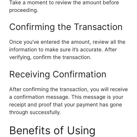
Take a moment to review the amount before
proceeding.
Confirming the Transaction
Once you’ve entered the amount, review all the
information to make sure it’s accurate. After
verifying, confirm the transaction.
Receiving Confirmation
After confirming the transaction, you will receive
a confirmation message. This message is your
receipt and proof that your payment has gone
through successfully.
Benefits of Using