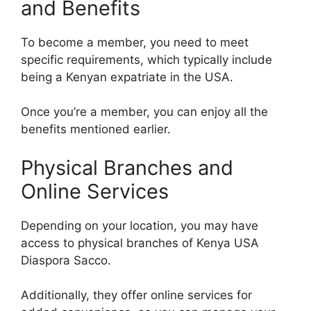
and Benefits
To become a member, you need to meet
specific requirements, which typically include
being a Kenyan expatriate in the USA.
Once you’re a member, you can enjoy all the
benefits mentioned earlier.
Physical Branches and
Online Services
Depending on your location, you may have
access to physical branches of Kenya USA
Diaspora Sacco.
Additionally, they offer online services for