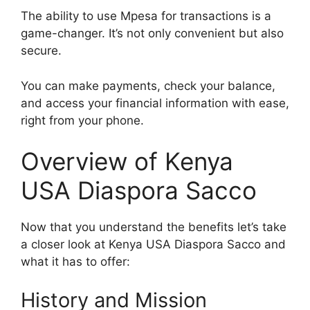
The ability to use Mpesa for transactions is a
game-changer. It’s not only convenient but also
secure.
You can make payments, check your balance,
and access your financial information with ease,
right from your phone.
Overview of Kenya
USA Diaspora Sacco
Now that you understand the benefits let’s take
a closer look at Kenya USA Diaspora Sacco and
what it has to offer:
History and Mission