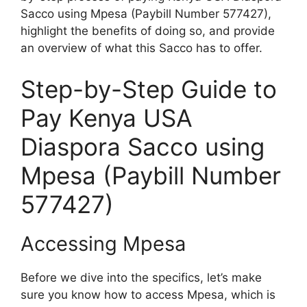
Sacco using Mpesa (Paybill Number 577427),
highlight the benefits of doing so, and provide
an overview of what this Sacco has to offer.
Step-by-Step Guide to
Pay Kenya USA
Diaspora Sacco using
Mpesa (Paybill Number
577427)
Accessing Mpesa
Before we dive into the specifics, let’s make
sure you know how to access Mpesa, which is