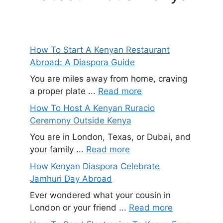
How To Start A Kenyan Restaurant
Abroad: A Diaspora Guide
You are miles away from home, craving
a proper plate ...
Read more
How To Host A Kenyan Ruracio
Ceremony Outside Kenya
You are in London, Texas, or Dubai, and
your family ...
Read more
How Kenyan Diaspora Celebrate
Jamhuri Day Abroad
Ever wondered what your cousin in
London or your friend ...
Read more