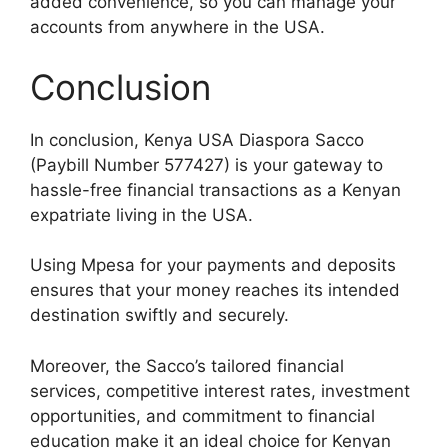
added convenience, so you can manage your
accounts from anywhere in the USA.
Conclusion
In conclusion, Kenya USA Diaspora Sacco
(Paybill Number 577427) is your gateway to
hassle-free financial transactions as a Kenyan
expatriate living in the USA.
Using Mpesa for your payments and deposits
ensures that your money reaches its intended
destination swiftly and securely.
Moreover, the Sacco’s tailored financial
services, competitive interest rates, investment
opportunities, and commitment to financial
education make it an ideal choice for Kenyan