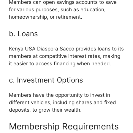
Members can open savings accounts to save
for various purposes, such as education,
homeownership, or retirement.
b. Loans
Kenya USA Diaspora Sacco provides loans to its
members at competitive interest rates, making
it easier to access financing when needed.
c. Investment Options
Members have the opportunity to invest in
different vehicles, including shares and fixed
deposits, to grow their wealth.
Membership Requirements