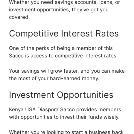
Whether you need savings accounts, loans, or
investment opportunities, they’ve got you
covered.
Competitive Interest Rates
One of the perks of being a member of this
Sacco is access to competitive interest rates.
Your savings will grow faster, and you can make
the most of your hard-earned money.
Investment Opportunities
Kenya USA Diaspora Sacco provides members
with opportunities to invest their funds wisely.
Whether you’re looking to start a business back