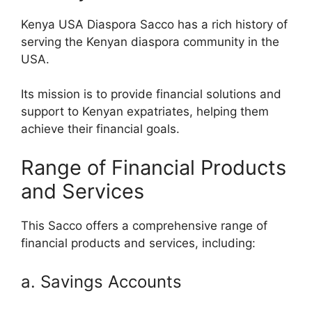
Kenya USA Diaspora Sacco has a rich history of
serving the Kenyan diaspora community in the
USA.
Its mission is to provide financial solutions and
support to Kenyan expatriates, helping them
achieve their financial goals.
Range of Financial Products
and Services
This Sacco offers a comprehensive range of
financial products and services, including:
a. Savings Accounts