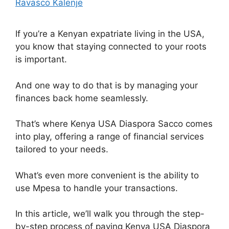
Ravasco Kalenje
If you’re a Kenyan expatriate living in the USA,
you know that staying connected to your roots
is important.
And one way to do that is by managing your
finances back home seamlessly.
That’s where Kenya USA Diaspora Sacco comes
into play, offering a range of financial services
tailored to your needs.
What’s even more convenient is the ability to
use Mpesa to handle your transactions.
In this article, we’ll walk you through the step-
by-step process of paying Kenya USA Diaspora