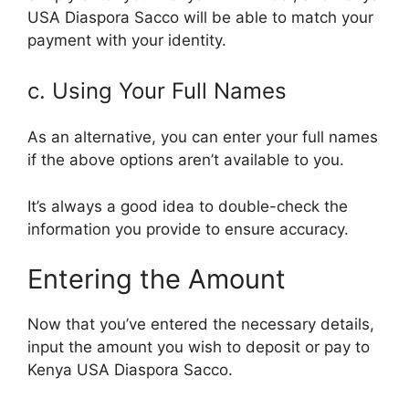
USA Diaspora Sacco will be able to match your
payment with your identity.
c. Using Your Full Names
As an alternative, you can enter your full names
if the above options aren’t available to you.
It’s always a good idea to double-check the
information you provide to ensure accuracy.
Entering the Amount
Now that you’ve entered the necessary details,
input the amount you wish to deposit or pay to
Kenya USA Diaspora Sacco.