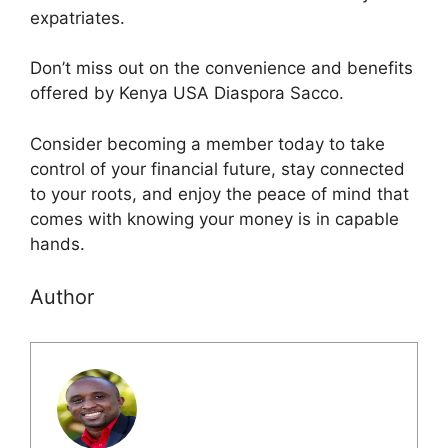
expatriates.
Don’t miss out on the convenience and benefits
offered by Kenya USA Diaspora Sacco.
Consider becoming a member today to take
control of your financial future, stay connected
to your roots, and enjoy the peace of mind that
comes with knowing your money is in capable
hands.
Author