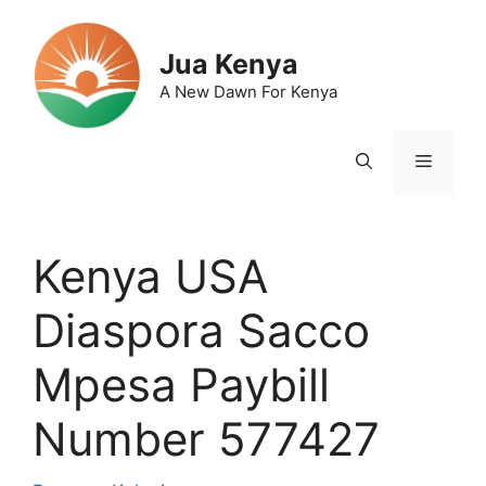
Skip
to
Jua Kenya
content
A New Dawn For Kenya
Menu
Kenya USA
Diaspora Sacco
Mpesa Paybill
Number 577427