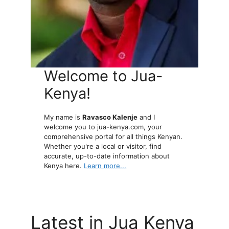
Welcome to Jua-
Kenya!
My name is
Ravasco Kalenje
and I
welcome you to jua-kenya.com, your
comprehensive portal for all things Kenyan.
Whether you're a local or visitor, find
accurate, up-to-date information about
Kenya here.
Learn more...
Latest in Jua Kenya