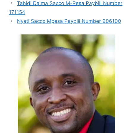
Tahidi Daima Sacco M-Pesa Paybill Number
171154
Nyati Sacco Mpesa Paybill Number 906100