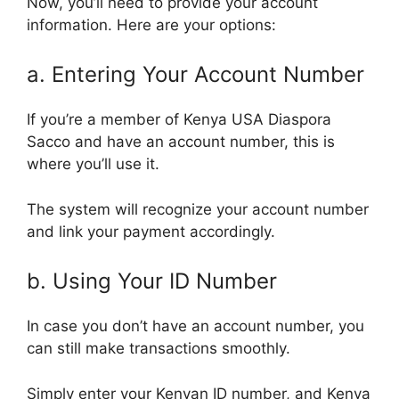
Now, you’ll need to provide your account
information. Here are your options:
a. Entering Your Account Number
If you’re a member of Kenya USA Diaspora
Sacco and have an account number, this is
where you’ll use it.
The system will recognize your account number
and link your payment accordingly.
b. Using Your ID Number
In case you don’t have an account number, you
can still make transactions smoothly.
Simply enter your Kenyan ID number, and Kenya