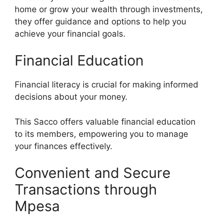
home or grow your wealth through investments,
they offer guidance and options to help you
achieve your financial goals.
Financial Education
Financial literacy is crucial for making informed
decisions about your money.
This Sacco offers valuable financial education
to its members, empowering you to manage
your finances effectively.
Convenient and Secure
Transactions through
Mpesa