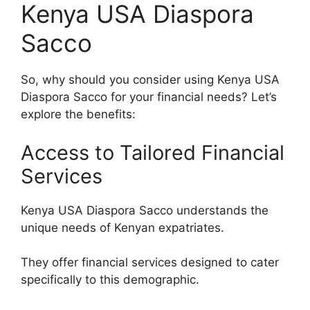
Kenya USA Diaspora
Sacco
So, why should you consider using Kenya USA
Diaspora Sacco for your financial needs? Let’s
explore the benefits:
Access to Tailored Financial
Services
Kenya USA Diaspora Sacco understands the
unique needs of Kenyan expatriates.
They offer financial services designed to cater
specifically to this demographic.