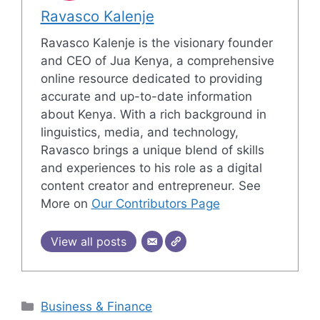
Ravasco Kalenje
Ravasco Kalenje is the visionary founder
and CEO of Jua Kenya, a comprehensive
online resource dedicated to providing
accurate and up-to-date information
about Kenya. With a rich background in
linguistics, media, and technology,
Ravasco brings a unique blend of skills
and experiences to his role as a digital
content creator and entrepreneur. See
More on
Our Contributors Page
View all posts
Categories
Business & Finance