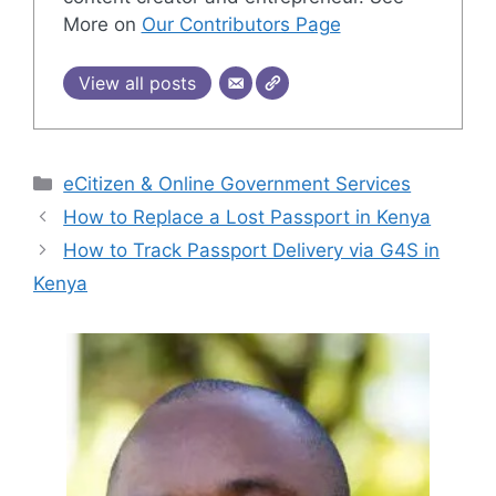
More on
Our Contributors Page
View all posts
Categories
eCitizen & Online Government Services
How to Replace a Lost Passport in Kenya
How to Track Passport Delivery via G4S in
Kenya