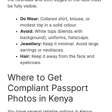
be fully visible.
Do Wear:
Collared shirt, blouse, or
modest top in a solid colour.
Avoid:
White tops (blends with
background), uniforms, hats/caps.
Jewellery:
Keep it minimal. Avoid large
earrings or necklaces.
Hair:
Keep it away from the face and
eyebrows.
Where to Get
Compliant Passport
Photos in Kenya
You have several reliable options in Kenya,