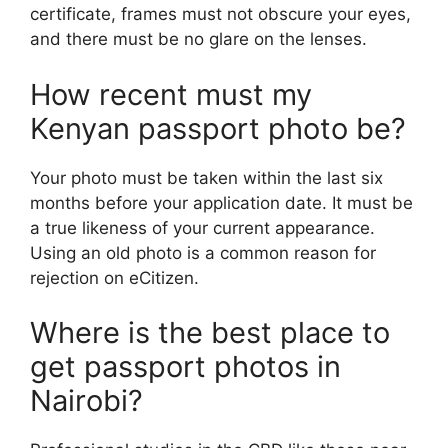
certificate, frames must not obscure your eyes,
and there must be no glare on the lenses.
How recent must my
Kenyan passport photo be?
Your photo must be taken within the last six
months before your application date. It must be
a true likeness of your current appearance.
Using an old photo is a common reason for
rejection on eCitizen.
Where is the best place to
get passport photos in
Nairobi?