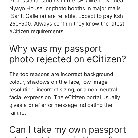
Professional studios in the CBD like those near
Nyayo House, or photo booths in major malls
(Sarit, Galleria) are reliable. Expect to pay Ksh
250-500. Always confirm they know the latest
eCitizen requirements.
Why was my passport
photo rejected on eCitizen?
The top reasons are incorrect background
colour, shadows on the face, low image
resolution, incorrect sizing, or a non-neutral
facial expression. The eCitizen portal usually
gives a brief error message indicating the
failure.
Can I take my own passport