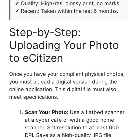
✔ Quality: High-res, glossy print, no marks.
✔ Recent: Taken within the last 6 months.
Step-by-Step:
Uploading Your Photo
to eCitizen
Once you have your compliant physical photos,
you must upload a digital version during the
online application. This digital file must also
meet specifications.
Scan Your Photo:
Use a flatbed scanner
at a cyber cafe or with a good home
scanner. Set resolution to at least 600
DPI. Save as a high-quality JPG file.