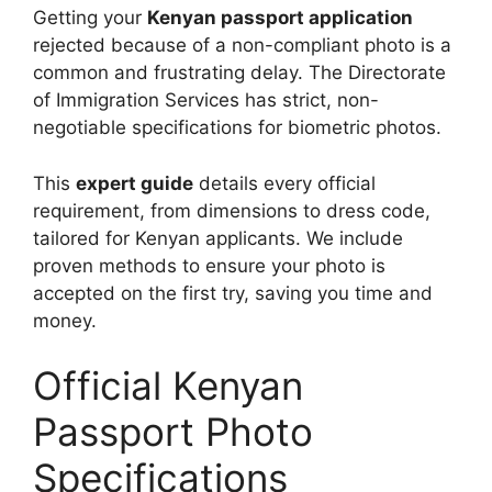
Getting your
Kenyan passport application
rejected because of a non-compliant photo is a
common and frustrating delay. The Directorate
of Immigration Services has strict, non-
negotiable specifications for biometric photos.
This
expert guide
details every official
requirement, from dimensions to dress code,
tailored for Kenyan applicants. We include
proven methods to ensure your photo is
accepted on the first try, saving you time and
money.
Official Kenyan
Passport Photo
Specifications