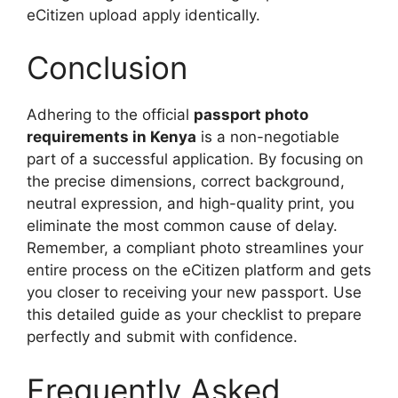
eCitizen upload apply identically.
Conclusion
Adhering to the official
passport photo
requirements in Kenya
is a non-negotiable
part of a successful application. By focusing on
the precise dimensions, correct background,
neutral expression, and high-quality print, you
eliminate the most common cause of delay.
Remember, a compliant photo streamlines your
entire process on the eCitizen platform and gets
you closer to receiving your new passport. Use
this detailed guide as your checklist to prepare
perfectly and submit with confidence.
Frequently Asked