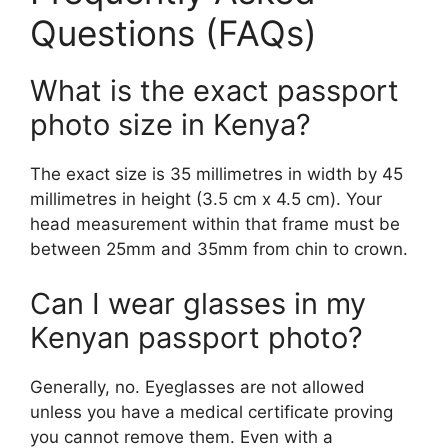
Questions (FAQs)
What is the exact passport
photo size in Kenya?
The exact size is 35 millimetres in width by 45
millimetres in height (3.5 cm x 4.5 cm). Your
head measurement within that frame must be
between 25mm and 35mm from chin to crown.
Can I wear glasses in my
Kenyan passport photo?
Generally, no. Eyeglasses are not allowed
unless you have a medical certificate proving
you cannot remove them. Even with a