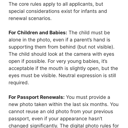
The core rules apply to all applicants, but
special considerations exist for infants and
renewal scenarios.
For Children and Babies:
The child must be
alone in the photo, even if a parent’s hand is
supporting them from behind (but not visible).
The child should look at the camera with eyes
open if possible. For very young babies, it’s
acceptable if the mouth is slightly open, but the
eyes must be visible. Neutral expression is still
required.
For Passport Renewals:
You must provide a
new photo taken within the last six months. You
cannot reuse an old photo from your previous
passport, even if your appearance hasn’t
changed significantly. The digital photo rules for