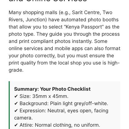
Many shopping malls (e.g., Sarit Centre, Two
Rivers, Junction) have automated photo booths
that allow you to select “Kenya Passport” as the
photo type. They guide you through the process
and print compliant photos instantly. Some
online services and mobile apps can also format
your photo correctly, but you must ensure the
print quality from the local shop you use is high-
grade.
Summary: Your Photo Checklist
✔ Size: 35mm x 45mm.
✔ Background: Plain light grey/off-white.
✔ Expression: Neutral, eyes open, facing
camera.
✔ Attire: Normal clothing, no uniform.