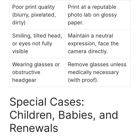
Poor print quality
Print at a reputable
(blurry, pixelated,
photo lab on glossy
dirty)
paper.
Smiling, tilted head,
Maintain a neutral
or eyes not fully
expression, face the
visible
camera directly.
Wearing glasses or
Remove glasses unless
obstructive
medically necessary
headgear
(with proof).
Special Cases:
Children, Babies, and
Renewals