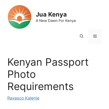
Skip
to
Jua Kenya
content
A New Dawn For Kenya
Menu
Kenyan Passport
Photo
Requirements
Ravasco Kalenje