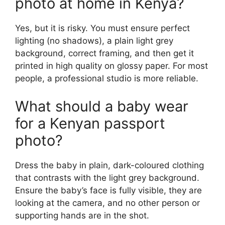
photo at home in Kenya?
Yes, but it is risky. You must ensure perfect
lighting (no shadows), a plain light grey
background, correct framing, and then get it
printed in high quality on glossy paper. For most
people, a professional studio is more reliable.
What should a baby wear
for a Kenyan passport
photo?
Dress the baby in plain, dark-coloured clothing
that contrasts with the light grey background.
Ensure the baby’s face is fully visible, they are
looking at the camera, and no other person or
supporting hands are in the shot.