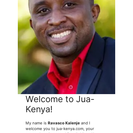
Welcome to Jua-
Kenya!
My name is
Ravasco Kalenje
and I
welcome you to jua-kenya.com, your