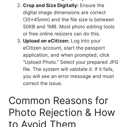
Crop and Size Digitally:
Ensure the
digital image dimensions are correct
(35x45mm) and the file size is between
50KB and 1MB. Most photo editing tools
or free online resizers can do this.
Upload on eCitizen:
Log into your
eCitizen account, start the passport
application, and when prompted, click
“Upload Photo.” Select your prepared JPG
file. The system will validate it. If it fails,
you will see an error message and must
correct the issue.
Common Reasons for
Photo Rejection & How
to Avoid Them