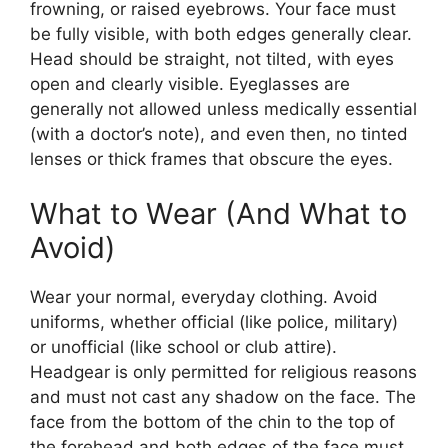
frowning, or raised eyebrows. Your face must
be fully visible, with both edges generally clear.
Head should be straight, not tilted, with eyes
open and clearly visible. Eyeglasses are
generally not allowed unless medically essential
(with a doctor’s note), and even then, no tinted
lenses or thick frames that obscure the eyes.
What to Wear (And What to
Avoid)
Wear your normal, everyday clothing. Avoid
uniforms, whether official (like police, military)
or unofficial (like school or club attire).
Headgear is only permitted for religious reasons
and must not cast any shadow on the face. The
face from the bottom of the chin to the top of
the forehead and both edges of the face must