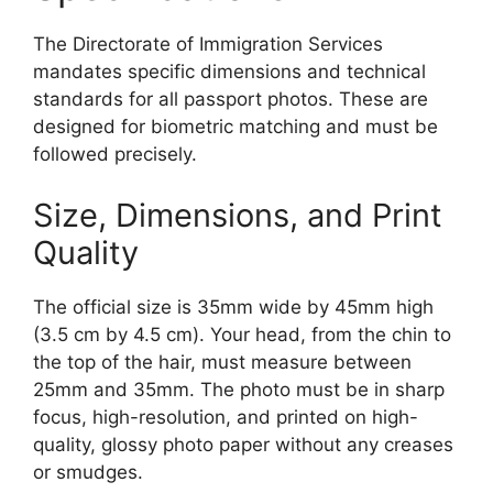
The Directorate of Immigration Services
mandates specific dimensions and technical
standards for all passport photos. These are
designed for biometric matching and must be
followed precisely.
Size, Dimensions, and Print
Quality
The official size is 35mm wide by 45mm high
(3.5 cm by 4.5 cm). Your head, from the chin to
the top of the hair, must measure between
25mm and 35mm. The photo must be in sharp
focus, high-resolution, and printed on high-
quality, glossy photo paper without any creases
or smudges.