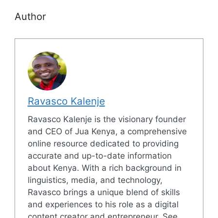
Author
Ravasco Kalenje
Ravasco Kalenje is the visionary founder
and CEO of Jua Kenya, a comprehensive
online resource dedicated to providing
accurate and up-to-date information
about Kenya. With a rich background in
linguistics, media, and technology,
Ravasco brings a unique blend of skills
and experiences to his role as a digital
content creator and entrepreneur. See