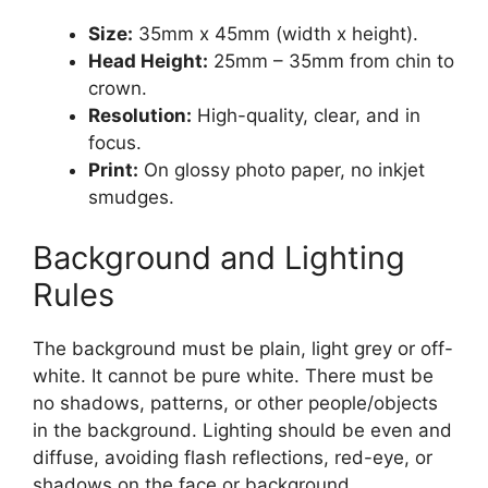
Size:
35mm x 45mm (width x height).
Head Height:
25mm – 35mm from chin to
crown.
Resolution:
High-quality, clear, and in
focus.
Print:
On glossy photo paper, no inkjet
smudges.
Background and Lighting
Rules
The background must be plain, light grey or off-
white. It cannot be pure white. There must be
no shadows, patterns, or other people/objects
in the background. Lighting should be even and
diffuse, avoiding flash reflections, red-eye, or
shadows on the face or background.