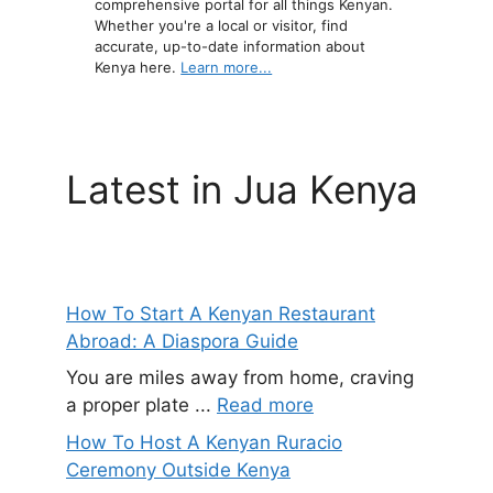
comprehensive portal for all things Kenyan.
Whether you're a local or visitor, find
accurate, up-to-date information about
Kenya here.
Learn more...
Latest in Jua Kenya
How To Start A Kenyan Restaurant
Abroad: A Diaspora Guide
You are miles away from home, craving
a proper plate ...
Read more
How To Host A Kenyan Ruracio
Ceremony Outside Kenya