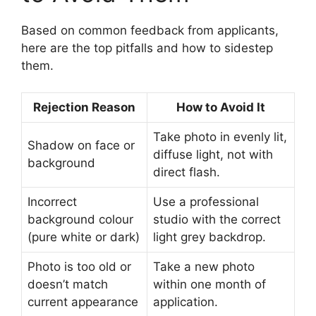
Based on common feedback from applicants,
here are the top pitfalls and how to sidestep
them.
Rejection Reason
How to Avoid It
Take photo in evenly lit,
Shadow on face or
diffuse light, not with
background
direct flash.
Incorrect
Use a professional
background colour
studio with the correct
(pure white or dark)
light grey backdrop.
Photo is too old or
Take a new photo
doesn’t match
within one month of
current appearance
application.