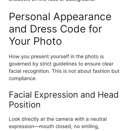
Personal Appearance
and Dress Code for
Your Photo
How you present yourself in the photo is
governed by strict guidelines to ensure clear
facial recognition. This is not about fashion but
compliance.
Facial Expression and Head
Position
Look directly at the camera with a neutral
expression—mouth closed, no smiling,