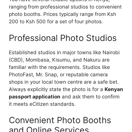
ranging from professional studios to convenient
photo booths. Prices typically range from Ksh
200 to Ksh 500 for a set of four photos.
Professional Photo Studios
Established studios in major towns like Nairobi
(CBD), Mombasa, Kisumu, and Nakuru are
familiar with the requirements. Studios like
PhotoFast, Mr. Snap, or reputable camera
shops in your local town centre are a safe bet.
Always explicitly state the photo is for a
Kenyan
passport application
and ask them to confirm
it meets eCitizen standards.
Convenient Photo Booths
and Online Services