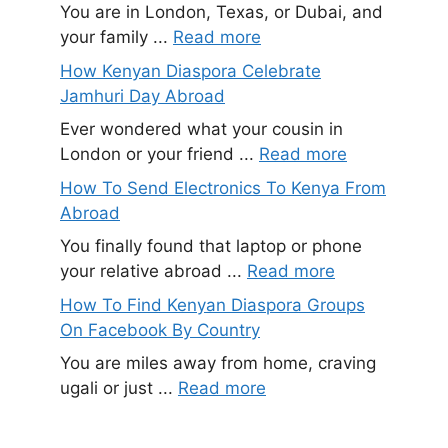
You are in London, Texas, or Dubai, and
your family ...
Read more
How Kenyan Diaspora Celebrate
Jamhuri Day Abroad
Ever wondered what your cousin in
London or your friend ...
Read more
How To Send Electronics To Kenya From
Abroad
You finally found that laptop or phone
your relative abroad ...
Read more
How To Find Kenyan Diaspora Groups
On Facebook By Country
You are miles away from home, craving
ugali or just ...
Read more