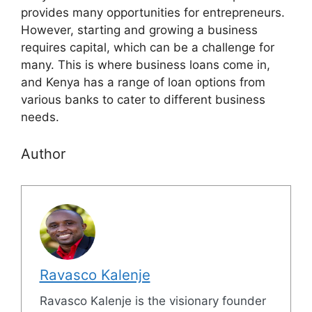
provides many opportunities for entrepreneurs.
However, starting and growing a business
requires capital, which can be a challenge for
many. This is where business loans come in,
and Kenya has a range of loan options from
various banks to cater to different business
needs.
Author
Ravasco Kalenje
Ravasco Kalenje is the visionary founder