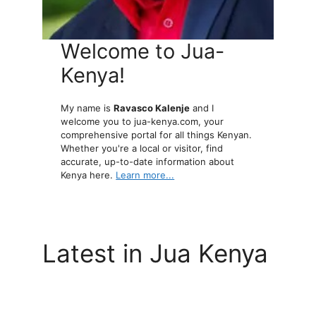
Welcome to Jua-
Kenya!
My name is
Ravasco Kalenje
and I
welcome you to jua-kenya.com, your
comprehensive portal for all things Kenyan.
Whether you're a local or visitor, find
accurate, up-to-date information about
Kenya here.
Learn more...
Latest in Jua Kenya