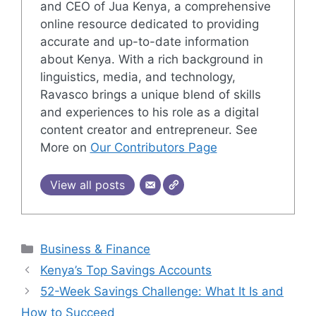
and CEO of Jua Kenya, a comprehensive
online resource dedicated to providing
accurate and up-to-date information
about Kenya. With a rich background in
linguistics, media, and technology,
Ravasco brings a unique blend of skills
and experiences to his role as a digital
content creator and entrepreneur. See
More on
Our Contributors Page
View all posts
Categories
Business & Finance
Kenya’s Top Savings Accounts
52-Week Savings Challenge: What It Is and
How to Succeed