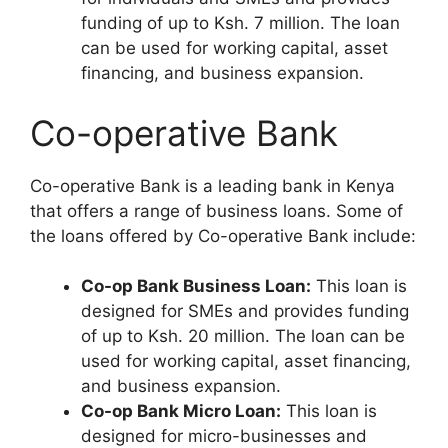
funding of up to Ksh. 7 million. The loan
can be used for working capital, asset
financing, and business expansion.
Co-operative Bank
Co-operative Bank is a leading bank in Kenya
that offers a range of business loans. Some of
the loans offered by Co-operative Bank include:
Co-op Bank Business Loan:
This loan is
designed for SMEs and provides funding
of up to Ksh. 20 million. The loan can be
used for working capital, asset financing,
and business expansion.
Co-op Bank Micro Loan:
This loan is
designed for micro-businesses and