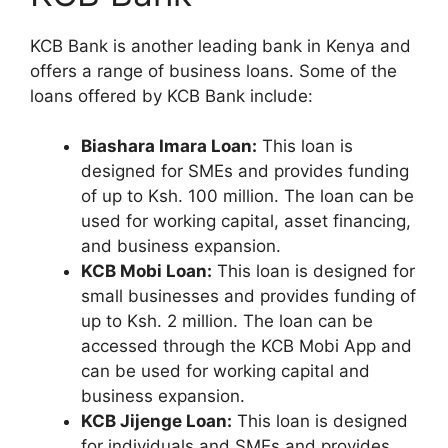
KCB Bank is another leading bank in Kenya and
offers a range of business loans. Some of the
loans offered by KCB Bank include:
Biashara Imara Loan:
This loan is
designed for SMEs and provides funding
of up to Ksh. 100 million. The loan can be
used for working capital, asset financing,
and business expansion.
KCB Mobi Loan:
This loan is designed for
small businesses and provides funding of
up to Ksh. 2 million. The loan can be
accessed through the KCB Mobi App and
can be used for working capital and
business expansion.
KCB Jijenge Loan:
This loan is designed
for individuals and SMEs and provides