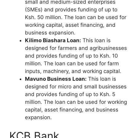
small and medium-sized enterprises
(SMEs) and provides funding of up to
Ksh. 50 million. The loan can be used for
working capital, asset financing, and
business expansion.
Kilimo Biashara Loan:
This loan is
designed for farmers and agribusinesses
and provides funding of up to Ksh. 10
million. The loan can be used for farm
inputs, machinery, and working capital.
Mavuno Business Loan:
This loan is
designed for micro and small businesses
and provides funding of up to Ksh. 5
million. The loan can be used for working
capital, asset financing, and business
expansion.
KCB Bank