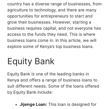
country has a diverse range of businesses, from
agriculture to technology, and there are many
opportunities for entrepreneurs to start and
grow their businesses. However, starting a
business requires capital, and not everyone has
access to the funds they need. This is where
business loans come in. In this article, we will
explore some of Kenya’s top business loans.
Equity Bank
Equity Bank is one of the leading banks in
Kenya and offers a range of business loans to
suit different needs. Some of the loans offered
by Equity Bank include:
Jijenge Loan:
This loan is designed for