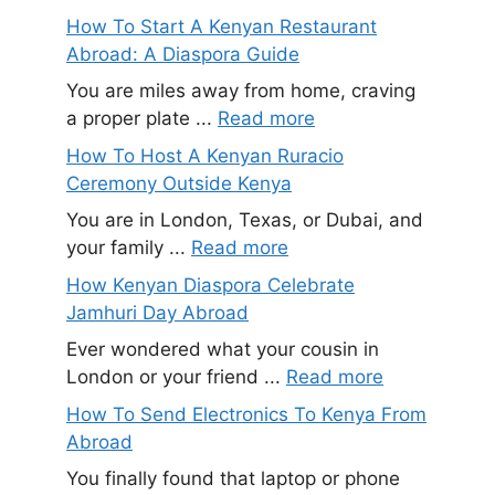
How To Start A Kenyan Restaurant
Abroad: A Diaspora Guide
You are miles away from home, craving
a proper plate ...
Read more
How To Host A Kenyan Ruracio
Ceremony Outside Kenya
You are in London, Texas, or Dubai, and
your family ...
Read more
How Kenyan Diaspora Celebrate
Jamhuri Day Abroad
Ever wondered what your cousin in
London or your friend ...
Read more
How To Send Electronics To Kenya From
Abroad
You finally found that laptop or phone