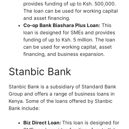
provides funding of up to Ksh. 500,000.
The loan can be used for working capital
and asset financing.
Co-op Bank Biashara Plus Loan:
This
loan is designed for SMEs and provides
funding of up to Ksh. 5 million. The loan
can be used for working capital, asset
financing, and business expansion.
Stanbic Bank
Stanbic Bank is a subsidiary of Standard Bank
Group and offers a range of business loans in
Kenya. Some of the loans offered by Stanbic
Bank include:
Biz Direct Loan:
This loan is designed for