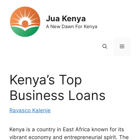
Skip
to
Jua Kenya
content
A New Dawn For Kenya
Menu
Kenya’s Top
Business Loans
Ravasco Kalenje
Kenya is a country in East Africa known for its
vibrant economy and entrepreneurial spirit. The