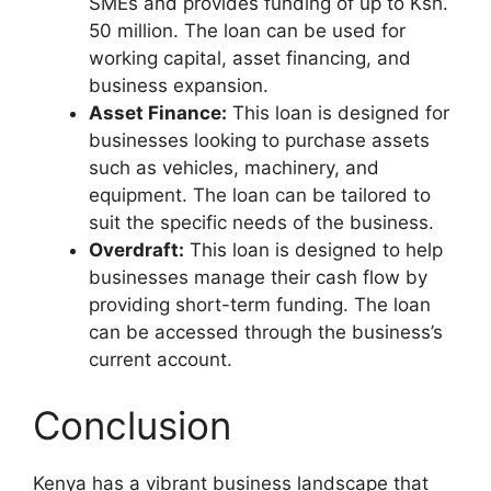
SMEs and provides funding of up to Ksh.
50 million. The loan can be used for
working capital, asset financing, and
business expansion.
Asset Finance:
This loan is designed for
businesses looking to purchase assets
such as vehicles, machinery, and
equipment. The loan can be tailored to
suit the specific needs of the business.
Overdraft:
This loan is designed to help
businesses manage their cash flow by
providing short-term funding. The loan
can be accessed through the business’s
current account.
Conclusion
Kenya has a vibrant business landscape that