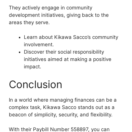
They actively engage in community
development initiatives, giving back to the
areas they serve.
Learn about Kikawa Sacco’s community
involvement.
Discover their social responsibility
initiatives aimed at making a positive
impact.
Conclusion
In a world where managing finances can be a
complex task, Kikawa Sacco stands out as a
beacon of simplicity, security, and flexibility.
With their Paybill Number 558897, you can