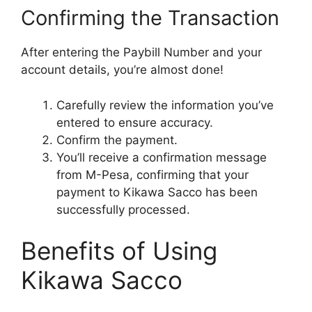
Confirming the Transaction
After entering the Paybill Number and your
account details, you’re almost done!
Carefully review the information you’ve
entered to ensure accuracy.
Confirm the payment.
You’ll receive a confirmation message
from M-Pesa, confirming that your
payment to Kikawa Sacco has been
successfully processed.
Benefits of Using
Kikawa Sacco