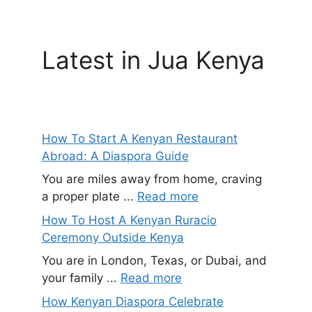
Latest in Jua Kenya
How To Start A Kenyan Restaurant
Abroad: A Diaspora Guide
You are miles away from home, craving
a proper plate ...
Read more
How To Host A Kenyan Ruracio
Ceremony Outside Kenya
You are in London, Texas, or Dubai, and
your family ...
Read more
How Kenyan Diaspora Celebrate