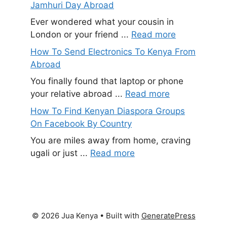
Jamhuri Day Abroad
Ever wondered what your cousin in
London or your friend ...
Read more
How To Send Electronics To Kenya From
Abroad
You finally found that laptop or phone
your relative abroad ...
Read more
How To Find Kenyan Diaspora Groups
On Facebook By Country
You are miles away from home, craving
ugali or just ...
Read more
© 2026 Jua Kenya
• Built with
GeneratePress