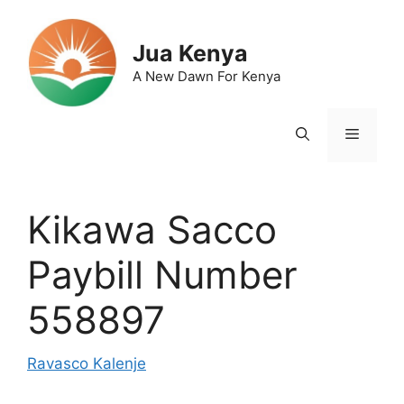
Skip
to
Jua Kenya
content
A New Dawn For Kenya
Menu
Kikawa Sacco
Paybill Number
558897
Ravasco Kalenje