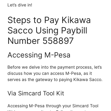
Let’s dive in!
Steps to Pay Kikawa
Sacco Using Paybill
Number 558897
Accessing M-Pesa
Before we delve into the payment process, let’s
discuss how you can access M-Pesa, as it
serves as the gateway to paying Kikawa Sacco.
Via Simcard Tool Kit
Accessing M-Pesa through your Simcard Tool