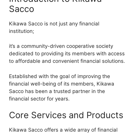
Sacco
Kikawa Sacco is not just any financial
institution;
it’s a community-driven cooperative society
dedicated to providing its members with access
to affordable and convenient financial solutions.
Established with the goal of improving the
financial well-being of its members, Kikawa
Sacco has been a trusted partner in the
financial sector for years.
Core Services and Products
Kikawa Sacco offers a wide array of financial