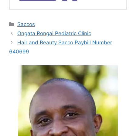
Categories
Saccos
Ongata Rongai Pediatric Clinic
Hair and Beauty Sacco Paybill Number
640699