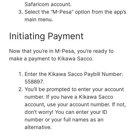
Safaricom account.
Select the “M-Pesa” option from the app’s
main menu.
Initiating Payment
Now that you’re in M-Pesa, you’re ready to
make a payment to Kikawa Sacco.
Enter the Kikawa Sacco Paybill Number:
558897.
You’ll be prompted to enter your account
number. If you have a Kikawa Sacco
account, use your account number. If not,
don’t worry! You can enter your ID
number or your full names as an
alternative.