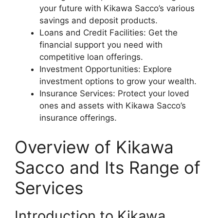
your future with Kikawa Sacco’s various
savings and deposit products.
Loans and Credit Facilities: Get the
financial support you need with
competitive loan offerings.
Investment Opportunities: Explore
investment options to grow your wealth.
Insurance Services: Protect your loved
ones and assets with Kikawa Sacco’s
insurance offerings.
Overview of Kikawa
Sacco and Its Range of
Services
Introduction to Kikawa