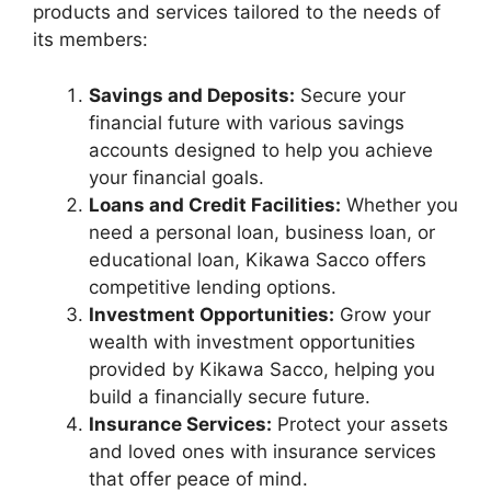
products and services tailored to the needs of
its members:
Savings and Deposits:
Secure your
financial future with various savings
accounts designed to help you achieve
your financial goals.
Loans and Credit Facilities:
Whether you
need a personal loan, business loan, or
educational loan, Kikawa Sacco offers
competitive lending options.
Investment Opportunities:
Grow your
wealth with investment opportunities
provided by Kikawa Sacco, helping you
build a financially secure future.
Insurance Services:
Protect your assets
and loved ones with insurance services
that offer peace of mind.