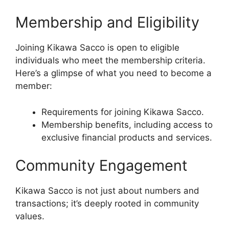
Membership and Eligibility
Joining Kikawa Sacco is open to eligible
individuals who meet the membership criteria.
Here’s a glimpse of what you need to become a
member:
Requirements for joining Kikawa Sacco.
Membership benefits, including access to
exclusive financial products and services.
Community Engagement
Kikawa Sacco is not just about numbers and
transactions; it’s deeply rooted in community
values.