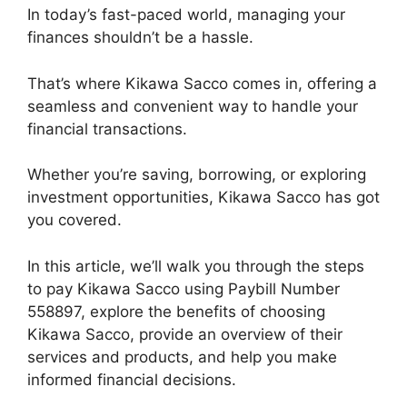
In today’s fast-paced world, managing your
finances shouldn’t be a hassle.
That’s where Kikawa Sacco comes in, offering a
seamless and convenient way to handle your
financial transactions.
Whether you’re saving, borrowing, or exploring
investment opportunities, Kikawa Sacco has got
you covered.
In this article, we’ll walk you through the steps
to pay Kikawa Sacco using Paybill Number
558897, explore the benefits of choosing
Kikawa Sacco, provide an overview of their
services and products, and help you make
informed financial decisions.