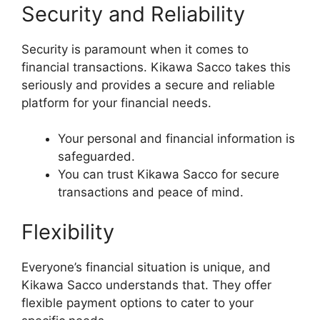
Security and Reliability
Security is paramount when it comes to
financial transactions. Kikawa Sacco takes this
seriously and provides a secure and reliable
platform for your financial needs.
Your personal and financial information is
safeguarded.
You can trust Kikawa Sacco for secure
transactions and peace of mind.
Flexibility
Everyone’s financial situation is unique, and
Kikawa Sacco understands that. They offer
flexible payment options to cater to your