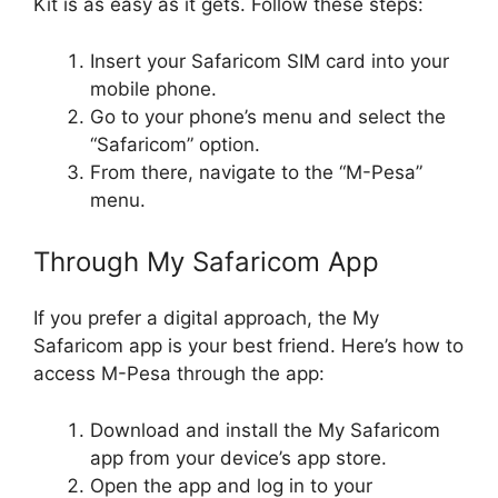
Kit is as easy as it gets. Follow these steps:
Insert your Safaricom SIM card into your
mobile phone.
Go to your phone’s menu and select the
“Safaricom” option.
From there, navigate to the “M-Pesa”
menu.
Through My Safaricom App
If you prefer a digital approach, the My
Safaricom app is your best friend. Here’s how to
access M-Pesa through the app:
Download and install the My Safaricom
app from your device’s app store.
Open the app and log in to your