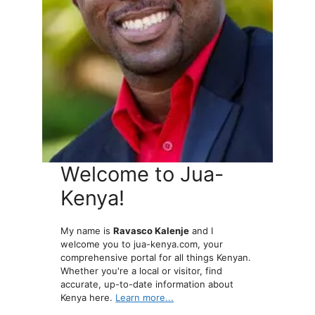
Welcome to Jua-
Kenya!
My name is
Ravasco Kalenje
and I
welcome you to jua-kenya.com, your
comprehensive portal for all things Kenyan.
Whether you're a local or visitor, find
accurate, up-to-date information about
Kenya here.
Learn more...