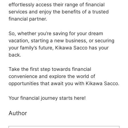
effortlessly access their range of financial
services and enjoy the benefits of a trusted
financial partner.
So, whether you’re saving for your dream
vacation, starting a new business, or securing
your family’s future, Kikawa Sacco has your
back.
Take the first step towards financial
convenience and explore the world of
opportunities that await you with Kikawa Sacco.
Your financial journey starts here!
Author