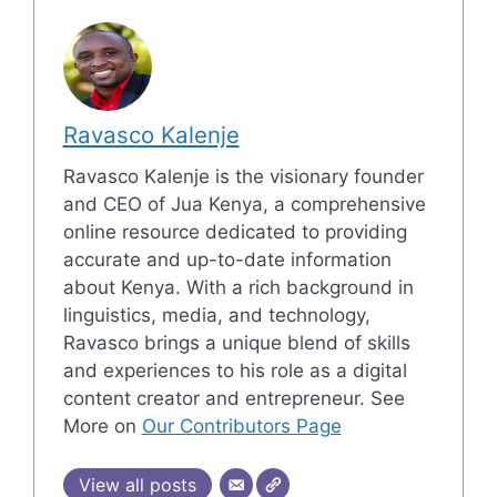
Ravasco Kalenje
Ravasco Kalenje is the visionary founder
and CEO of Jua Kenya, a comprehensive
online resource dedicated to providing
accurate and up-to-date information
about Kenya. With a rich background in
linguistics, media, and technology,
Ravasco brings a unique blend of skills
and experiences to his role as a digital
content creator and entrepreneur. See
More on
Our Contributors Page
View all posts