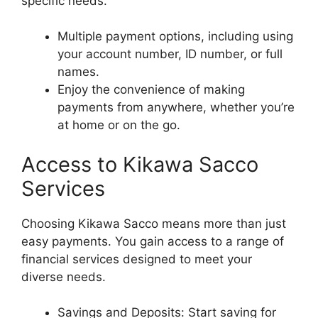
specific needs.
Multiple payment options, including using
your account number, ID number, or full
names.
Enjoy the convenience of making
payments from anywhere, whether you’re
at home or on the go.
Access to Kikawa Sacco
Services
Choosing Kikawa Sacco means more than just
easy payments. You gain access to a range of
financial services designed to meet your
diverse needs.
Savings and Deposits: Start saving for