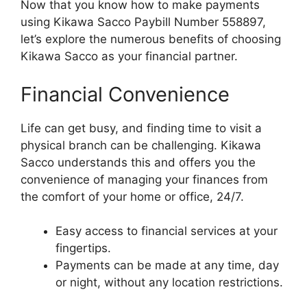
Now that you know how to make payments
using Kikawa Sacco Paybill Number 558897,
let’s explore the numerous benefits of choosing
Kikawa Sacco as your financial partner.
Financial Convenience
Life can get busy, and finding time to visit a
physical branch can be challenging. Kikawa
Sacco understands this and offers you the
convenience of managing your finances from
the comfort of your home or office, 24/7.
Easy access to financial services at your
fingertips.
Payments can be made at any time, day
or night, without any location restrictions.