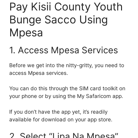
Pay Kisii County Youth
Bunge Sacco Using
Mpesa
1. Access Mpesa Services
Before we get into the nitty-gritty, you need to
access Mpesa services.
You can do this through the SIM card toolkit on
your phone or by using the My Safaricom app.
If you don’t have the app yet, it’s readily
available for download on your app store.
2. Select “Lipa Na Mpesa”