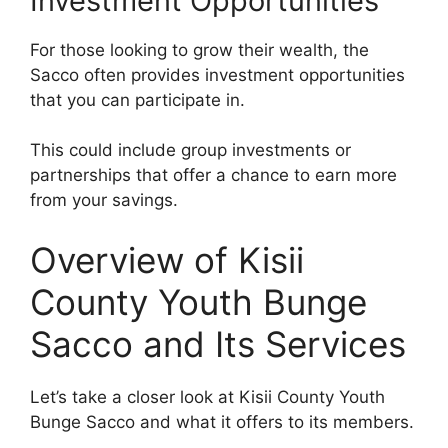
Investment Opportunities
For those looking to grow their wealth, the
Sacco often provides investment opportunities
that you can participate in.
This could include group investments or
partnerships that offer a chance to earn more
from your savings.
Overview of Kisii
County Youth Bunge
Sacco and Its Services
Let’s take a closer look at Kisii County Youth
Bunge Sacco and what it offers to its members.