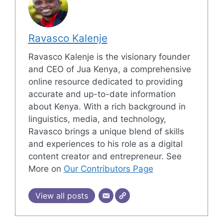
Ravasco Kalenje
Ravasco Kalenje is the visionary founder
and CEO of Jua Kenya, a comprehensive
online resource dedicated to providing
accurate and up-to-date information
about Kenya. With a rich background in
linguistics, media, and technology,
Ravasco brings a unique blend of skills
and experiences to his role as a digital
content creator and entrepreneur. See
More on
Our Contributors Page
View all posts