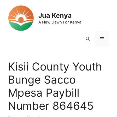
Skip
to
Jua Kenya
content
A New Dawn For Kenya
Menu
Kisii County Youth
Bunge Sacco
Mpesa Paybill
Number 864645