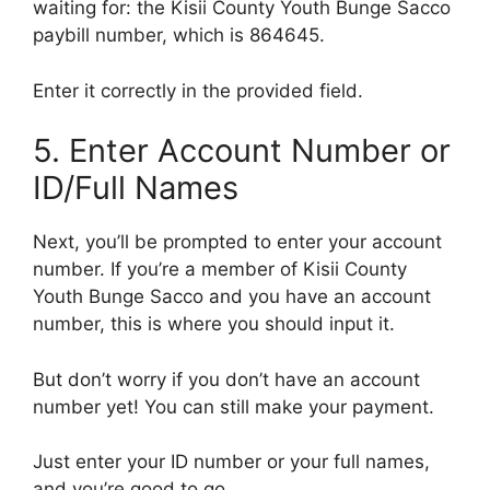
waiting for: the Kisii County Youth Bunge Sacco
paybill number, which is 864645.
Enter it correctly in the provided field.
5. Enter Account Number or
ID/Full Names
Next, you’ll be prompted to enter your account
number. If you’re a member of Kisii County
Youth Bunge Sacco and you have an account
number, this is where you should input it.
But don’t worry if you don’t have an account
number yet! You can still make your payment.
Just enter your ID number or your full names,
and you’re good to go.