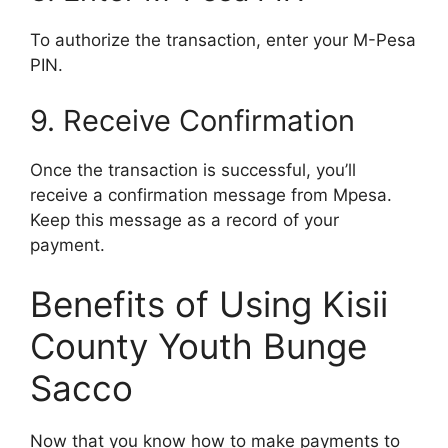
To authorize the transaction, enter your M-Pesa
PIN.
9. Receive Confirmation
Once the transaction is successful, you’ll
receive a confirmation message from Mpesa.
Keep this message as a record of your
payment.
Benefits of Using Kisii
County Youth Bunge
Sacco
Now that you know how to make payments to