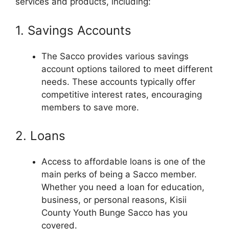
services and products, including:
1. Savings Accounts
The Sacco provides various savings
account options tailored to meet different
needs. These accounts typically offer
competitive interest rates, encouraging
members to save more.
2. Loans
Access to affordable loans is one of the
main perks of being a Sacco member.
Whether you need a loan for education,
business, or personal reasons, Kisii
County Youth Bunge Sacco has you
covered.