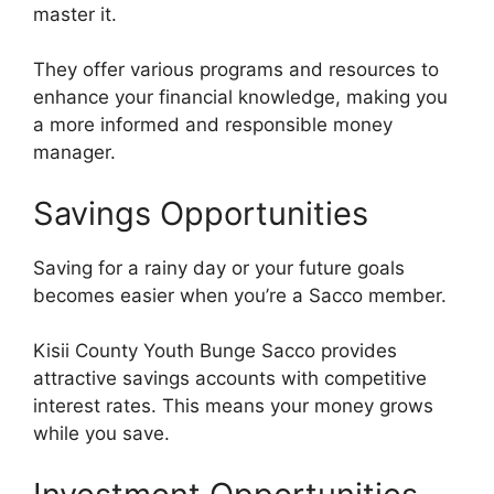
master it.
They offer various programs and resources to
enhance your financial knowledge, making you
a more informed and responsible money
manager.
Savings Opportunities
Saving for a rainy day or your future goals
becomes easier when you’re a Sacco member.
Kisii County Youth Bunge Sacco provides
attractive savings accounts with competitive
interest rates. This means your money grows
while you save.