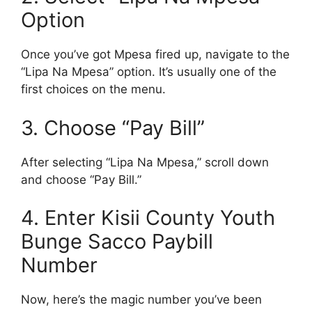
Option
Once you’ve got Mpesa fired up, navigate to the
“Lipa Na Mpesa” option. It’s usually one of the
first choices on the menu.
3. Choose “Pay Bill”
After selecting “Lipa Na Mpesa,” scroll down
and choose “Pay Bill.”
4. Enter Kisii County Youth
Bunge Sacco Paybill
Number
Now, here’s the magic number you’ve been