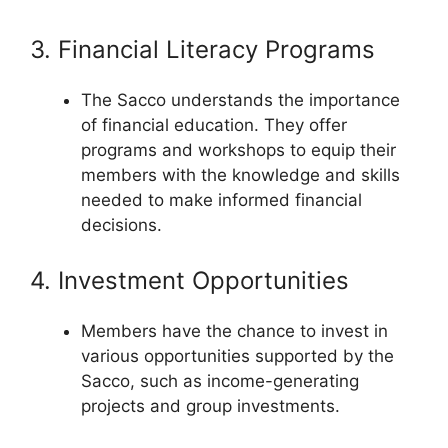
3. Financial Literacy Programs
The Sacco understands the importance
of financial education. They offer
programs and workshops to equip their
members with the knowledge and skills
needed to make informed financial
decisions.
4. Investment Opportunities
Members have the chance to invest in
various opportunities supported by the
Sacco, such as income-generating
projects and group investments.