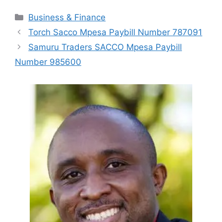
Categories
Business & Finance
Torch Sacco Mpesa Paybill Number 787091
Samuru Traders SACCO Mpesa Paybill
Number 985600