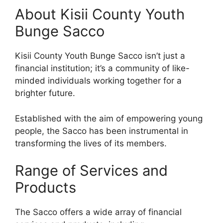
About Kisii County Youth
Bunge Sacco
Kisii County Youth Bunge Sacco isn’t just a
financial institution; it’s a community of like-
minded individuals working together for a
brighter future.
Established with the aim of empowering young
people, the Sacco has been instrumental in
transforming the lives of its members.
Range of Services and
Products
The Sacco offers a wide array of financial