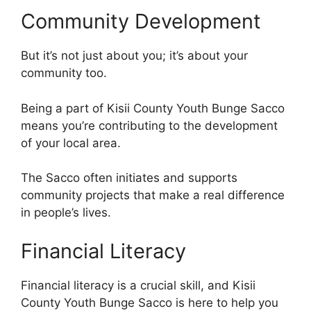
Community Development
But it’s not just about you; it’s about your
community too.
Being a part of Kisii County Youth Bunge Sacco
means you’re contributing to the development
of your local area.
The Sacco often initiates and supports
community projects that make a real difference
in people’s lives.
Financial Literacy
Financial literacy is a crucial skill, and Kisii
County Youth Bunge Sacco is here to help you