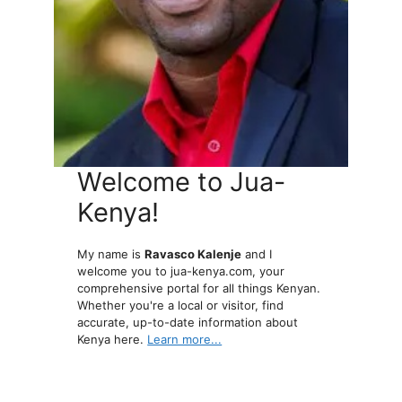
Welcome to Jua-
Kenya!
My name is
Ravasco Kalenje
and I
welcome you to jua-kenya.com, your
comprehensive portal for all things Kenyan.
Whether you're a local or visitor, find
accurate, up-to-date information about
Kenya here.
Learn more...