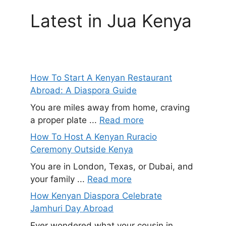
Latest in Jua Kenya
How To Start A Kenyan Restaurant
Abroad: A Diaspora Guide
You are miles away from home, craving
a proper plate ...
Read more
How To Host A Kenyan Ruracio
Ceremony Outside Kenya
You are in London, Texas, or Dubai, and
your family ...
Read more
How Kenyan Diaspora Celebrate
Jamhuri Day Abroad
Ever wondered what your cousin in