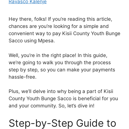
Ravasco Kalenje
Hey there, folks! If you’re reading this article,
chances are you’re looking for a simple and
convenient way to pay Kisii County Youth Bunge
Sacco using Mpesa.
Well, you’re in the right place! In this guide,
we’re going to walk you through the process
step by step, so you can make your payments
hassle-free.
Plus, we’ll delve into why being a part of Kisii
County Youth Bunge Sacco is beneficial for you
and your community. So, let’s dive in!
Step-by-Step Guide to