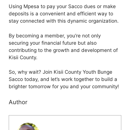
Using Mpesa to pay your Sacco dues or make
deposits is a convenient and efficient way to
stay connected with this dynamic organization.
By becoming a member, you’re not only
securing your financial future but also
contributing to the growth and development of
Kisii County.
So, why wait? Join Kisii County Youth Bunge
Sacco today, and let’s work together to build a
brighter tomorrow for you and your community!
Author