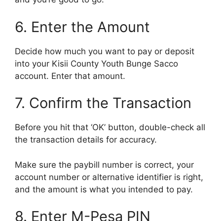
6. Enter the Amount
Decide how much you want to pay or deposit
into your Kisii County Youth Bunge Sacco
account. Enter that amount.
7. Confirm the Transaction
Before you hit that ‘OK’ button, double-check all
the transaction details for accuracy.
Make sure the paybill number is correct, your
account number or alternative identifier is right,
and the amount is what you intended to pay.
8. Enter M-Pesa PIN