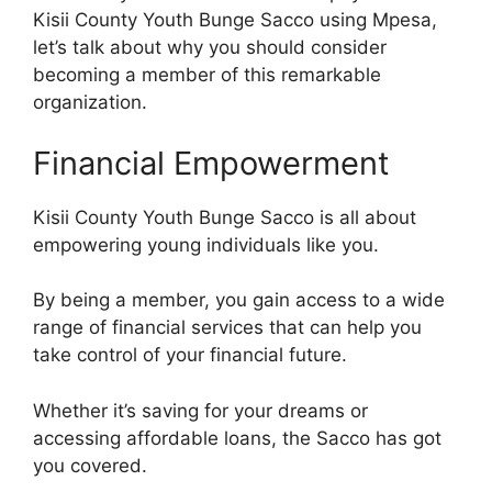
Kisii County Youth Bunge Sacco using Mpesa,
let’s talk about why you should consider
becoming a member of this remarkable
organization.
Financial Empowerment
Kisii County Youth Bunge Sacco is all about
empowering young individuals like you.
By being a member, you gain access to a wide
range of financial services that can help you
take control of your financial future.
Whether it’s saving for your dreams or
accessing affordable loans, the Sacco has got
you covered.