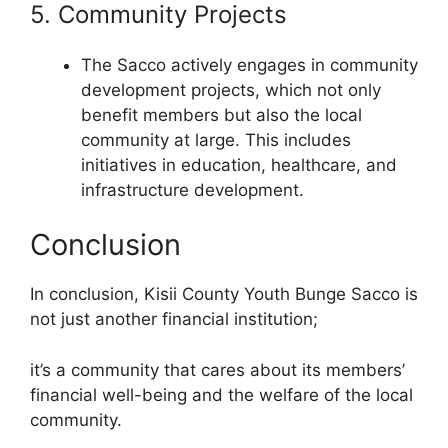
5. Community Projects
The Sacco actively engages in community
development projects, which not only
benefit members but also the local
community at large. This includes
initiatives in education, healthcare, and
infrastructure development.
Conclusion
In conclusion, Kisii County Youth Bunge Sacco is
not just another financial institution;
it’s a community that cares about its members’
financial well-being and the welfare of the local
community.