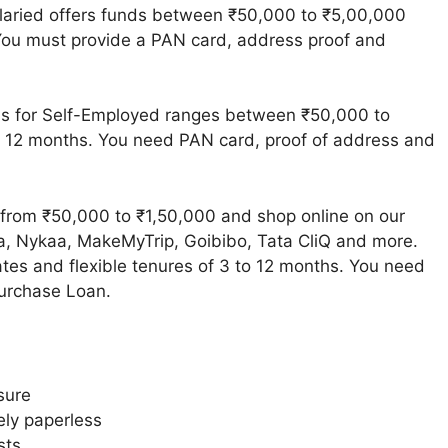
laried offers funds between ₹50,000 to ₹5,00,000
 You must provide a PAN card, address proof and
s for Self-Employed ranges between ₹50,000 to
o 12 months. You need PAN card, proof of address and
from ₹50,000 to ₹1,50,000 and shop online on our
ra, Nykaa, MakeMyTrip, Goibibo, Tata CliQ and more.
ates and flexible tenures of 3 to 12 months. You need
Purchase Loan.
sure
ely paperless
sts