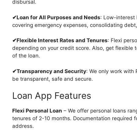
disbursal.
✔Loan for All Purposes and Needs
: Low-interest l
covering emergency expenses, consolidating debt,
✔Flexible Interest Rates and Tenures
: Flexi pers
depending on your credit score. Also, get flexible
of the loan.
✔Transparency and Security
: We only work with
be transparent, safe and secure.
Loan App Features
Flexi Personal Loan
– We offer personal loans ran
tenures of 2-10 months. Documentation required for
address.