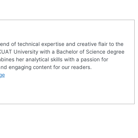
nd of technical expertise and creative flair to the
UAT University with a Bachelor of Science degree
nes her analytical skills with a passion for
 and engaging content for our readers.
ge