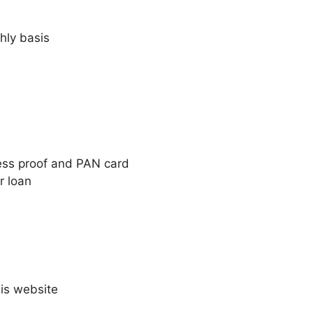
hly basis
ess proof and PAN card
r loan
is website