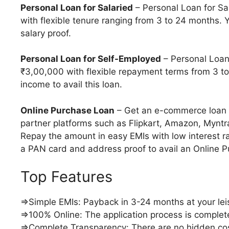
Personal Loan for Salaried
– Personal Loan for Sa
with flexible tenure ranging from 3 to 24 months.
salary proof.
Personal Loan for Self-Employed
– Personal Loan
₹3,00,000 with flexible repayment terms from 3 t
income to avail this loan.
Online Purchase Loan
– Get an e-commerce loan 
partner platforms such as Flipkart, Amazon, Mynt
Repay the amount in easy EMIs with low interest r
a PAN card and address proof to avail an Online 
Top Features
⇒Simple EMIs: Payback in 3-24 months at your lei
⇒100% Online: The application process is complet
⇒Complete Transparency: There are no hidden co