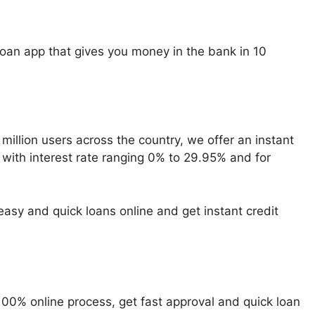
loan app that gives you money in the bank in 10
million users across the country, we offer an instant
 with interest rate ranging 0% to 29.95% and for
asy and quick loans online and get instant credit
100% online process, get fast approval and quick loan