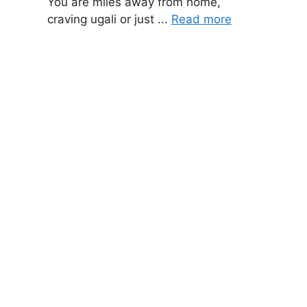
You are miles away from home,
craving ugali or just ...
Read more