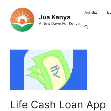
Skip
to
AgriBiz
B
content
Jua Kenya
A New Dawn For Kenya
Life Cash Loan App