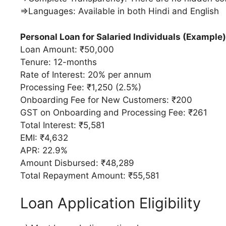
⇒Languages: Available in both Hindi and English
Personal Loan for Salaried Individuals (Example)
Loan Amount: ₹50,000
Tenure: 12-months
Rate of Interest: 20% per annum
Processing Fee: ₹1,250 (2.5%)
Onboarding Fee for New Customers: ₹200
GST on Onboarding and Processing Fee: ₹261
Total Interest: ₹5,581
EMI: ₹4,632
APR: 22.9%
Amount Disbursed: ₹48,289
Total Repayment Amount: ₹55,581
Loan Application Eligibility