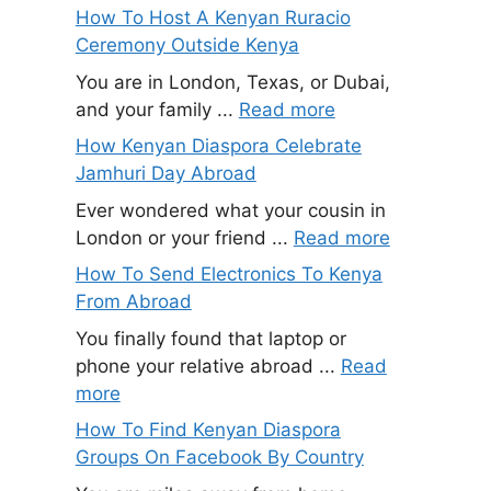
How To Host A Kenyan Ruracio
Ceremony Outside Kenya
You are in London, Texas, or Dubai,
and your family ...
Read more
How Kenyan Diaspora Celebrate
Jamhuri Day Abroad
Ever wondered what your cousin in
London or your friend ...
Read more
How To Send Electronics To Kenya
From Abroad
You finally found that laptop or
phone your relative abroad ...
Read
more
How To Find Kenyan Diaspora
Groups On Facebook By Country