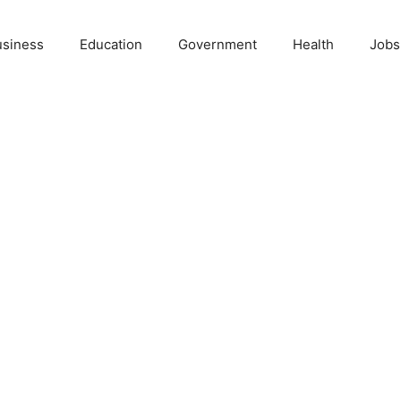
usiness
Education
Government
Health
Jobs