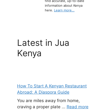
find accurate, up-to-date
information about Kenya
here.
Learn more...
Latest in Jua
Kenya
How To Start A Kenyan Restaurant
Abroad: A Diaspora Guide
You are miles away from home,
craving a proper plate ...
Read more