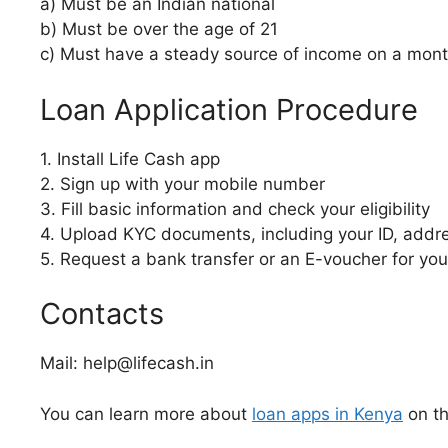
a) Must be an Indian national
b) Must be over the age of 21
c) Must have a steady source of income on a mont
Loan Application Procedure
1. Install Life Cash app
2. Sign up with your mobile number
3. Fill basic information and check your eligibility
4. Upload KYC documents, including your ID, addr
5. Request a bank transfer or an E-voucher for you
Contacts
Mail: help@lifecash.in
You can learn more about
loan apps in Kenya
on th