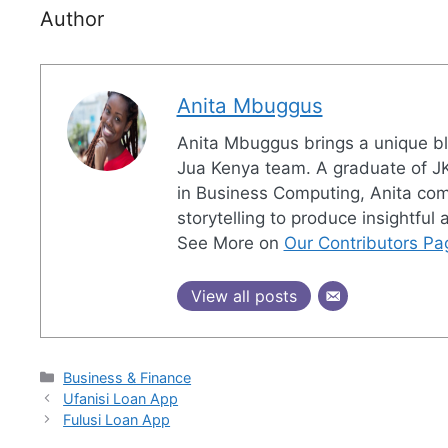
Author
Anita Mbuggus
Anita Mbuggus brings a unique ble
Jua Kenya team. A graduate of JK
in Business Computing, Anita combi
storytelling to produce insightful
See More on
Our Contributors Pa
View all posts
Categories
Business & Finance
Ufanisi Loan App
Fulusi Loan App