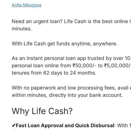
Anita Mbuggus
Need an urgent loan? Life Cash is the best online 
minutes.
With Life Cash get funds anytime, anywhere.
As an instant personal loan app trusted by over 10 
personal loan online from ₹50,000/- to ₹5,00,000/
tenures from 62 days to 24 months.
With no paperwork and low processing fees, avail e
within minutes, directly into your bank account.
Why Life Cash?
✔Fast Loan Approval and Quick Disbursal
: With 