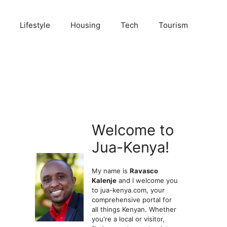
Lifestyle
Housing
Tech
Tourism
Welcome to
Jua-Kenya!
My name is
Ravasco
Kalenje
and I welcome you
to jua-kenya.com, your
comprehensive portal for
all things Kenyan. Whether
you're a local or visitor,