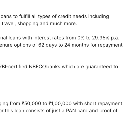
oans to fulfill all types of credit needs including
 travel, shopping and much more.
onal loans with interest rates from 0% to 29.95% p.a.,
 tenure options of 62 days to 24 months for repayment
 RBI-certified NBFCs/banks which are guaranteed to
ging from ₹50,000 to ₹1,00,000 with short repayment
 this loan consists of just a PAN card and proof of