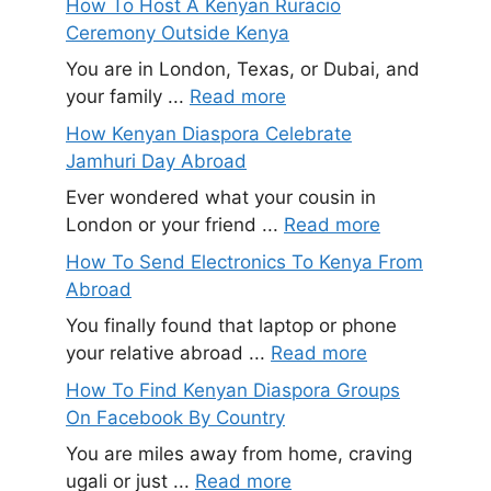
How To Host A Kenyan Ruracio
Ceremony Outside Kenya
You are in London, Texas, or Dubai, and
your family ...
Read more
How Kenyan Diaspora Celebrate
Jamhuri Day Abroad
Ever wondered what your cousin in
London or your friend ...
Read more
How To Send Electronics To Kenya From
Abroad
You finally found that laptop or phone
your relative abroad ...
Read more
How To Find Kenyan Diaspora Groups
On Facebook By Country
You are miles away from home, craving
ugali or just ...
Read more