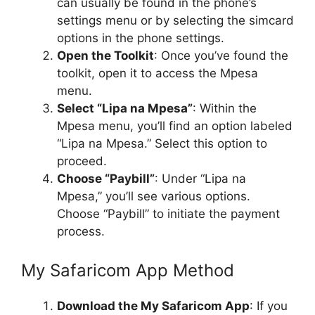
can usually be found in the phone’s
settings menu or by selecting the simcard
options in the phone settings.
Open the Toolkit
: Once you’ve found the
toolkit, open it to access the Mpesa
menu.
Select “Lipa na Mpesa”
: Within the
Mpesa menu, you’ll find an option labeled
“Lipa na Mpesa.” Select this option to
proceed.
Choose “Paybill”
: Under “Lipa na
Mpesa,” you’ll see various options.
Choose “Paybill” to initiate the payment
process.
My Safaricom App Method
Download the My Safaricom App
: If you