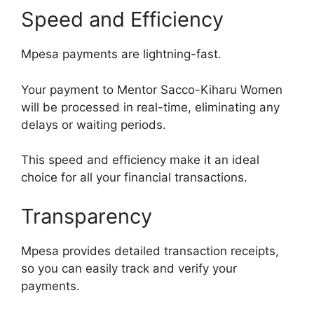
Speed and Efficiency
Mpesa payments are lightning-fast.
Your payment to Mentor Sacco-Kiharu Women
will be processed in real-time, eliminating any
delays or waiting periods.
This speed and efficiency make it an ideal
choice for all your financial transactions.
Transparency
Mpesa provides detailed transaction receipts,
so you can easily track and verify your
payments.