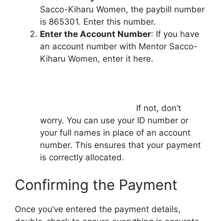
Sacco-Kiharu Women, the paybill number
is 865301. Enter this number.
Enter the Account Number
: If you have
an account number with Mentor Sacco-
Kiharu Women, enter it here.
If not, don’t
worry. You can use your ID number or
your full names in place of an account
number. This ensures that your payment
is correctly allocated.
Confirming the Payment
Once you’ve entered the payment details,