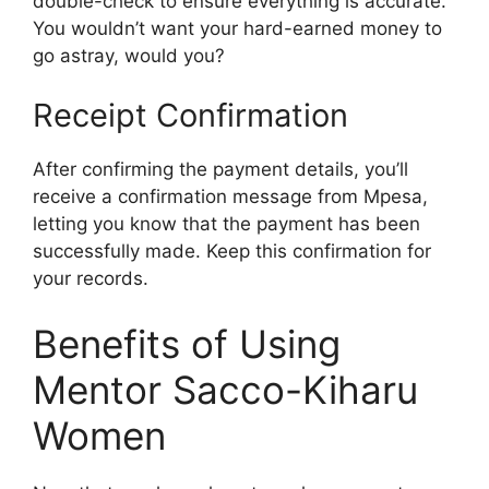
double-check to ensure everything is accurate.
You wouldn’t want your hard-earned money to
go astray, would you?
Receipt Confirmation
After confirming the payment details, you’ll
receive a confirmation message from Mpesa,
letting you know that the payment has been
successfully made. Keep this confirmation for
your records.
Benefits of Using
Mentor Sacco-Kiharu
Women