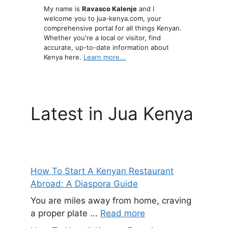
My name is
Ravasco Kalenje
and I
welcome you to jua-kenya.com, your
comprehensive portal for all things Kenyan.
Whether you're a local or visitor, find
accurate, up-to-date information about
Kenya here.
Learn more...
Latest in Jua Kenya
How To Start A Kenyan Restaurant
Abroad: A Diaspora Guide
You are miles away from home, craving
a proper plate ...
Read more