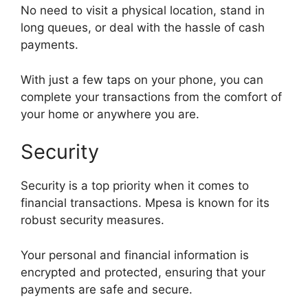
No need to visit a physical location, stand in
long queues, or deal with the hassle of cash
payments.
With just a few taps on your phone, you can
complete your transactions from the comfort of
your home or anywhere you are.
Security
Security is a top priority when it comes to
financial transactions. Mpesa is known for its
robust security measures.
Your personal and financial information is
encrypted and protected, ensuring that your
payments are safe and secure.