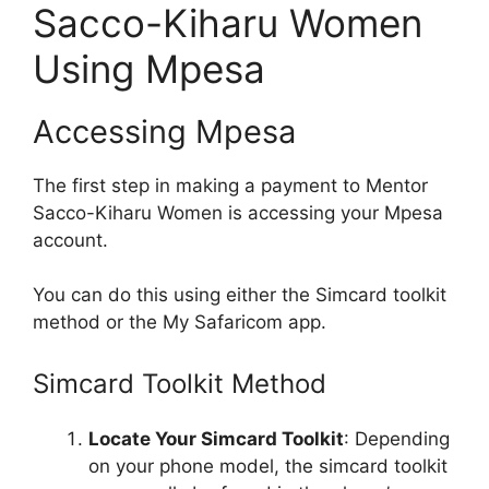
Sacco-Kiharu Women
Using Mpesa
Accessing Mpesa
The first step in making a payment to Mentor
Sacco-Kiharu Women is accessing your Mpesa
account.
You can do this using either the Simcard toolkit
method or the My Safaricom app.
Simcard Toolkit Method
Locate Your Simcard Toolkit
: Depending
on your phone model, the simcard toolkit