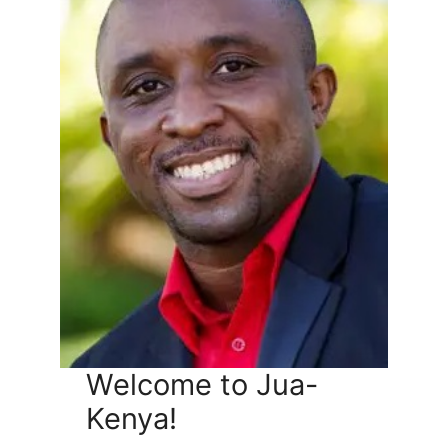
Welcome to Jua-
Kenya!