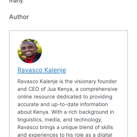
many.
Author
Ravasco Kalenje
Ravasco Kalenje is the visionary founder
and CEO of Jua Kenya, a comprehensive
online resource dedicated to providing
accurate and up-to-date information
about Kenya. With a rich background in
linguistics, media, and technology,
Ravasco brings a unique blend of skills
and experiences to his role as a digital