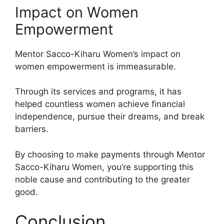
Impact on Women
Empowerment
Mentor Sacco-Kiharu Women’s impact on
women empowerment is immeasurable.
Through its services and programs, it has
helped countless women achieve financial
independence, pursue their dreams, and break
barriers.
By choosing to make payments through Mentor
Sacco-Kiharu Women, you’re supporting this
noble cause and contributing to the greater
good.
Conclusion