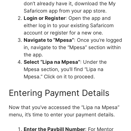
don’t already have it, download the My
Safaricom app from your app store.
Login or Register
: Open the app and
either log in to your existing Safaricom
account or register for a new one.
Navigate to “Mpesa”
: Once you’re logged
in, navigate to the “Mpesa” section within
the app.
Select “Lipa na Mpesa”
: Under the
Mpesa section, you’ll find “Lipa na
Mpesa.” Click on it to proceed.
Entering Payment Details
Now that you’ve accessed the “Lipa na Mpesa”
menu, it’s time to enter your payment details.
Enter the Paybill Number
: For Mentor