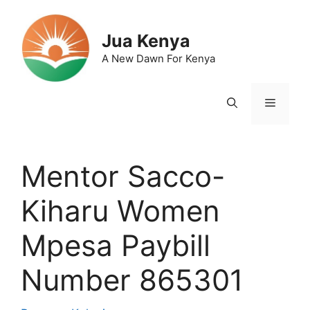
Skip
to
Jua Kenya
content
A New Dawn For Kenya
Menu
Mentor Sacco-
Kiharu Women
Mpesa Paybill
Number 865301