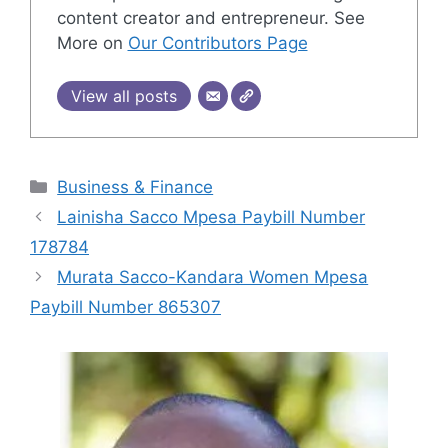
content creator and entrepreneur. See
More on
Our Contributors Page
View all posts
Categories
Business & Finance
Lainisha Sacco Mpesa Paybill Number
178784
Murata Sacco-Kandara Women Mpesa
Paybill Number 865307