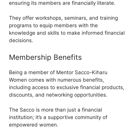
ensuring its members are financially literate.
They offer workshops, seminars, and training
programs to equip members with the
knowledge and skills to make informed financial
decisions.
Membership Benefits
Being a member of Mentor Sacco-Kiharu
Women comes with numerous benefits,
including access to exclusive financial products,
discounts, and networking opportunities.
The Sacco is more than just a financial
institution; it’s a supportive community of
empowered women.