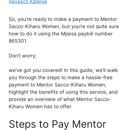
Ravasco Kalenje
So, you’re ready to make a payment to Mentor
Sacco-Kiharu Women, but you’re not quite sure
how to do it using the Mpesa paybill number
865301.
Don’t worry;
we’ve got you covered! In this guide, we’ll walk
you through the steps to make a hassle-free
payment to Mentor Sacco-Kiharu Women,
highlight the benefits of using this service, and
provide an overview of what Mentor Sacco-
Kiharu Women has to offer.
Steps to Pay Mentor