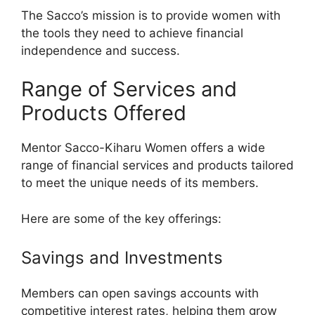
The Sacco’s mission is to provide women with
the tools they need to achieve financial
independence and success.
Range of Services and
Products Offered
Mentor Sacco-Kiharu Women offers a wide
range of financial services and products tailored
to meet the unique needs of its members.
Here are some of the key offerings:
Savings and Investments
Members can open savings accounts with
competitive interest rates, helping them grow