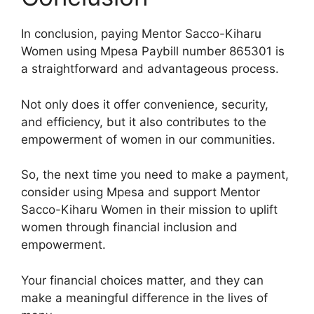
In conclusion, paying Mentor Sacco-Kiharu
Women using Mpesa Paybill number 865301 is
a straightforward and advantageous process.
Not only does it offer convenience, security,
and efficiency, but it also contributes to the
empowerment of women in our communities.
So, the next time you need to make a payment,
consider using Mpesa and support Mentor
Sacco-Kiharu Women in their mission to uplift
women through financial inclusion and
empowerment.
Your financial choices matter, and they can
make a meaningful difference in the lives of