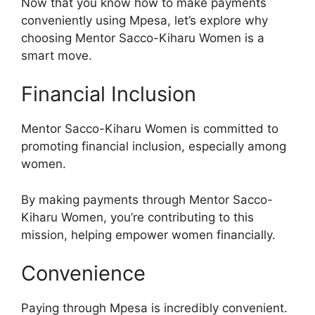
Now that you know how to make payments
conveniently using Mpesa, let’s explore why
choosing Mentor Sacco-Kiharu Women is a
smart move.
Financial Inclusion
Mentor Sacco-Kiharu Women is committed to
promoting financial inclusion, especially among
women.
By making payments through Mentor Sacco-
Kiharu Women, you’re contributing to this
mission, helping empower women financially.
Convenience
Paying through Mpesa is incredibly convenient.