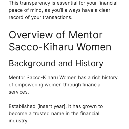
This transparency is essential for your financial
peace of mind, as you’ll always have a clear
record of your transactions.
Overview of Mentor
Sacco-Kiharu Women
Background and History
Mentor Sacco-Kiharu Women has a rich history
of empowering women through financial
services.
Established [insert year], it has grown to
become a trusted name in the financial
industry.