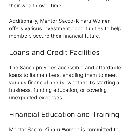
their wealth over time.
Additionally, Mentor Sacco-Kiharu Women
offers various investment opportunities to help
members secure their financial future.
Loans and Credit Facilities
The Sacco provides accessible and affordable
loans to its members, enabling them to meet
various financial needs, whether it’s starting a
business, funding education, or covering
unexpected expenses.
Financial Education and Training
Mentor Sacco-Kiharu Women is committed to