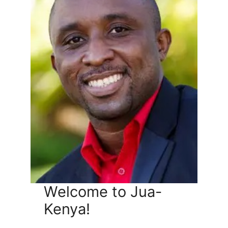
Welcome to Jua-
Kenya!