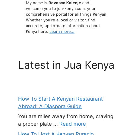
My name is
Ravasco Kalenje
and I
welcome you to jua-kenya.com, your
comprehensive portal for all things Kenyan.
Whether you're a local or visitor, find
accurate, up-to-date information about
Kenya here.
Learn more...
Latest in Jua Kenya
How To Start A Kenyan Restaurant
Abroad: A Diaspora Guide
You are miles away from home, craving
a proper plate ...
Read more
How To Host A Kenyan Ruracio