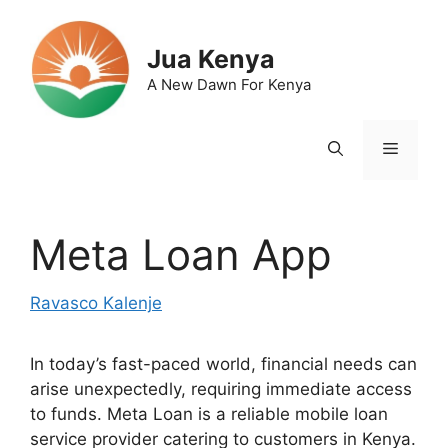
Skip
to
Jua Kenya
content
A New Dawn For Kenya
Menu
Meta Loan App
Ravasco Kalenje
In today’s fast-paced world, financial needs can
arise unexpectedly, requiring immediate access
to funds. Meta Loan is a reliable mobile loan
service provider catering to customers in Kenya.