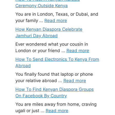
Ceremony Outside Kenya
You are in London, Texas, or Dubai, and
your family ...
Read more
How Kenyan Diaspora Celebrate
Jamhuri Day Abroad
Ever wondered what your cousin in
London or your friend ...
Read more
How To Send Electronics To Kenya From
Abroad
You finally found that laptop or phone
your relative abroad ...
Read more
How To Find Kenyan Diaspora Groups
On Facebook By Country
You are miles away from home, craving
ugali or just ...
Read more