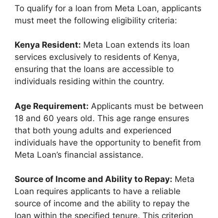
To qualify for a loan from Meta Loan, applicants
must meet the following eligibility criteria:
Kenya Resident:
Meta Loan extends its loan
services exclusively to residents of Kenya,
ensuring that the loans are accessible to
individuals residing within the country.
Age Requirement:
Applicants must be between
18 and 60 years old. This age range ensures
that both young adults and experienced
individuals have the opportunity to benefit from
Meta Loan’s financial assistance.
Source of Income and Ability to Repay:
Meta
Loan requires applicants to have a reliable
source of income and the ability to repay the
loan within the specified tenure. This criterion