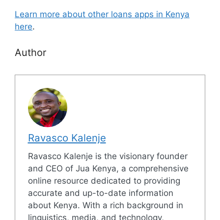
Learn more about other loans apps in Kenya
here
.
Author
Ravasco Kalenje
Ravasco Kalenje is the visionary founder
and CEO of Jua Kenya, a comprehensive
online resource dedicated to providing
accurate and up-to-date information
about Kenya. With a rich background in
linguistics, media, and technology,