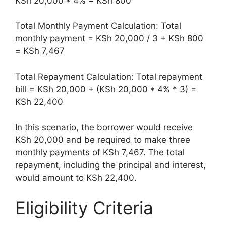
KSh 20,000 * 4% = KSh 800
Total Monthly Payment Calculation: Total
monthly payment = KSh 20,000 / 3 + KSh 800
= KSh 7,467
Total Repayment Calculation: Total repayment
bill = KSh 20,000 + (KSh 20,000 * 4% * 3) =
KSh 22,400
In this scenario, the borrower would receive
KSh 20,000 and be required to make three
monthly payments of KSh 7,467. The total
repayment, including the principal and interest,
would amount to KSh 22,400.
Eligibility Criteria