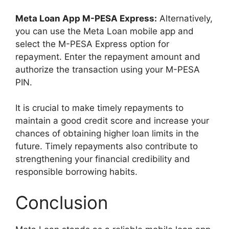
Meta Loan App M-PESA Express:
Alternatively,
you can use the Meta Loan mobile app and
select the M-PESA Express option for
repayment. Enter the repayment amount and
authorize the transaction using your M-PESA
PIN.
It is crucial to make timely repayments to
maintain a good credit score and increase your
chances of obtaining higher loan limits in the
future. Timely repayments also contribute to
strengthening your financial credibility and
responsible borrowing habits.
Conclusion